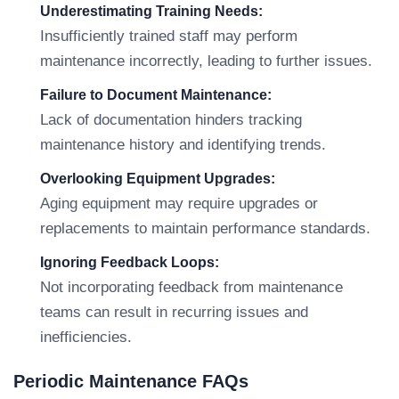
Underestimating Training Needs:
Insufficiently trained staff may perform
maintenance incorrectly, leading to further issues.
Failure to Document Maintenance:
Lack of documentation hinders tracking
maintenance history and identifying trends.
Overlooking Equipment Upgrades:
Aging equipment may require upgrades or
replacements to maintain performance standards.
Ignoring Feedback Loops:
Not incorporating feedback from maintenance
teams can result in recurring issues and
inefficiencies.
Periodic Maintenance FAQs