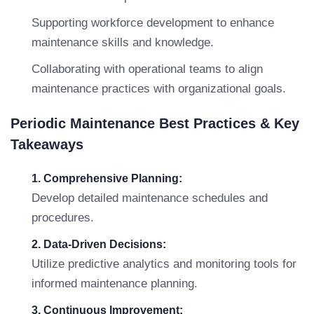
Supporting workforce development to enhance
maintenance skills and knowledge.
Collaborating with operational teams to align
maintenance practices with organizational goals.
Periodic Maintenance Best Practices & Key
Takeaways
1. Comprehensive Planning:
Develop detailed maintenance schedules and
procedures.
2. Data-Driven Decisions:
Utilize predictive analytics and monitoring tools for
informed maintenance planning.
3. Continuous Improvement: