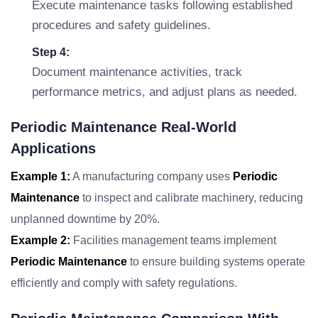
Execute maintenance tasks following established
procedures and safety guidelines.
Step 4:
Document maintenance activities, track
performance metrics, and adjust plans as needed.
Periodic Maintenance Real-World
Applications
Example 1:
A manufacturing company uses
Periodic
Maintenance
to inspect and calibrate machinery, reducing
unplanned downtime by 20%.
Example 2:
Facilities management teams implement
Periodic Maintenance
to ensure building systems operate
efficiently and comply with safety regulations.