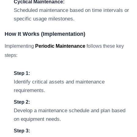
Cyclical Maintenance:
Scheduled maintenance based on time intervals or
specific usage milestones.
How It Works (Implementation)
Implementing
Periodic Maintenance
follows these key
steps:
Step 1:
Identify critical assets and maintenance
requirements.
Step 2:
Develop a maintenance schedule and plan based
on equipment needs.
Step 3: