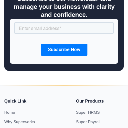
manage your business with clarity
and confidence.
Quick Link
Our Products
Home
Super HRMS
Why Superworks
Super Payroll