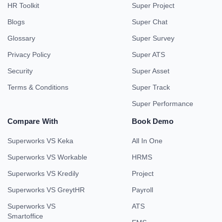
HR Toolkit
Super Project
Blogs
Super Chat
Glossary
Super Survey
Privacy Policy
Super ATS
Security
Super Asset
Terms & Conditions
Super Track
Super Performance
Compare With
Book Demo
Superworks VS Keka
All In One
Superworks VS Workable
HRMS
Superworks VS Kredily
Project
Superworks VS GreytHR
Payroll
Superworks VS
ATS
Smartoffice