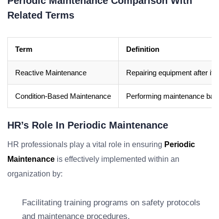
Periodic Maintenance Comparison With
Related Terms
Term
Definition
Reactive Maintenance
Repairing equipment after it h
Condition-Based Maintenance
Performing maintenance base
HR’s Role In Periodic Maintenance
HR professionals play a vital role in ensuring
Periodic
Maintenance
is effectively implemented within an
organization by:
Facilitating training programs on safety protocols
and maintenance procedures.