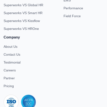
EMS
Superworks VS Global HR
Performance
Superworks VS Smart HR
Field Force
Superworks VS Kissflow
Superworks VS HROne
Company
About Us
Contact Us
Testimonial
Careers
Partner
Pricing