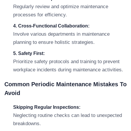
Regularly review and optimize maintenance
processes for efficiency.
4. Cross-Functional Collaboration:
Involve various departments in maintenance
planning to ensure holistic strategies.
5. Safety First:
Prioritize safety protocols and training to prevent
workplace incidents during maintenance activities.
Common Periodic Maintenance Mistakes To
Avoid
Skipping Regular Inspections:
Neglecting routine checks can lead to unexpected
breakdowns.