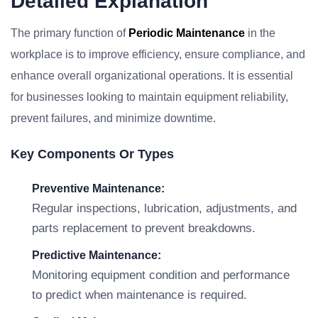
Detailed Explanation
The primary function of
Periodic Maintenance
in the
workplace is to improve efficiency, ensure compliance, and
enhance overall organizational operations. It is essential
for businesses looking to maintain equipment reliability,
prevent failures, and minimize downtime.
Key Components Or Types
Preventive Maintenance:
Regular inspections, lubrication, adjustments, and
parts replacement to prevent breakdowns.
Predictive Maintenance:
Monitoring equipment condition and performance
to predict when maintenance is required.