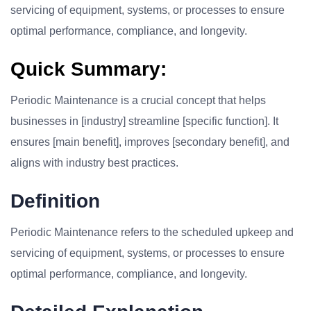
servicing of equipment, systems, or processes to ensure
optimal performance, compliance, and longevity.
Quick Summary:
Periodic Maintenance is a crucial concept that helps
businesses in [industry] streamline [specific function]. It
ensures [main benefit], improves [secondary benefit], and
aligns with industry best practices.
Definition
Periodic Maintenance refers to the scheduled upkeep and
servicing of equipment, systems, or processes to ensure
optimal performance, compliance, and longevity.