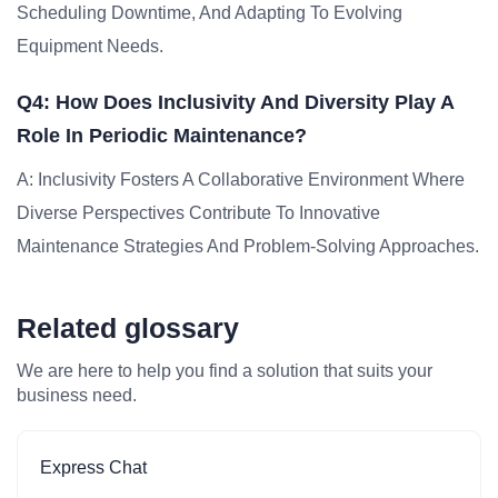
Scheduling Downtime, And Adapting To Evolving
Equipment Needs.
Q4: How Does Inclusivity And Diversity Play A
Role In Periodic Maintenance?
A: Inclusivity Fosters A Collaborative Environment Where
Diverse Perspectives Contribute To Innovative
Maintenance Strategies And Problem-Solving Approaches.
Related glossary
We are here to help you find a solution that suits your
business need.
Express Chat