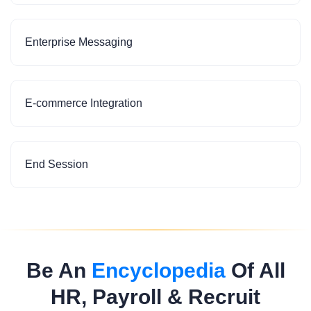
Enterprise Messaging
E-commerce Integration
End Session
Be An
Encyclopedia
Of All
HR, Payroll & Recruit