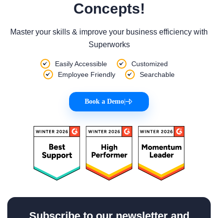
Concepts!
Master your skills & improve your business efficiency with
Superworks
Easily Accessible
Customized
Employee Friendly
Searchable
Book a Demo
|
Subscribe to our newsletter and