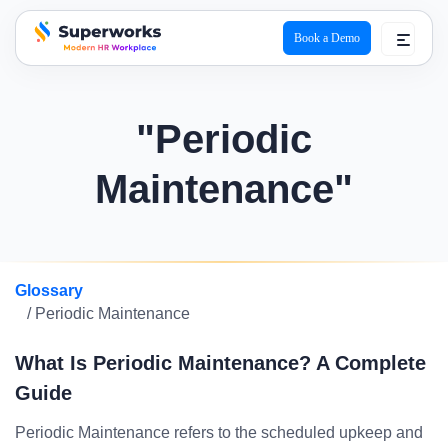
Book a Demo
superworks logo
"Periodic
Maintenance"
Glossary
/ Periodic Maintenance
What Is Periodic Maintenance? A Complete
Guide
Periodic Maintenance refers to the scheduled upkeep and