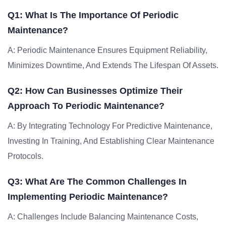
Q1: What Is The Importance Of Periodic
Maintenance?
A: Periodic Maintenance Ensures Equipment Reliability,
Minimizes Downtime, And Extends The Lifespan Of Assets.
Q2: How Can Businesses Optimize Their
Approach To Periodic Maintenance?
A: By Integrating Technology For Predictive Maintenance,
Investing In Training, And Establishing Clear Maintenance
Protocols.
Q3: What Are The Common Challenges In
Implementing Periodic Maintenance?
A: Challenges Include Balancing Maintenance Costs,