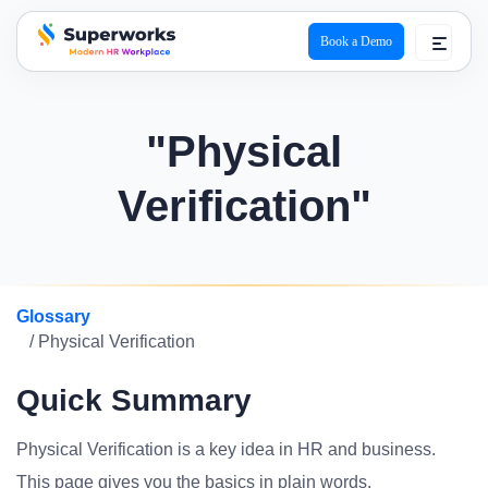
Book a Demo
superworks logo
"Physical
Verification"
Glossary
/ Physical Verification
Quick Summary
Physical Verification is a key idea in HR and business.
This page gives you the basics in plain words.