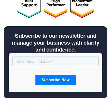
Subscribe to our newsletter and
manage your business with clarity
and confidence.