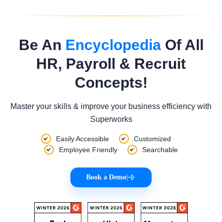
Be An
Encyclopedia
Of All
HR, Payroll & Recruit
Concepts!
Master your skills & improve your business efficiency with
Superworks
Easily Accessible
Customized
Employee Friendly
Searchable
Book a Demo
|