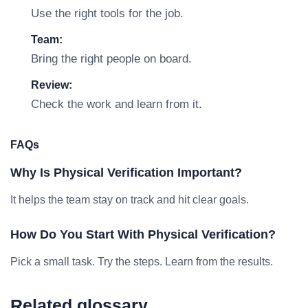
Use the right tools for the job.
Team:
Bring the right people on board.
Review:
Check the work and learn from it.
FAQs
Why Is Physical Verification Important?
It helps the team stay on track and hit clear goals.
How Do You Start With Physical Verification?
Pick a small task. Try the steps. Learn from the results.
Related glossary