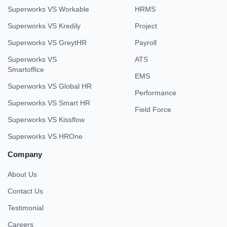
Superworks VS Workable
HRMS
Superworks VS Kredily
Project
Superworks VS GreytHR
Payroll
Superworks VS
ATS
Smartoffice
EMS
Superworks VS Global HR
Performance
Superworks VS Smart HR
Field Force
Superworks VS Kissflow
Superworks VS HROne
Company
About Us
Contact Us
Testimonial
Careers