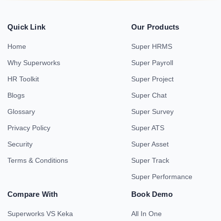
Quick Link
Our Products
Home
Super HRMS
Why Superworks
Super Payroll
HR Toolkit
Super Project
Blogs
Super Chat
Glossary
Super Survey
Privacy Policy
Super ATS
Security
Super Asset
Terms & Conditions
Super Track
Super Performance
Compare With
Book Demo
Superworks VS Keka
All In One