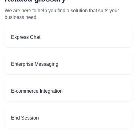
We are here to help you find a solution that suits your
business need.
Express Chat
Enterprise Messaging
E-commerce Integration
End Session