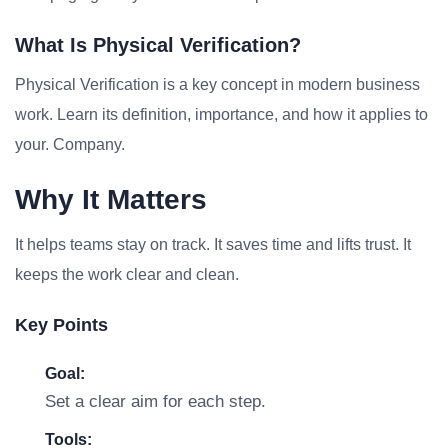
What Is Physical Verification?
Physical Verification is a key concept in modern business
work. Learn its definition, importance, and how it applies to
your. Company.
Why It Matters
It helps teams stay on track. It saves time and lifts trust. It
keeps the work clear and clean.
Key Points
Goal:
Set a clear aim for each step.
Tools: