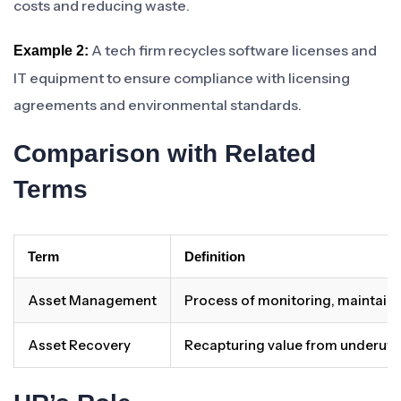
costs and reducing waste.
A tech firm recycles software licenses and
Example 2:
IT equipment to ensure compliance with licensing
agreements and environmental standards.
Comparison with Related
Terms
Term
Definition
Asset Management
Process of monitoring, maintainin
Asset Recovery
Recapturing value from underutil