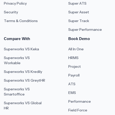
Privacy Policy
Super ATS
Security
Super Asset
Terms & Conditions
Super Track
Super Performance
Compare With
Book Demo
Superworks VS Keka
All In One
Superworks VS
HRMS
Workable
Project
Superworks VS Kredily
Payroll
Superworks VS GreytHR
ATS
Superworks VS
EMS
Smartoffice
Performance
Superworks VS Global
HR
Field Force