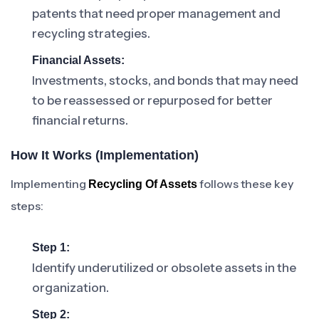
patents that need proper management and
recycling strategies.
Financial Assets:
Investments, stocks, and bonds that may need
to be reassessed or repurposed for better
financial returns.
How It Works (Implementation)
Implementing
follows these key
Recycling Of Assets
steps:
Step 1:
Identify underutilized or obsolete assets in the
organization.
Step 2: