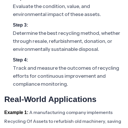
Evaluate the condition, value, and
environmental impact of these assets.
Step 3:
Determine the best recycling method, whether
through resale, refurbishment, donation, or
environmentally sustainable disposal.
Step 4:
Track and measure the outcomes of recycling
efforts for continuous improvement and
compliance monitoring.
Real-World Applications
A manufacturing company implements
Example 1:
Recycling Of Assets to refurbish old machinery, saving