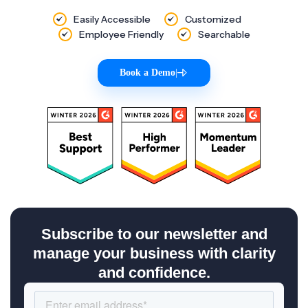
Easily Accessible
Customized
Employee Friendly
Searchable
Book a Demo
|
Subscribe to our newsletter and
manage your business with clarity
and confidence.