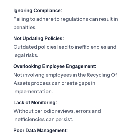
Ignoring Compliance:
Failing to adhere to regulations can result in
penalties.
Not Updating Policies:
Outdated policies lead to inefficiencies and
legal risks.
Overlooking Employee Engagement:
Not involving employees in the Recycling Of
Assets process can create gaps in
implementation.
Lack of Monitoring:
Without periodic reviews, errors and
inefficiencies can persist.
Poor Data Management: