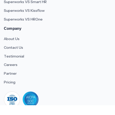
Superworks VS Smart HR
Superworks VS Kissflow
Superworks VS HROne
Company
About Us
Contact Us
Testimonial
Careers
Partner
Pricing
iso 27001