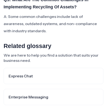
Implementing Recycling Of Assets?
A: Some common challenges include lack of
awareness, outdated systems, and non-compliance
with industry standards.
Related glossary
We are here to help you find a solution that suits your
business need.
Express Chat
Enterprise Messaging