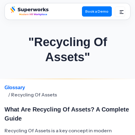
Book a Demo
superworks logo
"Recycling Of
Assets"
Glossary
/ Recycling Of Assets
What Are Recycling Of Assets? A Complete
Guide
Recycling Of Assets is a key concept in modern