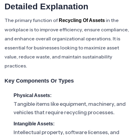
Detailed Explanation
The primary function of
in the
Recycling Of Assets
workplace is to improve efficiency, ensure compliance,
and enhance overall organizational operations. It is
essential for businesses looking to maximize asset
value, reduce waste, and maintain sustainability
practices.
Key Components Or Types
Physical Assets:
Tangible items like equipment, machinery, and
vehicles that require recycling processes.
Intangible Assets:
Intellectual property, software licenses, and