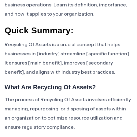
business operations. Learn its definition, importance,
and how it applies to your organization.
Quick Summary:
Recycling Of Assets is a crucial concept that helps
businesses in [industry] streamline [specific function].
It ensures [main benefit], improves [secondary
benefit], and aligns with industry best practices.
What Are Recycling Of Assets?
The process of Recycling Of Assets involves efficiently
managing, repurposing, or disposing of assets within
an organization to optimize resource utilization and
ensure regulatory compliance.