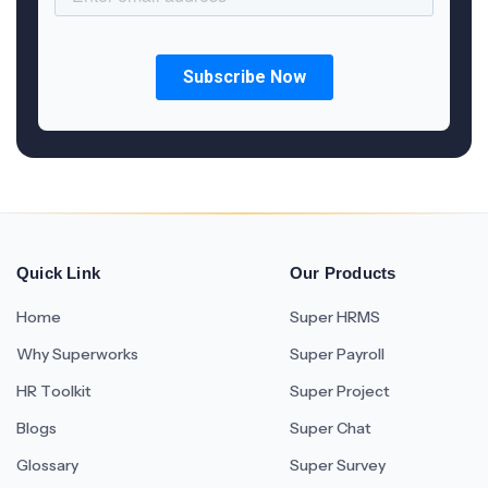
Quick Link
Our Products
Home
Super HRMS
Why Superworks
Super Payroll
HR Toolkit
Super Project
Blogs
Super Chat
Glossary
Super Survey