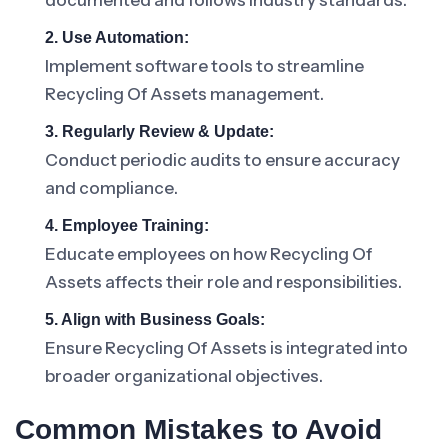
documented and follows industry standards.
2. Use Automation:
Implement software tools to streamline
Recycling Of Assets management.
3. Regularly Review & Update:
Conduct periodic audits to ensure accuracy
and compliance.
4. Employee Training:
Educate employees on how Recycling Of
Assets affects their role and responsibilities.
5. Align with Business Goals:
Ensure Recycling Of Assets is integrated into
broader organizational objectives.
Common Mistakes to Avoid