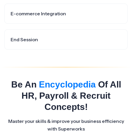
E-commerce Integration
End Session
Be An
Encyclopedia
Of All
HR, Payroll & Recruit
Concepts!
Master your skills & improve your business efficiency
with Superworks