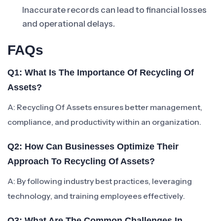
Inaccurate records can lead to financial losses
and operational delays.
FAQs
Q1: What Is The Importance Of Recycling Of
Assets?
A: Recycling Of Assets ensures better management,
compliance, and productivity within an organization.
Q2: How Can Businesses Optimize Their
Approach To Recycling Of Assets?
A: By following industry best practices, leveraging
technology, and training employees effectively.
Q3: What Are The Common Challenges In