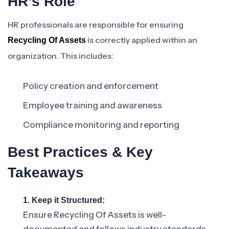
HR’s Role
HR professionals are responsible for ensuring
is correctly applied within an
Recycling Of Assets
organization. This includes:
Policy creation and enforcement
Employee training and awareness
Compliance monitoring and reporting
Best Practices & Key
Takeaways
1. Keep it Structured:
Ensure Recycling Of Assets is well-