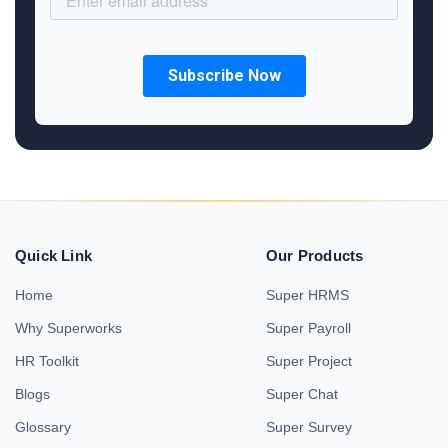
Quick Link
Our Products
Home
Super HRMS
Why Superworks
Super Payroll
HR Toolkit
Super Project
Blogs
Super Chat
Glossary
Super Survey