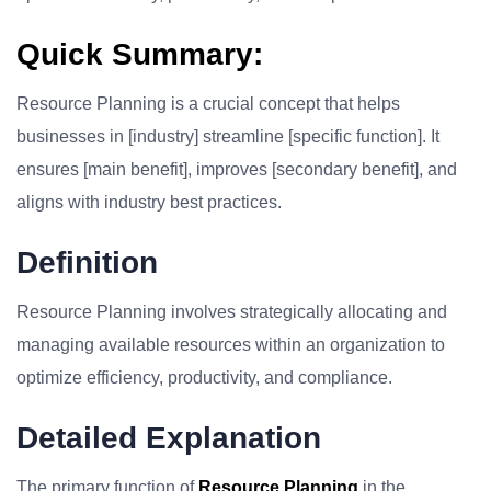
Quick Summary:
Resource Planning is a crucial concept that helps
businesses in [industry] streamline [specific function]. It
ensures [main benefit], improves [secondary benefit], and
aligns with industry best practices.
Definition
Resource Planning involves strategically allocating and
managing available resources within an organization to
optimize efficiency, productivity, and compliance.
Detailed Explanation
The primary function of
Resource Planning
in the