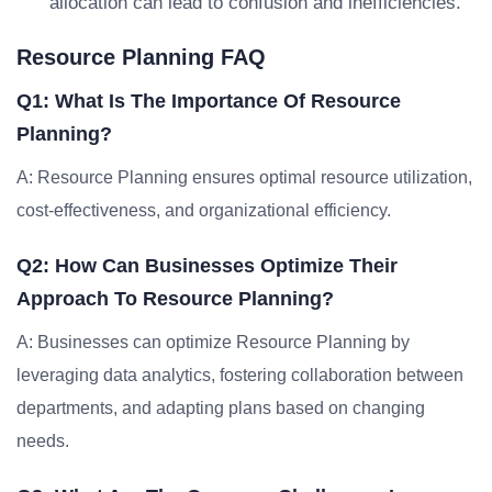
allocation can lead to confusion and inefficiencies.
Resource Planning FAQ
Q1: What Is The Importance Of Resource
Planning?
A: Resource Planning ensures optimal resource utilization,
cost-effectiveness, and organizational efficiency.
Q2: How Can Businesses Optimize Their
Approach To Resource Planning?
A: Businesses can optimize Resource Planning by
leveraging data analytics, fostering collaboration between
departments, and adapting plans based on changing
needs.