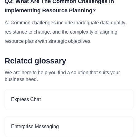
Q3: What Are The Common Challenges In
Implementing Resource Planning?
A: Common challenges include inadequate data quality,
resistance to change, and the complexity of aligning
resource plans with strategic objectives.
Related glossary
We are here to help you find a solution that suits your
business need.
Express Chat
Enterprise Messaging