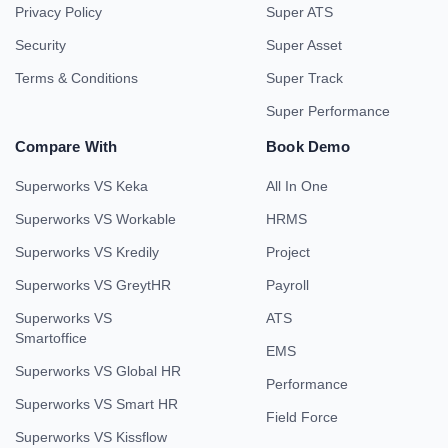
Privacy Policy
Super ATS
Security
Super Asset
Terms & Conditions
Super Track
Super Performance
Compare With
Book Demo
Superworks VS Keka
All In One
Superworks VS Workable
HRMS
Superworks VS Kredily
Project
Superworks VS GreytHR
Payroll
Superworks VS
ATS
Smartoffice
EMS
Superworks VS Global HR
Performance
Superworks VS Smart HR
Field Force
Superworks VS Kissflow