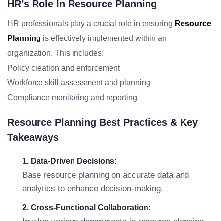
HR’s Role In Resource Planning
HR professionals play a crucial role in ensuring
Resource
Planning
is effectively implemented within an
organization. This includes:
Policy creation and enforcement
Workforce skill assessment and planning
Compliance monitoring and reporting
Resource Planning Best Practices & Key
Takeaways
1. Data-Driven Decisions:
Base resource planning on accurate data and
analytics to enhance decision-making.
2. Cross-Functional Collaboration: