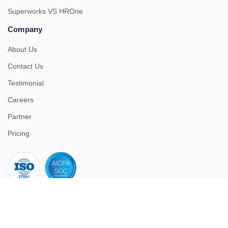
Superworks VS HROne
Company
About Us
Contact Us
Testimonial
Careers
Partner
Pricing
iso 27001