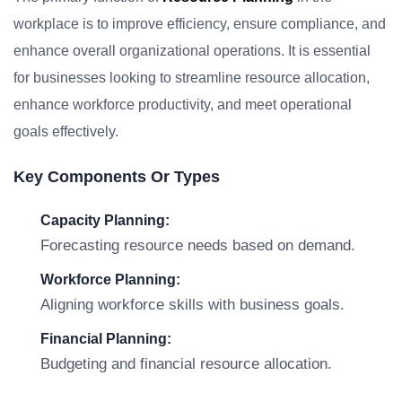
workplace is to improve efficiency, ensure compliance, and
enhance overall organizational operations. It is essential
for businesses looking to streamline resource allocation,
enhance workforce productivity, and meet operational
goals effectively.
Key Components Or Types
Capacity Planning:
Forecasting resource needs based on demand.
Workforce Planning:
Aligning workforce skills with business goals.
Financial Planning:
Budgeting and financial resource allocation.