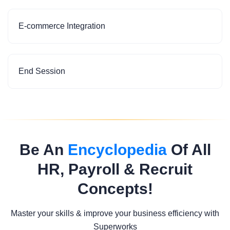
E-commerce Integration
End Session
Be An
Encyclopedia
Of All
HR, Payroll & Recruit
Concepts!
Master your skills & improve your business efficiency with
Superworks