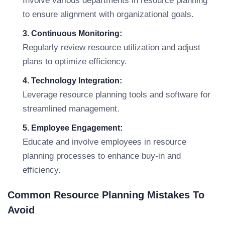
Involve various departments in resource planning
to ensure alignment with organizational goals.
3. Continuous Monitoring:
Regularly review resource utilization and adjust
plans to optimize efficiency.
4. Technology Integration:
Leverage resource planning tools and software for
streamlined management.
5. Employee Engagement:
Educate and involve employees in resource
planning processes to enhance buy-in and
efficiency.
Common Resource Planning Mistakes To
Avoid