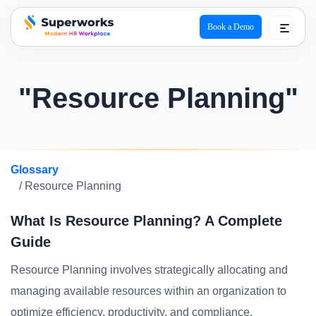
Book a Demo
superworks logo
"Resource Planning"
Glossary
/ Resource Planning
What Is Resource Planning? A Complete
Guide
Resource Planning involves strategically allocating and
managing available resources within an organization to
optimize efficiency, productivity, and compliance.