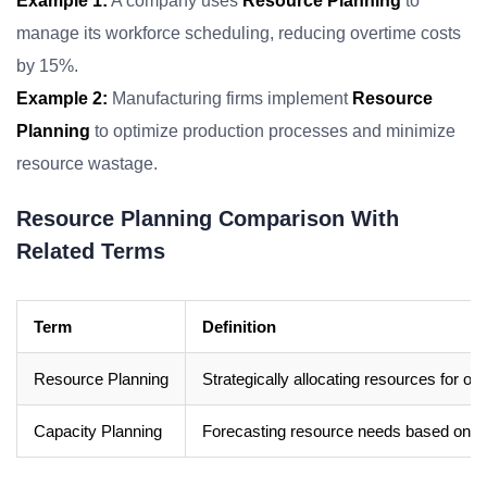
Example 1:
A company uses
Resource Planning
to
manage its workforce scheduling, reducing overtime costs
by 15%.
Example 2:
Manufacturing firms implement
Resource
Planning
to optimize production processes and minimize
resource wastage.
Resource Planning Comparison With
Related Terms
Term
Definition
Resource Planning
Strategically allocating resources for opt
Capacity Planning
Forecasting resource needs based on d