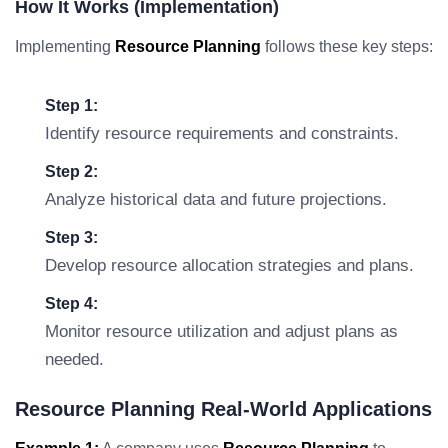
How It Works (Implementation)
Implementing
Resource Planning
follows these key steps:
Step 1:
Identify resource requirements and constraints.
Step 2:
Analyze historical data and future projections.
Step 3:
Develop resource allocation strategies and plans.
Step 4:
Monitor resource utilization and adjust plans as
needed.
Resource Planning Real-World Applications