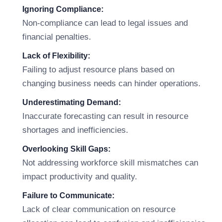
Ignoring Compliance:
Non-compliance can lead to legal issues and
financial penalties.
Lack of Flexibility:
Failing to adjust resource plans based on
changing business needs can hinder operations.
Underestimating Demand:
Inaccurate forecasting can result in resource
shortages and inefficiencies.
Overlooking Skill Gaps:
Not addressing workforce skill mismatches can
impact productivity and quality.
Failure to Communicate:
Lack of clear communication on resource