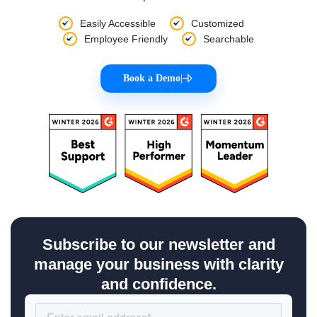
Easily Accessible
Customized
Employee Friendly
Searchable
Book a Demo
|
Subscribe to our newsletter and
manage your business with clarity
and confidence.