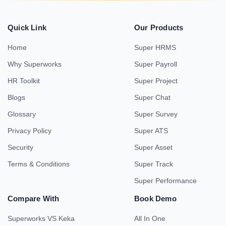
Quick Link
Our Products
Home
Super HRMS
Why Superworks
Super Payroll
HR Toolkit
Super Project
Blogs
Super Chat
Glossary
Super Survey
Privacy Policy
Super ATS
Security
Super Asset
Terms & Conditions
Super Track
Super Performance
Compare With
Book Demo
Superworks VS Keka
All In One