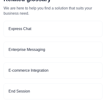
We are here to help you find a solution that suits your
business need.
Express Chat
Enterprise Messaging
E-commerce Integration
End Session