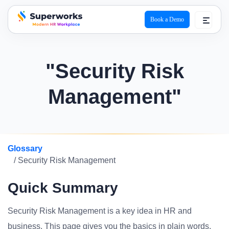
Book a Demo
superworks logo
"Security Risk
Management"
Glossary
/ Security Risk Management
Quick Summary
Security Risk Management is a key idea in HR and
business. This page gives you the basics in plain words.