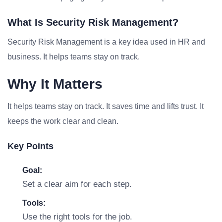
What Is Security Risk Management?
Security Risk Management is a key idea used in HR and
business. It helps teams stay on track.
Why It Matters
It helps teams stay on track. It saves time and lifts trust. It
keeps the work clear and clean.
Key Points
Goal:
Set a clear aim for each step.
Tools:
Use the right tools for the job.