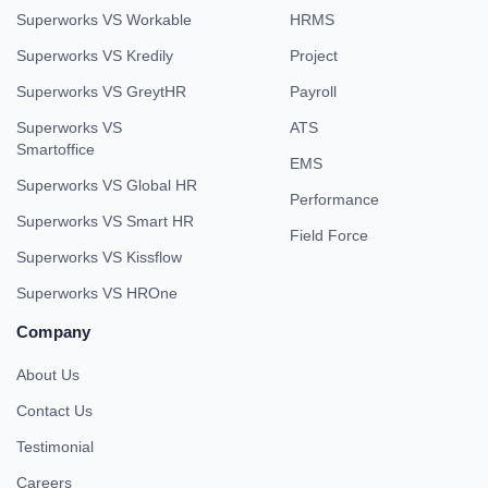
Superworks VS Workable
HRMS
Superworks VS Kredily
Project
Superworks VS GreytHR
Payroll
Superworks VS
ATS
Smartoffice
EMS
Superworks VS Global HR
Performance
Superworks VS Smart HR
Field Force
Superworks VS Kissflow
Superworks VS HROne
Company
About Us
Contact Us
Testimonial
Careers