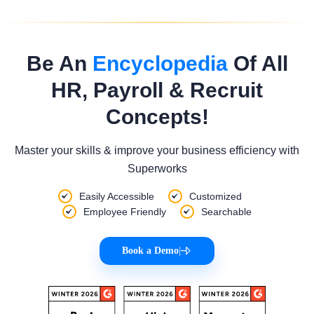
Be An
Encyclopedia
Of All
HR, Payroll & Recruit
Concepts!
Master your skills & improve your business efficiency with
Superworks
Easily Accessible
Customized
Employee Friendly
Searchable
Book a Demo
|