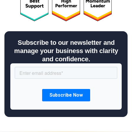
Subscribe to our newsletter and
manage your business with clarity
and confidence.