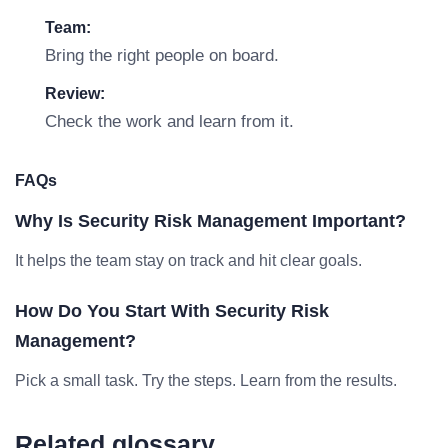
Team:
Bring the right people on board.
Review:
Check the work and learn from it.
FAQs
Why Is Security Risk Management Important?
It helps the team stay on track and hit clear goals.
How Do You Start With Security Risk
Management?
Pick a small task. Try the steps. Learn from the results.
Related glossary