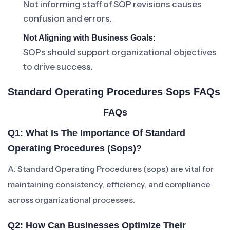
Not informing staff of SOP revisions causes
confusion and errors.
Not Aligning with Business Goals:
SOPs should support organizational objectives
to drive success.
Standard Operating Procedures Sops FAQs
FAQs
Q1: What Is The Importance Of Standard
Operating Procedures (sops)?
A: Standard Operating Procedures (sops) are vital for
maintaining consistency, efficiency, and compliance
across organizational processes.
Q2: How Can Businesses Optimize Their