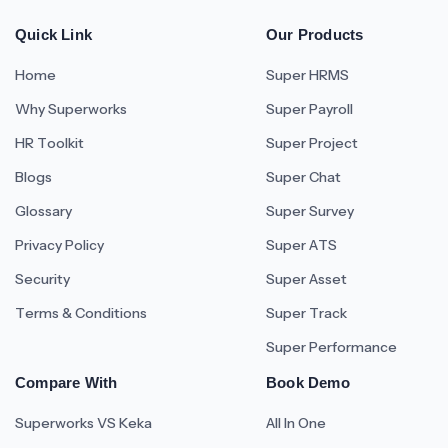
Quick Link
Our Products
Home
Super HRMS
Why Superworks
Super Payroll
HR Toolkit
Super Project
Blogs
Super Chat
Glossary
Super Survey
Privacy Policy
Super ATS
Security
Super Asset
Terms & Conditions
Super Track
Super Performance
Compare With
Book Demo
Superworks VS Keka
All In One