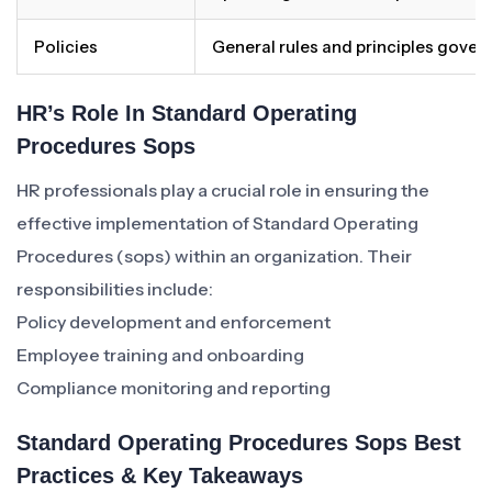
Policies
General rules and principles gover
HR’s Role In Standard Operating
Procedures Sops
HR professionals play a crucial role in ensuring the
effective implementation of Standard Operating
Procedures (sops) within an organization. Their
responsibilities include:
Policy development and enforcement
Employee training and onboarding
Compliance monitoring and reporting
Standard Operating Procedures Sops Best
Practices & Key Takeaways