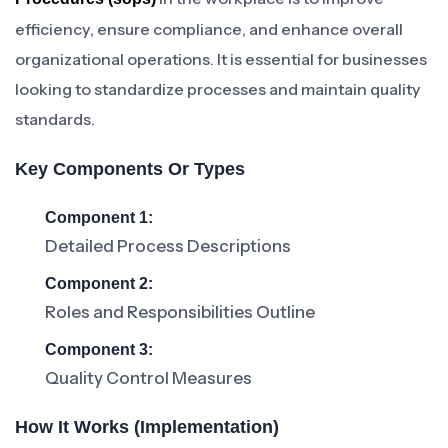
efficiency, ensure compliance, and enhance overall
organizational operations. It is essential for businesses
looking to standardize processes and maintain quality
standards.
Key Components Or Types
Component 1:
Detailed Process Descriptions
Component 2:
Roles and Responsibilities Outline
Component 3:
Quality Control Measures
How It Works (Implementation)