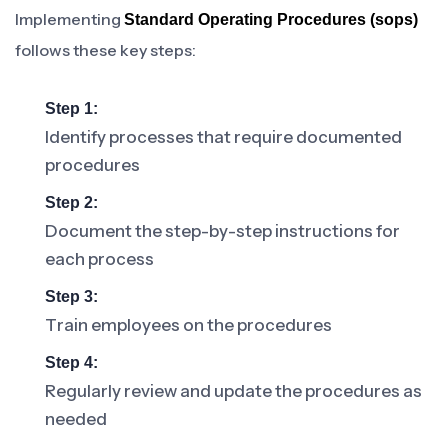
Implementing
Standard Operating Procedures (sops)
follows these key steps:
Step 1:
Identify processes that require documented
procedures
Step 2:
Document the step-by-step instructions for
each process
Step 3:
Train employees on the procedures
Step 4:
Regularly review and update the procedures as
needed