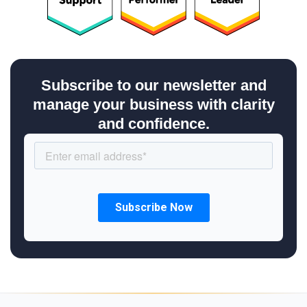
Subscribe to our newsletter and
manage your business with clarity
and confidence.