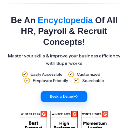
Be An
Encyclopedia
Of All
HR, Payroll & Recruit
Concepts!
Master your skills & improve your business efficiency
with Superworks
Easily Accessible
Customized
Employee Friendly
Searchable
Book a Demo
|