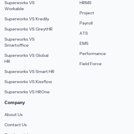
Superworks VS
HRMS
Workable
Project
Superworks VS Kredily
Payroll
Superworks VS GreytHR
ATS
Superworks VS
EMS
Smartoffice
Performance
Superworks VS Global
HR
Field Force
Superworks VS Smart HR
Superworks VS Kissflow
Superworks VS HROne
Company
About Us
Contact Us