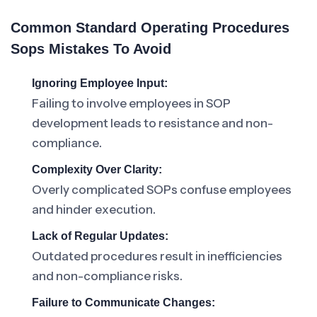
Common Standard Operating Procedures
Sops Mistakes To Avoid
Ignoring Employee Input:
Failing to involve employees in SOP
development leads to resistance and non-
compliance.
Complexity Over Clarity:
Overly complicated SOPs confuse employees
and hinder execution.
Lack of Regular Updates:
Outdated procedures result in inefficiencies
and non-compliance risks.
Failure to Communicate Changes: