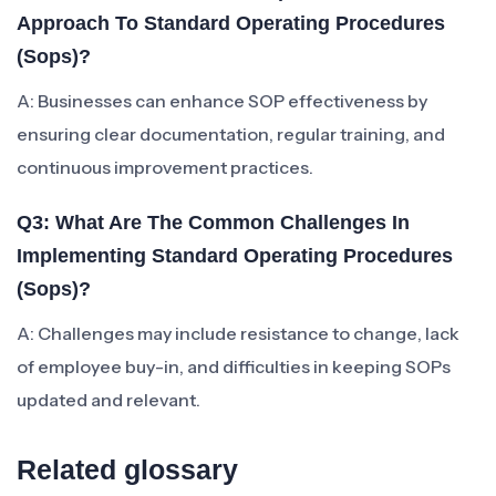
Approach To Standard Operating Procedures
(sops)?
A: Businesses can enhance SOP effectiveness by
ensuring clear documentation, regular training, and
continuous improvement practices.
Q3: What Are The Common Challenges In
Implementing Standard Operating Procedures
(sops)?
A: Challenges may include resistance to change, lack
of employee buy-in, and difficulties in keeping SOPs
updated and relevant.
Related glossary