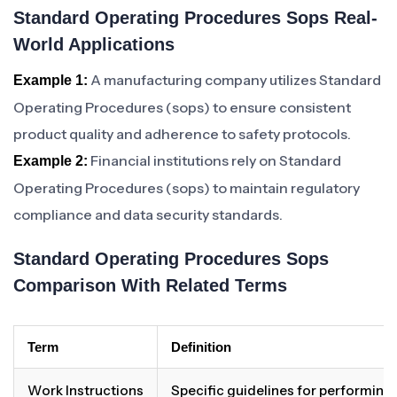
Standard Operating Procedures Sops Real-
World Applications
A manufacturing company utilizes Standard
Example 1:
Operating Procedures (sops) to ensure consistent
product quality and adherence to safety protocols.
Financial institutions rely on Standard
Example 2:
Operating Procedures (sops) to maintain regulatory
compliance and data security standards.
Standard Operating Procedures Sops
Comparison With Related Terms
Term
Definition
Work Instructions
Specific guidelines for performing a