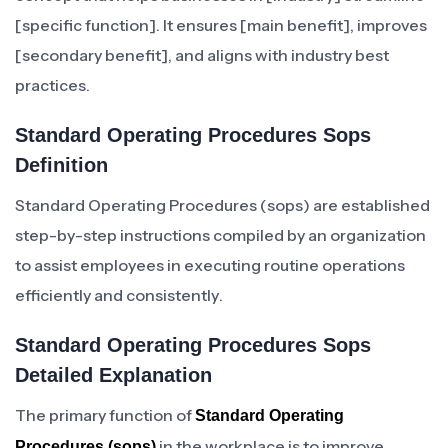
[specific function]. It ensures [main benefit], improves
[secondary benefit], and aligns with industry best
practices.
Standard Operating Procedures Sops
Definition
Standard Operating Procedures (sops) are established
step-by-step instructions compiled by an organization
to assist employees in executing routine operations
efficiently and consistently.
Standard Operating Procedures Sops
Detailed Explanation
The primary function of
Standard Operating
in the workplace is to improve
Procedures (sops)