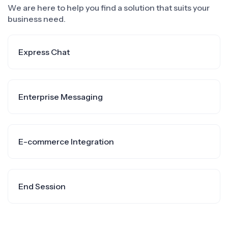
We are here to help you find a solution that suits your
business need.
Express Chat
Enterprise Messaging
E-commerce Integration
End Session