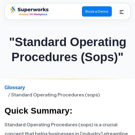
Book a Demo
superworks logo
"Standard Operating
Procedures (sops)"
Glossary
/ Standard Operating Procedures (sops)
Quick Summary:
Standard Operating Procedures (sops) is a crucial
concept that helps businesses in [industry] streamline