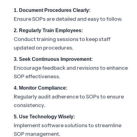
1. Document Procedures Clearly:
Ensure SOPs are detailed and easy to follow.
2. Regularly Train Employees:
Conduct training sessions to keep staff
updated on procedures.
3. Seek Continuous Improvement:
Encourage feedback and revisions to enhance
SOP effectiveness.
4. Monitor Compliance:
Regularly audit adherence to SOPs to ensure
consistency.
5. Use Technology Wisely:
Implement software solutions to streamline
SOP management.