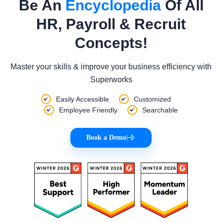
Be An
Encyclopedia
Of All
HR, Payroll & Recruit
Concepts!
Master your skills & improve your business efficiency with
Superworks
Easily Accessible
Customized
Employee Friendly
Searchable
Book a Demo
|