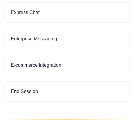
Express Chat
Enterprise Messaging
E-commerce Integration
End Session