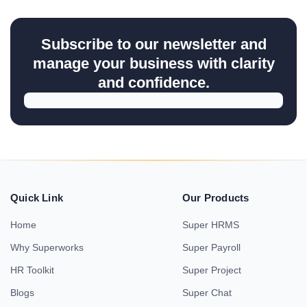
Subscribe to our newsletter and
manage your business with clarity
and confidence.
Quick Link
Our Products
Home
Super HRMS
Why Superworks
Super Payroll
HR Toolkit
Super Project
Blogs
Super Chat