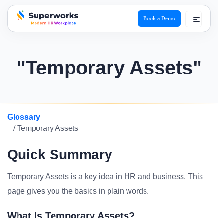
Book a Demo
superworks logo
"Temporary Assets"
Glossary
/ Temporary Assets
Quick Summary
Temporary Assets is a key idea in HR and business. This
page gives you the basics in plain words.
What Is Temporary Assets?