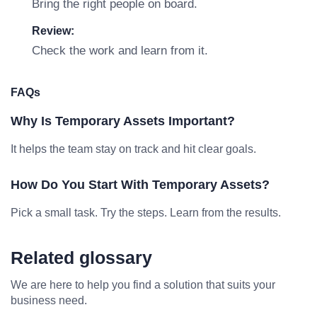
Bring the right people on board.
Review:
Check the work and learn from it.
FAQs
Why Is Temporary Assets Important?
It helps the team stay on track and hit clear goals.
How Do You Start With Temporary Assets?
Pick a small task. Try the steps. Learn from the results.
Related glossary
We are here to help you find a solution that suits your
business need.