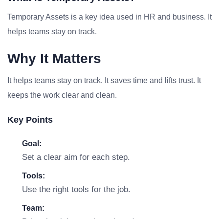
Temporary Assets is a key idea used in HR and business. It
helps teams stay on track.
Why It Matters
It helps teams stay on track. It saves time and lifts trust. It
keeps the work clear and clean.
Key Points
Goal:
Set a clear aim for each step.
Tools:
Use the right tools for the job.
Team: