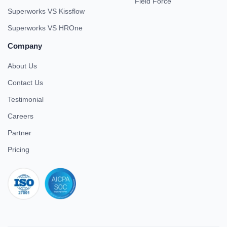
Field Force
Superworks VS Kissflow
Superworks VS HROne
Company
About Us
Contact Us
Testimonial
Careers
Partner
Pricing
iso 27001