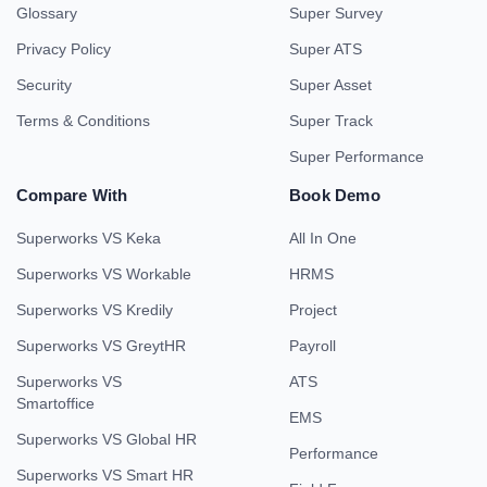
Glossary
Super Survey
Privacy Policy
Super ATS
Security
Super Asset
Terms & Conditions
Super Track
Super Performance
Compare With
Book Demo
Superworks VS Keka
All In One
Superworks VS Workable
HRMS
Superworks VS Kredily
Project
Superworks VS GreytHR
Payroll
Superworks VS
ATS
Smartoffice
EMS
Superworks VS Global HR
Performance
Superworks VS Smart HR