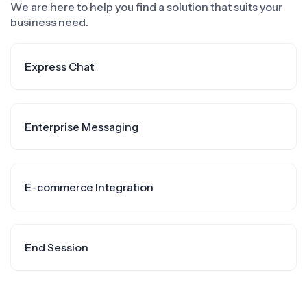
We are here to help you find a solution that suits your
business need.
Express Chat
Enterprise Messaging
E-commerce Integration
End Session