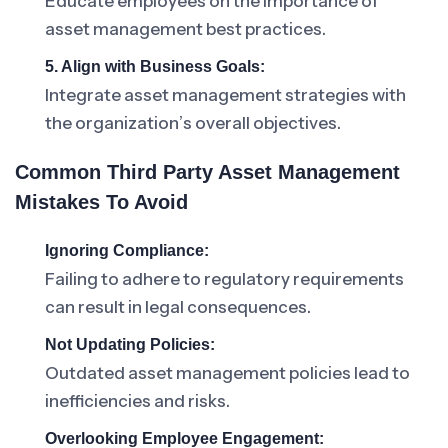
Educate employees on the importance of
asset management best practices.
5. Align with Business Goals:
Integrate asset management strategies with
the organization’s overall objectives.
Common Third Party Asset Management
Mistakes To Avoid
Ignoring Compliance:
Failing to adhere to regulatory requirements
can result in legal consequences.
Not Updating Policies:
Outdated asset management policies lead to
inefficiencies and risks.
Overlooking Employee Engagement: