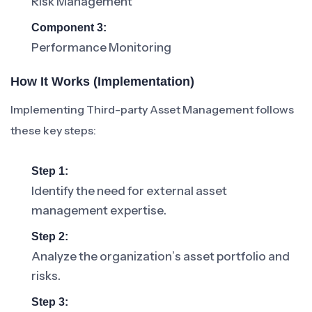
Risk Management
Component 3:
Performance Monitoring
How It Works (Implementation)
Implementing Third-party Asset Management follows
these key steps:
Step 1:
Identify the need for external asset
management expertise.
Step 2:
Analyze the organization’s asset portfolio and
risks.
Step 3: