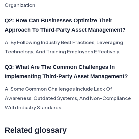
Organization.
Q2: How Can Businesses Optimize Their
Approach To Third-Party Asset Management?
A: By Following Industry Best Practices, Leveraging
Technology, And Training Employees Effectively.
Q3: What Are The Common Challenges In
Implementing Third-Party Asset Management?
A: Some Common Challenges Include Lack Of
Awareness, Outdated Systems, And Non-Compliance
With Industry Standards.
Related glossary