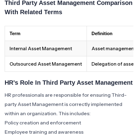
Third Party Asset Management Comparison
With Related Terms
Term
Definition
Internal Asset Management
Asset management co
Outsourced Asset Management
Delegation of asset 
HR’s Role In Third Party Asset Management
HR professionals are responsible for ensuring Third-
party Asset Management is correctly implemented
within an organization. This includes:
Policy creation and enforcement
Employee training and awareness