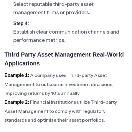
Select reputable third-party asset
management firms or providers.
Step 4:
Establish clear communication channels and
performance metrics.
Third Party Asset Management Real-World
Applications
A company uses Third-party Asset
Example 1:
Management to outsource investment decisions,
improving returns by 10% annually.
Financial institutions utilize Third-party
Example 2:
Asset Management to comply with regulatory
standards and optimize their asset portfolios.