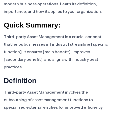
modern business operations. Learn its definition,
importance, and how it applies to your organization.
Quick Summary:
Third-party Asset Management is a crucial concept
that helps businesses in [industry] streamline [specific
function]. It ensures [main benefit], improves
[secondary benefit], and aligns with industry best
practices.
Definition
Third-party Asset Management involves the
outsourcing of asset management functions to
specialized external entities for improved efficiency