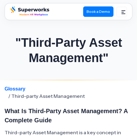
Book a Demo
superworks logo
"Third-Party Asset
Management"
Glossary
/ Third-party Asset Management
What Is Third-Party Asset Management? A
Complete Guide
Third-party Asset Management is a key concept in