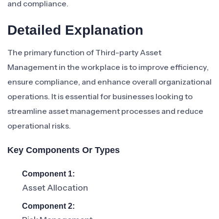
and compliance.
Detailed Explanation
The primary function of Third-party Asset
Management in the workplace is to improve efficiency,
ensure compliance, and enhance overall organizational
operations. It is essential for businesses looking to
streamline asset management processes and reduce
operational risks.
Key Components Or Types
Component 1:
Asset Allocation
Component 2: