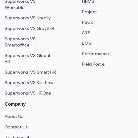
Superworks VS
HRMS
Workable
Project
Superworks VS Kredily
Payroll
Superworks VS GreytHR
ATS
Superworks VS
EMS
Smartoffice
Performance
Superworks VS Global
HR
Field Force
Superworks VS Smart HR
Superworks VS Kissflow
Superworks VS HROne
Company
About Us
Contact Us
Testimonial