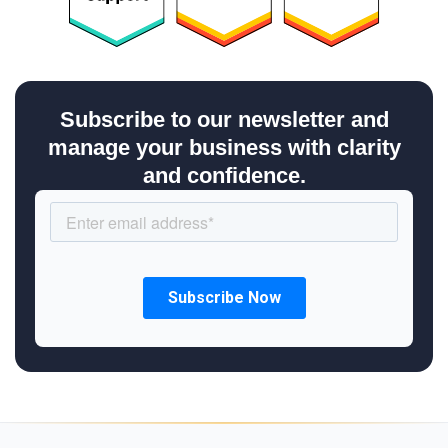
Subscribe to our newsletter and
manage your business with clarity
and confidence.