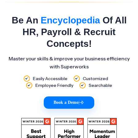
Be An
Encyclopedia
Of All
HR, Payroll & Recruit
Concepts!
Master your skills & improve your business efficiency
with Superworks
Easily Accessible
Customized
Employee Friendly
Searchable
Book a Demo
|