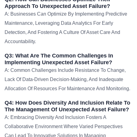
Approach To Unexpected Asset Failure?
A: Businesses Can Optimize By Implementing Predictive
Maintenance, Leveraging Data Analytics For Early
Detection, And Fostering A Culture Of Asset Care And
Accountability.
Q3: What Are The Common Challenges In
Implementing Unexpected Asset Failure?
A: Common Challenges Include Resistance To Change,
Lack Of Data-Driven Decision-Making, And Inadequate
Allocation Of Resources For Maintenance And Monitoring.
Q4: How Does Diversity And Inclusion Relate To
The Management Of Unexpected Asset Failure?
A: Embracing Diversity And Inclusion Fosters A
Collaborative Environment Where Varied Perspectives
Can Lead To Innovative Solutions In Managing