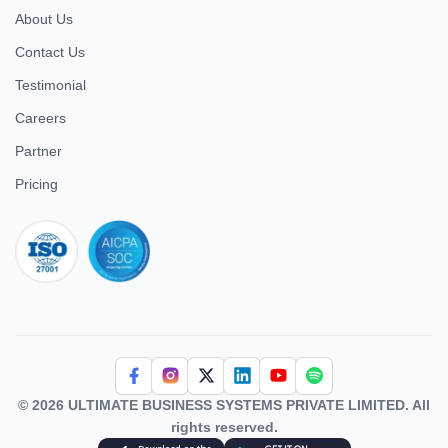
About Us
Contact Us
Testimonial
Careers
Partner
Pricing
iso 27001
© 2026 ULTIMATE BUSINESS SYSTEMS PRIVATE LIMITED. All
rights reserved.