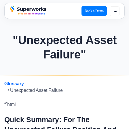
Book a Demo
superworks logo
"Unexpected Asset
Failure"
Glossary
/ Unexpected Asset Failure
“`html
Quick Summary: For The