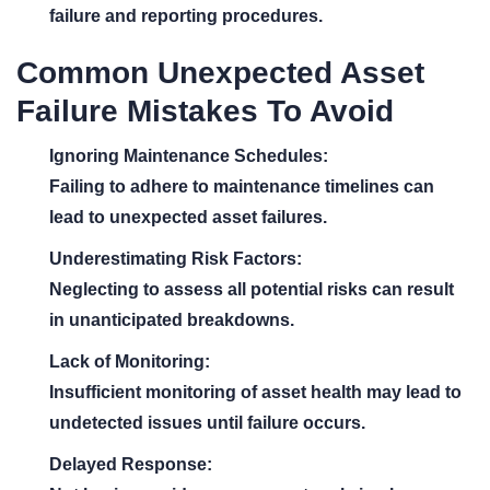
failure and reporting procedures.
Common Unexpected Asset
Failure Mistakes To Avoid
Ignoring Maintenance Schedules:
Failing to adhere to maintenance timelines can
lead to unexpected asset failures.
Underestimating Risk Factors:
Neglecting to assess all potential risks can result
in unanticipated breakdowns.
Lack of Monitoring:
Insufficient monitoring of asset health may lead to
undetected issues until failure occurs.
Delayed Response: