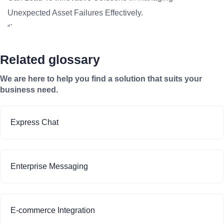
Unexpected Asset Failures Effectively.
“`
Related glossary
We are here to help you find a solution that suits your
business need.
Express Chat
Enterprise Messaging
E-commerce Integration