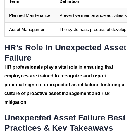
Term
Definition
Planned Maintenance
Preventive maintenance activities sc
Asset Management
The systematic process of developing,
HR’s Role In Unexpected Asset
Failure
HR professionals play a vital role in ensuring that
employees are trained to recognize and report
potential signs of unexpected asset failure, fostering a
culture of proactive asset management and risk
mitigation.
Unexpected Asset Failure Best
Practices & Key Takeaways