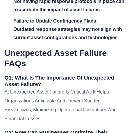
Not having rapid response protocols in place can
exacerbate the impact of asset failures.
Failure to Update Contingency Plans:
Outdated response strategies may not align with
current asset configurations and technologies.
Unexpected Asset Failure
FAQs
Q1: What Is The Importance Of Unexpected
Asset Failure?
A: Unexpected Asset Failure Is Critical As It Helps
Organizations Anticipate And Prevent Sudden
Breakdowns, Minimizing Operational Disruptions And
Financial Losses.
Q2: How Can Businesses Optimize Their