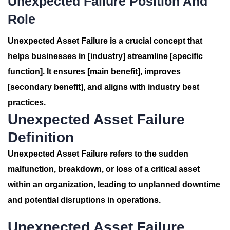
Unexpected Failure Position And
Role
Unexpected Asset Failure is a crucial concept that
helps businesses in [industry] streamline [specific
function]. It ensures [main benefit], improves
[secondary benefit], and aligns with industry best
practices.
Unexpected Asset Failure
Definition
Unexpected Asset Failure refers to the sudden
malfunction, breakdown, or loss of a critical asset
within an organization, leading to unplanned downtime
and potential disruptions in operations.
Unexpected Asset Failure