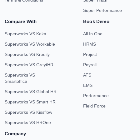
Terms & Conditions
Super Track
Super Performance
Compare With
Book Demo
Superworks VS Keka
All In One
Superworks VS Workable
HRMS
Superworks VS Kredily
Project
Superworks VS GreytHR
Payroll
Superworks VS
ATS
Smartoffice
EMS
Superworks VS Global HR
Performance
Superworks VS Smart HR
Field Force
Superworks VS Kissflow
Superworks VS HROne
Company