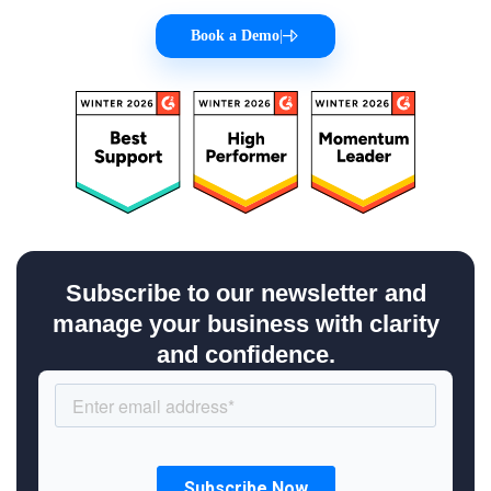
Book a Demo
|
Subscribe to our newsletter and
manage your business with clarity
and confidence.