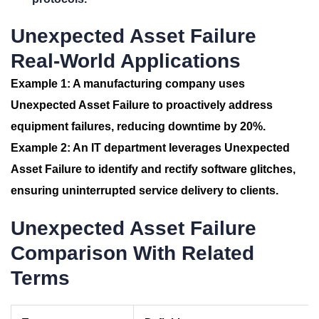
Unexpected Asset Failure
Real-World Applications
Example 1:
A manufacturing company uses
Unexpected Asset Failure
to proactively address
equipment failures, reducing downtime by 20%.
Example 2:
An IT department leverages
Unexpected
Asset Failure
to identify and rectify software glitches,
ensuring uninterrupted service delivery to clients.
Unexpected Asset Failure
Comparison With Related
Terms