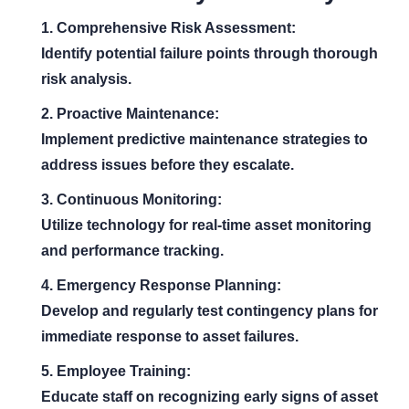
1. Comprehensive Risk Assessment:
Identify potential failure points through thorough
risk analysis.
2. Proactive Maintenance:
Implement predictive maintenance strategies to
address issues before they escalate.
3. Continuous Monitoring:
Utilize technology for real-time asset monitoring
and performance tracking.
4. Emergency Response Planning:
Develop and regularly test contingency plans for
immediate response to asset failures.
5. Employee Training:
Educate staff on recognizing early signs of asset