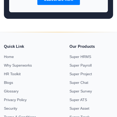
Quick Link
Our Products
Home
Super HRMS
Why Superworks
Super Payroll
HR Toolkit
Super Project
Blogs
Super Chat
Glossary
Super Survey
Privacy Policy
Super ATS
Security
Super Asset