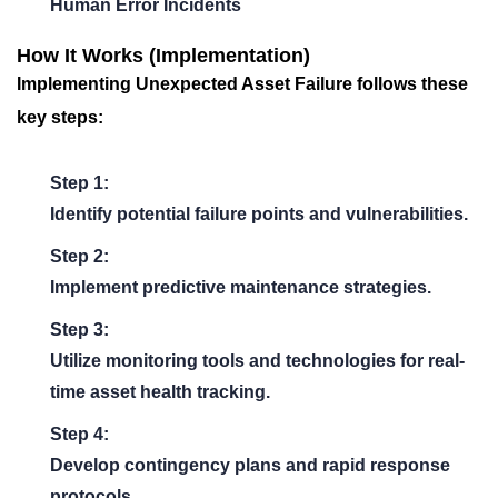
Human Error Incidents
How It Works (Implementation)
Implementing
Unexpected Asset Failure
follows these
key steps:
Step 1:
Identify potential failure points and vulnerabilities.
Step 2:
Implement predictive maintenance strategies.
Step 3:
Utilize monitoring tools and technologies for real-
time asset health tracking.
Step 4:
Develop contingency plans and rapid response
protocols.