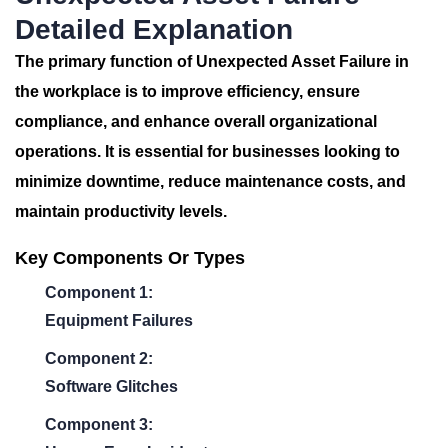
Detailed Explanation
The primary function of
Unexpected Asset Failure
in
the workplace is to improve efficiency, ensure
compliance, and enhance overall organizational
operations. It is essential for businesses looking to
minimize downtime, reduce maintenance costs, and
maintain productivity levels.
Key Components Or Types
Component 1:
Equipment Failures
Component 2:
Software Glitches
Component 3: