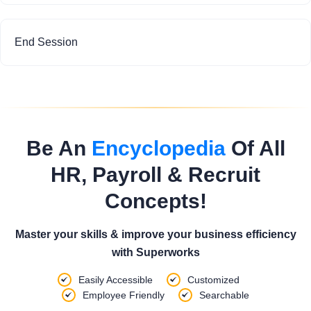
End Session
Be An
Encyclopedia
Of All
HR, Payroll & Recruit
Concepts!
Master your skills & improve your business efficiency
with Superworks
Easily Accessible
Customized
Employee Friendly
Searchable