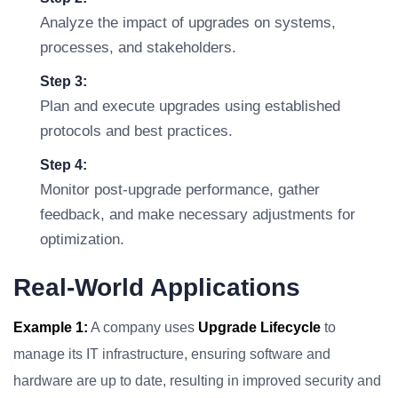
Analyze the impact of upgrades on systems,
processes, and stakeholders.
Step 3:
Plan and execute upgrades using established
protocols and best practices.
Step 4:
Monitor post-upgrade performance, gather
feedback, and make necessary adjustments for
optimization.
Real-World Applications
Example 1:
A company uses
Upgrade Lifecycle
to
manage its IT infrastructure, ensuring software and
hardware are up to date, resulting in improved security and