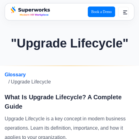
Book a Demo
superworks logo
"Upgrade Lifecycle"
Glossary
/ Upgrade Lifecycle
What Is Upgrade Lifecycle? A Complete
Guide
Upgrade Lifecycle is a key concept in modern business
operations. Learn its definition, importance, and how it
applies to your organization.