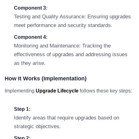
Component 3:
Testing and Quality Assurance: Ensuring upgrades
meet performance and security standards.
Component 4:
Monitoring and Maintenance: Tracking the
effectiveness of upgrades and addressing issues
as they arise.
How It Works (Implementation)
Implementing
Upgrade Lifecycle
follows these key steps:
Step 1:
Identify areas that require upgrades based on
strategic objectives.
Step 2: