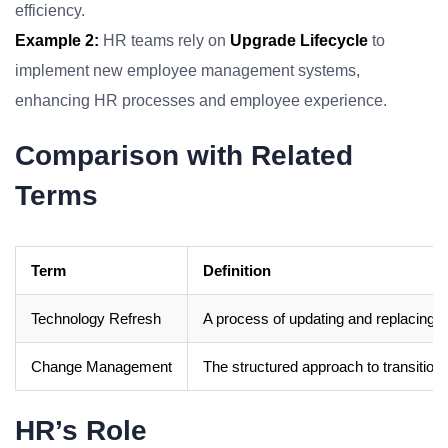
efficiency.
Example 2:
HR teams rely on
Upgrade Lifecycle
to
implement new employee management systems,
enhancing HR processes and employee experience.
Comparison with Related
Terms
Term
Definition
Technology Refresh
A process of updating and replacing
Change Management
The structured approach to transitioni
HR’s Role