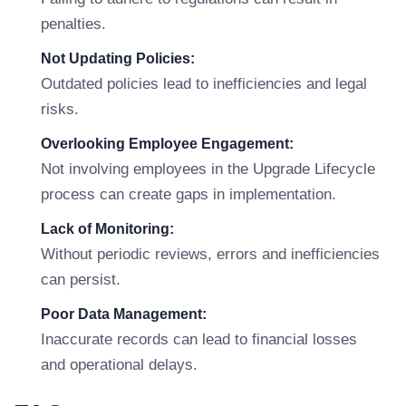
penalties.
Not Updating Policies:
Outdated policies lead to inefficiencies and legal
risks.
Overlooking Employee Engagement:
Not involving employees in the Upgrade Lifecycle
process can create gaps in implementation.
Lack of Monitoring:
Without periodic reviews, errors and inefficiencies
can persist.
Poor Data Management:
Inaccurate records can lead to financial losses
and operational delays.