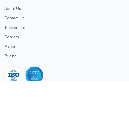
About Us
Contact Us
Testimonial
Careers
Partner
Pricing
iso 27001
© 2026 ULTIMATE BUSINESS SYSTEMS PRIVATE LIMITED. All
rights reserved.