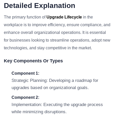
Detailed Explanation
The primary function of
Upgrade Lifecycle
in the
workplace is to improve efficiency, ensure compliance, and
enhance overall organizational operations. It is essential
for businesses looking to streamline operations, adopt new
technologies, and stay competitive in the market.
Key Components Or Types
Component 1:
Strategic Planning: Developing a roadmap for
upgrades based on organizational goals.
Component 2:
Implementation: Executing the upgrade process
while minimizing disruptions.