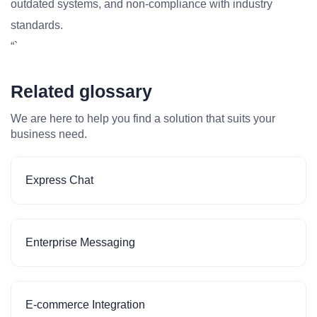
outdated systems, and non-compliance with industry
standards.
“`
Related glossary
We are here to help you find a solution that suits your
business need.
Express Chat
Enterprise Messaging
E-commerce Integration