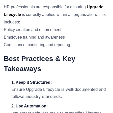
HR professionals are responsible for ensuring
Upgrade
Lifecycle
is correctly applied within an organization. This
includes:
Policy creation and enforcement
Employee training and awareness
Compliance monitoring and reporting
Best Practices & Key
Takeaways
1. Keep it Structured:
Ensure Upgrade Lifecycle is well-documented and
follows industry standards.
2. Use Automation: