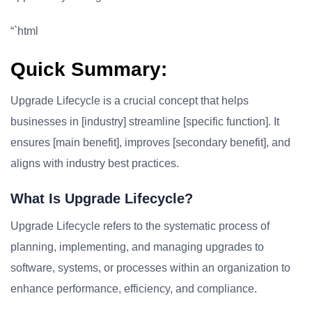
“`html
Quick Summary:
Upgrade Lifecycle is a crucial concept that helps
businesses in [industry] streamline [specific function]. It
ensures [main benefit], improves [secondary benefit], and
aligns with industry best practices.
What Is Upgrade Lifecycle?
Upgrade Lifecycle refers to the systematic process of
planning, implementing, and managing upgrades to
software, systems, or processes within an organization to
enhance performance, efficiency, and compliance.