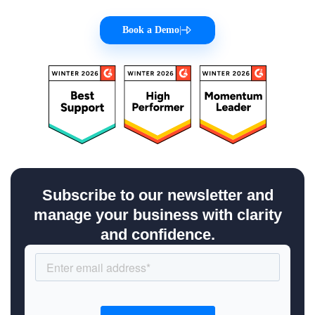
Book a Demo
|
Subscribe to our newsletter and
manage your business with clarity
and confidence.