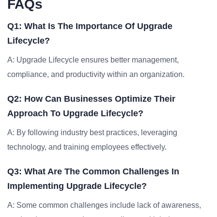
FAQs
Q1: What Is The Importance Of Upgrade
Lifecycle?
A: Upgrade Lifecycle ensures better management,
compliance, and productivity within an organization.
Q2: How Can Businesses Optimize Their
Approach To Upgrade Lifecycle?
A: By following industry best practices, leveraging
technology, and training employees effectively.
Q3: What Are The Common Challenges In
Implementing Upgrade Lifecycle?
A: Some common challenges include lack of awareness,