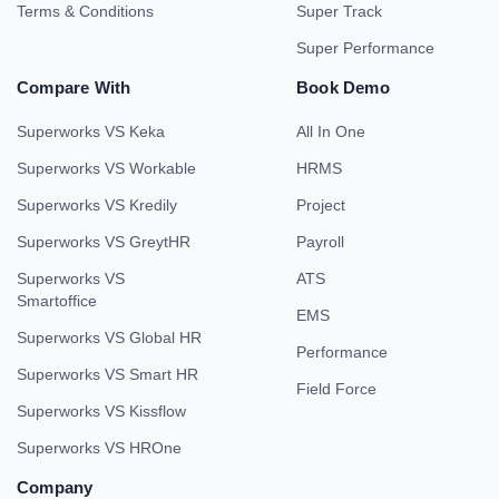
Terms & Conditions
Super Track
Super Performance
Compare With
Book Demo
Superworks VS Keka
All In One
Superworks VS Workable
HRMS
Superworks VS Kredily
Project
Superworks VS GreytHR
Payroll
Superworks VS
ATS
Smartoffice
EMS
Superworks VS Global HR
Performance
Superworks VS Smart HR
Field Force
Superworks VS Kissflow
Superworks VS HROne
Company