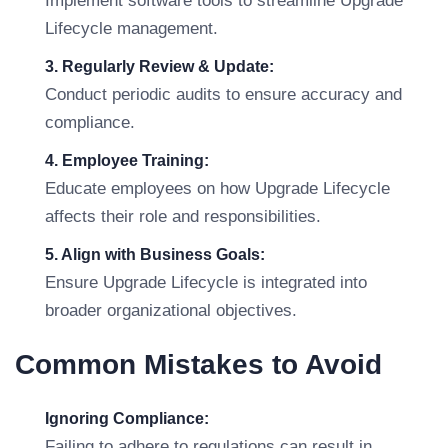
Implement software tools to streamline Upgrade
Lifecycle management.
3. Regularly Review & Update:
Conduct periodic audits to ensure accuracy and
compliance.
4. Employee Training:
Educate employees on how Upgrade Lifecycle
affects their role and responsibilities.
5. Align with Business Goals:
Ensure Upgrade Lifecycle is integrated into
broader organizational objectives.
Common Mistakes to Avoid
Ignoring Compliance:
Failing to adhere to regulations can result in