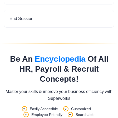
End Session
Be An
Encyclopedia
Of All
HR, Payroll & Recruit
Concepts!
Master your skills & improve your business efficiency with
Superworks
Easily Accessible
Customized
Employee Friendly
Searchable