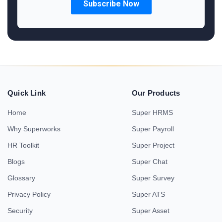
Quick Link
Our Products
Home
Super HRMS
Why Superworks
Super Payroll
HR Toolkit
Super Project
Blogs
Super Chat
Glossary
Super Survey
Privacy Policy
Super ATS
Security
Super Asset