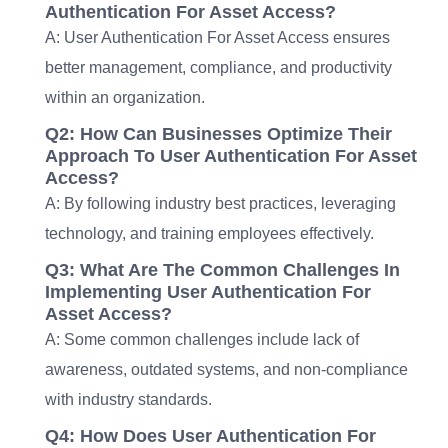
Authentication For Asset Access?
A: User Authentication For Asset Access ensures
better management, compliance, and productivity
within an organization.
Q2: How Can Businesses Optimize Their
Approach To User Authentication For Asset
Access?
A: By following industry best practices, leveraging
technology, and training employees effectively.
Q3: What Are The Common Challenges In
Implementing User Authentication For
Asset Access?
A: Some common challenges include lack of
awareness, outdated systems, and non-compliance
with industry standards.
Q4: How Does User Authentication For