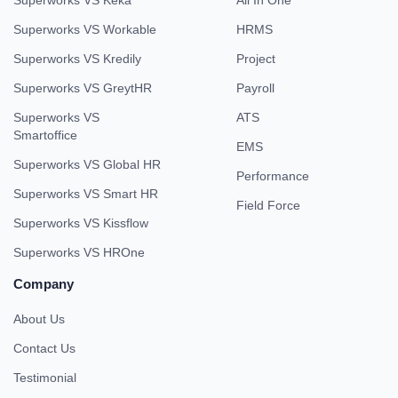
Superworks VS Keka
All In One
Superworks VS Workable
HRMS
Superworks VS Kredily
Project
Superworks VS GreytHR
Payroll
Superworks VS
ATS
Smartoffice
EMS
Superworks VS Global HR
Performance
Superworks VS Smart HR
Field Force
Superworks VS Kissflow
Superworks VS HROne
Company
About Us
Contact Us
Testimonial