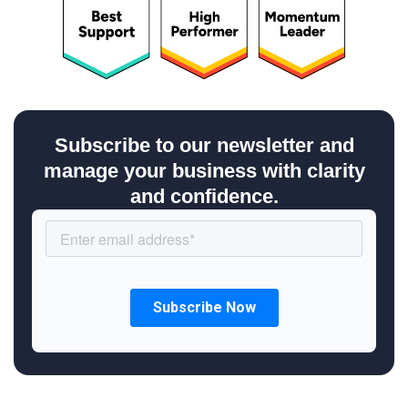
Subscribe to our newsletter and
manage your business with clarity
and confidence.