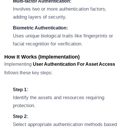
Multi-factor Authentication:
Involves two or more authentication factors,
adding layers of security.
Biometric Authentication:
Uses unique biological traits like fingerprints or
facial recognition for verification.
How It Works (Implementation)
Implementing
User Authentication For Asset Access
follows these key steps:
Step 1:
Identify the assets and resources requiring
protection.
Step 2:
Select appropriate authentication methods based