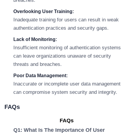
breaches.
Overlooking User Training:
Inadequate training for users can result in weak
authentication practices and security gaps.
Lack of Monitoring:
Insufficient monitoring of authentication systems
can leave organizations unaware of security
threats and breaches.
Poor Data Management:
Inaccurate or incomplete user data management
can compromise system security and integrity.
FAQs
FAQs
Q1: What Is The Importance Of User