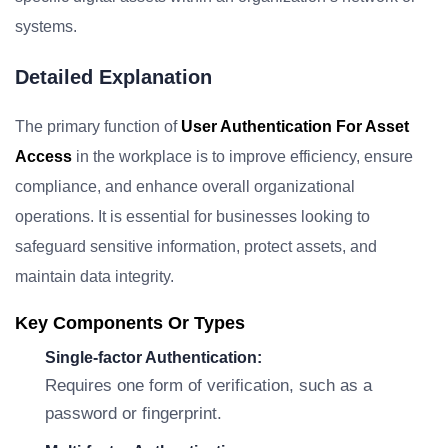
systems.
Detailed Explanation
The primary function of
User Authentication For Asset
Access
in the workplace is to improve efficiency, ensure
compliance, and enhance overall organizational
operations. It is essential for businesses looking to
safeguard sensitive information, protect assets, and
maintain data integrity.
Key Components Or Types
Single-factor Authentication:
Requires one form of verification, such as a
password or fingerprint.