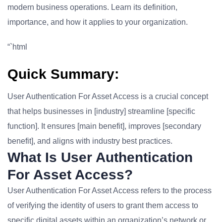
modern business operations. Learn its definition,
importance, and how it applies to your organization.
“`html
Quick Summary:
User Authentication For Asset Access is a crucial concept
that helps businesses in [industry] streamline [specific
function]. It ensures [main benefit], improves [secondary
benefit], and aligns with industry best practices.
What Is User Authentication
For Asset Access?
User Authentication For Asset Access refers to the process
of verifying the identity of users to grant them access to
specific digital assets within an organization’s network or