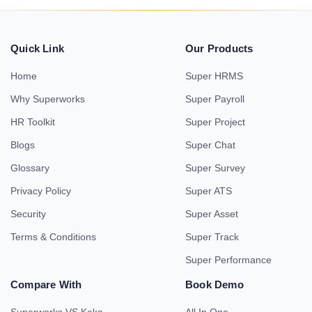
Quick Link
Our Products
Home
Super HRMS
Why Superworks
Super Payroll
HR Toolkit
Super Project
Blogs
Super Chat
Glossary
Super Survey
Privacy Policy
Super ATS
Security
Super Asset
Terms & Conditions
Super Track
Super Performance
Compare With
Book Demo