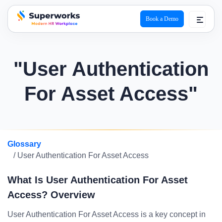
Book a Demo
superworks logo
"User Authentication
For Asset Access"
Glossary
/ User Authentication For Asset Access
What Is User Authentication For Asset
Access? Overview
User Authentication For Asset Access is a key concept in