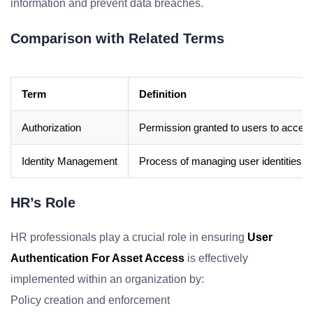
information and prevent data breaches.
Comparison with Related Terms
Term
Definition
Authorization
Permission granted to users to access
Identity Management
Process of managing user identities, th
HR’s Role
HR professionals play a crucial role in ensuring
User
Authentication For Asset Access
is effectively
implemented within an organization by:
Policy creation and enforcement