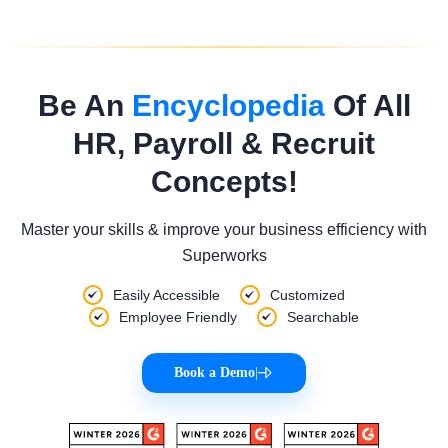
Be An
Encyclopedia
Of All
HR, Payroll & Recruit
Concepts!
Master your skills & improve your business efficiency with
Superworks
Easily Accessible
Customized
Employee Friendly
Searchable
Book a Demo
|