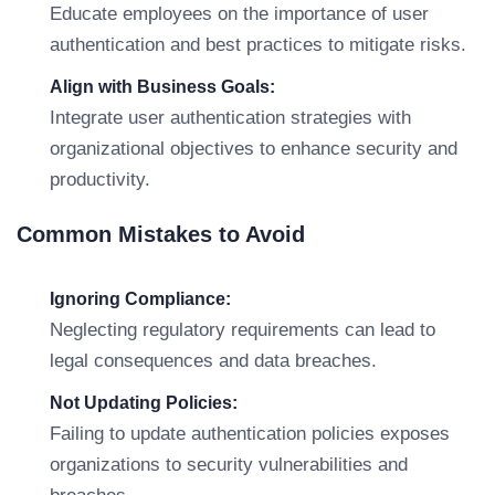
Educate employees on the importance of user
authentication and best practices to mitigate risks.
Align with Business Goals:
Integrate user authentication strategies with
organizational objectives to enhance security and
productivity.
Common Mistakes to Avoid
Ignoring Compliance:
Neglecting regulatory requirements can lead to
legal consequences and data breaches.
Not Updating Policies:
Failing to update authentication policies exposes
organizations to security vulnerabilities and