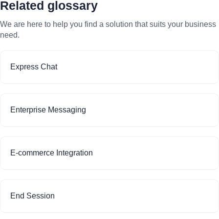
Related glossary
We are here to help you find a solution that suits your business
need.
Express Chat
Enterprise Messaging
E-commerce Integration
End Session