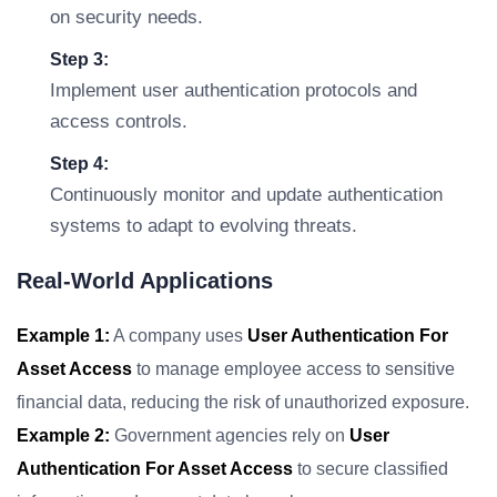
on security needs.
Step 3:
Implement user authentication protocols and
access controls.
Step 4:
Continuously monitor and update authentication
systems to adapt to evolving threats.
Real-World Applications
Example 1:
A company uses
User Authentication For
Asset Access
to manage employee access to sensitive
financial data, reducing the risk of unauthorized exposure.
Example 2:
Government agencies rely on
User
Authentication For Asset Access
to secure classified