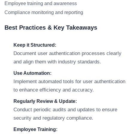
Employee training and awareness
Compliance monitoring and reporting
Best Practices & Key Takeaways
Keep it Structured:
Document user authentication processes clearly
and align them with industry standards.
Use Automation:
Implement automated tools for user authentication
to enhance efficiency and accuracy.
Regularly Review & Update:
Conduct periodic audits and updates to ensure
security and regulatory compliance.
Employee Training: