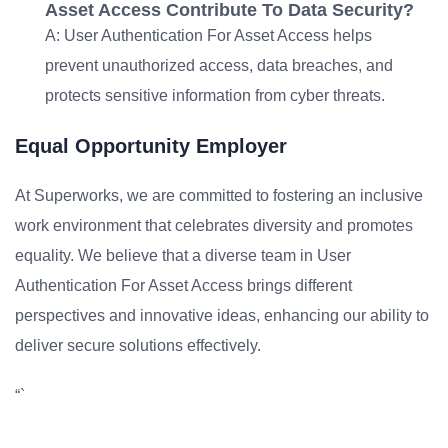
Asset Access Contribute To Data Security?
A: User Authentication For Asset Access helps
prevent unauthorized access, data breaches, and
protects sensitive information from cyber threats.
Equal Opportunity Employer
At Superworks, we are committed to fostering an inclusive
work environment that celebrates diversity and promotes
equality. We believe that a diverse team in User
Authentication For Asset Access brings different
perspectives and innovative ideas, enhancing our ability to
deliver secure solutions effectively.
“`