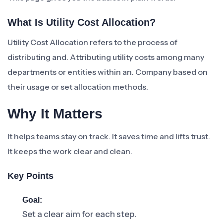
What Is Utility Cost Allocation?
Utility Cost Allocation refers to the process of
distributing and. Attributing utility costs among many
departments or entities within an. Company based on
their usage or set allocation methods.
Why It Matters
It helps teams stay on track. It saves time and lifts trust.
It keeps the work clear and clean.
Key Points
Goal:
Set a clear aim for each step.