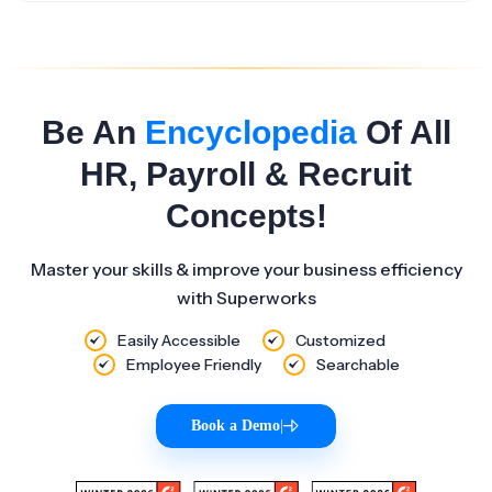
Be An
Encyclopedia
Of All
HR, Payroll & Recruit
Concepts!
Master your skills & improve your business efficiency
with Superworks
Easily Accessible
Customized
Employee Friendly
Searchable
Book a Demo
|