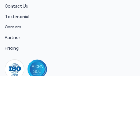
Contact Us
Testimonial
Careers
Partner
Pricing
iso 27001
© 2026 ULTIMATE BUSINESS SYSTEMS PRIVATE LIMITED. All
rights reserved.