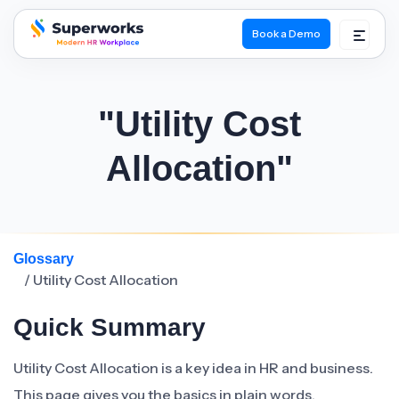
Book a Demo
superworks logo
"Utility Cost
Allocation"
Glossary
/ Utility Cost Allocation
Quick Summary
Utility Cost Allocation is a key idea in HR and business.
This page gives you the basics in plain words.