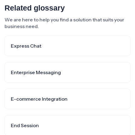
Related glossary
We are here to help you find a solution that suits your
business need.
Express Chat
Enterprise Messaging
E-commerce Integration
End Session