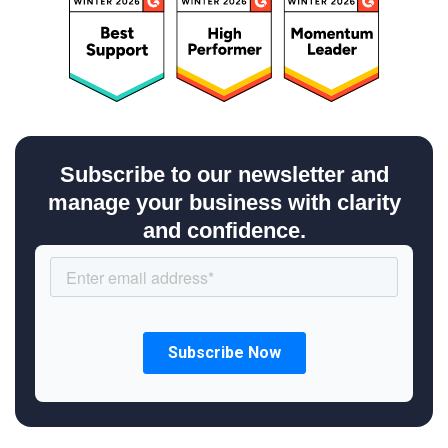
Subscribe to our newsletter and
manage your business with clarity
and confidence.