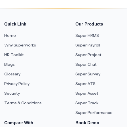
Quick Link
Our Products
Home
Super HRMS
Why Superworks
Super Payroll
HR Toolkit
Super Project
Blogs
Super Chat
Glossary
Super Survey
Privacy Policy
Super ATS
Security
Super Asset
Terms & Conditions
Super Track
Super Performance
Compare With
Book Demo