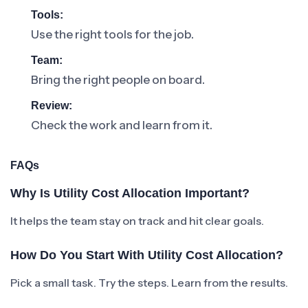
Tools:
Use the right tools for the job.
Team:
Bring the right people on board.
Review:
Check the work and learn from it.
FAQs
Why Is Utility Cost Allocation Important?
It helps the team stay on track and hit clear goals.
How Do You Start With Utility Cost Allocation?
Pick a small task. Try the steps. Learn from the results.