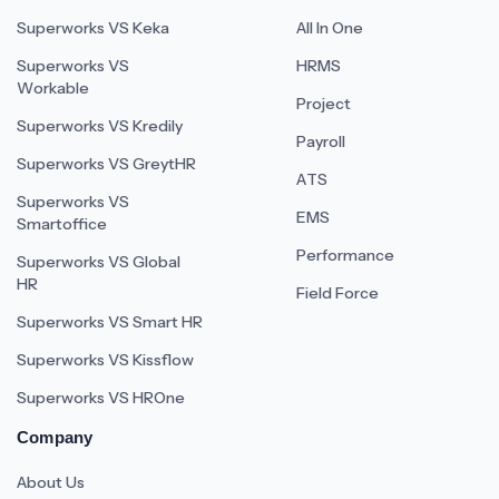
Superworks VS Keka
All In One
Superworks VS
HRMS
Workable
Project
Superworks VS Kredily
Payroll
Superworks VS GreytHR
ATS
Superworks VS
EMS
Smartoffice
Performance
Superworks VS Global
HR
Field Force
Superworks VS Smart HR
Superworks VS Kissflow
Superworks VS HROne
Company
About Us