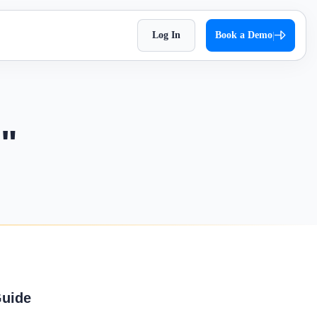
Log In
Book a Demo
|
HR Checklist
Super Chat
h
Optimize HR tasks with Superworks free HR
approach,
Facilitate quick and autonomous team
checklist download.
workflows.
communication.
n"
Holiday 2026
Super Track
t Impress
The complete holiday list of 2026. Plan
ets — track,
Real-time work diary that helps you
your weekends and vacations easily!
 ease
improve productivity!
Testimonial
t
Contract Labour Management
every term
See the difference we’ve made – get
System
inspired by real stories.
 your
Manage your contract workforce,
.
reduce risks, and stay fully compliant.
OKR Examples
stomized
Check out OKR examples that boost
Guide
growth and success.