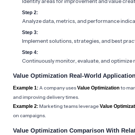
Identify areas for improvement and value crea
Step 2:
Analyze data, metrics, and performance indic
Step 3:
Implement solutions, strategies, and best prac
Step 4:
Continuously monitor, evaluate, and optimize 
Value Optimization Real-World Applicatio
A company uses
to man
Example 1:
Value Optimization
and improving delivery times.
Marketing teams leverage
Example 2:
Value Optimiza
on campaigns.
Value Optimization Comparison With Rela