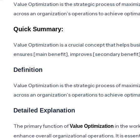
Value Optimization is the strategic process of maximi
across an organization’s operations to achieve opti
Quick Summary:
Value Optimization is a crucial concept that helps busi
ensures [main benefit], improves [secondary benefit],
Definition
Value Optimization is the strategic process of maximi
across an organization’s operations to achieve opti
Detailed Explanation
The primary function of
in the work
Value Optimization
enhance overall organizational operations. It is essent