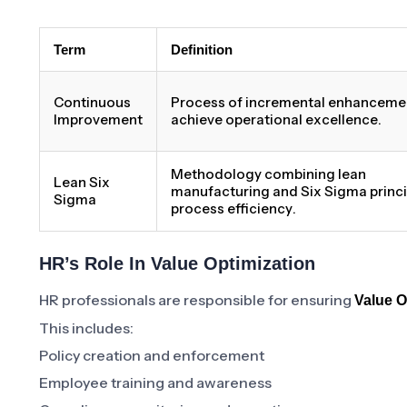
Term
Definition
Continuous
Process of incremental enhanceme
Improvement
achieve operational excellence.
Methodology combining lean
Lean Six
manufacturing and Six Sigma princi
Sigma
process efficiency.
HR’s Role In Value Optimization
HR professionals are responsible for ensuring
Value O
This includes:
Policy creation and enforcement
Employee training and awareness