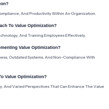
ion?
mpliance, And Productivity Within An Organization.
ach To Value Optimization?
Technology, And Training Employees Effectively.
menting Value Optimization?
ness, Outdated Systems, And Non-Compliance With
To Value Optimization?
ivity, And Varied Perspectives That Can Enhance The Value