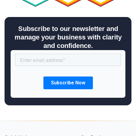
Subscribe to our newsletter and
manage your business with clarity
and confidence.