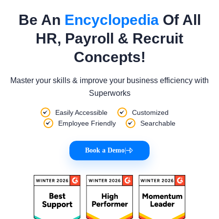
Be An
Encyclopedia
Of All
HR, Payroll & Recruit
Concepts!
Master your skills & improve your business efficiency with
Superworks
Easily Accessible
Customized
Employee Friendly
Searchable
Book a Demo
|