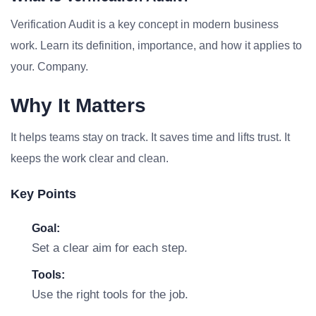
Verification Audit is a key concept in modern business
work. Learn its definition, importance, and how it applies to
your. Company.
Why It Matters
It helps teams stay on track. It saves time and lifts trust. It
keeps the work clear and clean.
Key Points
Goal:
Set a clear aim for each step.
Tools:
Use the right tools for the job.