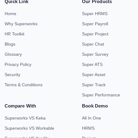
Quick Link
Our Products
Home
Super HRMS
Why Superworks
Super Payroll
HR Toolkit
Super Project
Blogs
Super Chat
Glossary
Super Survey
Privacy Policy
Super ATS
Security
Super Asset
Terms & Conditions
Super Track
Super Performance
Compare With
Book Demo
Superworks VS Keka
All In One
Superworks VS Workable
HRMS