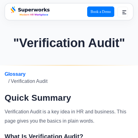
Book a Demo
superworks logo
"Verification Audit"
Glossary
/ Verification Audit
Quick Summary
Verification Audit is a key idea in HR and business. This
page gives you the basics in plain words.
What Is Verification Audit?