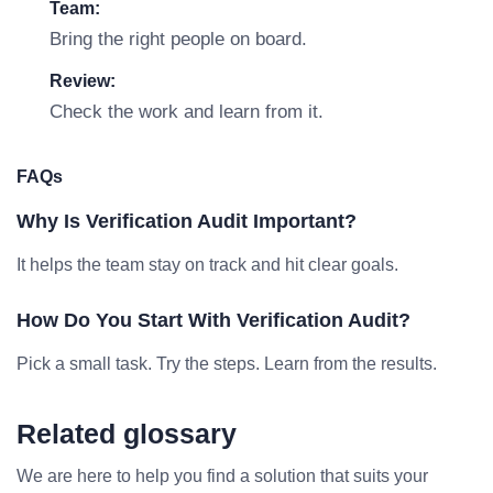
Team:
Bring the right people on board.
Review:
Check the work and learn from it.
FAQs
Why Is Verification Audit Important?
It helps the team stay on track and hit clear goals.
How Do You Start With Verification Audit?
Pick a small task. Try the steps. Learn from the results.
Related glossary
We are here to help you find a solution that suits your