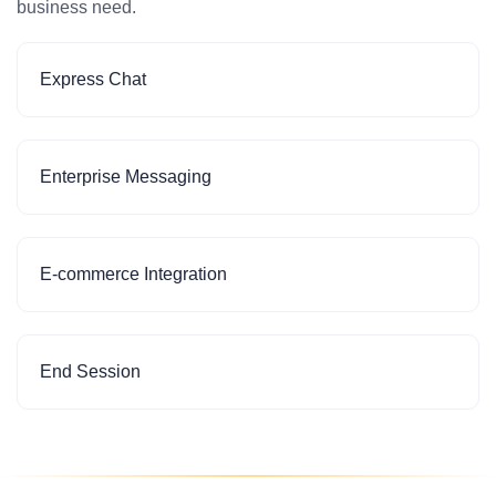
business need.
Express Chat
Enterprise Messaging
E-commerce Integration
End Session