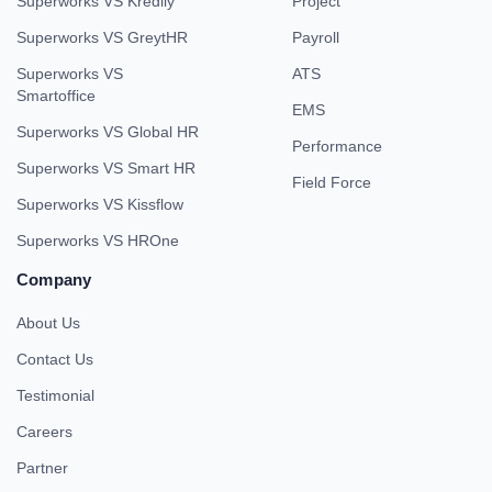
Superworks VS Kredily
Project
Superworks VS GreytHR
Payroll
Superworks VS
ATS
Smartoffice
EMS
Superworks VS Global HR
Performance
Superworks VS Smart HR
Field Force
Superworks VS Kissflow
Superworks VS HROne
Company
About Us
Contact Us
Testimonial
Careers
Partner