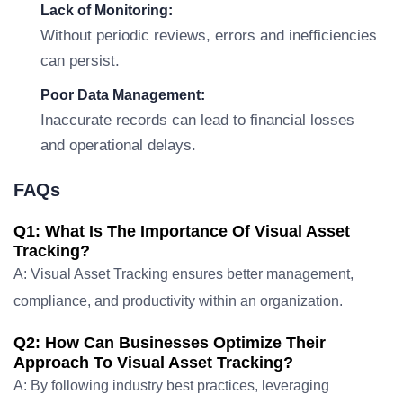
Lack of Monitoring:
Without periodic reviews, errors and inefficiencies
can persist.
Poor Data Management:
Inaccurate records can lead to financial losses
and operational delays.
FAQs
Q1: What Is The Importance Of Visual Asset
Tracking?
A: Visual Asset Tracking ensures better management,
compliance, and productivity within an organization.
Q2: How Can Businesses Optimize Their
Approach To Visual Asset Tracking?
A: By following industry best practices, leveraging