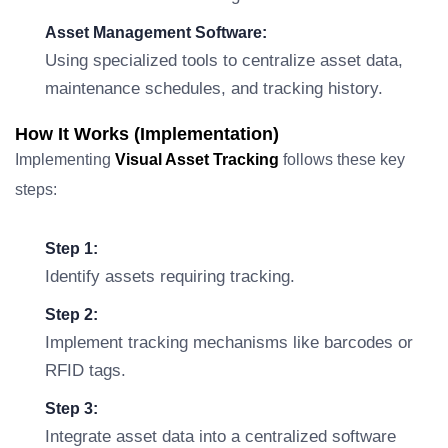
Asset Management Software:
Using specialized tools to centralize asset data,
maintenance schedules, and tracking history.
How It Works (Implementation)
Implementing
Visual Asset Tracking
follows these key
steps:
Step 1:
Identify assets requiring tracking.
Step 2:
Implement tracking mechanisms like barcodes or
RFID tags.
Step 3:
Integrate asset data into a centralized software