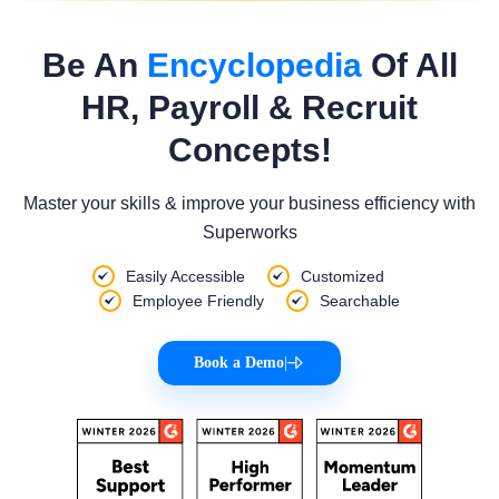
Be An
Encyclopedia
Of All
HR, Payroll & Recruit
Concepts!
Master your skills & improve your business efficiency with
Superworks
Easily Accessible
Customized
Employee Friendly
Searchable
Book a Demo
|