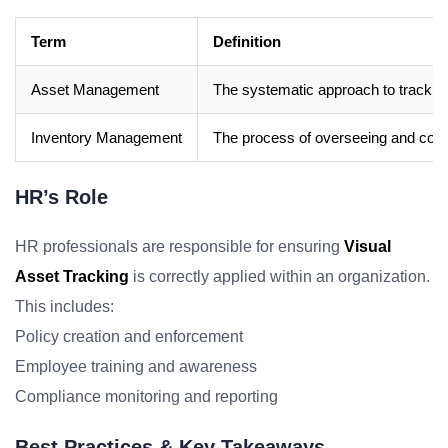
Term
Definition
Asset Management
The systematic approach to tracking 
Inventory Management
The process of overseeing and contr
HR’s Role
HR professionals are responsible for ensuring
Visual
Asset Tracking
is correctly applied within an organization.
This includes:
Policy creation and enforcement
Employee training and awareness
Compliance monitoring and reporting
Best Practices & Key Takeaways