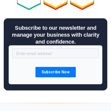
Subscribe to our newsletter and
manage your business with clarity
and confidence.