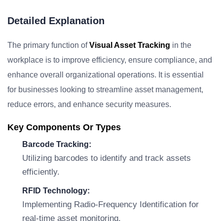
Detailed Explanation
The primary function of
Visual Asset Tracking
in the
workplace is to improve efficiency, ensure compliance, and
enhance overall organizational operations. It is essential
for businesses looking to streamline asset management,
reduce errors, and enhance security measures.
Key Components Or Types
Barcode Tracking:
Utilizing barcodes to identify and track assets
efficiently.
RFID Technology:
Implementing Radio-Frequency Identification for
real-time asset monitoring.