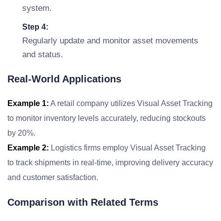
system.
Step 4:
Regularly update and monitor asset movements
and status.
Real-World Applications
Example 1:
A retail company utilizes Visual Asset Tracking
to monitor inventory levels accurately, reducing stockouts
by 20%.
Example 2:
Logistics firms employ Visual Asset Tracking
to track shipments in real-time, improving delivery accuracy
and customer satisfaction.
Comparison with Related Terms