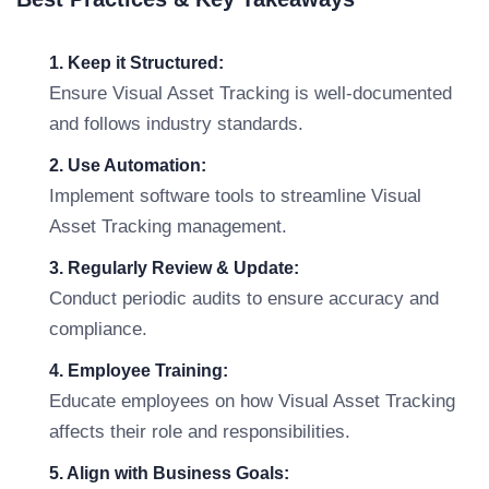
1. Keep it Structured:
Ensure Visual Asset Tracking is well-documented
and follows industry standards.
2. Use Automation:
Implement software tools to streamline Visual
Asset Tracking management.
3. Regularly Review & Update:
Conduct periodic audits to ensure accuracy and
compliance.
4. Employee Training:
Educate employees on how Visual Asset Tracking
affects their role and responsibilities.
5. Align with Business Goals: