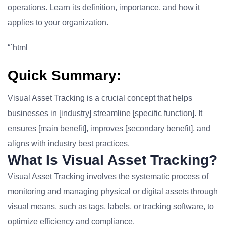
operations. Learn its definition, importance, and how it
applies to your organization.
“`html
Quick Summary:
Visual Asset Tracking is a crucial concept that helps
businesses in [industry] streamline [specific function]. It
ensures [main benefit], improves [secondary benefit], and
aligns with industry best practices.
What Is Visual Asset Tracking?
Visual Asset Tracking involves the systematic process of
monitoring and managing physical or digital assets through
visual means, such as tags, labels, or tracking software, to
optimize efficiency and compliance.