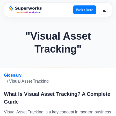
Book a Demo
superworks logo
"Visual Asset
Tracking"
Glossary
/ Visual Asset Tracking
What Is Visual Asset Tracking? A Complete
Guide
Visual Asset Tracking is a key concept in modern business