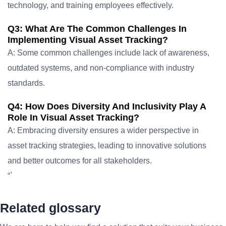
technology, and training employees effectively.
Q3: What Are The Common Challenges In
Implementing Visual Asset Tracking?
A: Some common challenges include lack of awareness,
outdated systems, and non-compliance with industry
standards.
Q4: How Does Diversity And Inclusivity Play A
Role In Visual Asset Tracking?
A: Embracing diversity ensures a wider perspective in
asset tracking strategies, leading to innovative solutions
and better outcomes for all stakeholders.
“`
Related glossary