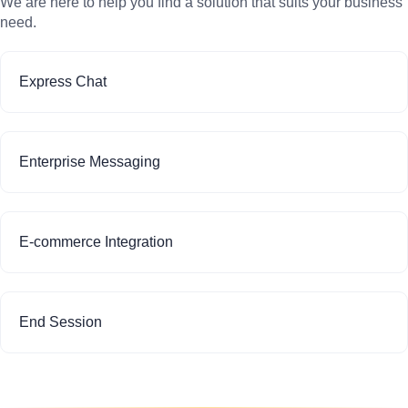
We are here to help you find a solution that suits your business
need.
Express Chat
Enterprise Messaging
E-commerce Integration
End Session