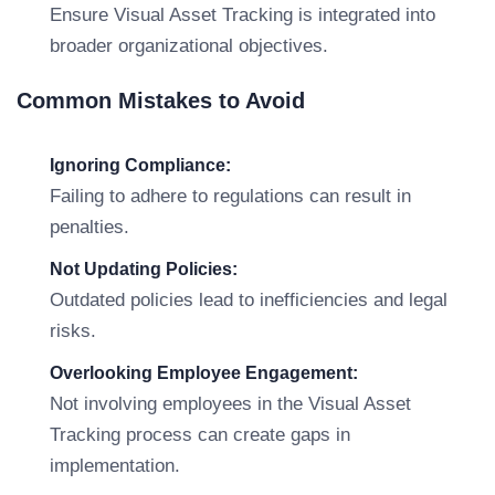
Ensure Visual Asset Tracking is integrated into
broader organizational objectives.
Common Mistakes to Avoid
Ignoring Compliance:
Failing to adhere to regulations can result in
penalties.
Not Updating Policies:
Outdated policies lead to inefficiencies and legal
risks.
Overlooking Employee Engagement:
Not involving employees in the Visual Asset
Tracking process can create gaps in
implementation.