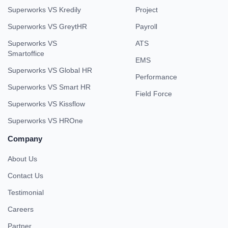
Superworks VS Kredily
Project
Superworks VS GreytHR
Payroll
Superworks VS
ATS
Smartoffice
EMS
Superworks VS Global HR
Performance
Superworks VS Smart HR
Field Force
Superworks VS Kissflow
Superworks VS HROne
Company
About Us
Contact Us
Testimonial
Careers
Partner