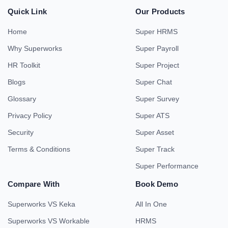
Quick Link
Our Products
Home
Super HRMS
Why Superworks
Super Payroll
HR Toolkit
Super Project
Blogs
Super Chat
Glossary
Super Survey
Privacy Policy
Super ATS
Security
Super Asset
Terms & Conditions
Super Track
Super Performance
Compare With
Book Demo
Superworks VS Keka
All In One
Superworks VS Workable
HRMS