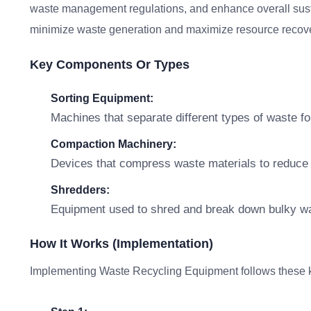
waste management regulations, and enhance overall sustaina
minimize waste generation and maximize resource recove
Key Components Or Types
Sorting Equipment:
Machines that separate different types of waste fo
Compaction Machinery:
Devices that compress waste materials to reduce v
Shredders:
Equipment used to shred and break down bulky was
How It Works (Implementation)
Implementing Waste Recycling Equipment follows these k