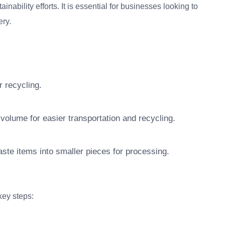
bility efforts. It is essential for businesses looking to
ry.
r recycling.
olume for easier transportation and recycling.
te items into smaller pieces for processing.
ey steps: