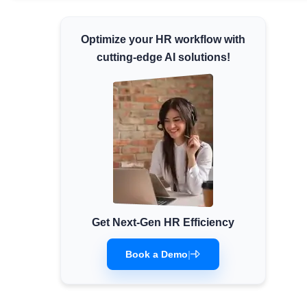
Minimum Wages
Optimize your HR workflow with
Check the latest minimum wage rates for all
states and union territories.
cutting-edge AI solutions!
Get Next-Gen HR Efficiency
Book a Demo
|