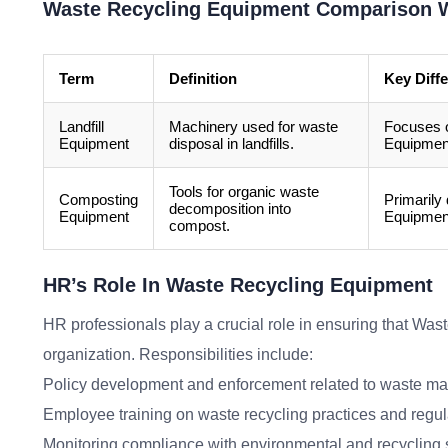
Waste Recycling Equipment Comparison W
Term
Definition
Key Diff
Landfill
Machinery used for waste
Focuses o
Equipment
disposal in landfills.
Equipment
Tools for organic waste
Composting
Primarily
decomposition into
Equipment
Equipment
compost.
HR’s Role In Waste Recycling Equipment
HR professionals play a crucial role in ensuring that Wast
organization. Responsibilities include:
Policy development and enforcement related to waste 
Employee training on waste recycling practices and regul
Monitoring compliance with environmental and recycling