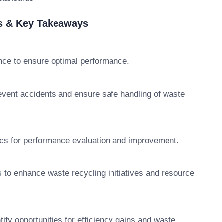
es & Key Takeaways
ce to ensure optimal performance.
event accidents and ensure safe handling of waste
ics for performance evaluation and improvement.
s to enhance waste recycling initiatives and resource
ify opportunities for efficiency gains and waste