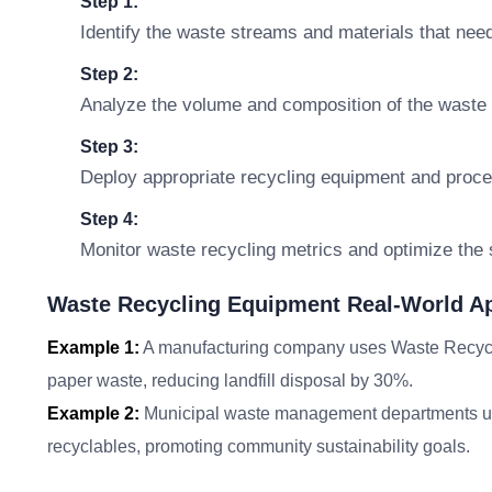
Step 1:
Identify the waste streams and materials that need
Step 2:
Analyze the volume and composition of the waste f
Step 3:
Deploy appropriate recycling equipment and proce
Step 4:
Monitor waste recycling metrics and optimize the
Waste Recycling Equipment Real-World Ap
Example 1:
A manufacturing company uses Waste Recyclin
paper waste, reducing landfill disposal by 30%.
Example 2:
Municipal waste management departments ut
recyclables, promoting community sustainability goals.