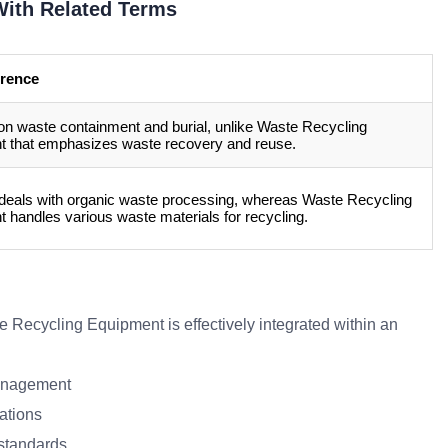
ith Related Terms
erence
n waste containment and burial, unlike Waste Recycling
 that emphasizes waste recovery and reuse.
 deals with organic waste processing, whereas Waste Recycling
 handles various waste materials for recycling.
e Recycling Equipment is effectively integrated within an
management
ations
 standards