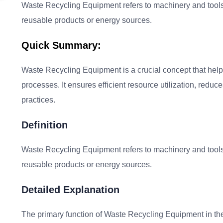
Waste Recycling Equipment refers to machinery and tools 
reusable products or energy sources.
Quick Summary:
Waste Recycling Equipment is a crucial concept that he
processes. It ensures efficient resource utilization, redu
practices.
Definition
Waste Recycling Equipment refers to machinery and tools 
reusable products or energy sources.
Detailed Explanation
The primary function of Waste Recycling Equipment in the