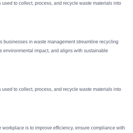
used to collect, process, and recycle waste materials into
lps businesses in waste management streamline recycling
ces environmental impact, and aligns with sustainable
used to collect, process, and recycle waste materials into
 workplace is to improve efficiency, ensure compliance with