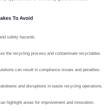
akes To Avoid
 and safety hazards.
ise the recycling process and contaminate recyclables.
lations can result in compliance issues and penalties.
akdowns and disruptions in waste recycling operations.
an highlight areas for improvement and innovation.