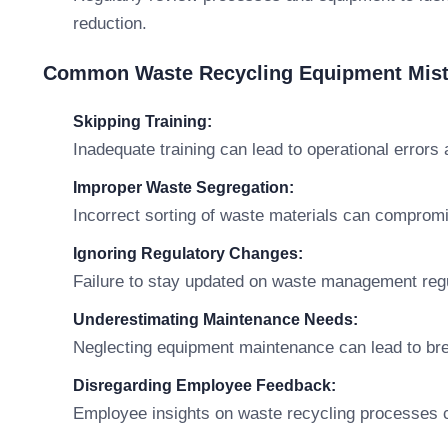
reduction.
Common Waste Recycling Equipment Mist
Skipping Training:
Inadequate training can lead to operational errors
Improper Waste Segregation:
Incorrect sorting of waste materials can comprom
Ignoring Regulatory Changes:
Failure to stay updated on waste management regu
Underestimating Maintenance Needs:
Neglecting equipment maintenance can lead to bre
Disregarding Employee Feedback:
Employee insights on waste recycling processes c