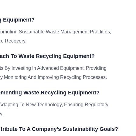
ng Equipment?
Promoting Sustainable Waste Management Practices,
ce Recovery.
oach To Waste Recycling Equipment?
ts By Investing In Advanced Equipment, Providing
y Monitoring And Improving Recycling Processes.
ementing Waste Recycling Equipment?
 Adapting To New Technology, Ensuring Regulatory
y.
ribute To A Company’s Sustainability Goals?