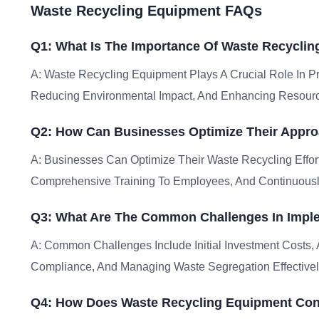
Waste Recycling Equipment FAQs
Q1: What Is The Importance Of Waste Recycli
A: Waste Recycling Equipment Plays A Crucial Role In 
Reducing Environmental Impact, And Enhancing Resour
Q2: How Can Businesses Optimize Their Appr
A: Businesses Can Optimize Their Waste Recycling Effor
Comprehensive Training To Employees, And Continuousl
Q3: What Are The Common Challenges In Impl
A: Common Challenges Include Initial Investment Costs,
Compliance, And Managing Waste Segregation Effectivel
Q4: How Does Waste Recycling Equipment Cont