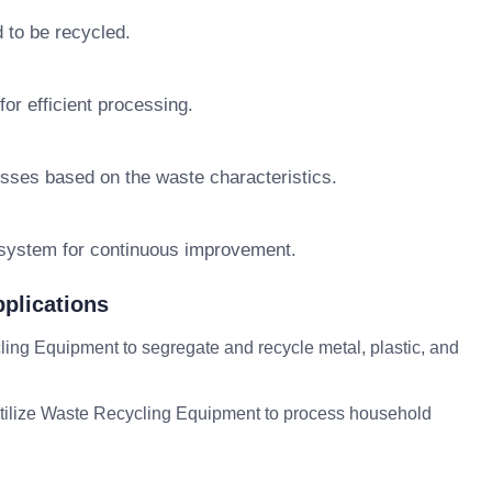
 to be recycled.
or efficient processing.
sses based on the waste characteristics.
 system for continuous improvement.
plications
g Equipment to segregate and recycle metal, plastic, and
ilize Waste Recycling Equipment to process household