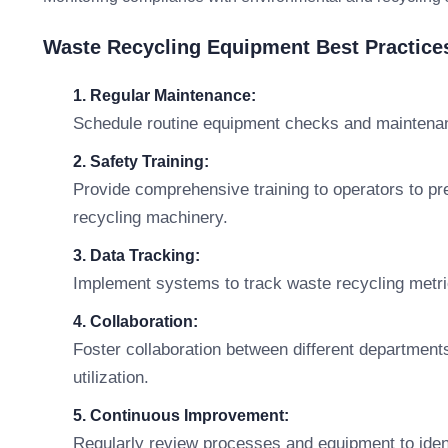
Waste Recycling Equipment Best Practic
1. Regular Maintenance:
Schedule routine equipment checks and maintenan
2. Safety Training:
Provide comprehensive training to operators to pr
recycling machinery.
3. Data Tracking:
Implement systems to track waste recycling metr
4. Collaboration:
Foster collaboration between different department
utilization.
5. Continuous Improvement:
Regularly review processes and equipment to ident