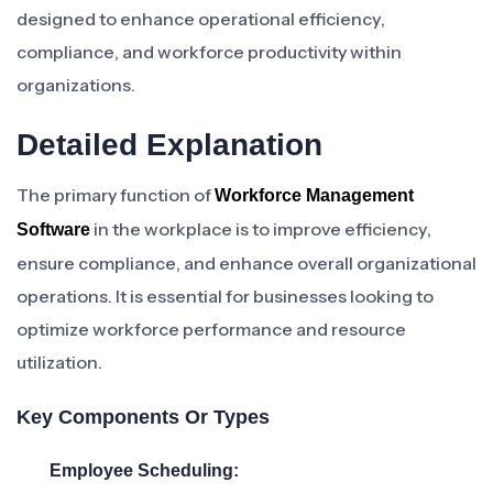
designed to enhance operational efficiency,
compliance, and workforce productivity within
organizations.
Detailed Explanation
The primary function of
Workforce Management
in the workplace is to improve efficiency,
Software
ensure compliance, and enhance overall organizational
operations. It is essential for businesses looking to
optimize workforce performance and resource
utilization.
Key Components Or Types
Employee Scheduling: