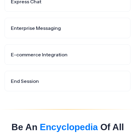
Express Chat
Enterprise Messaging
E-commerce Integration
End Session
Be An
Encyclopedia
Of All