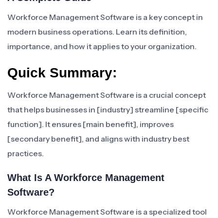
Workforce Management Software is a key concept in
modern business operations. Learn its definition,
importance, and how it applies to your organization.
Quick Summary:
Workforce Management Software is a crucial concept
that helps businesses in [industry] streamline [specific
function]. It ensures [main benefit], improves
[secondary benefit], and aligns with industry best
practices.
What Is A Workforce Management
Software?
Workforce Management Software is a specialized tool