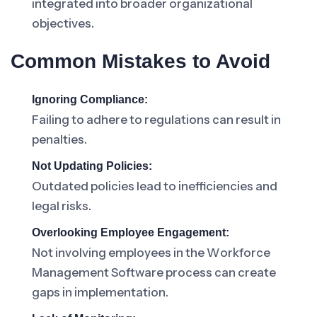
integrated into broader organizational
objectives.
Common Mistakes to Avoid
Ignoring Compliance:
Failing to adhere to regulations can result in
penalties.
Not Updating Policies:
Outdated policies lead to inefficiencies and
legal risks.
Overlooking Employee Engagement:
Not involving employees in the Workforce
Management Software process can create
gaps in implementation.