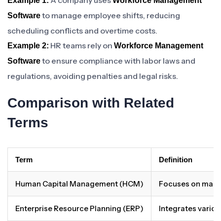
A company uses
Example 1:
Workforce Management
to manage employee shifts, reducing
Software
scheduling conflicts and overtime costs.
HR teams rely on
Example 2:
Workforce Management
to ensure compliance with labor laws and
Software
regulations, avoiding penalties and legal risks.
Comparison with Related
Terms
Term
Definition
Human Capital Management (HCM)
Focuses on manag
Enterprise Resource Planning (ERP)
Integrates vario