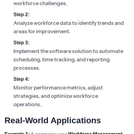
workforce challenges.
Step 2:
Analyze workforce data to identify trends and
areas for improvement.
Step 3:
Implement the software solution to automate
scheduling, time tracking, and reporting
processes.
Step 4:
Monitor performance metrics, adjust
strategies, and optimize workforce
operations.
Real-World Applications