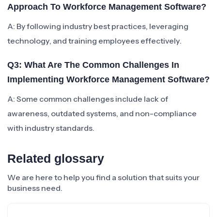
Approach To Workforce Management Software?
A: By following industry best practices, leveraging
technology, and training employees effectively.
Q3: What Are The Common Challenges In
Implementing Workforce Management Software?
A: Some common challenges include lack of
awareness, outdated systems, and non-compliance
with industry standards.
Related glossary
We are here to help you find a solution that suits your
business need.