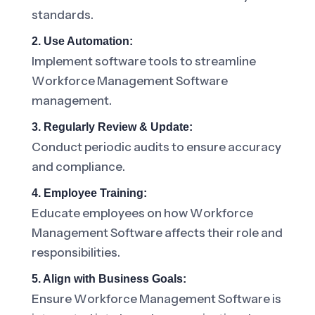
standards.
2. Use Automation:
Implement software tools to streamline
Workforce Management Software
management.
3. Regularly Review & Update:
Conduct periodic audits to ensure accuracy
and compliance.
4. Employee Training:
Educate employees on how Workforce
Management Software affects their role and
responsibilities.
5. Align with Business Goals:
Ensure Workforce Management Software is