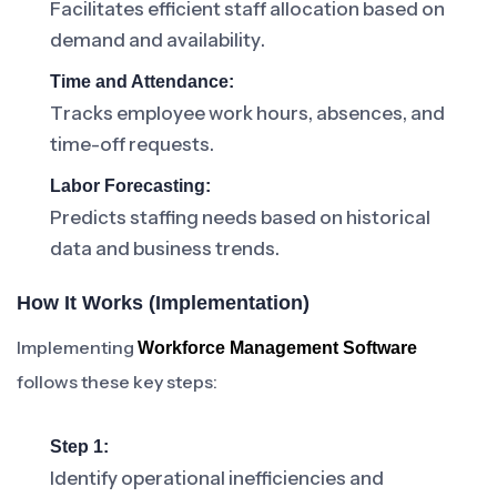
Facilitates efficient staff allocation based on
demand and availability.
Time and Attendance:
Tracks employee work hours, absences, and
time-off requests.
Labor Forecasting:
Predicts staffing needs based on historical
data and business trends.
How It Works (Implementation)
Implementing
Workforce Management Software
follows these key steps:
Step 1:
Identify operational inefficiencies and