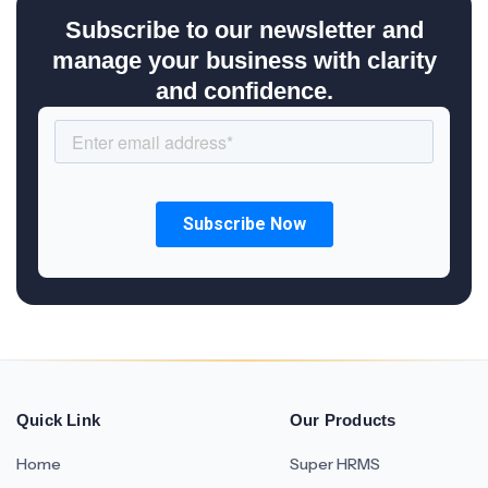
Subscribe to our newsletter and
manage your business with clarity
and confidence.
Quick Link
Our Products
Home
Super HRMS