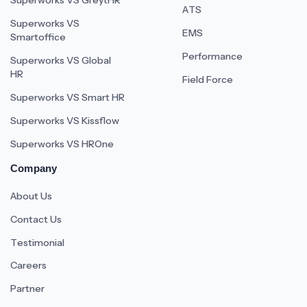
Superworks VS GreytHR
ATS
Superworks VS
EMS
Smartoffice
Performance
Superworks VS Global
HR
Field Force
Superworks VS Smart HR
Superworks VS Kissflow
Superworks VS HROne
Company
About Us
Contact Us
Testimonial
Careers
Partner