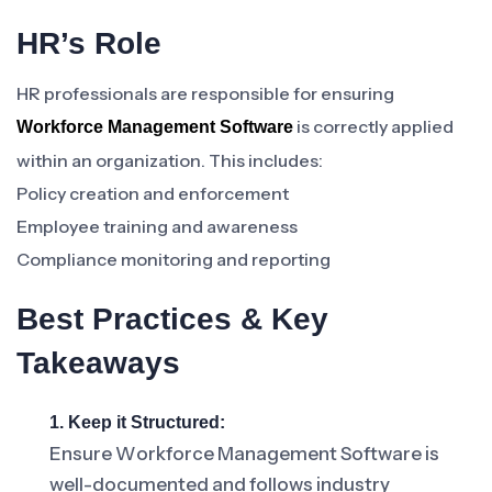
HR’s Role
HR professionals are responsible for ensuring
is correctly applied
Workforce Management Software
within an organization. This includes:
Policy creation and enforcement
Employee training and awareness
Compliance monitoring and reporting
Best Practices & Key
Takeaways
1. Keep it Structured:
Ensure Workforce Management Software is
well-documented and follows industry