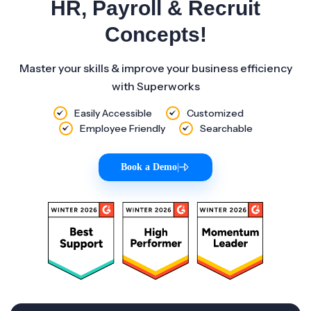
HR, Payroll & Recruit
Concepts!
Master your skills & improve your business efficiency
with Superworks
Easily Accessible
Customized
Employee Friendly
Searchable
Book a Demo
|