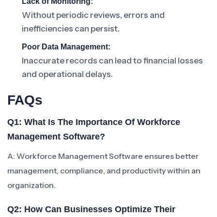
Lack of Monitoring:
Without periodic reviews, errors and
inefficiencies can persist.
Poor Data Management:
Inaccurate records can lead to financial losses
and operational delays.
FAQs
Q1: What Is The Importance Of Workforce
Management Software?
A: Workforce Management Software ensures better
management, compliance, and productivity within an
organization.
Q2: How Can Businesses Optimize Their