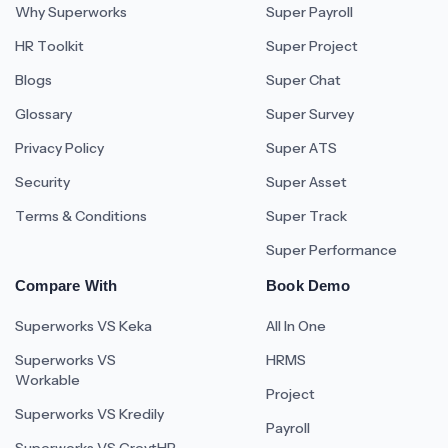
Why Superworks
Super Payroll
HR Toolkit
Super Project
Blogs
Super Chat
Glossary
Super Survey
Privacy Policy
Super ATS
Security
Super Asset
Terms & Conditions
Super Track
Super Performance
Compare With
Book Demo
Superworks VS Keka
All In One
Superworks VS
HRMS
Workable
Project
Superworks VS Kredily
Payroll