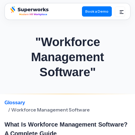
Book a Demo
superworks logo
"Workforce
Management
Software"
Glossary
/ Workforce Management Software
What Is Workforce Management Software?
A Complete Guide