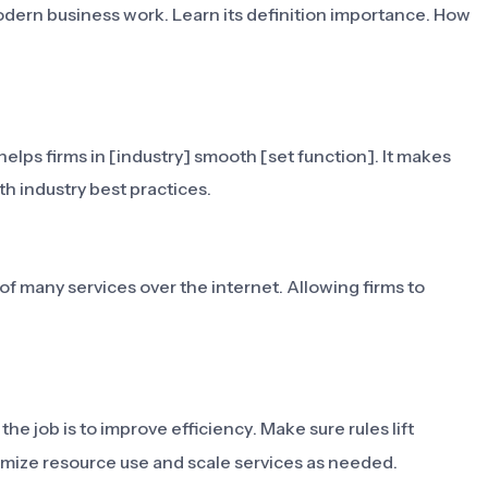
odern business work. Learn its definition importance. How
elps firms in [industry] smooth [set function]. It makes
h industry best practices.
of many services over the internet. Allowing firms to
 the job is to improve efficiency. Make sure rules lift
ptimize resource use and scale services as needed.