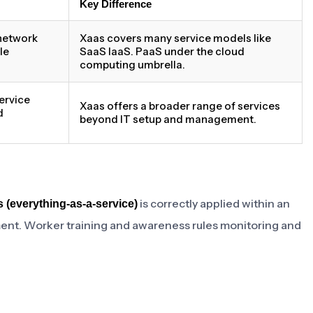
Key Difference
network
Xaas covers many service models like
le
SaaS IaaS. PaaS under the cloud
computing umbrella.
ervice
Xaas offers a broader range of services
d
beyond IT setup and management.
is correctly applied within an
 (everything-as-a-service)
ment. Worker training and awareness rules monitoring and