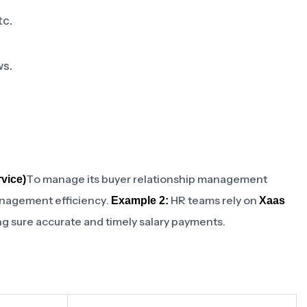
tc.
ws.
To manage its buyer relationship management
vice)
anagement efficiency.
HR teams rely on
Example 2:
Xaas
ng sure accurate and timely salary payments.