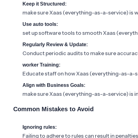
Keep it Structured:
make sure Xaas (everything-as-a-service) is 
Use auto tools:
set up software tools to smooth Xaas (every
Regularly Review & Update:
Conduct periodic audits to make sure accuracy
worker Training:
Educate staff on how Xaas (everything-as-a-serv
Align with Business Goals:
make sure Xaas (everything-as-a-service) is 
Common Mistakes to Avoid
Ignoring rules:
Failing to adhere to rules can result in penalties