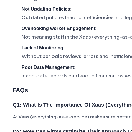
Not Updating Policies:
Outdated policies lead to inefficiencies and lega
Overlooking worker Engagement:
Not meaning staff in the Xaas (everything-as-a
Lack of Monitoring:
Without periodic reviews, errors and inefficienc
Poor Data Management:
Inaccurate records can lead to financial losses
FAQs
Q1: What Is The Importance Of Xaas (everythin
A: Xaas (everything-as-a-service) makes sure better
Q2: How Can Firms Optimize Their Approach To