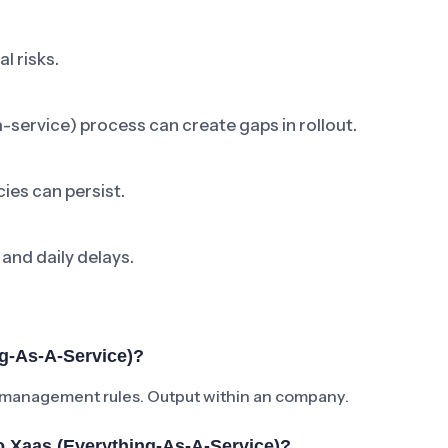
l risks.
-service) process can create gaps in rollout.
ies can persist.
 and daily delays.
g-As-A-Service)?
 management rules. Output within an company.
 Xaas (everything-As-A-Service)?