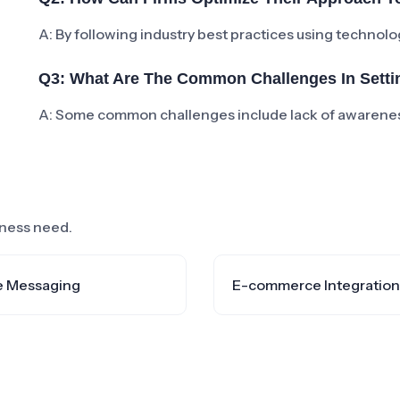
A: By following industry best practices using technolog
Q3: What Are The Common Challenges In Settin
A: Some common challenges include lack of awareness
siness need.
e Messaging
E-commerce Integration