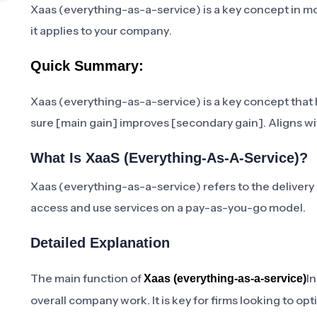
Xaas (everything-as-a-service) is a key concept in m
it applies to your company.
Quick Summary:
Xaas (everything-as-a-service) is a key concept that h
sure [main gain] improves [secondary gain]. Aligns wit
What Is XaaS (Everything-As-A-Service)?
Xaas (everything-as-a-service) refers to the delivery 
access and use services on a pay-as-you-go model.
Detailed Explanation
The main function of
In
Xaas (everything-as-a-service)
overall company work. It is key for firms looking to o