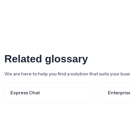
Related glossary
We are here to help you find a solution that suits your bu
Express Chat
Enterpris