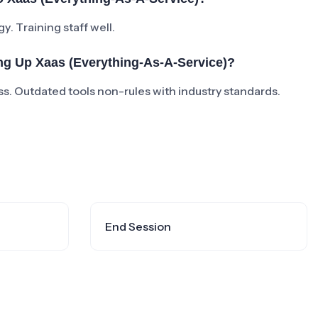
y. Training staff well.
g Up Xaas (everything-As-A-Service)?
. Outdated tools non-rules with industry standards.
End Session