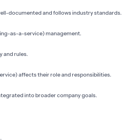
well-documented and follows industry standards.
thing-as-a-service) management.
 and rules.
ice) affects their role and responsibilities.
integrated into broader company goals.
.