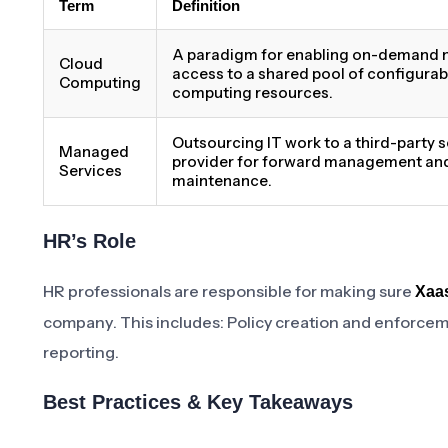
Term
Definition
A paradigm for enabling on-demand 
Cloud
access to a shared pool of configurab
Computing
computing resources.
Outsourcing IT work to a third-party s
Managed
provider for forward management an
Services
maintenance.
HR’s Role
HR professionals are responsible for making sure
Xaas
company. This includes: Policy creation and enforce
reporting.
Best Practices & Key Takeaways