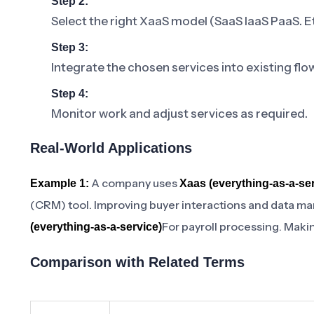
Step 2:
Select the right XaaS model (SaaS IaaS PaaS. E
Step 3:
Integrate the chosen services into existing flo
Step 4:
Monitor work and adjust services as required.
Real-World Applications
A company uses
Example 1:
Xaas (everything-as-a-ser
(CRM) tool. Improving buyer interactions and data m
For payroll processing. Maki
(everything-as-a-service)
Comparison with Related Terms