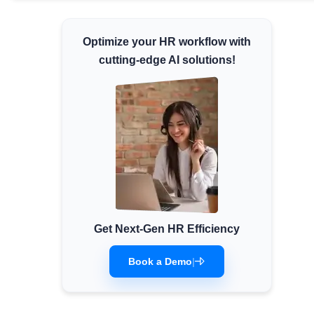
Minimum Wages
Check the latest minimum wage rates for
Optimize your HR workflow with
all states and union territories.
cutting-edge AI solutions!
Get Next-Gen HR Efficiency
Book a Demo
|