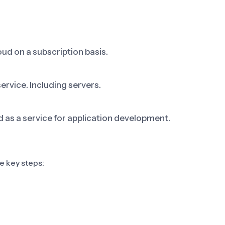
ud on a subscription basis.
ervice. Including servers.
s a service for application development.
e key steps: