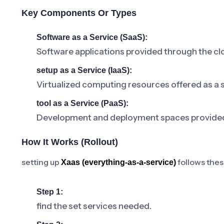
Key Components Or Types
Software as a Service (SaaS):
Software applications provided through the clo
setup as a Service (IaaS):
Virtualized computing resources offered as a s
tool as a Service (PaaS):
Development and deployment spaces provided a
How It Works (rollout)
setting up
follows thes
Xaas (everything-as-a-service)
Step 1:
find the set services needed.