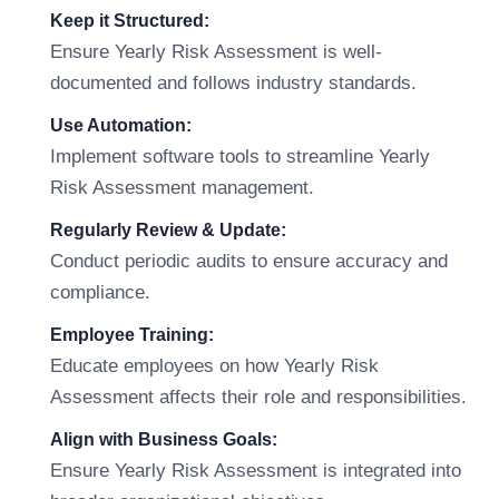
Keep it Structured:
Ensure Yearly Risk Assessment is well-
documented and follows industry standards.
Use Automation:
Implement software tools to streamline Yearly
Risk Assessment management.
Regularly Review & Update:
Conduct periodic audits to ensure accuracy and
compliance.
Employee Training:
Educate employees on how Yearly Risk
Assessment affects their role and responsibilities.
Align with Business Goals:
Ensure Yearly Risk Assessment is integrated into