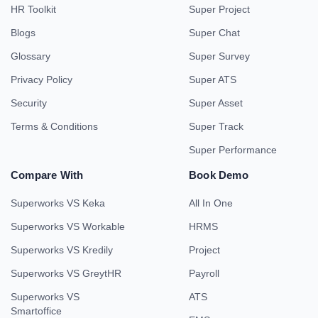
HR Toolkit
Super Project
Blogs
Super Chat
Glossary
Super Survey
Privacy Policy
Super ATS
Security
Super Asset
Terms & Conditions
Super Track
Super Performance
Compare With
Book Demo
Superworks VS Keka
All In One
Superworks VS Workable
HRMS
Superworks VS Kredily
Project
Superworks VS GreytHR
Payroll
Superworks VS
ATS
Smartoffice