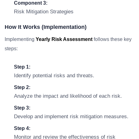
Component 3:
Risk Mitigation Strategies
How It Works (Implementation)
Implementing
Yearly Risk Assessment
follows these key
steps:
Step 1:
Identify potential risks and threats.
Step 2:
Analyze the impact and likelihood of each risk.
Step 3:
Develop and implement risk mitigation measures.
Step 4:
Monitor and review the effectiveness of risk