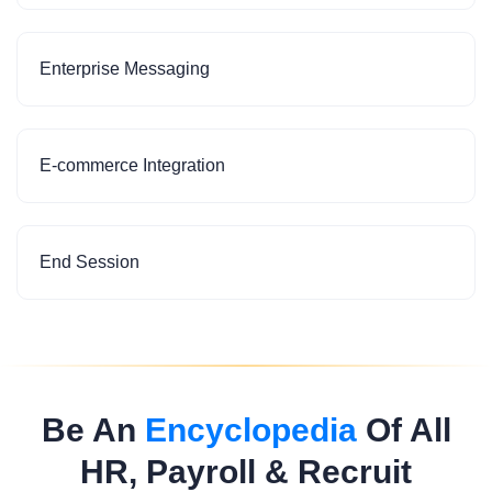
Enterprise Messaging
E-commerce Integration
End Session
Be An
Encyclopedia
Of All
HR, Payroll & Recruit