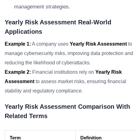
management strategies.
Yearly Risk Assessment Real-World
Applications
Example 1:
A company uses
Yearly Risk Assessment
to
manage cybersecurity risks, improving data protection and
reducing the likelihood of cyberattacks.
Example 2:
Financial institutions rely on
Yearly Risk
Assessment
to assess market risks, ensuring financial
stability and regulatory compliance.
Yearly Risk Assessment Comparison With
Related Terms
Term
Definition