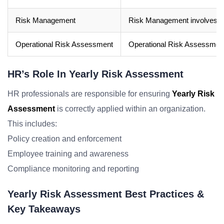
Risk Management
Risk Management involves the 
Operational Risk Assessment
Operational Risk Assessment s
HR’s Role In Yearly Risk Assessment
HR professionals are responsible for ensuring
Yearly Risk
Assessment
is correctly applied within an organization.
This includes:
Policy creation and enforcement
Employee training and awareness
Compliance monitoring and reporting
Yearly Risk Assessment Best Practices &
Key Takeaways