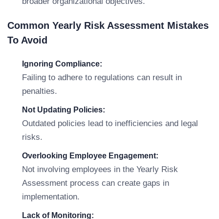
broader organizational objectives.
Common Yearly Risk Assessment Mistakes
To Avoid
Ignoring Compliance:
Failing to adhere to regulations can result in
penalties.
Not Updating Policies:
Outdated policies lead to inefficiencies and legal
risks.
Overlooking Employee Engagement:
Not involving employees in the Yearly Risk
Assessment process can create gaps in
implementation.
Lack of Monitoring: