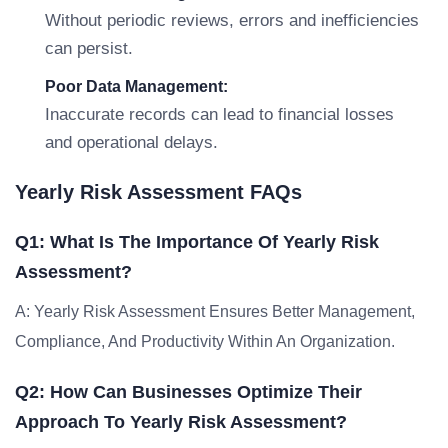
Without periodic reviews, errors and inefficiencies
can persist.
Poor Data Management:
Inaccurate records can lead to financial losses
and operational delays.
Yearly Risk Assessment FAQs
Q1: What Is The Importance Of Yearly Risk
Assessment?
A: Yearly Risk Assessment Ensures Better Management,
Compliance, And Productivity Within An Organization.
Q2: How Can Businesses Optimize Their
Approach To Yearly Risk Assessment?