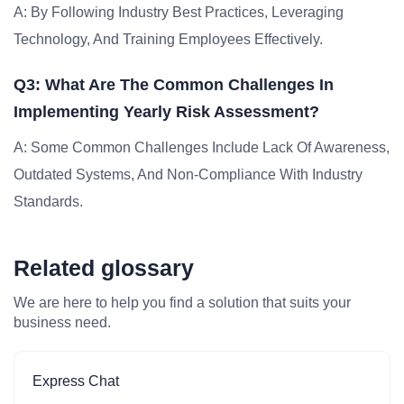
A: By Following Industry Best Practices, Leveraging
Technology, And Training Employees Effectively.
Q3: What Are The Common Challenges In
Implementing Yearly Risk Assessment?
A: Some Common Challenges Include Lack Of Awareness,
Outdated Systems, And Non-Compliance With Industry
Standards.
Related glossary
We are here to help you find a solution that suits your
business need.
Express Chat