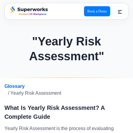
Book a Demo
superworks logo
"Yearly Risk
Assessment"
Glossary
/ Yearly Risk Assessment
What Is Yearly Risk Assessment? A
Complete Guide
Yearly Risk Assessment is the process of evaluating