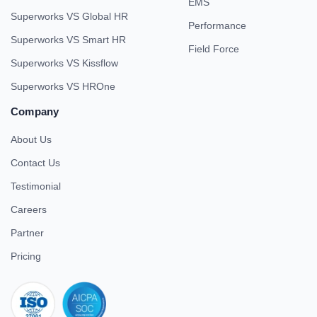
EMS
Superworks VS Global HR
Performance
Superworks VS Smart HR
Field Force
Superworks VS Kissflow
Superworks VS HROne
Company
About Us
Contact Us
Testimonial
Careers
Partner
Pricing