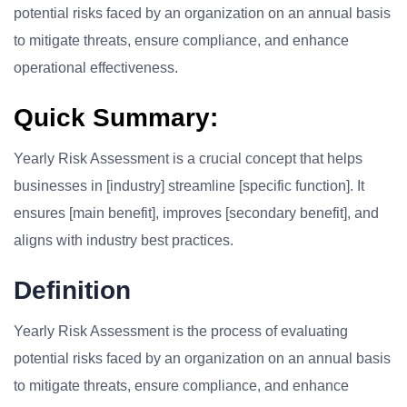
potential risks faced by an organization on an annual basis
to mitigate threats, ensure compliance, and enhance
operational effectiveness.
Quick Summary:
Yearly Risk Assessment is a crucial concept that helps
businesses in [industry] streamline [specific function]. It
ensures [main benefit], improves [secondary benefit], and
aligns with industry best practices.
Definition
Yearly Risk Assessment is the process of evaluating
potential risks faced by an organization on an annual basis
to mitigate threats, ensure compliance, and enhance