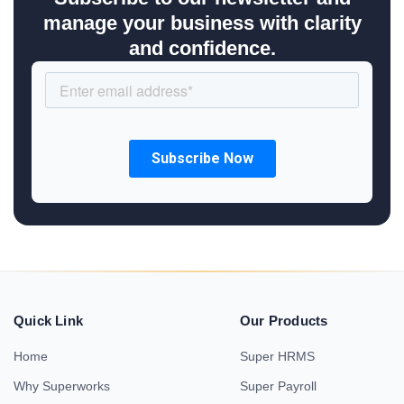
manage your business with clarity
and confidence.
Quick Link
Our Products
Home
Super HRMS
Why Superworks
Super Payroll