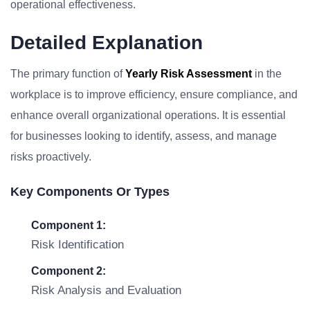
operational effectiveness.
Detailed Explanation
The primary function of
Yearly Risk Assessment
in the
workplace is to improve efficiency, ensure compliance, and
enhance overall organizational operations. It is essential
for businesses looking to identify, assess, and manage
risks proactively.
Key Components Or Types
Component 1:
Risk Identification
Component 2:
Risk Analysis and Evaluation