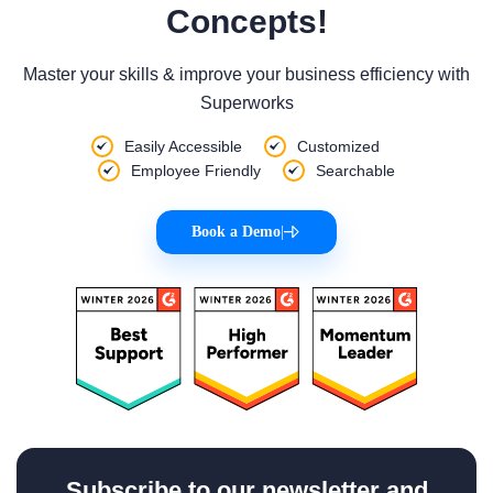
Concepts!
Master your skills & improve your business efficiency with
Superworks
Easily Accessible
Customized
Employee Friendly
Searchable
Book a Demo
|
Subscribe to our newsletter and