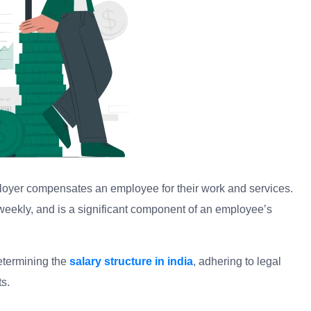
loyer compensates an employee for their work and services.
i-weekly, and is a significant component of an employee’s
etermining the
salary structure in india
, adhering to legal
s.