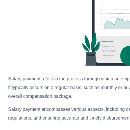
Salary payment refers to the process through which an emp
It typically occurs on a regular basis, such as monthly or b
overall compensation package.
Salary payment encompasses various aspects, including d
regulations, and ensuring accurate and timely disbursement