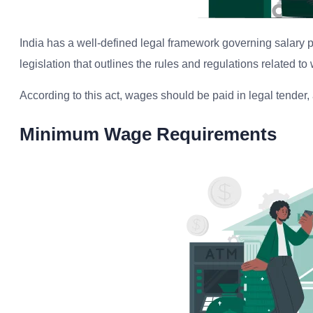
India has a well-defined legal framework governing salary
legislation that outlines the rules and regulations related t
According to this act, wages should be paid in legal tender
Minimum Wage Requirements