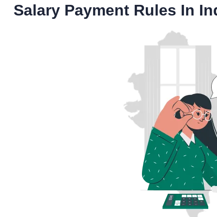
Salary Payment Rules In In