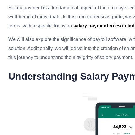
Salary payment is a fundamental aspect of the employer-emplo
well-being of individuals. In this comprehensive guide, we w
terms, with a specific focus on
salary payment rules in Ind
We will also explore the significance of payroll software, w
solution. Additionally, we will delve into the creation of sal
this journey to understand the nitty-gritty of salary payment.
Understanding Salary Pay