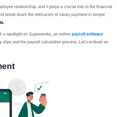
yee relationship, and it plays a crucial role in the financial
ill break down the intricacies of salary payment in simple
ia.
ith a spotlight on Superworks, an online
payroll software
ary slips and the payroll calculation process. Let’s embark on
ment