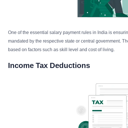
One of the essential salary payment rules in India is ensu
mandated by the respective state or central government. T
based on factors such as skill level and cost of living.
Income Tax Deductions