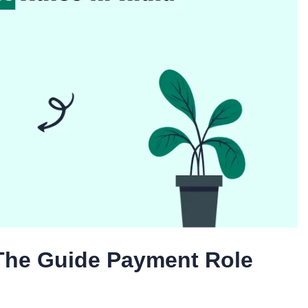
 The Guide Payment Role