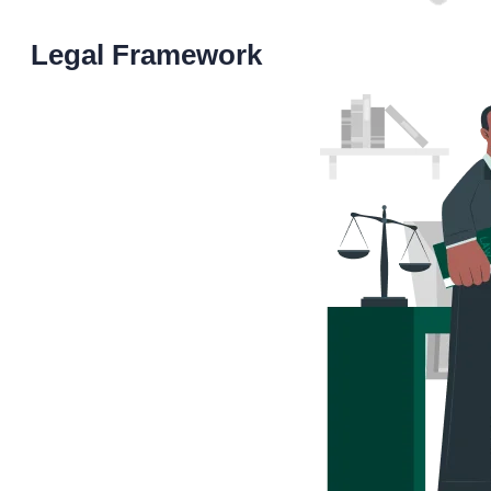
Legal Framework