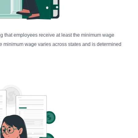
ring that employees receive at least the minimum wage
he minimum wage varies across states and is determined