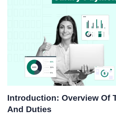
Introduction: Overview Of
And Duties