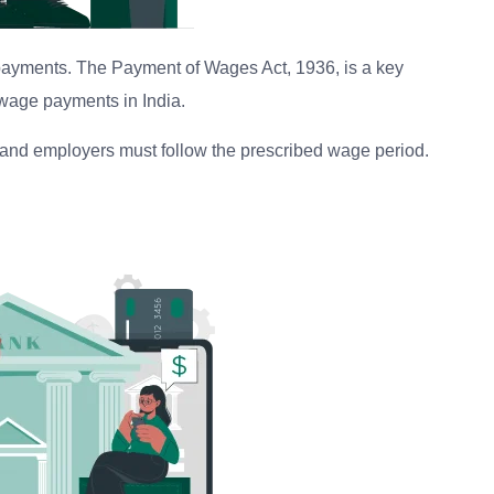
 payments. The Payment of Wages Act, 1936, is a key
o wage payments in India.
, and employers must follow the prescribed wage period.