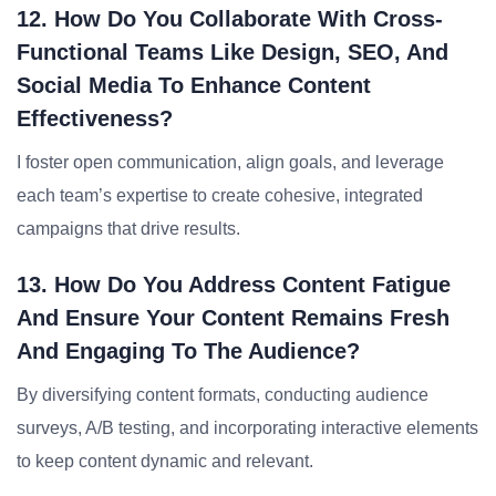
12. How Do You Collaborate With Cross-
Functional Teams Like Design, SEO, And
Social Media To Enhance Content
Effectiveness?
I foster open communication, align goals, and leverage
each team’s expertise to create cohesive, integrated
campaigns that drive results.
13. How Do You Address Content Fatigue
And Ensure Your Content Remains Fresh
And Engaging To The Audience?
By diversifying content formats, conducting audience
surveys, A/B testing, and incorporating interactive elements
to keep content dynamic and relevant.