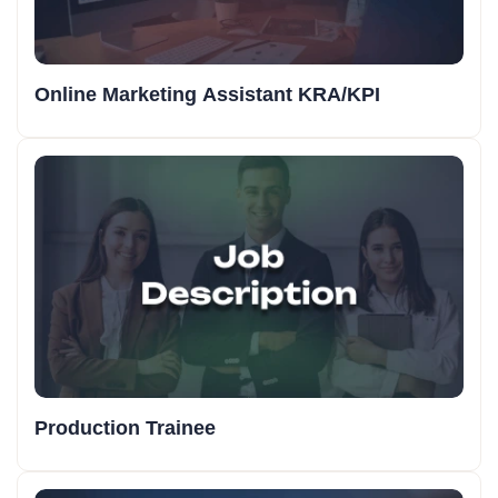
Online Marketing Assistant KRA/KPI
Production Trainee