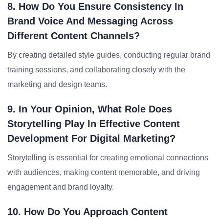
8. How Do You Ensure Consistency In
Brand Voice And Messaging Across
Different Content Channels?
By creating detailed style guides, conducting regular brand
training sessions, and collaborating closely with the
marketing and design teams.
9. In Your Opinion, What Role Does
Storytelling Play In Effective Content
Development For Digital Marketing?
Storytelling is essential for creating emotional connections
with audiences, making content memorable, and driving
engagement and brand loyalty.
10. How Do You Approach Content