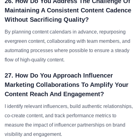
26. How Do You Address The Challenge Of
Maintaining A Consistent Content Cadence
Without Sacrificing Quality?
By planning content calendars in advance, repurposing
evergreen content, collaborating with team members, and
automating processes where possible to ensure a steady
flow of high-quality content.
27. How Do You Approach Influencer
Marketing Collaborations To Amplify Your
Content Reach And Engagement?
I identify relevant influencers, build authentic relationships,
co-create content, and track performance metrics to
measure the impact of influencer partnerships on brand
visibility and engagement.