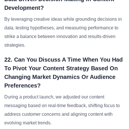
Development?
By leveraging creative ideas while grounding decisions in
data, testing hypotheses, and measuring performance to
strike a balance between innovation and results-driven
strategies.
22. Can You Discuss A Time When You Had
To Pivot Your Content Strategy Based On
Changing Market Dynamics Or Audience
Preferences?
During a product launch, we adjusted our content
messaging based on real-time feedback, shifting focus to
address customer concerns and aligning content with
evolving market trends.