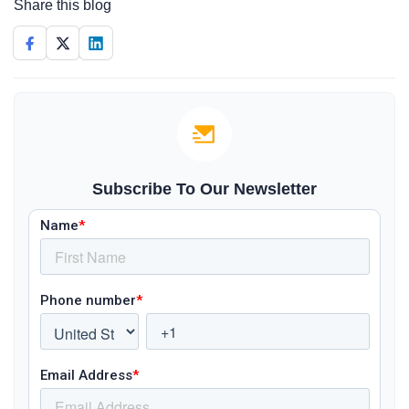
Share this blog
Subscribe To Our Newsletter