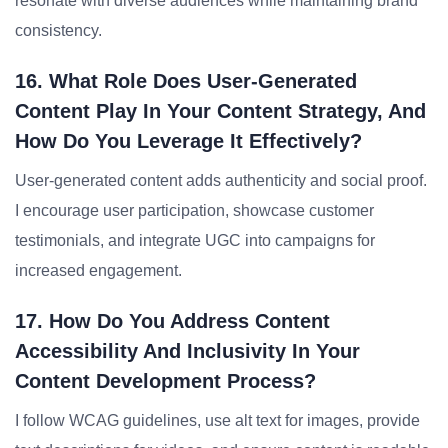
resonate with diverse audiences while maintaining brand
consistency.
16. What Role Does User-Generated
Content Play In Your Content Strategy, And
How Do You Leverage It Effectively?
User-generated content adds authenticity and social proof.
I encourage user participation, showcase customer
testimonials, and integrate UGC into campaigns for
increased engagement.
17. How Do You Address Content
Accessibility And Inclusivity In Your
Content Development Process?
I follow WCAG guidelines, use alt text for images, provide