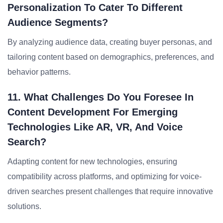
Personalization To Cater To Different
Audience Segments?
By analyzing audience data, creating buyer personas, and
tailoring content based on demographics, preferences, and
behavior patterns.
11. What Challenges Do You Foresee In
Content Development For Emerging
Technologies Like AR, VR, And Voice
Search?
Adapting content for new technologies, ensuring
compatibility across platforms, and optimizing for voice-
driven searches present challenges that require innovative
solutions.