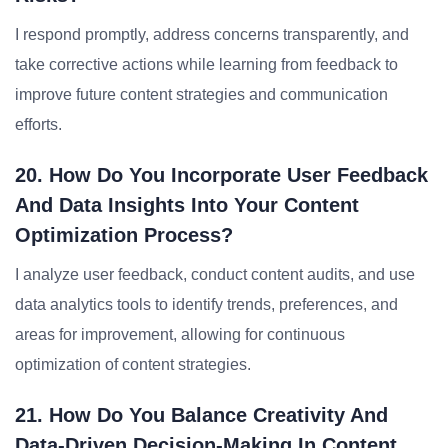
I respond promptly, address concerns transparently, and
take corrective actions while learning from feedback to
improve future content strategies and communication
efforts.
20. How Do You Incorporate User Feedback
And Data Insights Into Your Content
Optimization Process?
I analyze user feedback, conduct content audits, and use
data analytics tools to identify trends, preferences, and
areas for improvement, allowing for continuous
optimization of content strategies.
21. How Do You Balance Creativity And
Data-Driven Decision-Making In Content