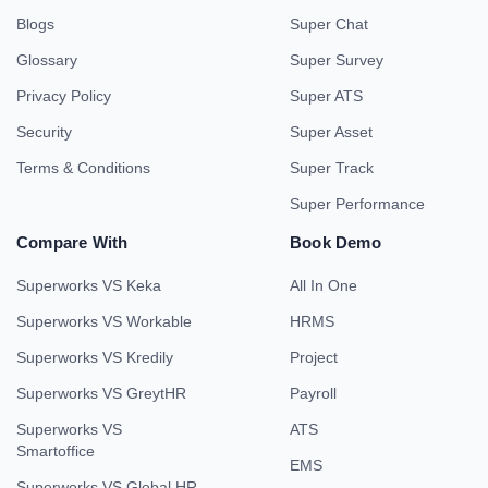
Blogs
Super Chat
Glossary
Super Survey
Privacy Policy
Super ATS
Security
Super Asset
Terms & Conditions
Super Track
Super Performance
Compare With
Book Demo
Superworks VS Keka
All In One
Superworks VS Workable
HRMS
Superworks VS Kredily
Project
Superworks VS GreytHR
Payroll
Superworks VS
ATS
Smartoffice
EMS
Superworks VS Global HR