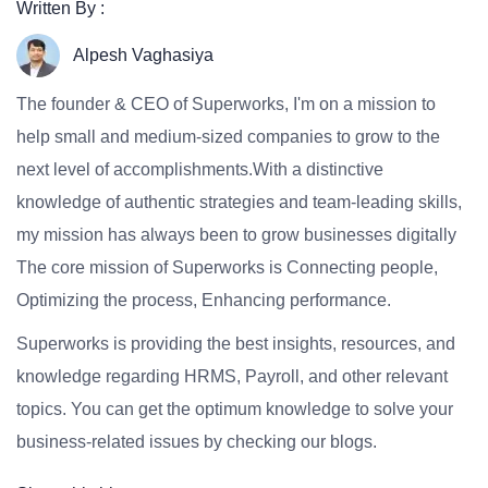
Written By :
Alpesh Vaghasiya
The founder & CEO of Superworks, I'm on a mission to
help small and medium-sized companies to grow to the
next level of accomplishments.With a distinctive
knowledge of authentic strategies and team-leading skills,
my mission has always been to grow businesses digitally
The core mission of Superworks is Connecting people,
Optimizing the process, Enhancing performance.
Superworks is providing the best insights, resources, and
knowledge regarding HRMS, Payroll, and other relevant
topics. You can get the optimum knowledge to solve your
business-related issues by checking our blogs.