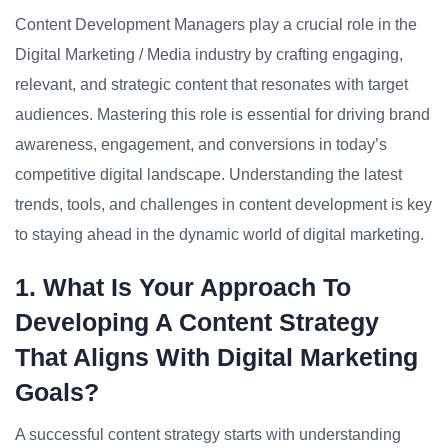
Content Development Managers play a crucial role in the
Digital Marketing / Media industry by crafting engaging,
relevant, and strategic content that resonates with target
audiences. Mastering this role is essential for driving brand
awareness, engagement, and conversions in today’s
competitive digital landscape. Understanding the latest
trends, tools, and challenges in content development is key
to staying ahead in the dynamic world of digital marketing.
1. What Is Your Approach To
Developing A Content Strategy
That Aligns With Digital Marketing
Goals?
A successful content strategy starts with understanding