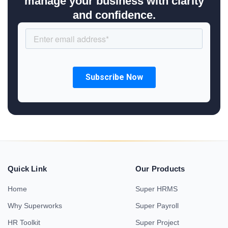
manage your business with clarity
and confidence.
Quick Link
Our Products
Home
Super HRMS
Why Superworks
Super Payroll
HR Toolkit
Super Project