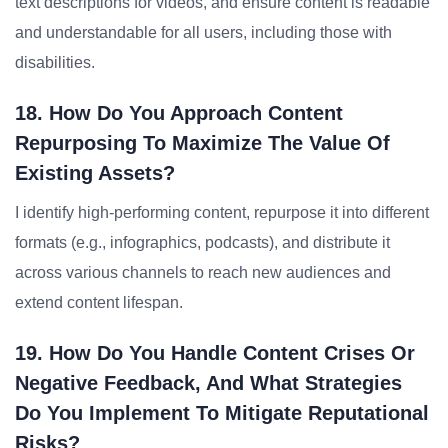
text descriptions for videos, and ensure content is readable
and understandable for all users, including those with
disabilities.
18. How Do You Approach Content
Repurposing To Maximize The Value Of
Existing Assets?
I identify high-performing content, repurpose it into different
formats (e.g., infographics, podcasts), and distribute it
across various channels to reach new audiences and
extend content lifespan.
19. How Do You Handle Content Crises Or
Negative Feedback, And What Strategies
Do You Implement To Mitigate Reputational
Risks?