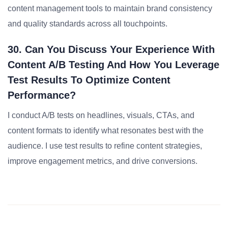
content management tools to maintain brand consistency
and quality standards across all touchpoints.
30. Can You Discuss Your Experience With
Content A/B Testing And How You Leverage
Test Results To Optimize Content
Performance?
I conduct A/B tests on headlines, visuals, CTAs, and
content formats to identify what resonates best with the
audience. I use test results to refine content strategies,
improve engagement metrics, and drive conversions.