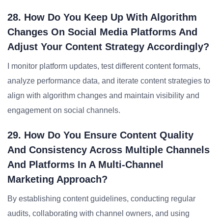
28. How Do You Keep Up With Algorithm
Changes On Social Media Platforms And
Adjust Your Content Strategy Accordingly?
I monitor platform updates, test different content formats,
analyze performance data, and iterate content strategies to
align with algorithm changes and maintain visibility and
engagement on social channels.
29. How Do You Ensure Content Quality
And Consistency Across Multiple Channels
And Platforms In A Multi-Channel
Marketing Approach?
By establishing content guidelines, conducting regular
audits, collaborating with channel owners, and using