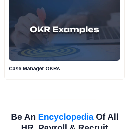
Case Manager OKRs
Be An
Encyclopedia
Of All
HR, Payroll & Recruit