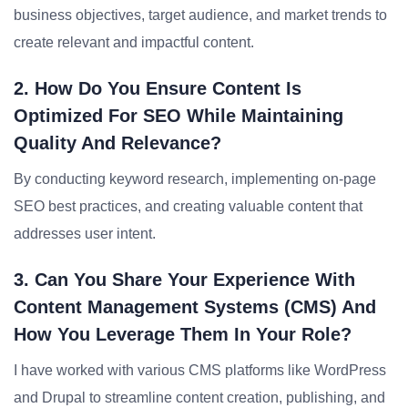
business objectives, target audience, and market trends to
create relevant and impactful content.
2. How Do You Ensure Content Is
Optimized For SEO While Maintaining
Quality And Relevance?
By conducting keyword research, implementing on-page
SEO best practices, and creating valuable content that
addresses user intent.
3. Can You Share Your Experience With
Content Management Systems (CMS) And
How You Leverage Them In Your Role?
I have worked with various CMS platforms like WordPress
and Drupal to streamline content creation, publishing, and