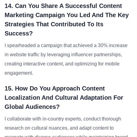
14. Can You Share A Successful Content
Marketing Campaign You Led And The Key
Strategies That Contributed To Its
Success?
I spearheaded a campaign that achieved a 30% increase
in website traffic by leveraging influencer partnerships,
creating interactive content, and optimizing for mobile
engagement.
15. How Do You Approach Content
Localization And Cultural Adaptation For
Global Audiences?
I collaborate with in-country experts, conduct thorough
research on cultural nuances, and adapt content to