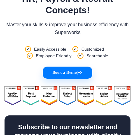
Concepts!
Master your skills & improve your business efficiency with
Superworks
Easily Accessible
Customized
Employee Friendly
Searchable
Book a Demo
|
Subscribe to our newsletter and