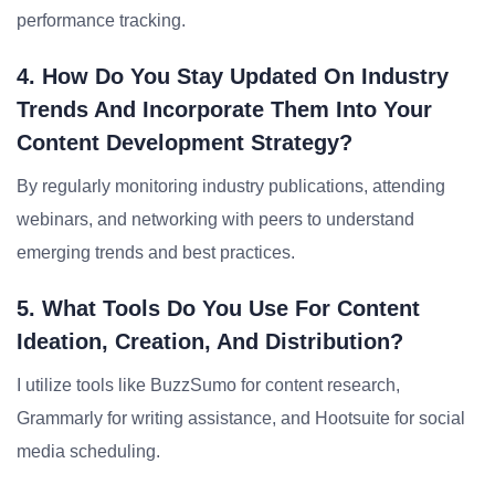
performance tracking.
4. How Do You Stay Updated On Industry
Trends And Incorporate Them Into Your
Content Development Strategy?
By regularly monitoring industry publications, attending
webinars, and networking with peers to understand
emerging trends and best practices.
5. What Tools Do You Use For Content
Ideation, Creation, And Distribution?
I utilize tools like BuzzSumo for content research,
Grammarly for writing assistance, and Hootsuite for social
media scheduling.