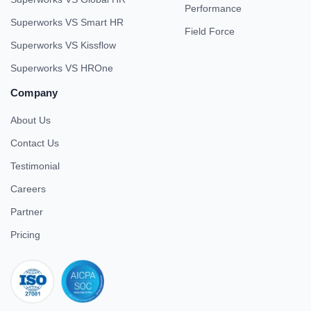
Performance
Superworks VS Smart HR
Field Force
Superworks VS Kissflow
Superworks VS HROne
Company
About Us
Contact Us
Testimonial
Careers
Partner
Pricing