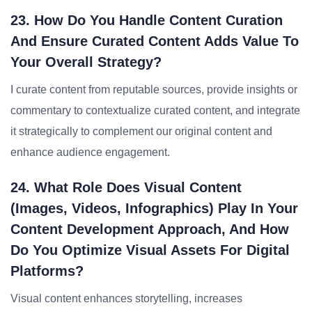
23. How Do You Handle Content Curation
And Ensure Curated Content Adds Value To
Your Overall Strategy?
I curate content from reputable sources, provide insights or
commentary to contextualize curated content, and integrate
it strategically to complement our original content and
enhance audience engagement.
24. What Role Does Visual Content
(images, Videos, Infographics) Play In Your
Content Development Approach, And How
Do You Optimize Visual Assets For Digital
Platforms?
Visual content enhances storytelling, increases