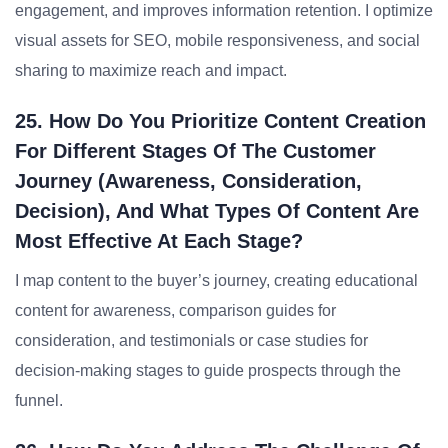
engagement, and improves information retention. I optimize
visual assets for SEO, mobile responsiveness, and social
sharing to maximize reach and impact.
25. How Do You Prioritize Content Creation
For Different Stages Of The Customer
Journey (awareness, Consideration,
Decision), And What Types Of Content Are
Most Effective At Each Stage?
I map content to the buyer’s journey, creating educational
content for awareness, comparison guides for
consideration, and testimonials or case studies for
decision-making stages to guide prospects through the
funnel.