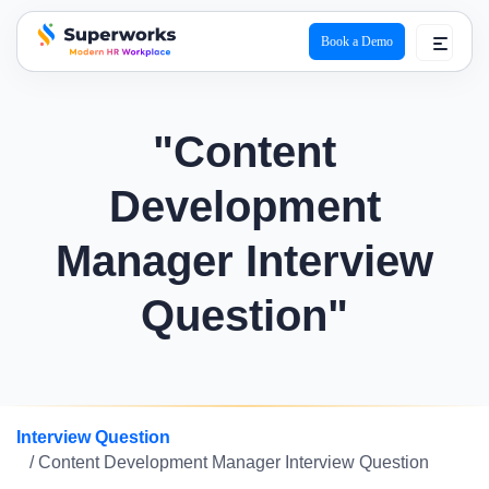
Book a Demo
superworks logo
"Content
Development
Manager Interview
Question"
Interview Question
/ Content Development Manager Interview Question