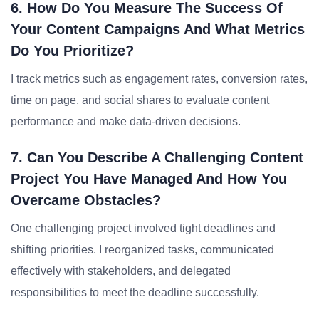
6. How Do You Measure The Success Of
Your Content Campaigns And What Metrics
Do You Prioritize?
I track metrics such as engagement rates, conversion rates,
time on page, and social shares to evaluate content
performance and make data-driven decisions.
7. Can You Describe A Challenging Content
Project You Have Managed And How You
Overcame Obstacles?
One challenging project involved tight deadlines and
shifting priorities. I reorganized tasks, communicated
effectively with stakeholders, and delegated
responsibilities to meet the deadline successfully.