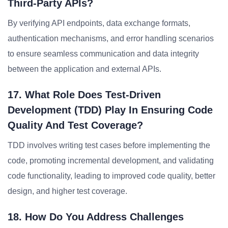
Third-Party APIs?
By verifying API endpoints, data exchange formats,
authentication mechanisms, and error handling scenarios
to ensure seamless communication and data integrity
between the application and external APIs.
17. What Role Does Test-Driven
Development (TDD) Play In Ensuring Code
Quality And Test Coverage?
TDD involves writing test cases before implementing the
code, promoting incremental development, and validating
code functionality, leading to improved code quality, better
design, and higher test coverage.
18. How Do You Address Challenges