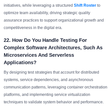
initiatives, while leveraging a structured
Shift Roster
to
optimize team availability, driving strategic quality
assurance practices to support organizational growth and
competitiveness in the digital era.
22. How Do You Handle Testing For
Complex Software Architectures, Such As
Microservices And Serverless
Applications?
By designing test strategies that account for distributed
systems, service dependencies, and asynchronous
communication patterns, leveraging container orchestration
platforms, and implementing service virtualization
techniques to validate system behavior and performance.