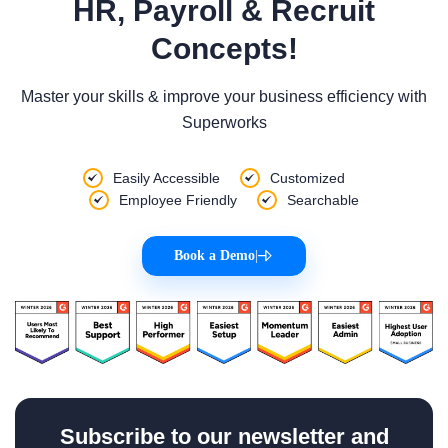
HR, Payroll & Recruit
Concepts!
Master your skills & improve your business efficiency with
Superworks
Easily Accessible
Customized
Employee Friendly
Searchable
Book a Demo
|
Subscribe to our newsletter and