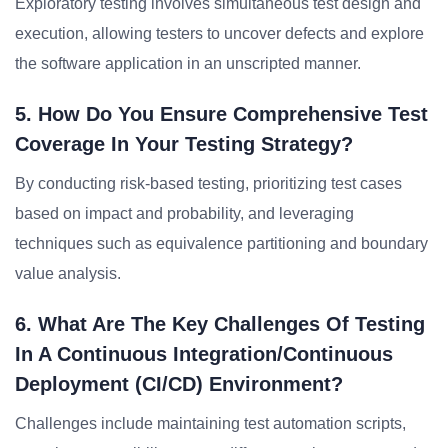
Exploratory testing involves simultaneous test design and
execution, allowing testers to uncover defects and explore
the software application in an unscripted manner.
5. How Do You Ensure Comprehensive Test
Coverage In Your Testing Strategy?
By conducting risk-based testing, prioritizing test cases
based on impact and probability, and leveraging
techniques such as equivalence partitioning and boundary
value analysis.
6. What Are The Key Challenges Of Testing
In A Continuous Integration/continuous
Deployment (CI/CD) Environment?
Challenges include maintaining test automation scripts,