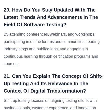
20. How Do You Stay Updated With The
Latest Trends And Advancements In The
Field Of Software Testing?
By attending conferences, webinars, and workshops,
participating in online forums and communities, reading
industry blogs and publications, and engaging in
continuous learning through certification programs and
courses.
21. Can You Explain The Concept Of Shift-
Up Testing And Its Relevance In The
Context Of Digital Transformation?
Shift-up testing focuses on aligning testing efforts with
business goals, customer experience, and innovation