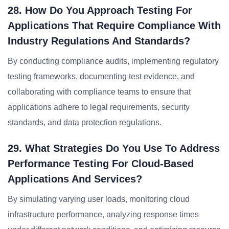
28. How Do You Approach Testing For
Applications That Require Compliance With
Industry Regulations And Standards?
By conducting compliance audits, implementing regulatory
testing frameworks, documenting test evidence, and
collaborating with compliance teams to ensure that
applications adhere to legal requirements, security
standards, and data protection regulations.
29. What Strategies Do You Use To Address
Performance Testing For Cloud-Based
Applications And Services?
By simulating varying user loads, monitoring cloud
infrastructure performance, analyzing response times