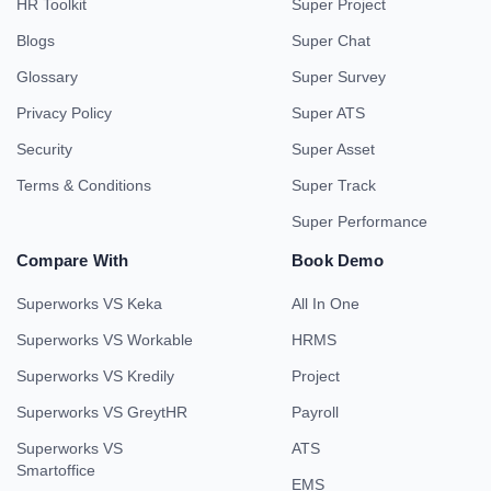
HR Toolkit
Super Project
Blogs
Super Chat
Glossary
Super Survey
Privacy Policy
Super ATS
Security
Super Asset
Terms & Conditions
Super Track
Super Performance
Compare With
Book Demo
Superworks VS Keka
All In One
Superworks VS Workable
HRMS
Superworks VS Kredily
Project
Superworks VS GreytHR
Payroll
Superworks VS
ATS
Smartoffice
EMS