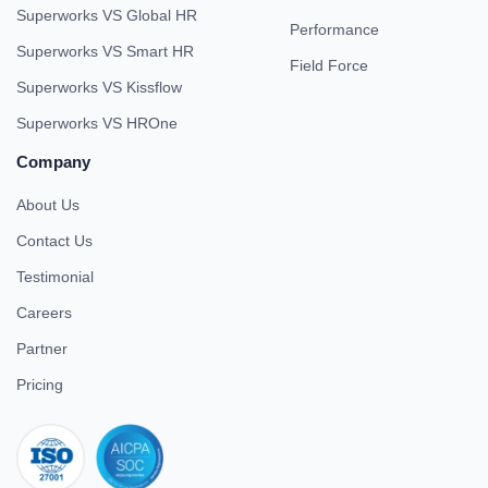
Superworks VS Global HR
Performance
Superworks VS Smart HR
Field Force
Superworks VS Kissflow
Superworks VS HROne
Company
About Us
Contact Us
Testimonial
Careers
Partner
Pricing