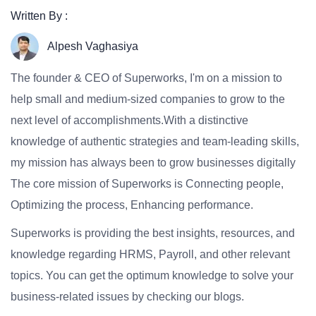
Written By :
Alpesh Vaghasiya
The founder & CEO of Superworks, I'm on a mission to
help small and medium-sized companies to grow to the
next level of accomplishments.With a distinctive
knowledge of authentic strategies and team-leading skills,
my mission has always been to grow businesses digitally
The core mission of Superworks is Connecting people,
Optimizing the process, Enhancing performance.
Superworks is providing the best insights, resources, and
knowledge regarding HRMS, Payroll, and other relevant
topics. You can get the optimum knowledge to solve your
business-related issues by checking our blogs.