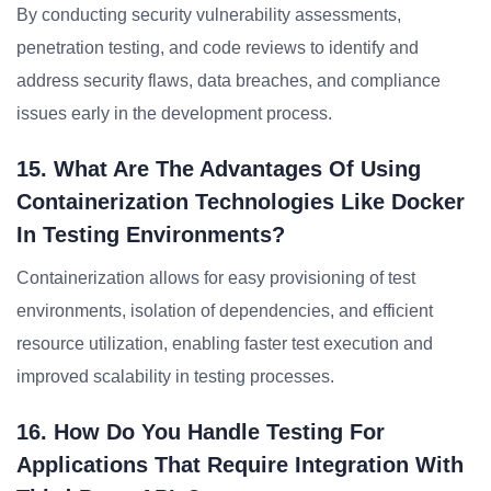
By conducting security vulnerability assessments,
penetration testing, and code reviews to identify and
address security flaws, data breaches, and compliance
issues early in the development process.
15. What Are The Advantages Of Using
Containerization Technologies Like Docker
In Testing Environments?
Containerization allows for easy provisioning of test
environments, isolation of dependencies, and efficient
resource utilization, enabling faster test execution and
improved scalability in testing processes.
16. How Do You Handle Testing For
Applications That Require Integration With