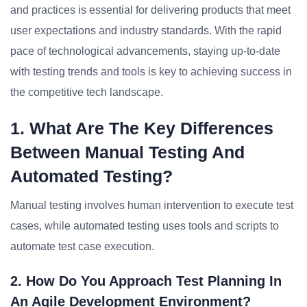
and practices is essential for delivering products that meet
user expectations and industry standards. With the rapid
pace of technological advancements, staying up-to-date
with testing trends and tools is key to achieving success in
the competitive tech landscape.
1. What Are The Key Differences
Between Manual Testing And
Automated Testing?
Manual testing involves human intervention to execute test
cases, while automated testing uses tools and scripts to
automate test case execution.
2. How Do You Approach Test Planning In
An Agile Development Environment?