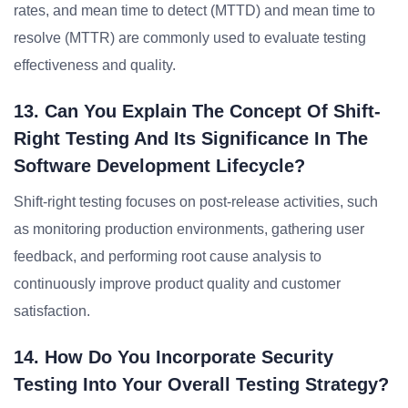
rates, and mean time to detect (MTTD) and mean time to
resolve (MTTR) are commonly used to evaluate testing
effectiveness and quality.
13. Can You Explain The Concept Of Shift-
Right Testing And Its Significance In The
Software Development Lifecycle?
Shift-right testing focuses on post-release activities, such
as monitoring production environments, gathering user
feedback, and performing root cause analysis to
continuously improve product quality and customer
satisfaction.
14. How Do You Incorporate Security
Testing Into Your Overall Testing Strategy?