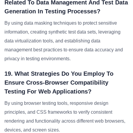
Related To Data Management And Test Data
Generation In Testing Processes?
By using data masking techniques to protect sensitive
information, creating synthetic test data sets, leveraging
data virtualization tools, and establishing data
management best practices to ensure data accuracy and
privacy in testing environments.
19. What Strategies Do You Employ To
Ensure Cross-Browser Compatibility
Testing For Web Applications?
By using browser testing tools, responsive design
principles, and CSS frameworks to verify consistent
rendering and functionality across different web browsers,
devices, and screen sizes.