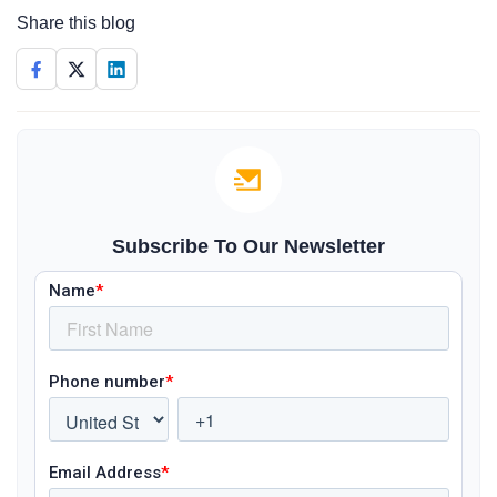
Share this blog
Subscribe To Our Newsletter