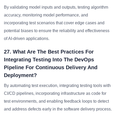
By validating model inputs and outputs, testing algorithm
accuracy, monitoring model performance, and
incorporating test scenarios that cover edge cases and
potential biases to ensure the reliability and effectiveness
of AI-driven applications.
27. What Are The Best Practices For
Integrating Testing Into The DevOps
Pipeline For Continuous Delivery And
Deployment?
By automating test execution, integrating testing tools with
CI/CD pipelines, incorporating infrastructure as code for
test environments, and enabling feedback loops to detect
and address defects early in the software delivery process.