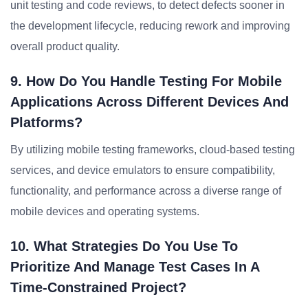
unit testing and code reviews, to detect defects sooner in
the development lifecycle, reducing rework and improving
overall product quality.
9. How Do You Handle Testing For Mobile
Applications Across Different Devices And
Platforms?
By utilizing mobile testing frameworks, cloud-based testing
services, and device emulators to ensure compatibility,
functionality, and performance across a diverse range of
mobile devices and operating systems.
10. What Strategies Do You Use To
Prioritize And Manage Test Cases In A
Time-Constrained Project?