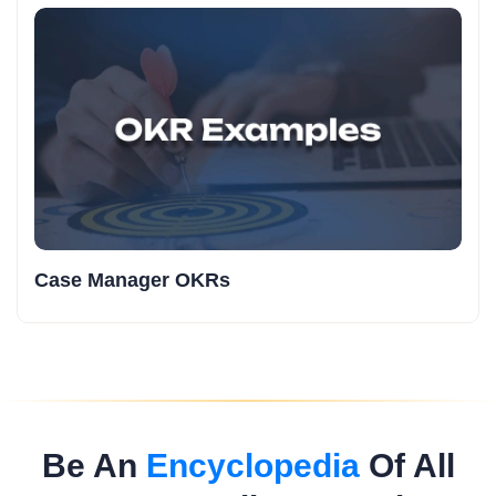
Case Manager OKRs
Be An
Encyclopedia
Of All