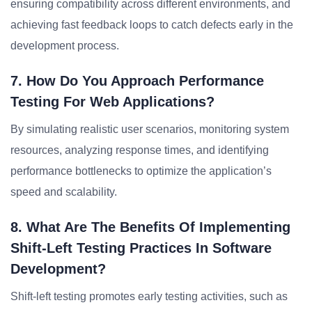
ensuring compatibility across different environments, and
achieving fast feedback loops to catch defects early in the
development process.
7. How Do You Approach Performance
Testing For Web Applications?
By simulating realistic user scenarios, monitoring system
resources, analyzing response times, and identifying
performance bottlenecks to optimize the application’s
speed and scalability.
8. What Are The Benefits Of Implementing
Shift-Left Testing Practices In Software
Development?
Shift-left testing promotes early testing activities, such as