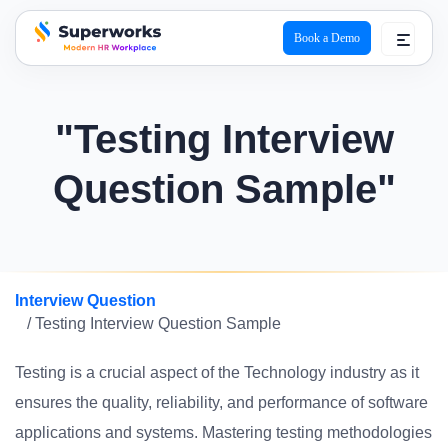
Book a Demo
superworks logo
"Testing Interview
Question Sample"
Interview Question
/ Testing Interview Question Sample
Testing is a crucial aspect of the Technology industry as it
ensures the quality, reliability, and performance of software
applications and systems. Mastering testing methodologies