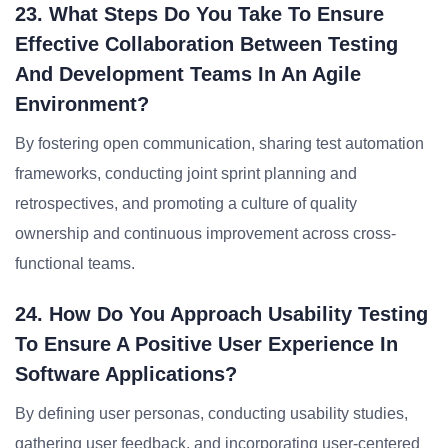
23. What Steps Do You Take To Ensure
Effective Collaboration Between Testing
And Development Teams In An Agile
Environment?
By fostering open communication, sharing test automation
frameworks, conducting joint sprint planning and
retrospectives, and promoting a culture of quality
ownership and continuous improvement across cross-
functional teams.
24. How Do You Approach Usability Testing
To Ensure A Positive User Experience In
Software Applications?
By defining user personas, conducting usability studies,
gathering user feedback, and incorporating user-centered