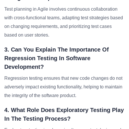
Test planning in Agile involves continuous collaboration
with cross-functional teams, adapting test strategies based
on changing requirements, and prioritizing test cases
based on user stories.
3. Can You Explain The Importance Of
Regression Testing In Software
Development?
Regression testing ensures that new code changes do not
adversely impact existing functionality, helping to maintain
the integrity of the software product.
4. What Role Does Exploratory Testing Play
In The Testing Process?