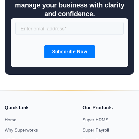
manage your business with clarity
and confidence.
Quick Link
Our Products
Home
Super HRMS
Why Superworks
Super Payroll