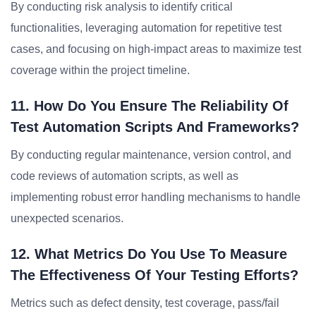
By conducting risk analysis to identify critical
functionalities, leveraging automation for repetitive test
cases, and focusing on high-impact areas to maximize test
coverage within the project timeline.
11. How Do You Ensure The Reliability Of
Test Automation Scripts And Frameworks?
By conducting regular maintenance, version control, and
code reviews of automation scripts, as well as
implementing robust error handling mechanisms to handle
unexpected scenarios.
12. What Metrics Do You Use To Measure
The Effectiveness Of Your Testing Efforts?
Metrics such as defect density, test coverage, pass/fail