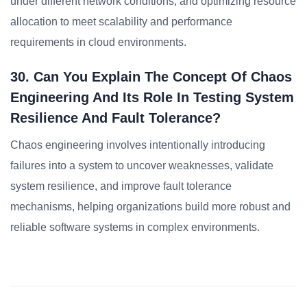
under different network conditions, and optimizing resource
allocation to meet scalability and performance
requirements in cloud environments.
30. Can You Explain The Concept Of Chaos
Engineering And Its Role In Testing System
Resilience And Fault Tolerance?
Chaos engineering involves intentionally introducing
failures into a system to uncover weaknesses, validate
system resilience, and improve fault tolerance
mechanisms, helping organizations build more robust and
reliable software systems in complex environments.