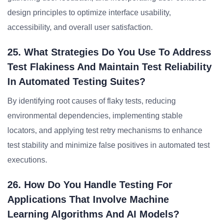
design principles to optimize interface usability,
accessibility, and overall user satisfaction.
25. What Strategies Do You Use To Address
Test Flakiness And Maintain Test Reliability
In Automated Testing Suites?
By identifying root causes of flaky tests, reducing
environmental dependencies, implementing stable
locators, and applying test retry mechanisms to enhance
test stability and minimize false positives in automated test
executions.
26. How Do You Handle Testing For
Applications That Involve Machine
Learning Algorithms And AI Models?