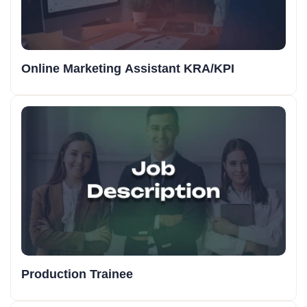
Online Marketing Assistant KRA/KPI
Production Trainee