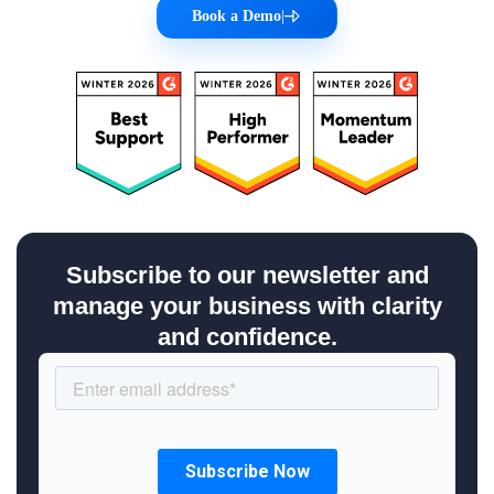
Book a Demo
|
Subscribe to our newsletter and
manage your business with clarity
and confidence.