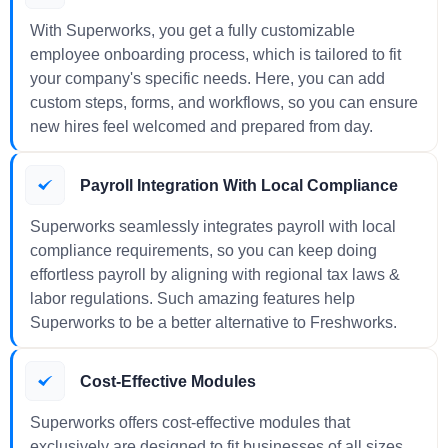
With Superworks, you get a fully customizable
employee onboarding process, which is tailored to fit
your company's specific needs. Here, you can add
custom steps, forms, and workflows, so you can ensure
new hires feel welcomed and prepared from day.
Payroll Integration With Local Compliance
Superworks seamlessly integrates payroll with local
compliance requirements, so you can keep doing
effortless payroll by aligning with regional tax laws &
labor regulations. Such amazing features help
Superworks to be a better alternative to Freshworks.
Cost-Effective Modules
Superworks offers cost-effective modules that
exclusively are designed to fit businesses of all sizes.