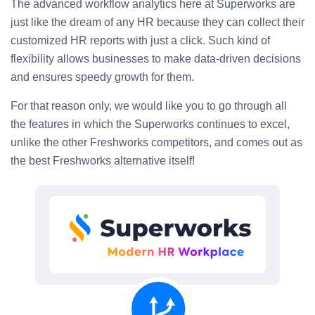
The advanced workflow analytics here at Superworks are
just like the dream of any HR because they can collect their
customized HR reports with just a click. Such kind of
flexibility allows businesses to make data-driven decisions
and ensures speedy growth for them.
For that reason only, we would like you to go through all
the features in which the Superworks continues to excel,
unlike the other Freshworks competitors, and comes out as
the best Freshworks alternative itself!