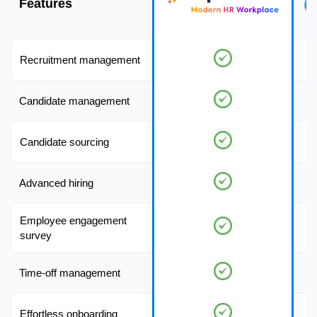
Features
Recruitment management
Candidate management
Candidate sourcing
Advanced hiring
Employee engagement
survey
Time-off management
Effortless onboarding