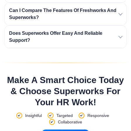
Can I Compare The Features Of Freshworks And
Superworks?
Does Superworks Offer Easy And Reliable
Support?
Make A Smart Choice Today
& Choose Superworks For
Your HR Work!
Insightful
Targeted
Responsive
Collaborative