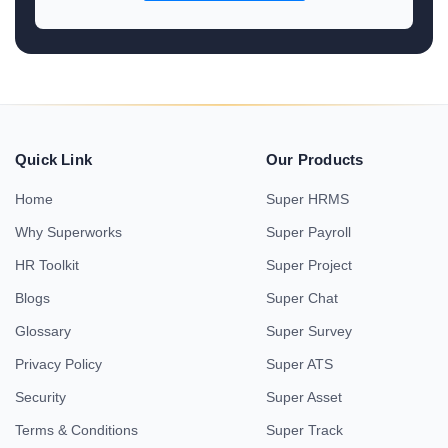
Quick Link
Our Products
Home
Super HRMS
Why Superworks
Super Payroll
HR Toolkit
Super Project
Blogs
Super Chat
Glossary
Super Survey
Privacy Policy
Super ATS
Security
Super Asset
Terms & Conditions
Super Track