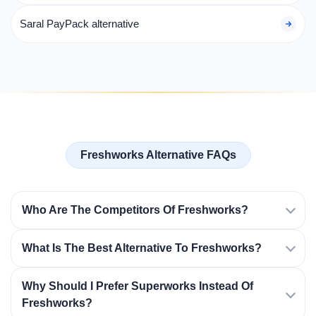
Saral PayPack alternative
Freshworks Alternative FAQs
Who Are The Competitors Of Freshworks?
What Is The Best Alternative To Freshworks?
Why Should I Prefer Superworks Instead Of
Freshworks?