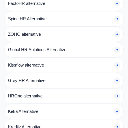
FactoHR alternative
Spine HR Alternative
ZOHO alternative
Global HR Solutions Alternative
Kissflow alternative
GreytHR Alternative
HROne alternative
Keka Alternative
Kredily Alternative