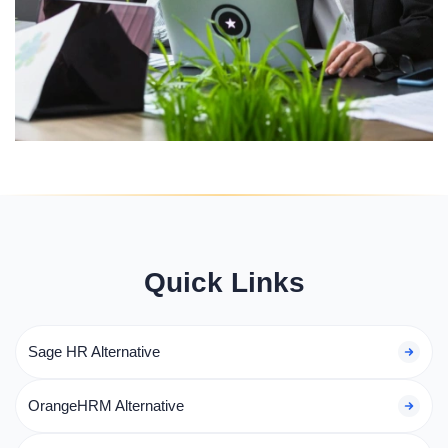
Quick Links
Sage HR Alternative
OrangeHRM Alternative