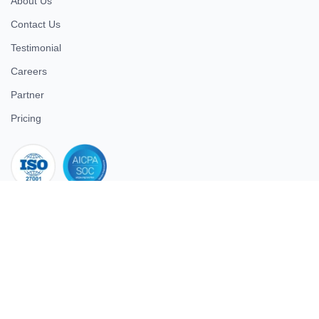
About Us
Contact Us
Testimonial
Careers
Partner
Pricing
iso 27001
© 2026 ULTIMATE BUSINESS SYSTEMS PRIVATE LIMITED. All
rights reserved.