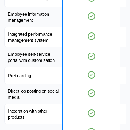
Employee information
management
Integrated performance
management system
Employee self-service
portal with customization
Preboarding
Direct job posting on social
media
Integration with other
products