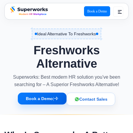
Book a Demo
superworks logo
Ideal Alternative To Freshworks
Freshworks
Alternative
Superworks: Best modern HR solution you've been
searching for – A Superior Freshworks Alternative!
Book a Demo
|
Contact Sales