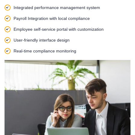
Integrated performance management system
Payroll Integration with local compliance
Employee self-service portal with customization
User-friendly interface design
Real-time compliance monitoring