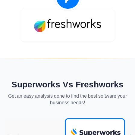
Superworks Vs Freshworks
Get an easy analysis done to find the best software your
business needs!