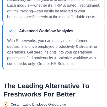
Each module—whether it's HRMS, payroll, recruitment,
or time tracking—can easily be tailored to your
business-specific needs at the most affordable costs.
Advanced Workflow Analytics
With Superworks, you can easily make informed
decisions to drive employee productivity & streamline
operations. Get deep insights into your operational
processes, find bottlenecks & optimize workflow with
some clicks only- Greater HR Solutions!
The Leading Alternative To
Freshworks For Better
Customizable Employee Onboarding