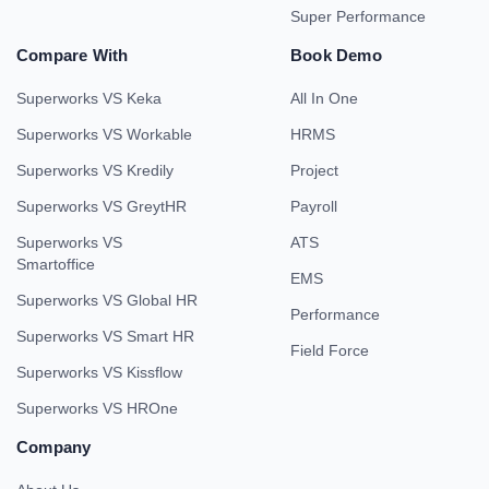
Super Performance
Compare With
Book Demo
Superworks VS Keka
All In One
Superworks VS Workable
HRMS
Superworks VS Kredily
Project
Superworks VS GreytHR
Payroll
Superworks VS
ATS
Smartoffice
EMS
Superworks VS Global HR
Performance
Superworks VS Smart HR
Field Force
Superworks VS Kissflow
Superworks VS HROne
Company