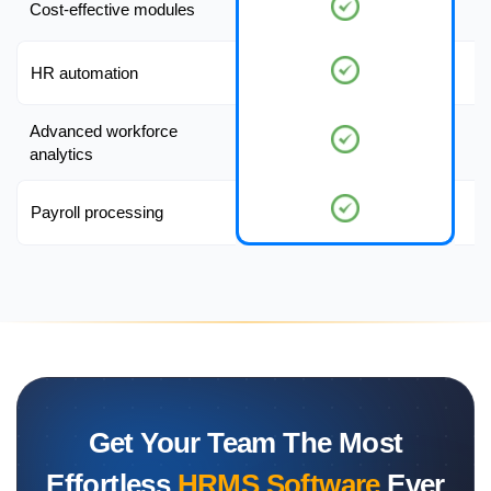
Cost-effective modules
HR automation
Advanced workforce
analytics
Payroll processing
Get Your Team The Most
Effortless
HRMS Software
Ever