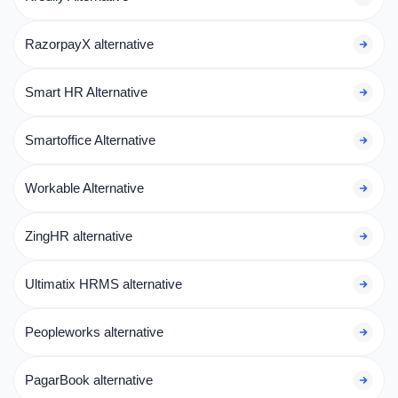
RazorpayX alternative
Smart HR Alternative
Smartoffice Alternative
Workable Alternative
ZingHR alternative
Ultimatix HRMS alternative
Peopleworks alternative
PagarBook alternative