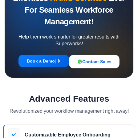
For Seamless Workforce
Management!
Help them work smarter for greater results with
Superworks!
Book a Demo
|
Contact Sales
Advanced Features
Revolutionized your workflow management right away!
Customizable Employee Onboarding