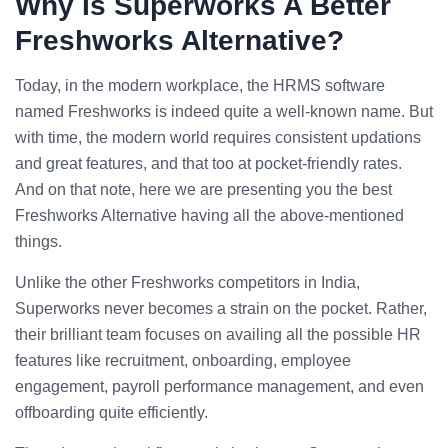
Why Is
Superworks
A Better
Freshworks Alternative?
Today, in the modern workplace, the HRMS software
named Freshworks is indeed quite a well-known name. But
with time, the modern world requires consistent updations
and great features, and that too at pocket-friendly rates.
And on that note, here we are presenting you the best
Freshworks Alternative having all the above-mentioned
things.
Unlike the other Freshworks competitors in India,
Superworks never becomes a strain on the pocket. Rather,
their brilliant team focuses on availing all the possible HR
features like recruitment, onboarding, employee
engagement, payroll performance management, and even
offboarding quite efficiently.