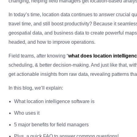
changing, helping field managers get location-based analysis
In today’s time, location data continues to answer crucial q
travel time, and still boost productivity? Because it seamle
geospatial data, and business data to create powerful maps
headed, and how to improve operations.
Field teams, after knowing “
what does location intelligen
scheduling, & better decision-making. And just like that, wi
get actionable insights from raw data, revealing patterns th
In this blog, we’ll explain:
What location intelligence software is
Who uses it
5 major benefits for field managers
Plus, a quick FAQ to answer common questions!