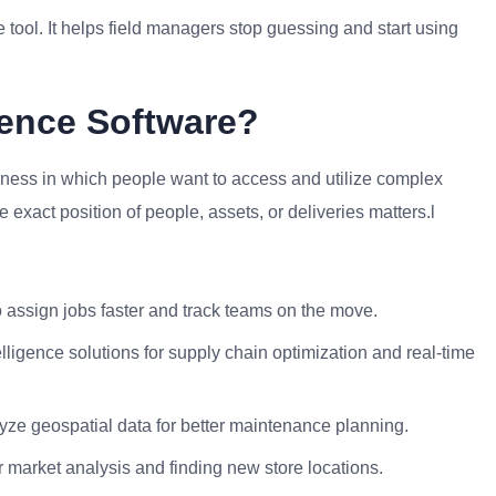
 tool. It helps field managers stop guessing and start using
gence Software?
usiness in which people want to access and utilize complex
 exact position of people, assets, or deliveries matters.l
o assign jobs faster and track teams on the move.
ligence solutions for supply chain optimization and real-time
alyze geospatial data for better maintenance planning.
r market analysis and finding new store locations.