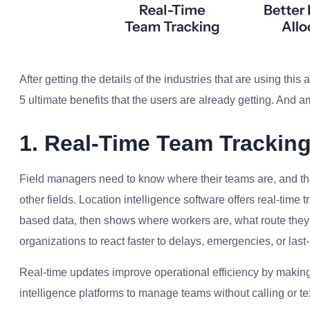
After getting the details of the industries that are using thi
5 ultimate benefits that the users are already getting. And am
1. Real-Time Team Trackin
Field managers need to know where their teams are, and th
other fields. Location intelligence software offers real-time
based data, then shows where workers are, what route they’r
organizations to react faster to delays, emergencies, or las
Real-time updates improve operational efficiency by makin
intelligence platforms to manage teams without calling or te