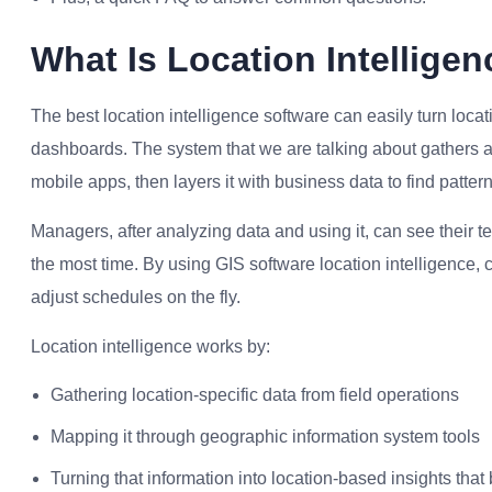
What Is Location Intellige
The best location intelligence software can easily turn loc
dashboards. The system that we are talking about gathers a
mobile apps, then layers it with business data to find patter
Managers, after analyzing data and using it, can see their t
the most time. By using GIS software location intelligence, c
adjust schedules on the fly.
Location intelligence works by:
Gathering location-specific data from field operations
Mapping it through geographic information system tools
Turning that information into location-based insights that