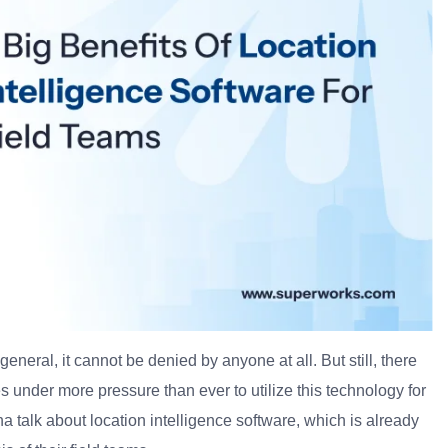
general, it cannot be denied by anyone at all. But still, there
 under more pressure than ever to utilize this technology for
a talk about location intelligence software, which is already