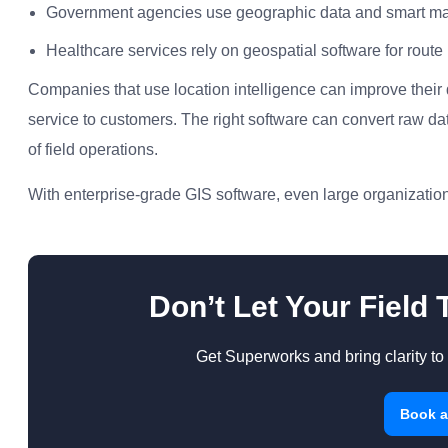
Government agencies use geographic data and smart map
Healthcare services rely on geospatial software for rout
Companies that use location intelligence can improve their
service to customers. The right software can convert raw da
of field operations.
With enterprise-grade GIS software, even large organization
Don’t Let Your Field
Get Superworks and bring clarity to 
Book 