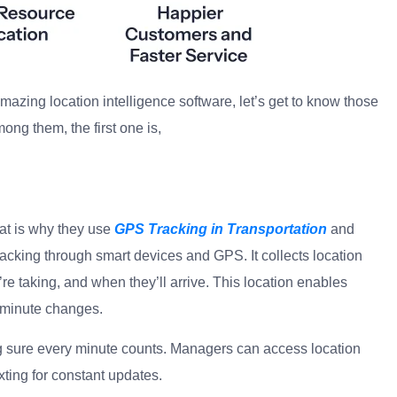
s amazing location intelligence software, let’s get to know those
ong them, the first one is,
g
at is why they use
GPS Tracking in Transportation
and
 tracking through smart devices and GPS. It collects location
e taking, and when they’ll arrive. This location enables
t-minute changes.
g sure every minute counts. Managers can access location
xting for constant updates.