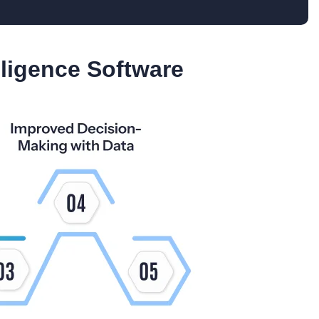
lligence Software