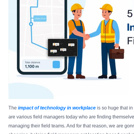
The
impact of technology in workplace
is so huge that in 
are various field managers today who are finding themselves
managing their field teams. And for that reason, we are gonn