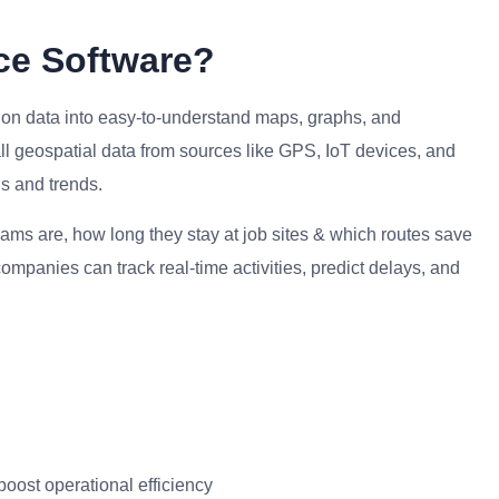
nce Software?
ation data into easy-to-understand maps, graphs, and
ll geospatial data from sources like GPS, IoT devices, and
ns and trends.
eams are, how long they stay at job sites & which routes save
ompanies can track real-time activities, predict delays, and
 boost operational efficiency