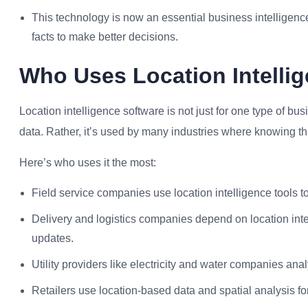
This technology is now an essential business intelligence
facts to make better decisions.
Who Uses Location Intelli
Location intelligence software is not just for one type of b
data. Rather, it’s used by many industries where knowing the
Here’s who uses it the most:
Field service companies use location intelligence tools t
Delivery and logistics companies depend on location intel
updates.
Utility providers like electricity and water companies an
Retailers use location-based data and spatial analysis fo