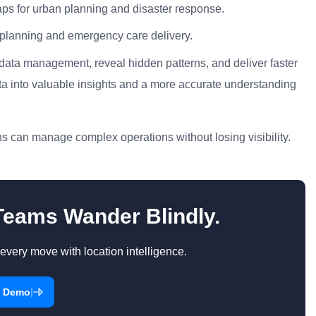
s for urban planning and disaster response.
e planning and emergency care delivery.
 data management, reveal hidden patterns, and deliver faster
ta into valuable insights and a more accurate understanding
s can manage complex operations without losing visibility.
 Teams Wander Blindly.
every move with location intelligence.
|
a Demo