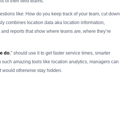
 of their field teams.
uestions like: How do you keep track of your team, cut down
ssly combines location data aka location information,
 and reports that show where teams are, where they’re
ce do
,” should use it to get faster service times, smarter
th such amazing tools like location analytics, managers can
at would otherwise stay hidden.