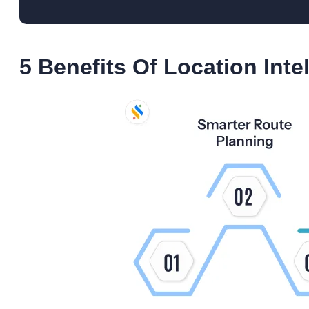
5 Benefits Of Location Inte