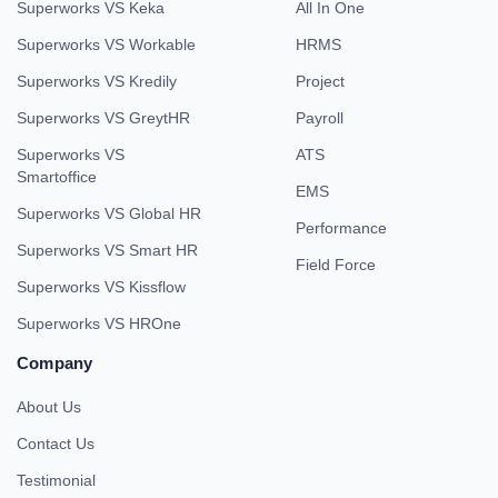
Superworks VS Keka
All In One
Superworks VS Workable
HRMS
Superworks VS Kredily
Project
Superworks VS GreytHR
Payroll
Superworks VS
ATS
Smartoffice
EMS
Superworks VS Global HR
Performance
Superworks VS Smart HR
Field Force
Superworks VS Kissflow
Superworks VS HROne
Company
About Us
Contact Us
Testimonial