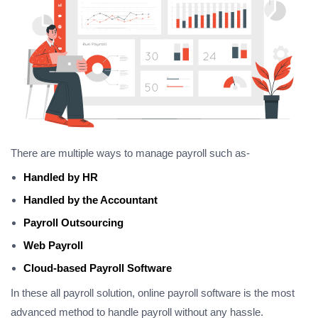
There are multiple ways to manage payroll such as-
Handled by HR
Handled by the Accountant
Payroll Outsourcing
Web Payroll
Cloud-based Payroll Software
In these all payroll solution, online payroll software is the most
advanced method to handle payroll without any hassle.