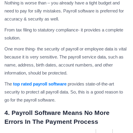
Nothing is worse than – you already have a tight budget and
need to pay for silly mistakes. Payroll software is preferred for
accuracy & security as well.
From tax filing to statutory compliance- it provides a complete
solution.
One more thing- the security of payroll or employee data is vital
because it is very sensitive. The payroll service data, such as
name, address, birth dates, account numbers, and other
information, should be protected.
The
top rated payroll software
provides state-of-the-art
security to protect all payroll data. So, this is a good reason to
go for the payroll software.
4. Payroll Software Means No More
Errors In The Payment Process