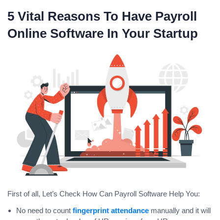
5 Vital Reasons To Have Payroll
Online Software In Your Startup
First of all, Let’s Check How Can Payroll Software Help You:
No need to count
fingerprint attendance
manually and it will