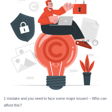
1 mistake and you need to face some major issues! – Who can
afford this?