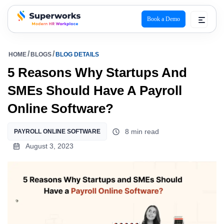
Book a Demo
superworks logo
HOME
BLOGS
BLOG DETAILS
5 Reasons Why Startups And
SMEs Should Have A Payroll
Online Software?
8 min read
PAYROLL ONLINE SOFTWARE
August 3, 2023