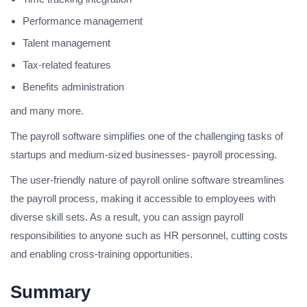
Performance management
Talent management
Tax-related features
Benefits administration
and many more.
The payroll software simplifies one of the challenging tasks of
startups and medium-sized businesses- payroll processing.
The user-friendly nature of payroll online software streamlines
the payroll process, making it accessible to employees with
diverse skill sets. As a result, you can assign payroll
responsibilities to anyone such as HR personnel, cutting costs
and enabling cross-training opportunities.
Summary