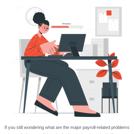
If you still wondering what are the major payroll-related problems