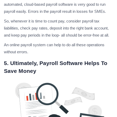
automated, cloud-based payroll software is very good to run
payroll easily. Errors in the payroll result in losses for SMEs.
So, whenever it is time to count pay, consider payroll tax
liabilities, check pay rates, deposit into the right bank account,
and keep pay periods in the loop- all should be error-free at all.
An online payroll system can help to do all these operations
without errors.
5. Ultimately, Payroll Software Helps To
Save Money