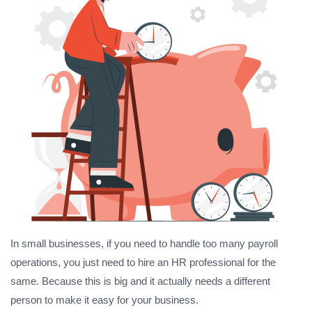
In small businesses, if you need to handle too many payroll
operations, you just need to hire an HR professional for the
same. Because this is big and it actually needs a different
person to make it easy for your business.