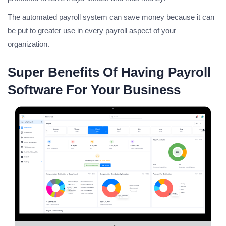
The automated payroll system can save money because it can
be put to greater use in every payroll aspect of your
organization.
Super Benefits Of Having Payroll
Software For Your Business