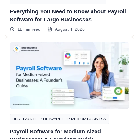
Everything You Need to Know about Payroll
Software for Large Businesses
11 min read
August 4, 2026
BEST PAYROLL SOFTWARE FOR MEDIUM BUSINESS
Payroll Software for Medium-sized