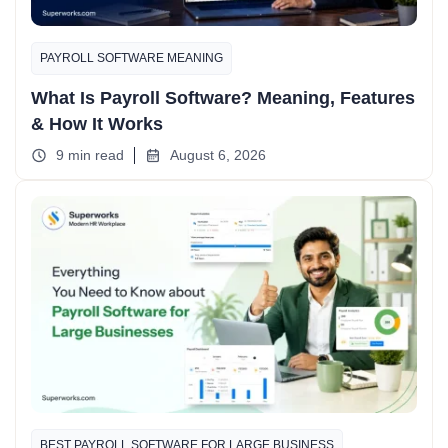
PAYROLL SOFTWARE MEANING
What Is Payroll Software? Meaning, Features
& How It Works
9 min read
August 6, 2026
BEST PAYROLL SOFTWARE FOR LARGE BUSINESS