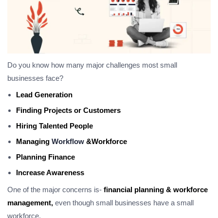
Do you know how many major challenges most small
businesses face?
Lead Generation
Finding Projects or Customers
Hiring Talented People
Managing
Workflow
&Workforce
Planning Finance
Increase Awareness
One of the major concerns is-
financial planning & workforce
management,
even though small businesses have a small
workforce.