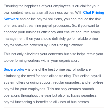
Ensuring the happiness of your employees is crucial for your
own contentment as a small business owner. With
Chat Pricing
Software
and online payroll solutions, you can reduce the risk
of errors and streamline payroll processes. So, if you want to
enhance your business efficiency and ensure accurate salary
management, then you should definitely go for reliable online
payroll software powered by Chat Pricing Software.
This not only alleviates your concerns but also helps retain your
top-performing workers within your organization.
Superworks
– is one of the best online payroll software,
eliminating the need for specialized training. This online payroll
system offers ongoing support, regular upgrades, and error-free
payroll for your employees. This not only ensures smooth
operations throughout the year but also facilitates seamless
payroll functioning & benefits to all kinds of businesses.