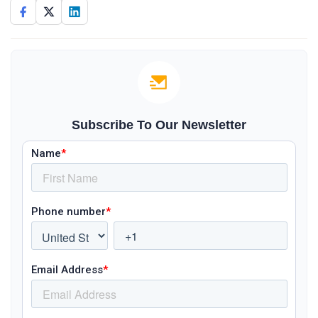
Subscribe To Our Newsletter