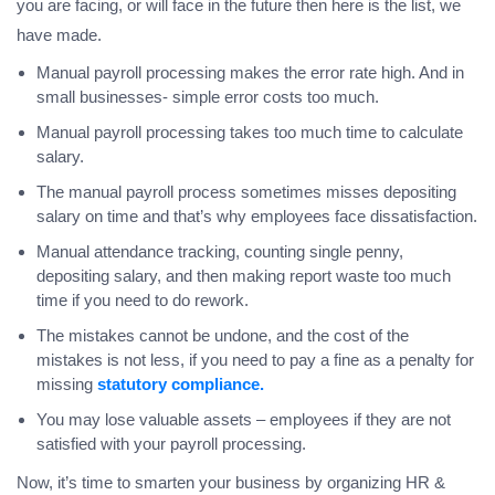
you are facing, or will face in the future then here is the list, we
have made.
Manual payroll processing makes the error rate high. And in
small businesses- simple error costs too much.
Manual payroll processing takes too much time to calculate
salary.
The manual payroll process sometimes misses depositing
salary on time and that’s why employees face dissatisfaction.
Manual attendance tracking, counting single penny,
depositing salary, and then making report waste too much
time if you need to do rework.
The mistakes cannot be undone, and the cost of the
mistakes is not less, if you need to pay a fine as a penalty for
missing
statutory compliance.
You may lose valuable assets – employees if they are not
satisfied with your payroll processing.
Now, it’s time to smarten your business by organizing HR &