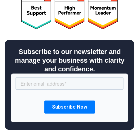
Subscribe to our newsletter and
manage your business with clarity
and confidence.