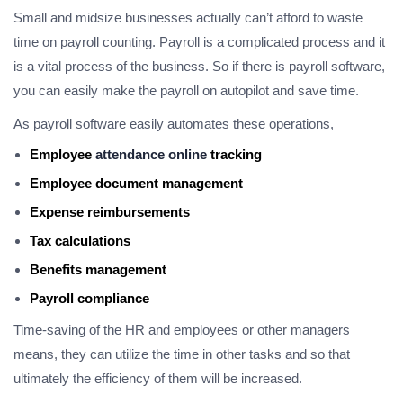
Small and midsize businesses actually can’t afford to waste
time on payroll counting. Payroll is a complicated process and it
is a vital process of the business. So if there is payroll software,
you can easily make the payroll on autopilot and save time.
As payroll software easily automates these operations,
Employee
attendance online
tracking
Employee document management
Expense reimbursements
Tax calculations
Benefits management
Payroll compliance
Time-saving of the HR and employees or other managers
means, they can utilize the time in other tasks and so that
ultimately the efficiency of them will be increased.