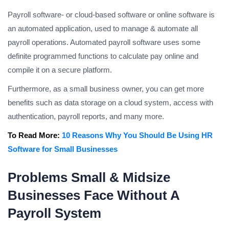
Payroll software- or cloud-based software or online software is
an automated application, used to manage & automate all
payroll operations. Automated payroll software uses some
definite programmed functions to calculate pay online and
compile it on a secure platform.
Furthermore, as a small business owner, you can get more
benefits such as data storage on a cloud system, access with
authentication, payroll reports, and many more.
To Read More:
10 Reasons Why You Should Be Using HR
Software for Small Businesses
Problems Small & Midsize
Businesses Face Without A
Payroll System