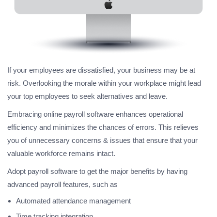
If your employees are dissatisfied, your business may be at
risk. Overlooking the morale within your workplace might lead
your top employees to seek alternatives and leave.
Embracing online payroll software enhances operational
efficiency and minimizes the chances of errors. This relieves
you of unnecessary concerns & issues that ensure that your
valuable workforce remains intact.
Adopt payroll software to get the major benefits by having
advanced payroll features, such as
Automated attendance management
Time tracking integration