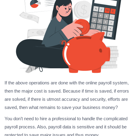
If the above operations are done with the online payroll system,
then the major cost is saved. Because if time is saved, if errors
are solved, if there is utmost accuracy and security, efforts are
saved, then what remains to save your business money?
You don’t need to hire a professional to handle the complicated
payroll process. Also, payroll data is sensitive and it should be
protected to save major issues and thus money.