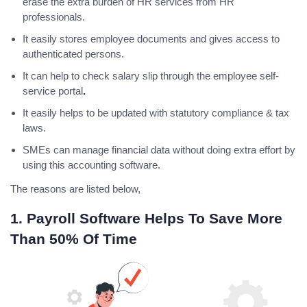
erase the extra burden of HR services from HR
professionals.
It easily stores employee documents and gives access to
authenticated persons.
It can help to check salary slip through the employee self-
service portal
.
It easily helps to be updated with statutory compliance & tax
laws.
SMEs can manage financial data without doing extra effort by
using this accounting software.
The reasons are listed below,
1. Payroll Software Helps To Save More
Than 50% Of Time