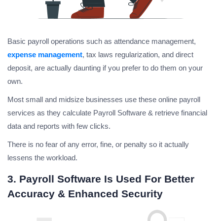
Basic payroll operations such as attendance management,
expense management
, tax laws regularization, and direct
deposit, are actually daunting if you prefer to do them on your
own.
Most small and midsize businesses use these online payroll
services as they calculate Payroll Software & retrieve financial
data and reports with few clicks.
There is no fear of any error, fine, or penalty so it actually
lessens the workload.
3. Payroll Software Is Used For Better
Accuracy & Enhanced Security