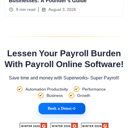
Businesses: A Founder’s Guide
9 min read
August 3, 2026
Lessen Your Payroll Burden
With Payroll Online Software!
Save time and money with Superworks- Super Payroll!
Automation Productivity
Performance
Business
Growth
Book a Demo
|