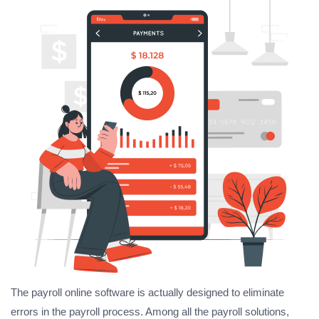
The payroll online software is actually designed to eliminate
errors in the payroll process. Among all the payroll solutions,