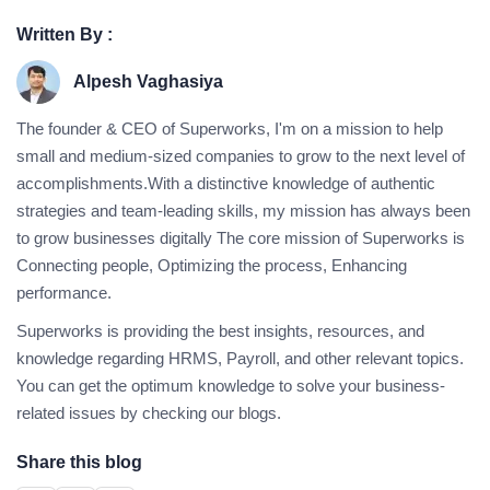
Written By :
Alpesh Vaghasiya
The founder & CEO of Superworks, I'm on a mission to help
small and medium-sized companies to grow to the next level of
accomplishments.With a distinctive knowledge of authentic
strategies and team-leading skills, my mission has always been
to grow businesses digitally The core mission of Superworks is
Connecting people, Optimizing the process, Enhancing
performance.
Superworks is providing the best insights, resources, and
knowledge regarding HRMS, Payroll, and other relevant topics.
You can get the optimum knowledge to solve your business-
related issues by checking our blogs.
Share this blog