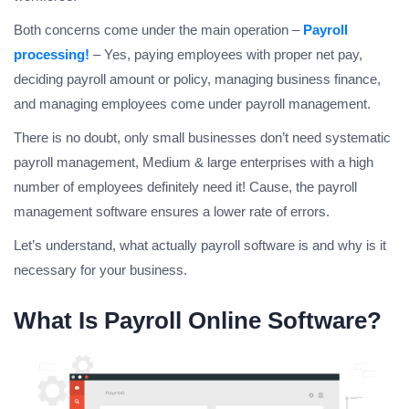
Both concerns come under the main operation –
Payroll
processing!
– Yes, paying employees with proper net pay,
deciding payroll amount or policy, managing business finance,
and managing employees come under payroll management.
There is no doubt, only small businesses don’t need systematic
payroll management, Medium & large enterprises with a high
number of employees definitely need it! Cause, the payroll
management software ensures a lower rate of errors.
Let’s understand, what actually payroll software is and why is it
necessary for your business.
What Is Payroll Online Software?