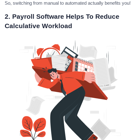
So, switching from manual to automated actually benefits you!
2. Payroll Software Helps To Reduce
Calculative Workload