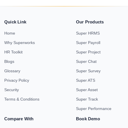
Quick Link
Our Products
Home
Super HRMS
Why Superworks
Super Payroll
HR Toolkit
Super Project
Blogs
Super Chat
Glossary
Super Survey
Privacy Policy
Super ATS
Security
Super Asset
Terms & Conditions
Super Track
Super Performance
Compare With
Book Demo