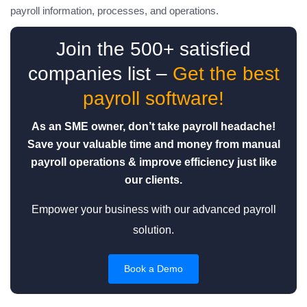
payroll information, processes, and operations.
Join the 500+ satisfied
companies list –
Get the best
payroll software!
As an SME owner, don’t take payroll headache!
Save your valuable time and money from manual
payroll operations & improve efficiency just like
our clients.
Empower your business with our advanced payroll
solution.
Book a Demo