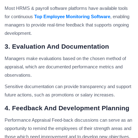
Most HRMS & payroll software platforms have available tools
for continuous
Top Employee Monitoring Software
, enabling
managers to provide real-time feedback that supports ongoing
development.
3. Evaluation And Documentation
Managers make evaluations based on the chosen method of
appraisal, which are documented performance metrics and
observations.
Sensitive documentation can provide transparency and support
future actions, such as promotions or salary increases.
4. Feedback And Development Planning
Performance Appraisal Feed-back discussions can serve as an
opportunity to remind the employees of their strength areas and
those which need improvement and to develop new objectives.