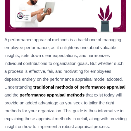
A performance appraisal methods is a backbone of managing
employee performance, as it enlightens one about valuable
insights, sets down clear expectations, and harmonizes
individual contributions to organization goals. But whether such
a process is effective, fair, and motivating for employees
depends entirely on the performance appraisal model adopted.
Understanding
traditional methods of performance appraisal
and the
performance appraisal methods
that exist today will
provide an added advantage as you seek to tailor the right
methods for your organization. This guide is thus informative in
explaining these appraisal methods in detail, along with providing
insight on how to implement a robust appraisal process.