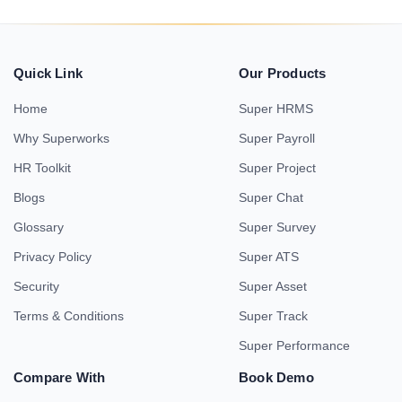
Quick Link
Our Products
Home
Super HRMS
Why Superworks
Super Payroll
HR Toolkit
Super Project
Blogs
Super Chat
Glossary
Super Survey
Privacy Policy
Super ATS
Security
Super Asset
Terms & Conditions
Super Track
Super Performance
Compare With
Book Demo