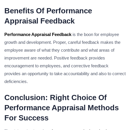
Benefits Of Performance
Appraisal Feedback
Performance Appraisal Feedback
is the boon for employee
growth and development. Proper, careful feedback makes the
employee aware of what they contribute and what areas of
improvement are needed. Positive feedback provides
encouragement to employees, and corrective feedback
provides an opportunity to take accountability and also to correct
deficiencies.
Conclusion: Right Choice Of
Performance Appraisal Methods
For Success