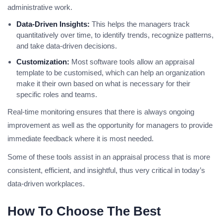
administrative work.
Data-Driven Insights:
This helps the managers track
quantitatively over time, to identify trends, recognize patterns,
and take data-driven decisions.
Customization:
Most software tools allow an appraisal
template to be customised, which can help an organization
make it their own based on what is necessary for their
specific roles and teams.
Real-time monitoring ensures that there is always ongoing
improvement as well as the opportunity for managers to provide
immediate feedback where it is most needed.
Some of these tools assist in an appraisal process that is more
consistent, efficient, and insightful, thus very critical in today’s
data-driven workplaces.
How To Choose The Best