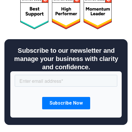
Subscribe to our newsletter and
manage your business with clarity
and confidence.