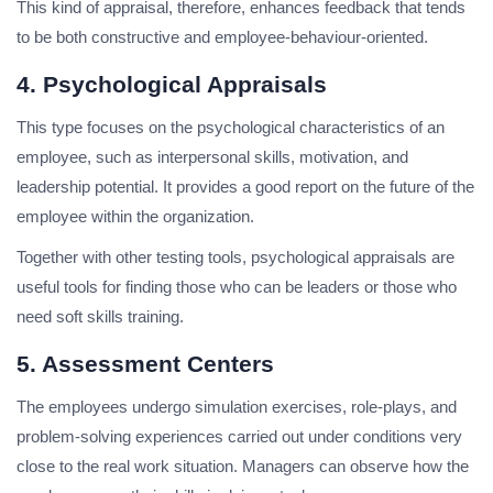
This kind of appraisal, therefore, enhances feedback that tends
to be both constructive and employee-behaviour-oriented.
4. Psychological Appraisals
This type focuses on the psychological characteristics of an
employee, such as interpersonal skills, motivation, and
leadership potential. It provides a good report on the future of the
employee within the organization.
Together with other testing tools, psychological appraisals are
useful tools for finding those who can be leaders or those who
need soft skills training.
5. Assessment Centers
The employees undergo simulation exercises, role-plays, and
problem-solving experiences carried out under conditions very
close to the real work situation. Managers can observe how the