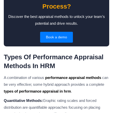
Process?
Discover the best appraisal methods to unlock your team’s
potential and drive results.
Book a demo
Types Of Performance Appraisal
Methods In HRM
A combination of various
performance appraisal methods
can
be very effective; some hybrid approach provides a complete
types of performance appraisal in hrm
.
Quantitative Methods:
Graphic rating scales and forced
distribution are quantifiable approaches focusing on placing