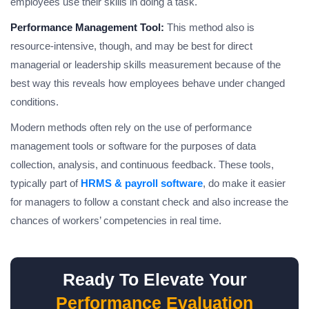
employees use their skills in doing a task.
Performance Management Tool:
This method also is
resource-intensive, though, and may be best for direct
managerial or leadership skills measurement because of the
best way this reveals how employees behave under changed
conditions.
Modern methods often rely on the use of performance
management tools or software for the purposes of data
collection, analysis, and continuous feedback. These tools,
typically part of
HRMS & payroll software
, do make it easier
for managers to follow a constant check and also increase the
chances of workers’ competencies in real time.
Ready To Elevate Your
Performance Evaluation