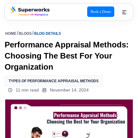
Book a Demo
superworks logo
HOME
BLOGS
BLOG DETAILS
Performance Appraisal Methods:
Choosing The Best For Your
Organization
TYPES OF PERFORMANCE APPRAISAL METHODS​
11 min read
November 14, 2024