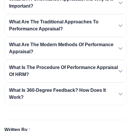
Important?
What Are The Traditional Approaches To
Performance Appraisal?
What Are The Modern Methods Of Performance
Appraisal?
What Is The Procedure Of Performance Appraisal
Of HRM?
What Is 360-Degree Feedback? How Does It
Work?
Written By :