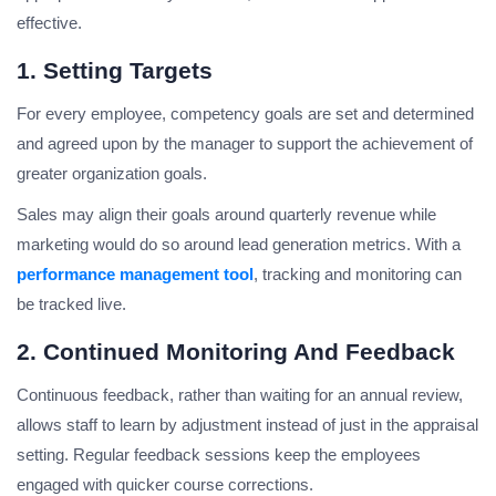
effective.
1. Setting Targets
For every employee, competency goals are set and determined
and agreed upon by the manager to support the achievement of
greater organization goals.
Sales may align their goals around quarterly revenue while
marketing would do so around lead generation metrics. With a
performance management tool
, tracking and monitoring can
be tracked live.
2. Continued Monitoring And Feedback
Continuous feedback, rather than waiting for an annual review,
allows staff to learn by adjustment instead of just in the appraisal
setting. Regular feedback sessions keep the employees
engaged with quicker course corrections.