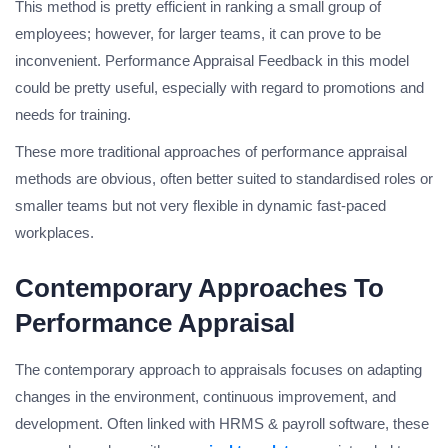
This method is pretty efficient in ranking a small group of
employees; however, for larger teams, it can prove to be
inconvenient. Performance Appraisal Feedback in this model
could be pretty useful, especially with regard to promotions and
needs for training.
These more traditional approaches of performance appraisal
methods are obvious, often better suited to standardised roles or
smaller teams but not very flexible in dynamic fast-paced
workplaces.
Contemporary Approaches To
Performance Appraisal
The contemporary approach to appraisals focuses on adapting
changes in the environment, continuous improvement, and
development. Often linked with HRMS & payroll software, these