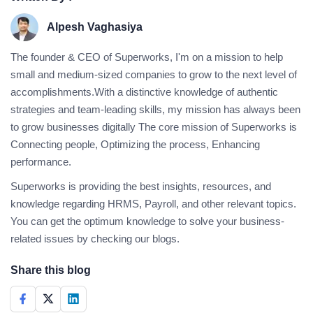
Alpesh Vaghasiya
The founder & CEO of Superworks, I'm on a mission to help
small and medium-sized companies to grow to the next level of
accomplishments.With a distinctive knowledge of authentic
strategies and team-leading skills, my mission has always been
to grow businesses digitally The core mission of Superworks is
Connecting people, Optimizing the process, Enhancing
performance.
Superworks is providing the best insights, resources, and
knowledge regarding HRMS, Payroll, and other relevant topics.
You can get the optimum knowledge to solve your business-
related issues by checking our blogs.
Share this blog