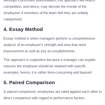
Although it promotes differentiation, this approach will induce
competition, and hence, may demote the morale of the
employees if members of the team feel they are unfairly
categorised.
4. Essay Method
Essay method is when managers perform a comprehensive
analysis of an employee’s strength and area that need
improvement as well as key accomplishments.
This approach is supportive because a manager can explain
reasons the employee should be retained with specific
examples; hence, it is rather time-consuming and biassed
5. Paired Comparison
In paired comparison, employees are rated against each other in
direct comparison with regard to performance factors.