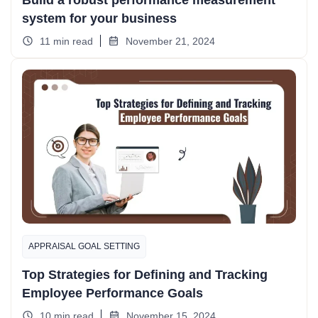
Build a robust performance measurement
system for your business
11 min read
November 21, 2024
APPRAISAL GOAL SETTING
Top Strategies for Defining and Tracking
Employee Performance Goals
10 min read
November 15, 2024