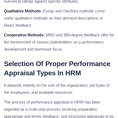
numerical ratings against specific attributes.
Qualitative Methods :
Essay and checklist methods come
under qualitative methods as they demand descriptions or
binary feedback.
Cooperative Methods:
MBO and 360-degree feedback offer for
the involvement of various stakeholders on a performance
development and teamwork focus.
Selection Of Proper Performance
Appraisal Types In HRM
It depends entirely on the size of the organization, job types of
the employees, and available resources.
The process of performance appraisal in HRM has been
regarded as a multi-step process involving preparation,
appropriate and timely feedback, and structured appraisals to be