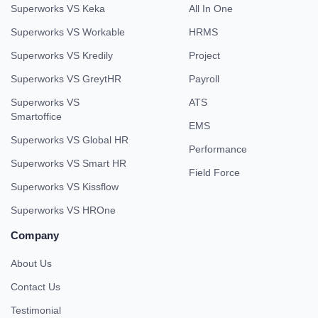
Superworks VS Keka
All In One
Superworks VS Workable
HRMS
Superworks VS Kredily
Project
Superworks VS GreytHR
Payroll
Superworks VS
ATS
Smartoffice
EMS
Superworks VS Global HR
Performance
Superworks VS Smart HR
Field Force
Superworks VS Kissflow
Superworks VS HROne
Company
About Us
Contact Us
Testimonial