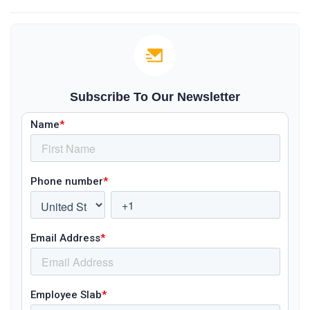
Subscribe To Our Newsletter