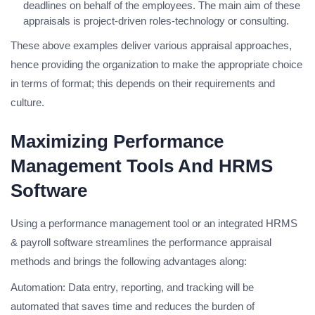
deadlines on behalf of the employees. The main aim of these
appraisals is project-driven roles-technology or consulting.
These above examples deliver various appraisal approaches,
hence providing the organization to make the appropriate choice
in terms of format; this depends on their requirements and
culture.
Maximizing Performance
Management Tools And HRMS
Software
Using a performance management tool or an integrated HRMS
& payroll software streamlines the performance appraisal
methods and brings the following advantages along:
Automation: Data entry, reporting, and tracking will be
automated that saves time and reduces the burden of