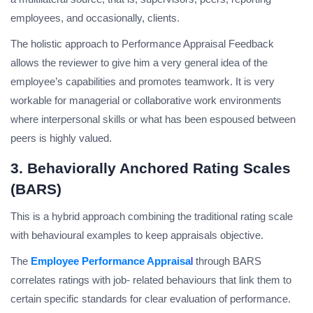
employees, and occasionally, clients.
The holistic approach to Performance Appraisal Feedback
allows the reviewer to give him a very general idea of the
employee’s capabilities and promotes teamwork. It is very
workable for managerial or collaborative work environments
where interpersonal skills or what has been espoused between
peers is highly valued.
3. Behaviorally Anchored Rating Scales
(BARS)
This is a hybrid approach combining the traditional rating scale
with behavioural examples to keep appraisals objective.
The
Employee Performance Appraisa
l
through BARS
correlates ratings with job- related behaviours that link them to
certain specific standards for clear evaluation of performance.