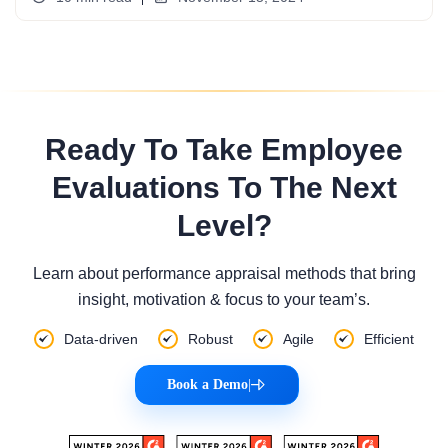
Ready To Take Employee
Evaluations To The Next
Level?
Learn about performance appraisal methods that bring
insight, motivation & focus to your team’s.
Data-driven
Robust
Agile
Efficient
Book a Demo
|