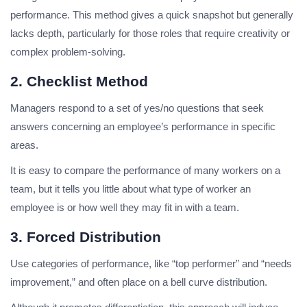
performance. This method gives a quick snapshot but generally
lacks depth, particularly for those roles that require creativity or
complex problem-solving.
2. Checklist Method
Managers respond to a set of yes/no questions that seek
answers concerning an employee’s performance in specific
areas.
It is easy to compare the performance of many workers on a
team, but it tells you little about what type of worker an
employee is or how well they may fit in with a team.
3. Forced Distribution
Use categories of performance, like “top performer” and “needs
improvement,” and often place on a bell curve distribution.