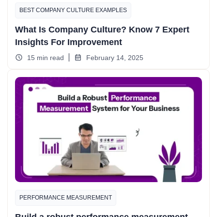
BEST COMPANY CULTURE EXAMPLES​
What Is Company Culture? Know 7 Expert
Insights For Improvement
15 min read
February 14, 2025
PERFORMANCE MEASUREMENT