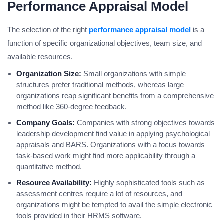
Performance Appraisal Model
The selection of the right
performance appraisal model
is a
function of specific organizational objectives, team size, and
available resources.
Organization Size:
Small organizations with simple
structures prefer traditional methods, whereas large
organizations reap significant benefits from a comprehensive
method like 360-degree feedback.
Company Goals:
Companies with strong objectives towards
leadership development find value in applying psychological
appraisals and BARS. Organizations with a focus towards
task-based work might find more applicability through a
quantitative method.
Resource Availability:
Highly sophisticated tools such as
assessment centres require a lot of resources, and
organizations might be tempted to avail the simple electronic
tools provided in their HRMS software.