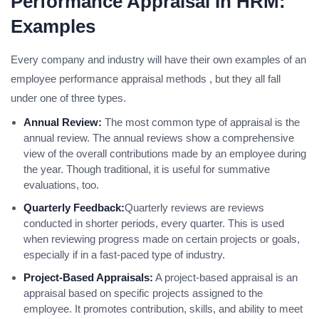
Performance Appraisal In HRM:
Examples
Every company and industry will have their own examples of an
employee performance appraisal methods , but they all fall
under one of three types.
Annual Review:
The most common type of appraisal is the
annual review. The annual reviews show a comprehensive
view of the overall contributions made by an employee during
the year. Though traditional, it is useful for summative
evaluations, too.
Quarterly Feedback:
Quarterly reviews are reviews
conducted in shorter periods, every quarter. This is used
when reviewing progress made on certain projects or goals,
especially if in a fast-paced type of industry.
Project-Based Appraisals:
A project-based appraisal is an
appraisal based on specific projects assigned to the
employee. It promotes contribution, skills, and ability to meet