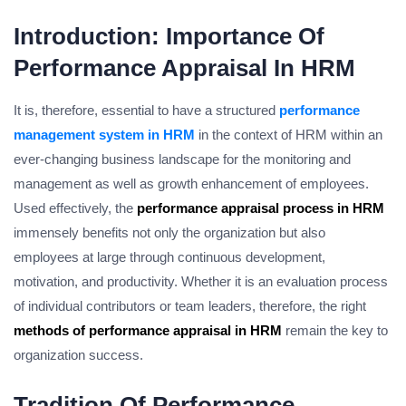
Introduction: Importance Of
Performance Appraisal In HRM
It is, therefore, essential to have a structured
performance
management system in HRM
in the context of HRM within an
ever-changing business landscape for the monitoring and
management as well as growth enhancement of employees.
Used effectively, the
performance appraisal process in HRM
immensely benefits not only the organization but also
employees at large through continuous development,
motivation, and productivity. Whether it is an evaluation process
of individual contributors or team leaders, therefore, the right
methods of performance appraisal in HRM
remain the key to
organization success.
Tradition Of Performance