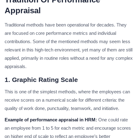
Appraisal
Traditional methods have been operational for decades. They
are focused on core performance metrics and individual
contributions. Some of the mentioned methods may seem less
relevant in this high-tech environment, yet many of them are still
applied, primarily in routine roles without a need for any complex
appraisals.
1. Graphic Rating Scale
This is one of the simplest methods, where the employees can
receive scores on a numerical scale for different criteria: the
quality of work done, punctuality, teamwork, and initiative.
Example of performance appraisal in HRM:
One could rate
an employee from 1 to 5 for each metric and encourage scores
on higher end of scale to reflect an employee’s better