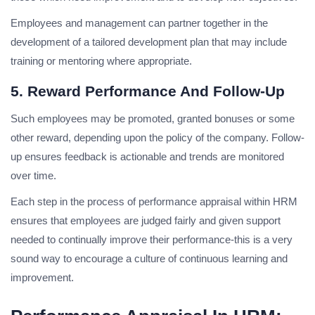
Employees and management can partner together in the
development of a tailored development plan that may include
training or mentoring where appropriate.
5. Reward Performance And Follow-Up
Such employees may be promoted, granted bonuses or some
other reward, depending upon the policy of the company. Follow-
up ensures feedback is actionable and trends are monitored
over time.
Each step in the process of performance appraisal within HRM
ensures that employees are judged fairly and given support
needed to continually improve their performance-this is a very
sound way to encourage a culture of continuous learning and
improvement.