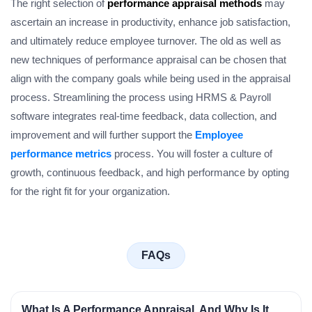
The right selection of
performance appraisal methods
may
ascertain an increase in productivity, enhance job satisfaction,
and ultimately reduce employee turnover. The old as well as
new techniques of performance appraisal can be chosen that
align with the company goals while being used in the appraisal
process. Streamlining the process using HRMS & Payroll
software integrates real-time feedback, data collection, and
improvement and will further support the
Employee
performance metrics
process. You will foster a culture of
growth, continuous feedback, and high performance by opting
for the right fit for your organization.
FAQs
What Is A Performance Appraisal, And Why Is It