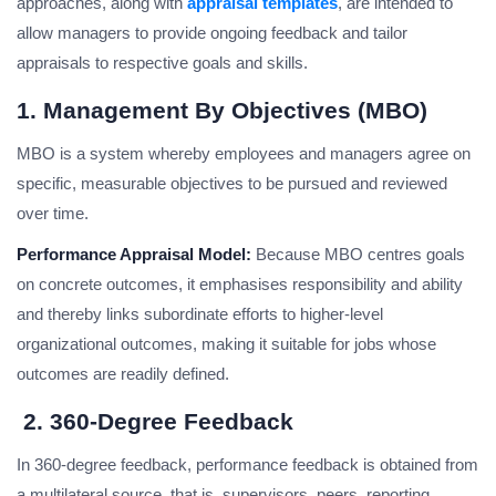
approaches, along with
appraisal templates
, are intended to
allow managers to provide ongoing feedback and tailor
appraisals to respective goals and skills.
1. Management By Objectives (MBO)
MBO is a system whereby employees and managers agree on
specific, measurable objectives to be pursued and reviewed
over time.
Performance Appraisal Model:
Because MBO centres goals
on concrete outcomes, it emphasises responsibility and ability
and thereby links subordinate efforts to higher-level
organizational outcomes, making it suitable for jobs whose
outcomes are readily defined.
2. 360-Degree Feedback
In 360-degree feedback, performance feedback is obtained from
a multilateral source, that is, supervisors, peers, reporting