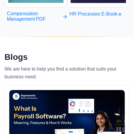
Compensation
HR Processes E-Book
Management PDF
Blogs
We are here to help you find a solution that suits your
business need.