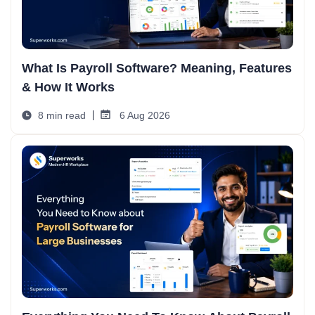
What Is Payroll Software? Meaning, Features
& How It Works
8 min read
6 Aug 2026