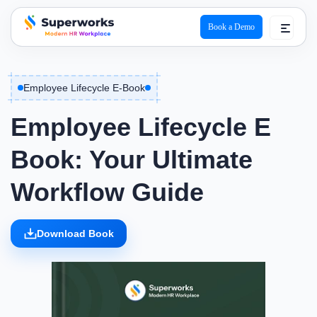
Book a Demo
superworks logo
Employee Lifecycle E-Book
Employee Lifecycle E
Book: Your Ultimate
Workflow Guide
Download Book