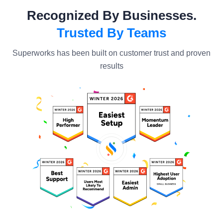
Recognized By Businesses.
Trusted By Teams
Superworks has been built on customer trust and proven
results