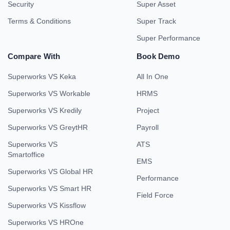
Security
Super Asset
Terms & Conditions
Super Track
Super Performance
Compare With
Book Demo
Superworks VS Keka
All In One
Superworks VS Workable
HRMS
Superworks VS Kredily
Project
Superworks VS GreytHR
Payroll
Superworks VS
ATS
Smartoffice
EMS
Superworks VS Global HR
Performance
Superworks VS Smart HR
Field Force
Superworks VS Kissflow
Superworks VS HROne