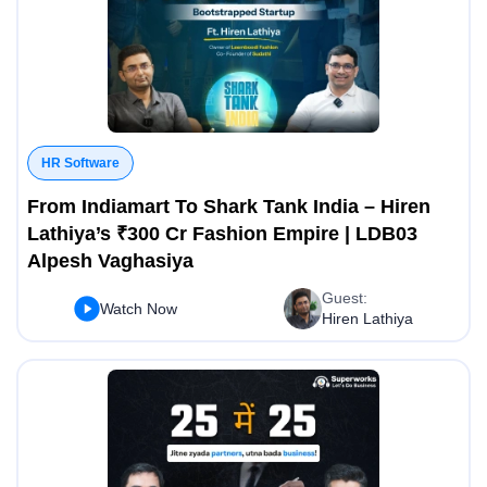
HR Software
From Indiamart To Shark Tank India – Hiren
Lathiya’s ₹300 Cr Fashion Empire | LDB03
Alpesh Vaghasiya
Guest:
Watch Now
Hiren Lathiya