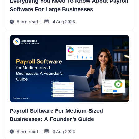
Everything You Need To Know About Payroll
Software For Large Businesses
8 min read
4 Aug 2026
Payroll Software For Medium-Sized
Businesses: A Founder’s Guide
8 min read
3 Aug 2026