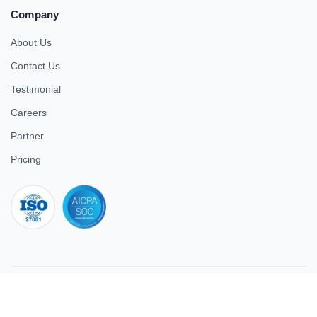
Company
About Us
Contact Us
Testimonial
Careers
Partner
Pricing
iso 27001
© 2026 ULTIMATE BUSINESS SYSTEMS PRIVATE LIMITED. All