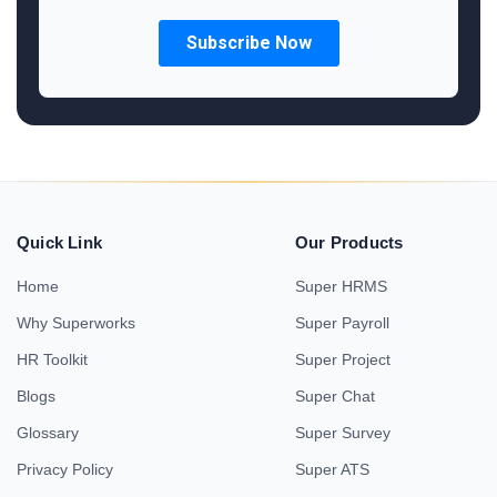
Quick Link
Our Products
Home
Super HRMS
Why Superworks
Super Payroll
HR Toolkit
Super Project
Blogs
Super Chat
Glossary
Super Survey
Privacy Policy
Super ATS