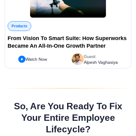
Products
From Vision To Smart Suite: How Superworks
Became An All-In-One Growth Partner
Guest:
Watch Now
Alpesh Vaghasiya
So, Are You Ready To Fix
Your Entire Employee
Lifecycle?