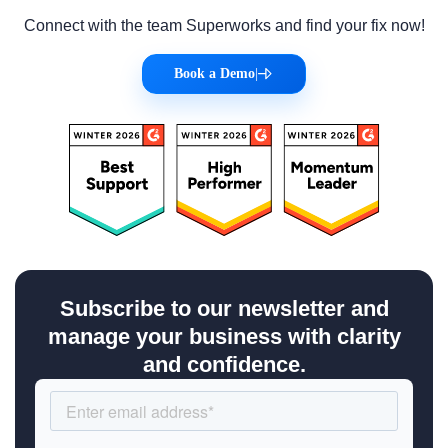
Connect with the team Superworks and find your fix now!
Book a Demo
|
Subscribe to our newsletter and
manage your business with clarity
and confidence.