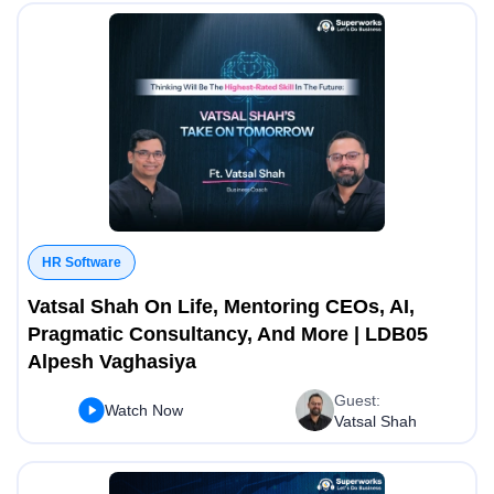
HR Software
Vatsal Shah On Life, Mentoring CEOs, AI,
Pragmatic Consultancy, And More | LDB05
Alpesh Vaghasiya
Guest:
Watch Now
Vatsal Shah