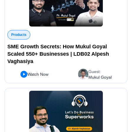
Products
SME Growth Secrets: How Mukul Goyal
Scaled 550+ Businesses | LDB02 Alpesh
Vaghasiya
Guest:
Watch Now
Mukul Goyal