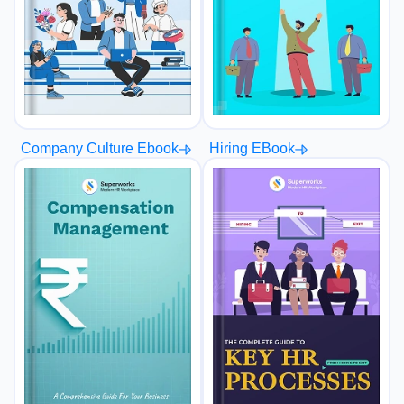
Hiring EBook
Company Culture Ebook