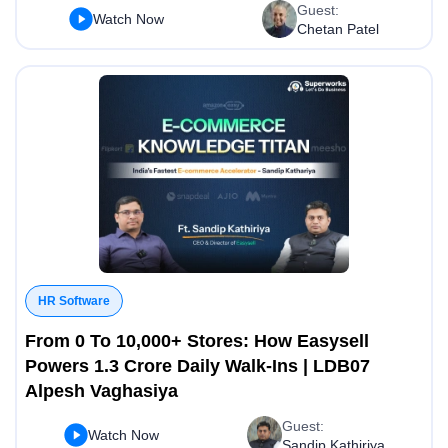
Guest:
Watch Now
Chetan Patel
HR Software
From 0 To 10,000+ Stores: How Easysell
Powers 1.3 Crore Daily Walk-Ins | LDB07
Alpesh Vaghasiya
Guest:
Watch Now
Sandip Kathiriya