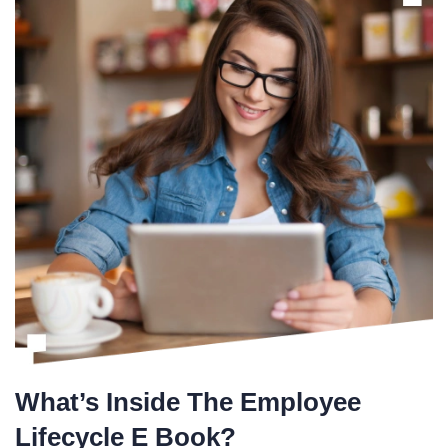
What’s Inside The Employee
Lifecycle E Book?