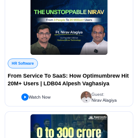
HR Software
From Service To SaaS: How Optimumbrew Hit
20M+ Users | LDB04 Alpesh Vaghasiya
Guest:
Watch Now
Nirav Alagiya