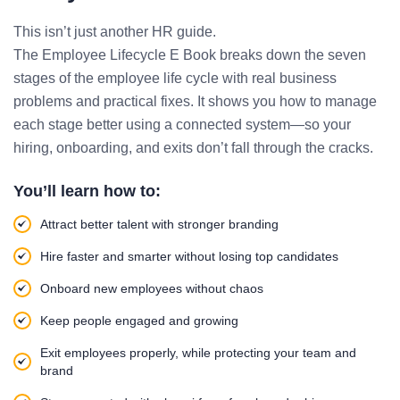
This isn’t just another HR guide.
The Employee Lifecycle E Book breaks down the seven
stages of the employee life cycle with real business
problems and practical fixes. It shows you how to manage
each stage better using a connected system—so your
hiring, onboarding, and exits don’t fall through the cracks.
You’ll learn how to:
Attract better talent with stronger branding
Hire faster and smarter without losing top candidates
Onboard new employees without chaos
Keep people engaged and growing
Exit employees properly, while protecting your team and
brand