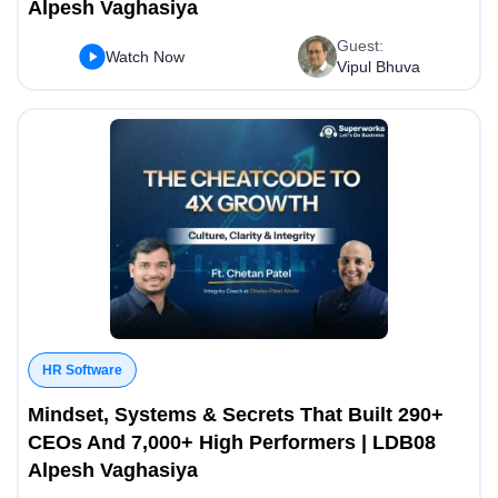
Alpesh Vaghasiya
Guest:
Watch Now
Vipul Bhuva
HR Software
Mindset, Systems & Secrets That Built 290+
CEOs And 7,000+ High Performers | LDB08
Alpesh Vaghasiya