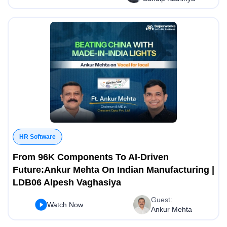
HR Software
From 96K Components To AI-Driven
Future:Ankur Mehta On Indian Manufacturing |
LDB06 Alpesh Vaghasiya
Guest:
Watch Now
Ankur Mehta