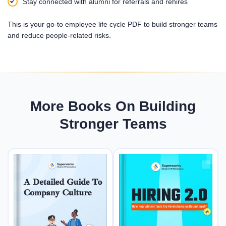
Stay connected with alumni for referrals and rehires
This is your go-to employee life cycle PDF to build stronger teams
and reduce people-related risks.
More Books On Building
Stronger Teams