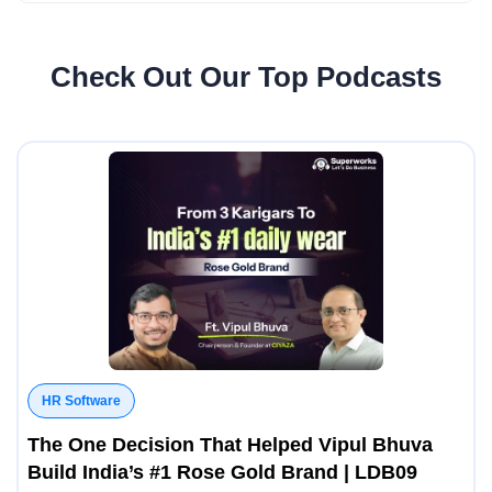
Check Out Our Top Podcasts
HR Software
The One Decision That Helped Vipul Bhuva
Build India’s #1 Rose Gold Brand | LDB09