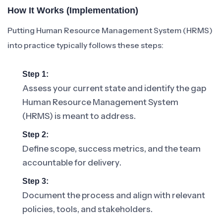
How It Works (Implementation)
Putting Human Resource Management System (HRMS)
into practice typically follows these steps:
Step 1:
Assess your current state and identify the gap
Human Resource Management System
(HRMS) is meant to address.
Step 2:
Define scope, success metrics, and the team
accountable for delivery.
Step 3:
Document the process and align with relevant
policies, tools, and stakeholders.