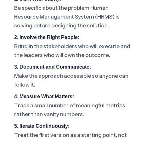
Be specific about the problem Human
Resource Management System (HRMS) is
solving before designing the solution.
2. Involve the Right People:
Bring in the stakeholders who will execute and
the leaders who will own the outcome.
3. Document and Communicate:
Make the approach accessible so anyone can
follow it.
4. Measure What Matters:
Track a small number of meaningful metrics
rather than vanity numbers.
5. Iterate Continuously:
Treat the first version as a starting point, not