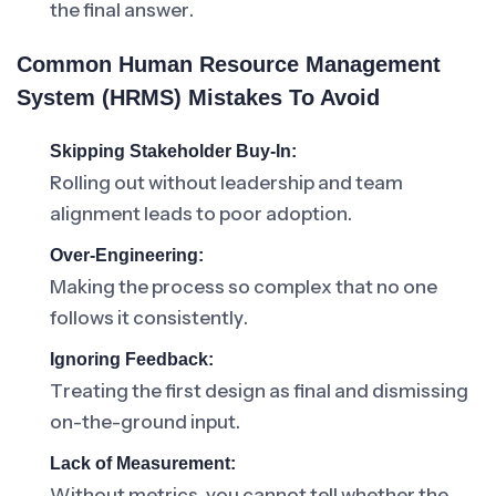
the final answer.
Common Human Resource Management
System (HRMS) Mistakes To Avoid
Skipping Stakeholder Buy-In:
Rolling out without leadership and team
alignment leads to poor adoption.
Over-Engineering:
Making the process so complex that no one
follows it consistently.
Ignoring Feedback:
Treating the first design as final and dismissing
on-the-ground input.
Lack of Measurement:
Without metrics, you cannot tell whether the