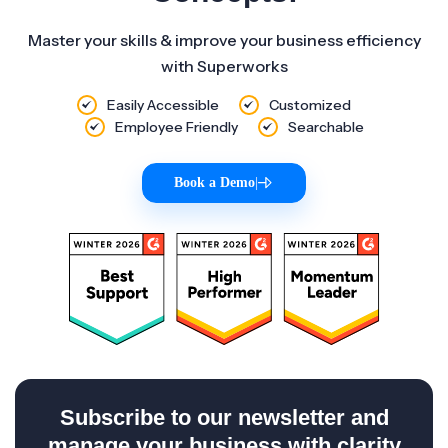
Master your skills & improve your business efficiency
with Superworks
Easily Accessible
Customized
Employee Friendly
Searchable
Book a Demo
|
Subscribe to our newsletter and
manage your business with clarity