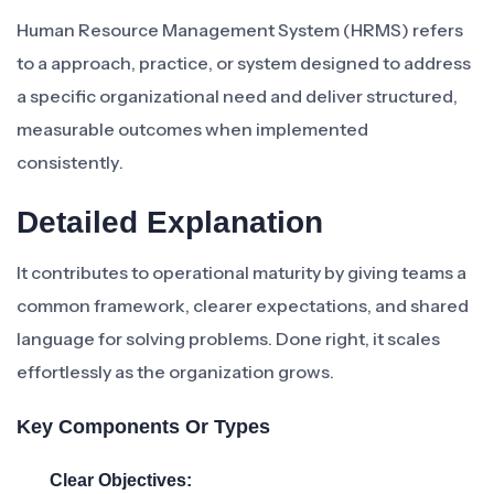
Human Resource Management System (HRMS) refers
to a approach, practice, or system designed to address
a specific organizational need and deliver structured,
measurable outcomes when implemented
consistently.
Detailed Explanation
It contributes to operational maturity by giving teams a
common framework, clearer expectations, and shared
language for solving problems. Done right, it scales
effortlessly as the organization grows.
Key Components Or Types
Clear Objectives: