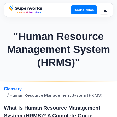
Book a Demo
superworks logo
"Human Resource
Management System
(HRMS)"
Glossary
/ Human Resource Management System (HRMS)
What Is Human Resource Management
System (HRMS)? A Complete Guide