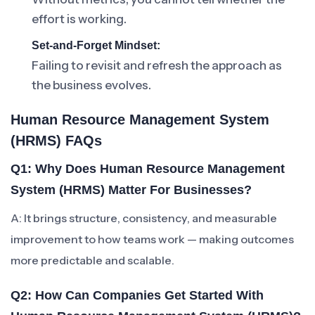
effort is working.
Set-and-Forget Mindset:
Failing to revisit and refresh the approach as
the business evolves.
Human Resource Management System
(HRMS) FAQs
Q1: Why Does Human Resource Management
System (HRMS) Matter For Businesses?
A: It brings structure, consistency, and measurable
improvement to how teams work — making outcomes
more predictable and scalable.
Q2: How Can Companies Get Started With