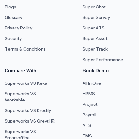
Blogs
Super Chat
Glossary
Super Survey
Privacy Policy
Super ATS
Security
Super Asset
Terms & Conditions
Super Track
Super Performance
Compare With
Book Demo
Superworks VS Keka
All In One
Superworks VS
HRMS
Workable
Project
Superworks VS Kredily
Payroll
Superworks VS GreytHR
ATS
Superworks VS
EMS
Smartoffice