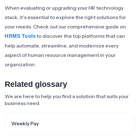
When evaluating or upgrading your HR technology
stack, it’s essential to explore the right solutions for
your needs. Check out our comprehensive guide on
to discover the top platforms that can
HRMS Tools
help automate, streamline, and modernize every
aspect of human resource management in your
organization.
Related glossary
We are here to help you find a solution that suits your
business need.
Weekly Pay