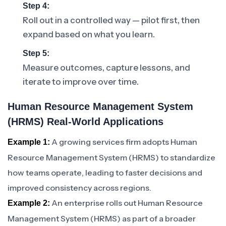
Step 4:
Roll out in a controlled way — pilot first, then
expand based on what you learn.
Step 5:
Measure outcomes, capture lessons, and
iterate to improve over time.
Human Resource Management System
(HRMS) Real-World Applications
A growing services firm adopts Human
Example 1:
Resource Management System (HRMS) to standardize
how teams operate, leading to faster decisions and
improved consistency across regions.
An enterprise rolls out Human Resource
Example 2:
Management System (HRMS) as part of a broader