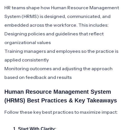
HR teams shape how Human Resource Management
System (HRMS) is designed, communicated, and
embedded across the workforce. This includes:
Designing policies and guidelines that reflect
organizational values
Training managers and employees so the practice is
applied consistently
Monitoring outcomes and adjusting the approach
based on feedback and results
Human Resource Management System
(HRMS) Best Practices & Key Takeaways
Follow these key best practices to maximize impact:
1. Start With Clarity: