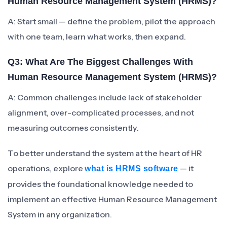
Human Resource Management System (HRMS)?
A: Start small — define the problem, pilot the approach
with one team, learn what works, then expand.
Q3: What Are The Biggest Challenges With
Human Resource Management System (HRMS)?
A: Common challenges include lack of stakeholder
alignment, over-complicated processes, and not
measuring outcomes consistently.
To better understand the system at the heart of HR
operations, explore
— it
what is HRMS software
provides the foundational knowledge needed to
implement an effective Human Resource Management
System in any organization.