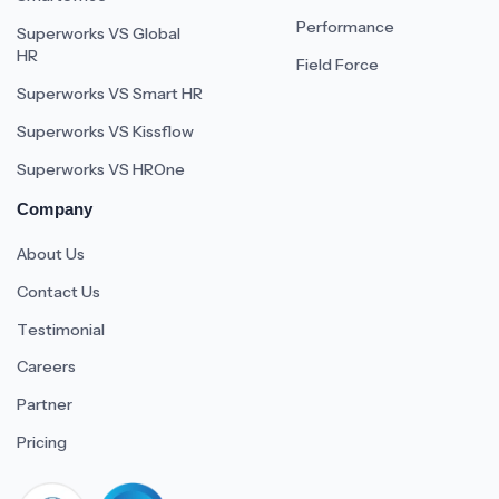
Performance
Superworks VS Global
HR
Field Force
Superworks VS Smart HR
Superworks VS Kissflow
Superworks VS HROne
Company
About Us
Contact Us
Testimonial
Careers
Partner
Pricing