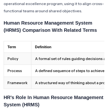
operational excellence program, using it to align cross-
functional teams around shared objectives.
Human Resource Management System
(HRMS) Comparison With Related Terms
Term
Definition
Policy
A formal set of rules guiding decisions a
Process
A defined sequence of steps to achieve 
Framework
A structured way of thinking about a pro
HR’s Role In Human Resource Management
System (HRMS)