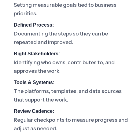
Setting measurable goals tied to business
priorities.
Defined Process:
Documenting the steps so they can be
repeated and improved.
Right Stakeholders:
Identifying who owns, contributes to, and
approves the work.
Tools & Systems:
The platforms, templates, and data sources
that support the work.
Review Cadence:
Regular checkpoints to measure progress and
adjust as needed.