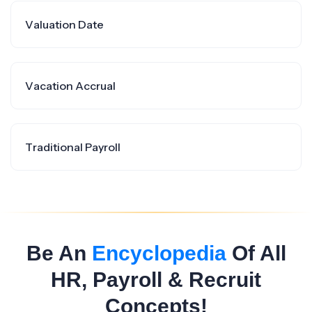
Valuation Date
Vacation Accrual
Traditional Payroll
Be An
Encyclopedia
Of All
HR, Payroll & Recruit
Concepts!