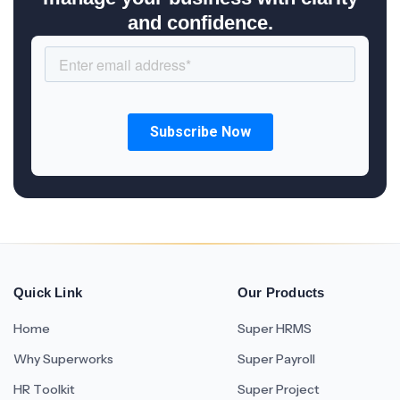
and confidence.
Quick Link
Our Products
Home
Super HRMS
Why Superworks
Super Payroll
HR Toolkit
Super Project