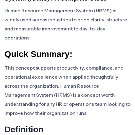
Human Resource Management System (HRMS) is
widely used across industries to bring clarity, structure,
and measurable improvement to day-to-day
operations.
Quick Summary:
This concept supports productivity, compliance, and
operational excellence when applied thoughtfully
across the organization. Human Resource
Management System (HRMS) is a concept worth
understanding for any HR or operations team looking to
improve how their organization runs.
Definition