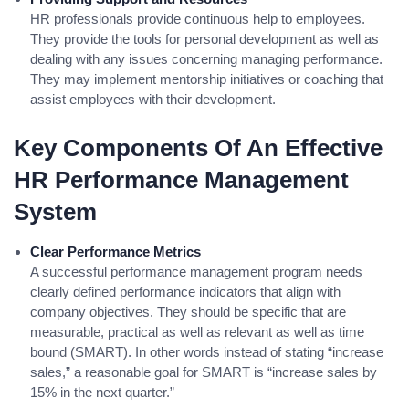
HR professionals provide continuous help to employees.
They provide the tools for personal development as well as
dealing with any issues concerning managing performance.
They may implement mentorship initiatives or coaching that
assist employees with their development.
Key Components Of An Effective
HR Performance Management
System
Clear Performance Metrics
A successful performance management program needs
clearly defined performance indicators that align with
company objectives. They should be specific that are
measurable, practical as well as relevant as well as time
bound (SMART). In other words instead of stating “increase
sales,” a reasonable goal for SMART is “increase sales by
15% in the next quarter.”