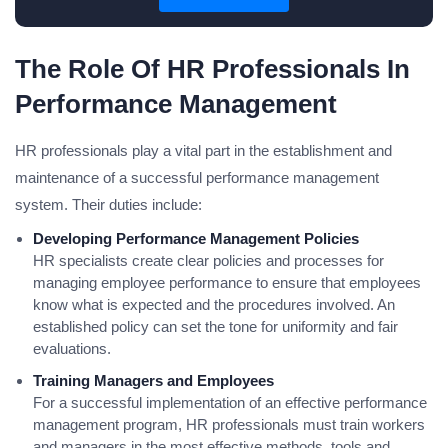
The Role Of HR Professionals In
Performance Management
HR professionals play a vital part in the establishment and
maintenance of a successful performance management
system. Their duties include:
Developing Performance Management Policies
HR specialists create clear policies and processes for
managing employee performance to ensure that employees
know what is expected and the procedures involved. An
established policy can set the tone for uniformity and fair
evaluations.
Training Managers and Employees
For a successful implementation of an effective performance
management program, HR professionals must train workers
and managers in the most effective methods, tools and