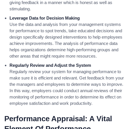
giving feedback in a manner which is honest as well as
stimulating.
Leverage Data for Decision Making
Use the data and analysis from your management systems
for performance to spot trends, take educated decisions and
design specifically designed interventions to help employees
achieve improvements. The analysis of performance data
helps organizations determine high-performing groups and
other areas that might require more resources.
Regularly Review and Adjust the System
Regularly review your system for managing performance to
make sure it is efficient and relevant. Get feedback from your
the managers and employees to determine ways to improve.
In this way, employers could conduct annual reviews of their
monitoring of performance in order to determine its effect on
employee satisfaction and work productivity.
Performance Appraisal: A Vital
Element Of Performance