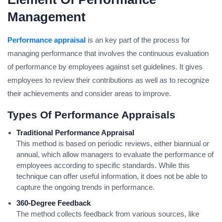
Management
Performance appraisal
is an key part of the process for
managing performance that involves the continuous evaluation
of performance by employees against set guidelines. It gives
employees to review their contributions as well as to recognize
their achievements and consider areas to improve.
Types Of Performance Appraisals
Traditional Performance Appraisal
This method is based on periodic reviews, either biannual or
annual, which allow managers to evaluate the performance of
employees according to specific standards. While this
technique can offer useful information, it does not be able to
capture the ongoing trends in performance.
360-Degree Feedback
The method collects feedback from various sources, like