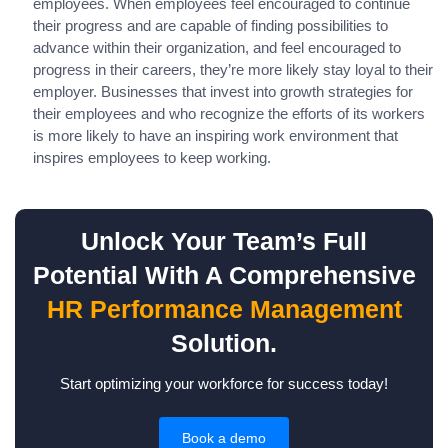
employees. When employees feel encouraged to continue
their progress and are capable of finding possibilities to
advance within their organization, and feel encouraged to
progress in their careers, they’re more likely stay loyal to their
employer. Businesses that invest into growth strategies for
their employees and who recognize the efforts of its workers
is more likely to have an inspiring work environment that
inspires employees to keep working.
Unlock Your Team’s Full
Potential With A Comprehensive
HR Performance Management
Solution.
Start optimizing your workforce for success today!
Book a demo