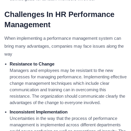
Challenges In HR Performance
Management
When implementing a performance management system can
bring many advantages, companies may face issues along the
way
Resistance to Change
Managers and employees may be resistant to the new
processes for managing performance. Implementing effective
change management techniques which include clear
communication and training can in overcoming this
resistance. The organization should communicate clearly the
advantages of the change to everyone involved.
Inconsistent Implementation
Uncertainties in the way that the process of performance
management is implemented across different departments