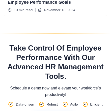
Employee Performance Goals
10 min read
November 15, 2024
Take Control Of Employee
Performance With Our
Advanced HR Management
Tools.
Schedule a demo now and elevate your workforce’s
productivity!
Data-driven
Robust
Agile
Efficient