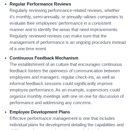
Regular Performance Reviews
Regularly reviewing performance-related reviews, whether
it’s monthly, semi-annually, or annually–allows companies to
evaluate their employees’ performance in a consistent
manner and to identify the areas that need improvements.
Regularly reviewed reviews can make sure that the
management of performance is an ongoing procedure instead
of a one-time event.
Continuous Feedback Mechanism
The establishment of an culture that encourages continuous
feedback fosters the openness of communication between
employees and managers. regular check-ins, as well as
informal feedback sessions could significantly improve
employee performance. As an example, supervisors could
organize monthly meetings with one on one for discussion of
performance and addressing any concerns.
Employee Development Plans
Effective performance management is one that includes
individual plans for development detailing the capabilities and