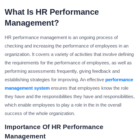
What Is HR Performance
Management?
HR performance management is an ongoing process of
checking and increasing the performance of employees in an
organization. It covers a variety of activities that involve defining
the requirements for the performance of employees, as well as
performing assessments frequently, giving feedback and
establishing strategies for improving. An effective
performance
management system
ensures that employees know the role
they have and the responsibilities they have and responsibilities,
which enable employees to play a role in the in the overall
success of the whole organization.
Importance Of HR Performance
Management