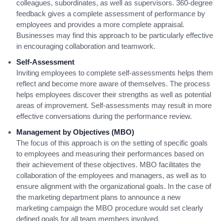
colleagues, subordinates, as well as supervisors. 360-degree
feedback gives a complete assessment of performance by
employees and provides a more complete appraisal.
Businesses may find this approach to be particularly effective
in encouraging collaboration and teamwork.
Self-Assessment
Inviting employees to complete self-assessments helps them
reflect and become more aware of themselves. The process
helps employees discover their strengths as well as potential
areas of improvement. Self-assessments may result in more
effective conversations during the performance review.
Management by Objectives (MBO)
The focus of this approach is on the setting of specific goals
to employees and measuring their performances based on
their achievement of these objectives. MBO facilitates the
collaboration of the employees and managers, as well as to
ensure alignment with the organizational goals. In the case of
the marketing department plans to announce a new
marketing campaign the MBO procedure would set clearly
defined goals for all team members involved.