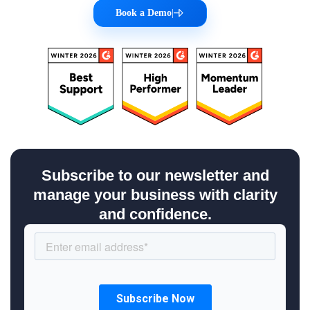
Book a Demo
|
Subscribe to our newsletter and
manage your business with clarity
and confidence.