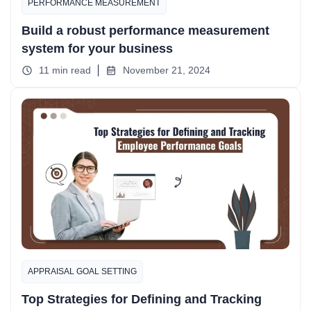
PERFORMANCE MEASUREMENT
Build a robust performance measurement
system for your business
11 min read
November 21, 2024
APPRAISAL GOAL SETTING
Top Strategies for Defining and Tracking