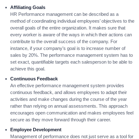
Affiliating Goals
HR Performance management can be described as a
method of coordinating individual employees’ objectives to the
overall goals of the entire organization. It makes sure that
every worker is aware of the ways in which their actions can
contribute to the overall success of the company. For
instance, if your company’s goal is to increase number of
sales by 20%. The performance management system has to
set exact, quantifiable targets each salesperson to be able to
achieve this goal.
Continuous Feedback
An effective performance management system provides
continuous feedback, and allows employees to adapt their
activities and make changes during the course of the year
rather than relying on annual assessments. This approach
encourages open communication and makes employees feel
secure as they move forward through their career.
Employee Development
Management of performance does not just serve as a tool for