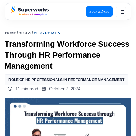
Book a Demo
superworks logo
HOME
BLOGS
BLOG DETAILS
Transforming Workforce Success
Through HR Performance
Management
ROLE OF HR PROFESSIONALS IN PERFORMANCE MANAGEMENT
11 min read
October 7, 2024