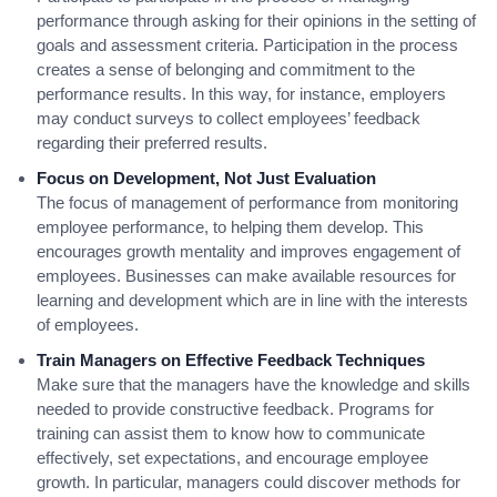
performance through asking for their opinions in the setting of
goals and assessment criteria. Participation in the process
creates a sense of belonging and commitment to the
performance results. In this way, for instance, employers
may conduct surveys to collect employees’ feedback
regarding their preferred results.
Focus on Development, Not Just Evaluation
The focus of management of performance from monitoring
employee performance, to helping them develop. This
encourages growth mentality and improves engagement of
employees. Businesses can make available resources for
learning and development which are in line with the interests
of employees.
Train Managers on Effective Feedback Techniques
Make sure that the managers have the knowledge and skills
needed to provide constructive feedback. Programs for
training can assist them to know how to communicate
effectively, set expectations, and encourage employee
growth. In particular, managers could discover methods for