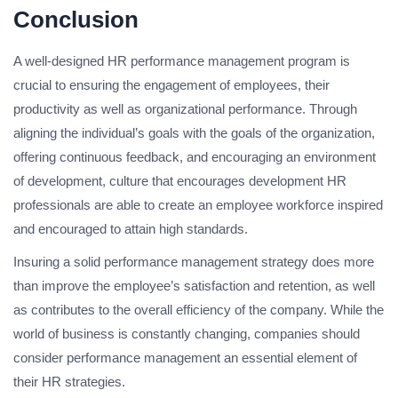
Conclusion
A well-designed HR performance management program is
crucial to ensuring the engagement of employees, their
productivity as well as organizational performance. Through
aligning the individual’s goals with the goals of the organization,
offering continuous feedback, and encouraging an environment
of development, culture that encourages development HR
professionals are able to create an employee workforce inspired
and encouraged to attain high standards.
Insuring a solid performance management strategy does more
than improve the employee’s satisfaction and retention, as well
as contributes to the overall efficiency of the company. While the
world of business is constantly changing, companies should
consider performance management an essential element of
their HR strategies.