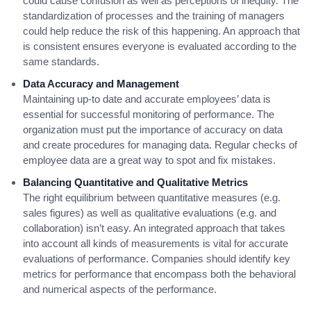
could cause confusion as well as perceptions of inequity. The
standardization of processes and the training of managers
could help reduce the risk of this happening. An approach that
is consistent ensures everyone is evaluated according to the
same standards.
Data Accuracy and Management
Maintaining up-to date and accurate employees’ data is
essential for successful monitoring of performance. The
organization must put the importance of accuracy on data
and create procedures for managing data. Regular checks of
employee data are a great way to spot and fix mistakes.
Balancing Quantitative and Qualitative Metrics
The right equilibrium between quantitative measures (e.g.
sales figures) as well as qualitative evaluations (e.g. and
collaboration) isn’t easy. An integrated approach that takes
into account all kinds of measurements is vital for accurate
evaluations of performance. Companies should identify key
metrics for performance that encompass both the behavioral
and numerical aspects of the performance.