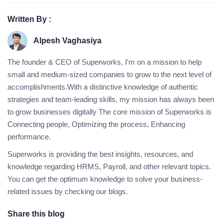
Written By :
Alpesh Vaghasiya
The founder & CEO of Superworks, I'm on a mission to help
small and medium-sized companies to grow to the next level of
accomplishments.With a distinctive knowledge of authentic
strategies and team-leading skills, my mission has always been
to grow businesses digitally The core mission of Superworks is
Connecting people, Optimizing the process, Enhancing
performance.
Superworks is providing the best insights, resources, and
knowledge regarding HRMS, Payroll, and other relevant topics.
You can get the optimum knowledge to solve your business-
related issues by checking our blogs.
Share this blog