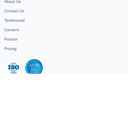
About Us
Contact Us
Testimonial
Careers
Partner
Pricing
iso 27001
© 2026 ULTIMATE BUSINESS SYSTEMS PRIVATE LIMITED. All
rights reserved.