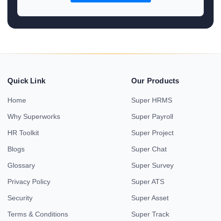
Quick Link
Our Products
Home
Super HRMS
Why Superworks
Super Payroll
HR Toolkit
Super Project
Blogs
Super Chat
Glossary
Super Survey
Privacy Policy
Super ATS
Security
Super Asset
Terms & Conditions
Super Track