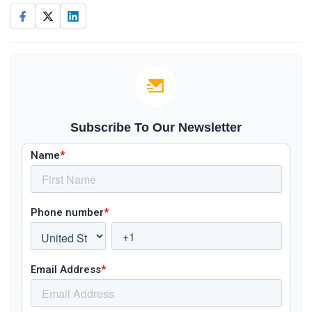
Subscribe To Our Newsletter