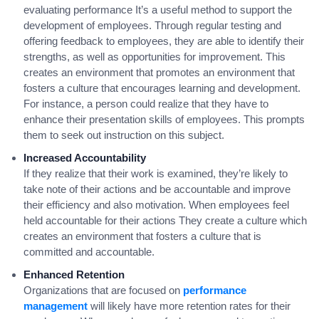
evaluating performance It’s a useful method to support the
development of employees. Through regular testing and
offering feedback to employees, they are able to identify their
strengths, as well as opportunities for improvement. This
creates an environment that promotes an environment that
fosters a culture that encourages learning and development.
For instance, a person could realize that they have to
enhance their presentation skills of employees. This prompts
them to seek out instruction on this subject.
Increased Accountability
If they realize that their work is examined, they’re likely to
take note of their actions and be accountable and improve
their efficiency and also motivation. When employees feel
held accountable for their actions They create a culture which
creates an environment that fosters a culture that is
committed and accountable.
Enhanced Retention
Organizations that are focused on
performance
management
will likely have more retention rates for their