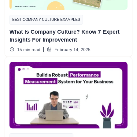
BEST COMPANY CULTURE EXAMPLES​
What Is Company Culture? Know 7 Expert
Insights For Improvement
15 min read
February 14, 2025