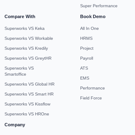
Super Performance
Compare With
Book Demo
Superworks VS Keka
All In One
Superworks VS Workable
HRMS
Superworks VS Kredily
Project
Superworks VS GreytHR
Payroll
Superworks VS
ATS
Smartoffice
EMS
Superworks VS Global HR
Performance
Superworks VS Smart HR
Field Force
Superworks VS Kissflow
Superworks VS HROne
Company