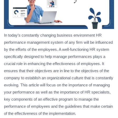
In today’s constantly changing business environment HR
performance management system of any firm will be influenced
by the efforts of the employees. A well-functioning HR system
specifically designed to help manage performances plays a
crucial role in enhancing the effectiveness of employees. It
ensures that their objectives are in line to the objectives of the
company to establish an organizational culture that is constantly
evolving. This article will focus on the importance of managing
your performance as well as the importance of HR specialists,
key components of an effective program to manage the
performance of employees and the guidelines that make certain
of the effectiveness of the implementation.