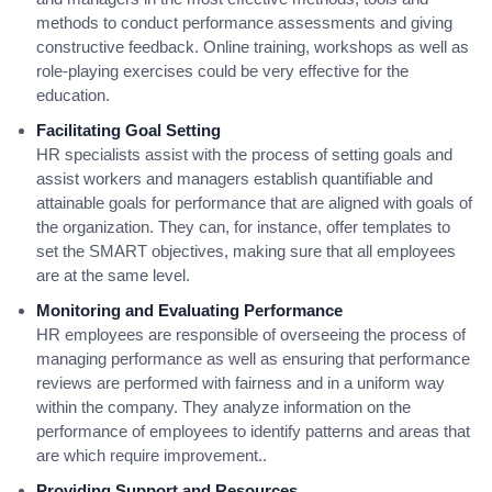
methods to conduct performance assessments and giving
constructive feedback. Online training, workshops as well as
role-playing exercises could be very effective for the
education.
Facilitating Goal Setting
HR specialists assist with the process of setting goals and
assist workers and managers establish quantifiable and
attainable goals for performance that are aligned with goals of
the organization. They can, for instance, offer templates to
set the SMART objectives, making sure that all employees
are at the same level.
Monitoring and Evaluating Performance
HR employees are responsible of overseeing the process of
managing performance as well as ensuring that performance
reviews are performed with fairness and in a uniform way
within the company. They analyze information on the
performance of employees to identify patterns and areas that
are which require improvement..
Providing Support and Resources