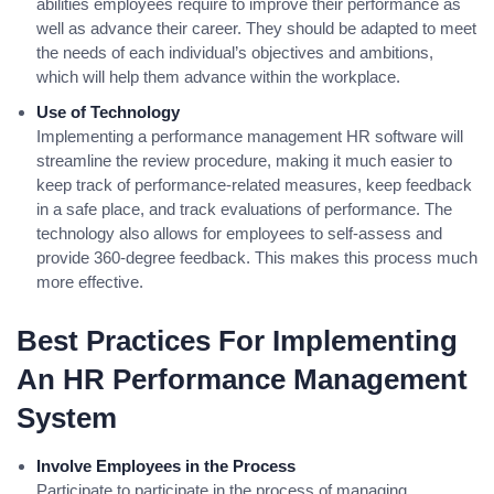
abilities employees require to improve their performance as
well as advance their career. They should be adapted to meet
the needs of each individual’s objectives and ambitions,
which will help them advance within the workplace.
Use of Technology
Implementing a performance management HR software will
streamline the review procedure, making it much easier to
keep track of performance-related measures, keep feedback
in a safe place, and track evaluations of performance. The
technology also allows for employees to self-assess and
provide 360-degree feedback. This makes this process much
more effective.
Best Practices For Implementing
An HR Performance Management
System
Involve Employees in the Process
Participate to participate in the process of managing