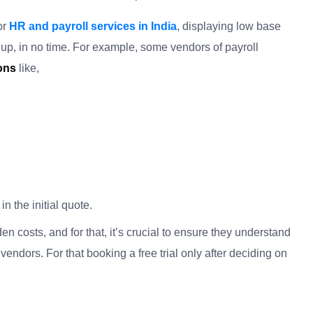
or
HR and payroll services in India
, displaying low base
 up, in no time. For example, some vendors of payroll
ions
like
,
n the initial quote.
n costs, and for that, it’s crucial to ensure they understand
vendors. For that booking a free trial only after deciding on