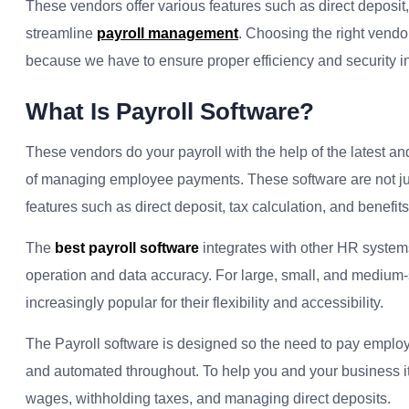
These vendors offer various features such as direct deposit,
streamline
payroll management
. Choosing the right vendor
because we have to ensure proper efficiency and security 
What Is Payroll Software?
These vendors do your payroll with the help of the latest and
of managing employee payments. These software are not just 
features such as direct deposit, tax calculation, and benefits
The
best payroll software
integrates with other HR system
operation and data accuracy. For large, small, and medium
increasingly popular for their flexibility and accessibility.
The Payroll software is designed so the need to pay employ
and automated throughout. To help you and your business i
wages, withholding taxes, and managing direct deposits.