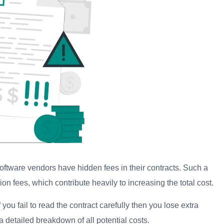
oftware vendors have hidden fees in their contracts. Such a
n fees, which contribute heavily to increasing the total cost.
you fail to read the contract carefully then you lose extra
a detailed breakdown of all potential costs.