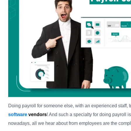
Doing payroll for someone else, with an experienced staff, tr
software
vendors
! And such a specialty for doing payroll i
nowadays, all we hear about from employees are the complai