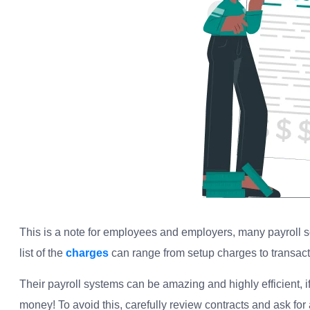
This is a note for employees and employers, many payroll s
list of the
charges
can range from setup charges to transactio
Their payroll systems can be amazing and highly efficient, if 
money! To avoid this, carefully review contracts and ask for 