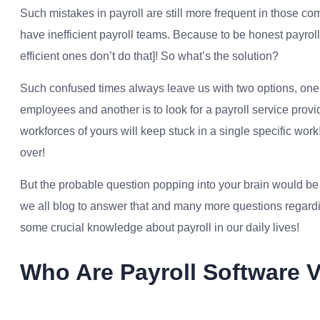
Such mistakes in payroll are still more frequent in those co
have inefficient payroll teams. Because to be honest payrol
efficient ones don’t do that]! So what’s the solution?
Such confused times always leave us with two options, one is
employees and another is to look for a payroll service provi
workforces of yours will keep stuck in a single specific work
over!
But the probable question popping into your brain would be ‘
we all blog to answer that and many more questions regar
some crucial knowledge about payroll in our daily lives!
Who Are Payroll Software 