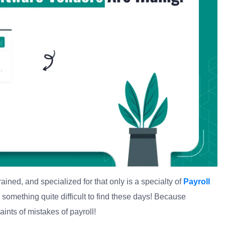
ained, and specialized for that only is a specialty of
Payroll
s something quite difficult to find these days! Because
nts of mistakes of payroll!