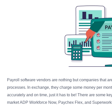
Payroll software vendors are nothing but companies that are
processes. In exchange, they charge some money per month
accurately and on time, just it has to be! There are some ke
market ADP Workforce Now, Paychex Flex, and Superwork