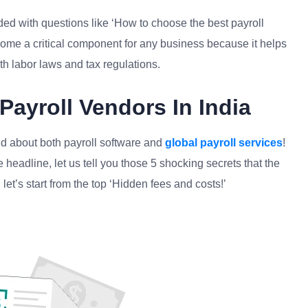
d with questions like ‘How to choose the best payroll
me a critical component for any business because it helps
th labor laws and tax regulations.
Payroll Vendors In India
and about both payroll software and
global payroll services
!
 headline, let us tell you those 5 shocking secrets that the
let’s start from the top ‘Hidden fees and costs!’