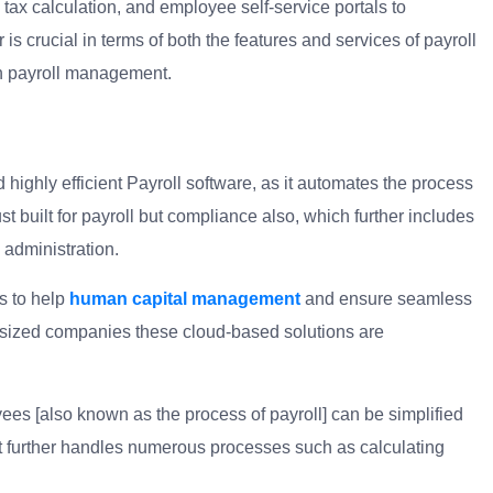
 tax calculation, and employee self-service portals to
 is crucial in terms of both the features and services of payroll
in payroll management.
 highly efficient Payroll software, as it automates the process
built for payroll but compliance also, which further includes
 administration.
s to help
human capital management
and ensure seamless
-sized companies these cloud-based solutions are
ees [also known as the process of payroll] can be simplified
t further handles numerous processes such as calculating