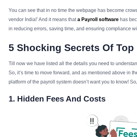
You can see that in no time the webpage has become crowde
vendor India!’ And it means that
a Payroll software
has beco
in reducing errors, saving time, and ensuring compliance wi
5 Shocking Secrets Of Top 
Till now we have listed all the details you need to underst
So, it’s time to move forward, and as mentioned above in the
platform of the payroll system doesn’t want you to know! So, 
1. Hidden Fees And Costs