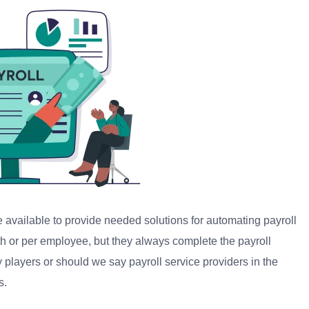
 available to provide needed solutions for automating payroll
 or per employee, but they always complete the payroll
y players or should we say payroll service providers in the
s.