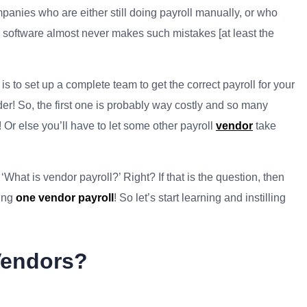
mpanies who are either still doing payroll manually, or who
l software almost never makes such mistakes [at least the
 to set up a complete team to get the correct payroll for your
der! So, the first one is probably way costly and so many
! Or else you’ll have to let some other payroll
vendor
take
What is vendor payroll?’ Right? If that is the question, then
ding
one vendor payroll
! So let’s start learning and instilling
Vendors?