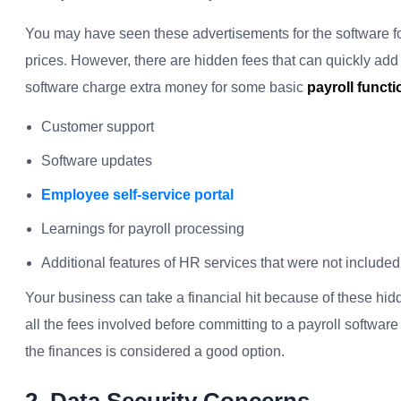
You may have seen these advertisements for the software f
prices. However, there are hidden fees that can quickly add
software charge extra money for some basic
payroll funct
Customer support
Software updates
Employee self-service portal
Learnings for payroll processing
Additional features of HR services that were not included i
Your business can take a financial hit because of these hidde
all the fees involved before committing to a payroll software 
the finances is considered a good option.