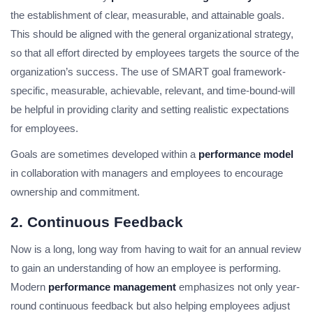
the establishment of clear, measurable, and attainable goals.
This should be aligned with the general organizational strategy,
so that all effort directed by employees targets the source of the
organization’s success. The use of SMART goal framework-
specific, measurable, achievable, relevant, and time-bound-will
be helpful in providing clarity and setting realistic expectations
for employees.
Goals are sometimes developed within a
performance model
in collaboration with managers and employees to encourage
ownership and commitment.
2. Continuous Feedback
Now is a long, long way from having to wait for an annual review
to gain an understanding of how an employee is performing.
Modern
performance management
emphasizes not only year-
round continuous feedback but also helping employees adjust