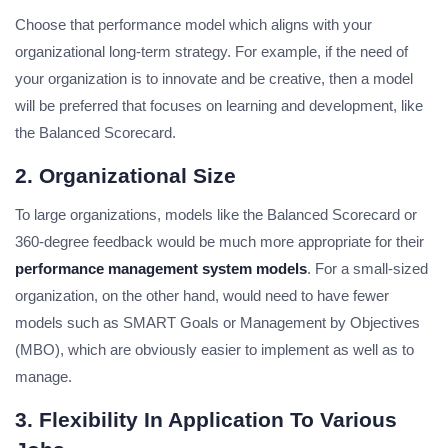
Choose that performance model which aligns with your
organizational long-term strategy. For example, if the need of
your organization is to innovate and be creative, then a model
will be preferred that focuses on learning and development, like
the Balanced Scorecard.
2. Organizational Size
To large organizations, models like the Balanced Scorecard or
360-degree feedback would be much more appropriate for their
performance management system models
. For a small-sized
organization, on the other hand, would need to have fewer
models such as SMART Goals or Management by Objectives
(MBO), which are obviously easier to implement as well as to
manage.
3. Flexibility In Application To Various