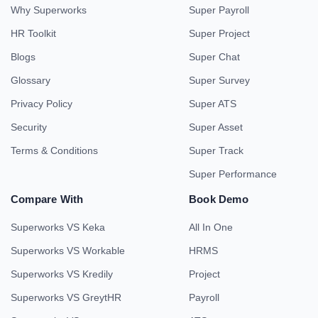
Why Superworks
Super Payroll
HR Toolkit
Super Project
Blogs
Super Chat
Glossary
Super Survey
Privacy Policy
Super ATS
Security
Super Asset
Terms & Conditions
Super Track
Super Performance
Compare With
Book Demo
Superworks VS Keka
All In One
Superworks VS Workable
HRMS
Superworks VS Kredily
Project
Superworks VS GreytHR
Payroll