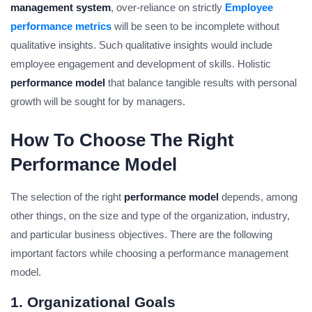
management system
, over-reliance on strictly
Employee
performance metrics
will be seen to be incomplete without
qualitative insights. Such qualitative insights would include
employee engagement and development of skills. Holistic
performance model
that balance tangible results with personal
growth will be sought for by managers.
How To Choose The Right
Performance Model
The selection of the right
performance model
depends, among
other things, on the size and type of the organization, industry,
and particular business objectives. There are the following
important factors while choosing a performance management
model.
1. Organizational Goals