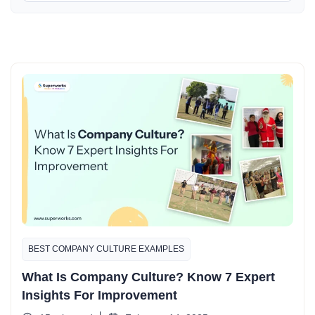
BEST COMPANY CULTURE EXAMPLES​
What Is Company Culture? Know 7 Expert
Insights For Improvement