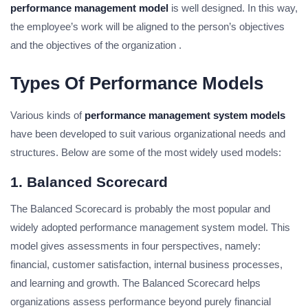
performance management model
is well designed. In this way,
the employee’s work will be aligned to the person’s objectives
and the objectives of the organization .
Types Of Performance Models
Various kinds of
performance management system models
have been developed to suit various organizational needs and
structures. Below are some of the most widely used models:
1. Balanced Scorecard
The Balanced Scorecard is probably the most popular and
widely adopted performance management system model. This
model gives assessments in four perspectives, namely:
financial, customer satisfaction, internal business processes,
and learning and growth. The Balanced Scorecard helps
organizations assess performance beyond purely financial