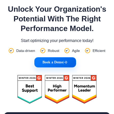
Unlock Your Organization's
Potential With The Right
Performance Model.
Start optimizing your performance today!
Data-driven
Robust
Agile
Efficient
Book a Demo
|