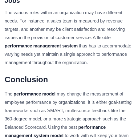
Jobs
The various roles within an organization may have different
needs. For instance, a sales team is measured by revenue
targets, and another may be client satisfaction and resolving
issues in the provision of customer service. A flexible
performance management system
thus has to accommodate
varying needs yet maintain a single approach to performance
management throughout the organization.
Conclusion
The
performance model
may change the measurement of
employee performance by organizations. It is either goal-setting
frameworks such as SMART, multi-source feedback like the
360-degree model, or a more strategic approach such as the
Balanced Scorecard. Using the best
performance
management system model
to work with will keep your team