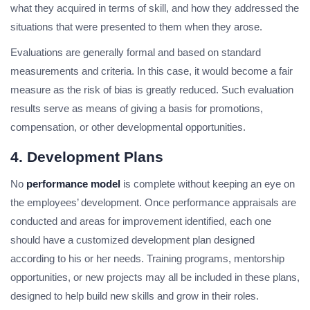
what they acquired in terms of skill, and how they addressed the
situations that were presented to them when they arose.
Evaluations are generally formal and based on standard
measurements and criteria. In this case, it would become a fair
measure as the risk of bias is greatly reduced. Such evaluation
results serve as means of giving a basis for promotions,
compensation, or other developmental opportunities.
4. Development Plans
No
performance model
is complete without keeping an eye on
the employees’ development. Once performance appraisals are
conducted and areas for improvement identified, each one
should have a customized development plan designed
according to his or her needs. Training programs, mentorship
opportunities, or new projects may all be included in these plans,
designed to help build new skills and grow in their roles.