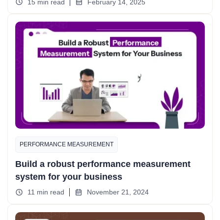
15 min read
February 14, 2025
PERFORMANCE MEASUREMENT
Build a robust performance measurement
system for your business
11 min read
November 21, 2024