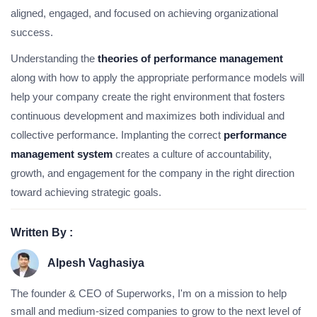
aligned, engaged, and focused on achieving organizational
success.
Understanding the
theories of performance management
along with how to apply the appropriate performance models will
help your company create the right environment that fosters
continuous development and maximizes both individual and
collective performance. Implanting the correct
performance
management system
creates a culture of accountability,
growth, and engagement for the company in the right direction
toward achieving strategic goals.
Written By :
Alpesh Vaghasiya
The founder & CEO of Superworks, I'm on a mission to help
small and medium-sized companies to grow to the next level of