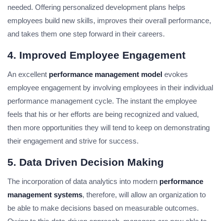
needed. Offering personalized development plans helps
employees build new skills, improves their overall performance,
and takes them one step forward in their careers.
4. Improved Employee Engagement
An excellent
performance management model
evokes
employee engagement by involving employees in their individual
performance management cycle. The instant the employee
feels that his or her efforts are being recognized and valued,
then more opportunities they will tend to keep on demonstrating
their engagement and strive for success.
5. Data Driven Decision Making
The incorporation of data analytics into modern
performance
management systems
, therefore, will allow an organization to
be able to make decisions based on measurable outcomes.