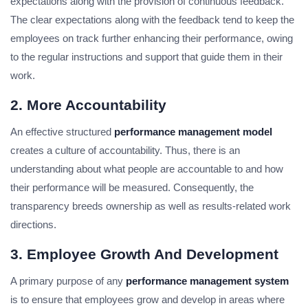
expectations along with the provision of continuous feedback.
The clear expectations along with the feedback tend to keep the
employees on track further enhancing their performance, owing
to the regular instructions and support that guide them in their
work.
2. More Accountability
An effective structured
performance management model
creates a culture of accountability. Thus, there is an
understanding about what people are accountable to and how
their performance will be measured. Consequently, the
transparency breeds ownership as well as results-related work
directions.
3. Employee Growth And Development
A primary purpose of any
performance management system
is to ensure that employees grow and develop in areas where