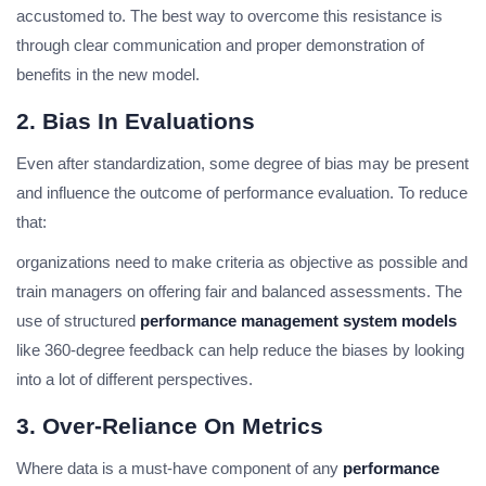
accustomed to. The best way to overcome this resistance is
through clear communication and proper demonstration of
benefits in the new model.
2. Bias In Evaluations
Even after standardization, some degree of bias may be present
and influence the outcome of performance evaluation. To reduce
that:
organizations need to make criteria as objective as possible and
train managers on offering fair and balanced assessments. The
use of structured
performance management system models
like 360-degree feedback can help reduce the biases by looking
into a lot of different perspectives.
3. Over-Reliance On Metrics
Where data is a must-have component of any
performance