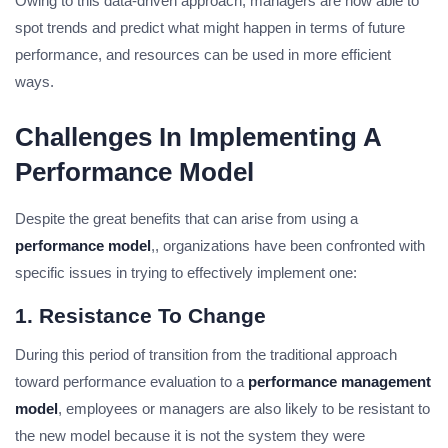
Owing to this data-driven approach, managers are now able to
spot trends and predict what might happen in terms of future
performance, and resources can be used in more efficient
ways.
Challenges In Implementing A
Performance Model
Despite the great benefits that can arise from using a
performance model
,, organizations have been confronted with
specific issues in trying to effectively implement one:
1. Resistance To Change
During this period of transition from the traditional approach
toward performance evaluation to a
performance management
model
, employees or managers are also likely to be resistant to
the new model because it is not the system they were