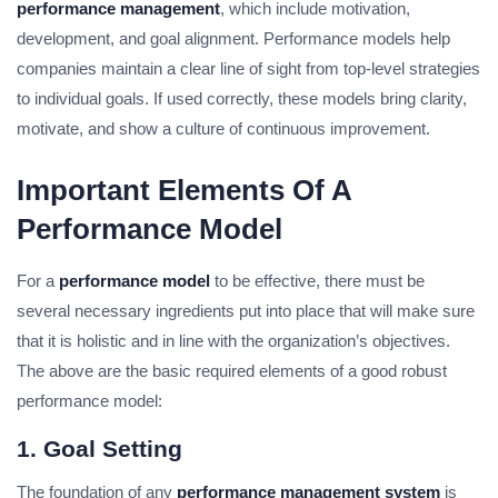
performance management
, which include motivation,
development, and goal alignment. Performance models help
companies maintain a clear line of sight from top-level strategies
to individual goals. If used correctly, these models bring clarity,
motivate, and show a culture of continuous improvement.
Important Elements Of A
Performance Model
For a
performance model
to be effective, there must be
several necessary ingredients put into place that will make sure
that it is holistic and in line with the organization’s objectives.
The above are the basic required elements of a good robust
performance model:
1. Goal Setting
The foundation of any
performance management system
is