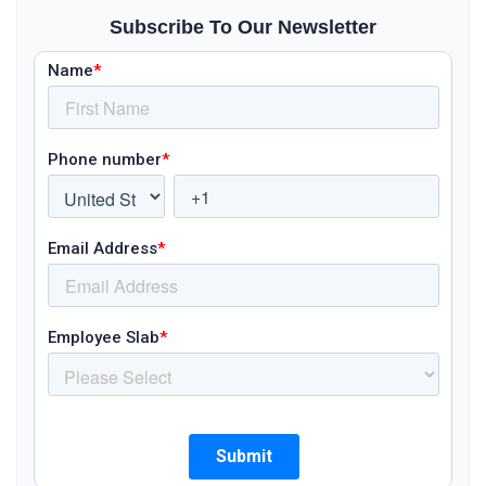
Subscribe To Our Newsletter