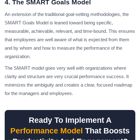
4. The SMART Goals Model
An extension of the traditional goal-setting methodologies, the
SMART Goals Model is leaned toward being specific,
measurable, achievable, relevant, and time-bound. This ensures
that employees are well aware of what is expected from them
and by whom and how to measure the performance of the
organization.
The SMART model goes very well with organizations where
clarity and structure are very crucial performance success. It
minimizes the ambiguity and creates a clear, focused roadmap
for the managers and employees.
Ready To Implement A
Performance Model
That Boosts