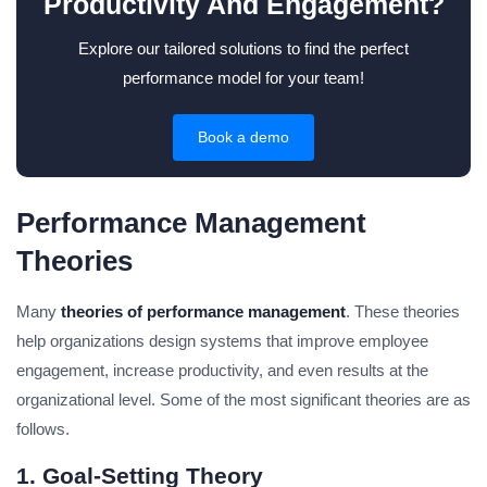
Productivity And Engagement?
Explore our tailored solutions to find the perfect
performance model for your team!
Book a demo
Performance Management
Theories
Many
theories of performance management
. These theories
help organizations design systems that improve employee
engagement, increase productivity, and even results at the
organizational level. Some of the most significant theories are as
follows.
1. Goal-Setting Theory