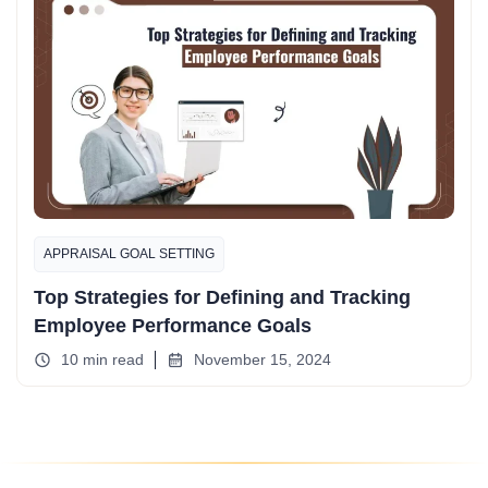
APPRAISAL GOAL SETTING
Top Strategies for Defining and Tracking
Employee Performance Goals
10 min read
November 15, 2024