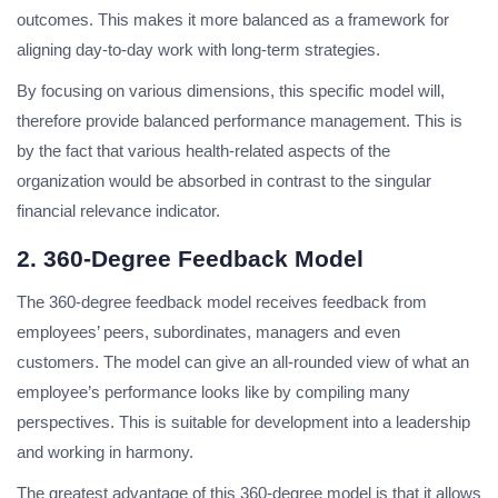
outcomes. This makes it more balanced as a framework for
aligning day-to-day work with long-term strategies.
By focusing on various dimensions, this specific model will,
therefore provide balanced performance management. This is
by the fact that various health-related aspects of the
organization would be absorbed in contrast to the singular
financial relevance indicator.
2. 360-Degree Feedback Model
The 360-degree feedback model receives feedback from
employees’ peers, subordinates, managers and even
customers. The model can give an all-rounded view of what an
employee’s performance looks like by compiling many
perspectives. This is suitable for development into a leadership
and working in harmony.
The greatest advantage of this 360-degree model is that it allows