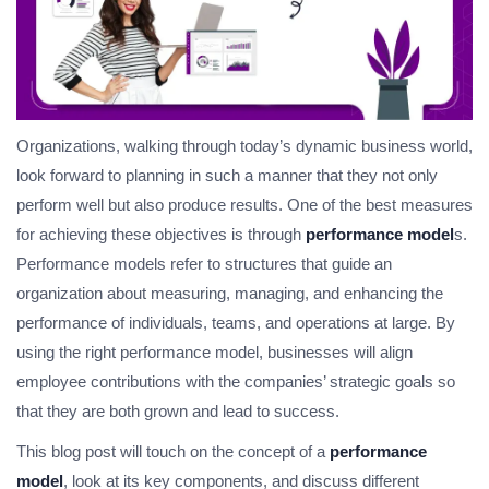
Organizations, walking through today’s dynamic business world,
look forward to planning in such a manner that they not only
perform well but also produce results. One of the best measures
for achieving these objectives is through
performance model
s.
Performance models refer to structures that guide an
organization about measuring, managing, and enhancing the
performance of individuals, teams, and operations at large. By
using the right performance model, businesses will align
employee contributions with the companies’ strategic goals so
that they are both grown and lead to success.
This blog post will touch on the concept of a
performance
model
, look at its key components, and discuss different