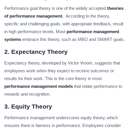
Performance goal theory is one of the widely accepted
theories
of performance management.
According to the theory,
specific and challenging goals, with appropriate feedback, result
in high performance levels. Most
performance management
systems
embrace this theory, such as MBO and SMART goals.
2. Expectancy Theory
Expectancy theory, developed by Victor Vroom, suggests that
employees work when they expect to receive outcomes or
results for their work. This is the core theory in most
performance management models
that relate performance to
rewards and recognition.
3. Equity Theory
Performance management underscores equity theory, which
ensures there is fairness in performance. Employees consider