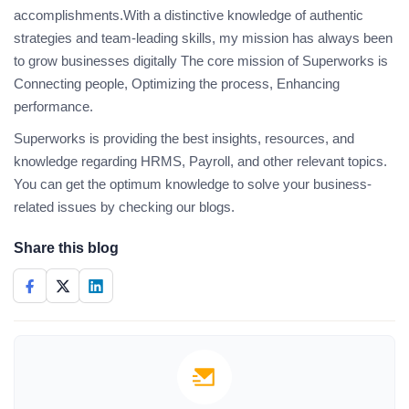
accomplishments.With a distinctive knowledge of authentic
strategies and team-leading skills, my mission has always been
to grow businesses digitally The core mission of Superworks is
Connecting people, Optimizing the process, Enhancing
performance.
Superworks is providing the best insights, resources, and
knowledge regarding HRMS, Payroll, and other relevant topics.
You can get the optimum knowledge to solve your business-
related issues by checking our blogs.
Share this blog