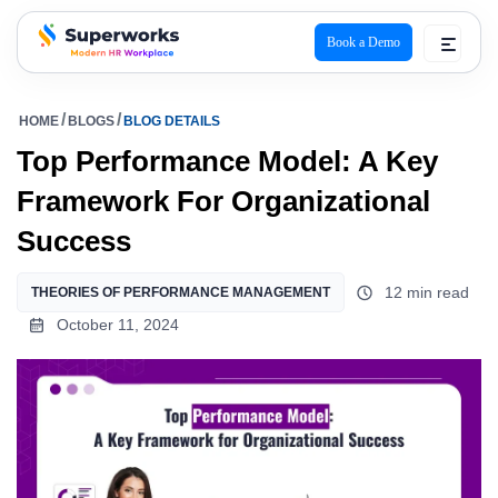
Book a Demo
superworks logo
HOME
BLOGS
BLOG DETAILS
Top Performance Model: A Key
Framework For Organizational
Success
12 min read
THEORIES OF PERFORMANCE MANAGEMENT
October 11, 2024