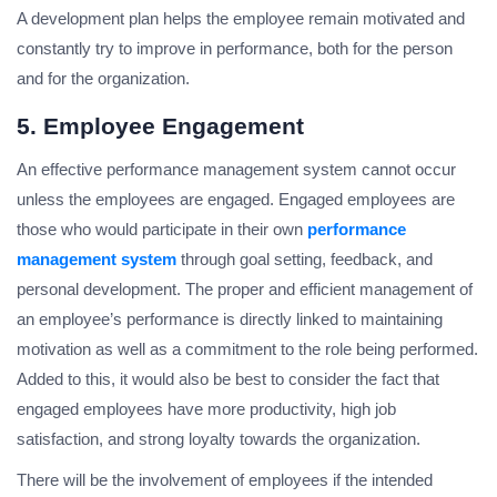
A development plan helps the employee remain motivated and
constantly try to improve in performance, both for the person
and for the organization.
5. Employee Engagement
An effective performance management system cannot occur
unless the employees are engaged. Engaged employees are
those who would participate in their own
performance
management system
through goal setting, feedback, and
personal development. The proper and efficient management of
an employee’s performance is directly linked to maintaining
motivation as well as a commitment to the role being performed.
Added to this, it would also be best to consider the fact that
engaged employees have more productivity, high job
satisfaction, and strong loyalty towards the organization.
There will be the involvement of employees if the intended