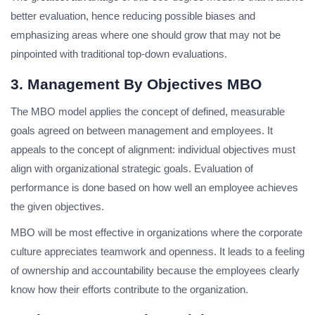
better evaluation, hence reducing possible biases and
emphasizing areas where one should grow that may not be
pinpointed with traditional top-down evaluations.
3. Management By Objectives MBO
The MBO model applies the concept of defined, measurable
goals agreed on between management and employees. It
appeals to the concept of alignment: individual objectives must
align with organizational strategic goals. Evaluation of
performance is done based on how well an employee achieves
the given objectives.
MBO will be most effective in organizations where the corporate
culture appreciates teamwork and openness. It leads to a feeling
of ownership and accountability because the employees clearly
know how their efforts contribute to the organization.