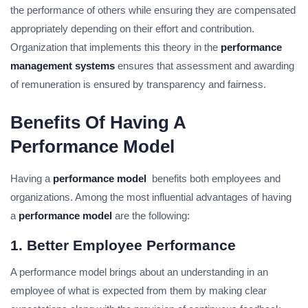
the performance of others while ensuring they are compensated
appropriately depending on their effort and contribution.
Organization that implements this theory in the
performance
management systems
ensures that assessment and awarding
of remuneration is ensured by transparency and fairness.
Benefits Of Having A
Performance Model
Having a
performance model
benefits both employees and
organizations. Among the most influential advantages of having
a
performance model
are the following:
1. Better Employee Performance
A performance model brings about an understanding in an
employee of what is expected from them by making clear