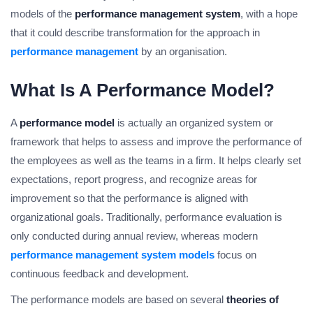
models of the
performance management system
, with a hope
that it could describe transformation for the approach in
performance management
by an organisation.
What Is A Performance Model?
A
performance model
is actually an organized system or
framework that helps to assess and improve the performance of
the employees as well as the teams in a firm. It helps clearly set
expectations, report progress, and recognize areas for
improvement so that the performance is aligned with
organizational goals. Traditionally, performance evaluation is
only conducted during annual review, whereas modern
performance management system models
focus on
continuous feedback and development.
The performance models are based on several
theories of