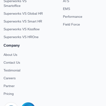
Superworks VS
ATS
Smartoffice
EMS
Superworks VS Global HR
Performance
Superworks VS Smart HR
Field Force
Superworks VS Kissflow
Superworks VS HROne
Company
About Us
Contact Us
Testimonial
Careers
Partner
Pricing