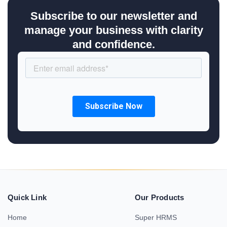
Subscribe to our newsletter and
manage your business with clarity
and confidence.
Quick Link
Our Products
Home
Super HRMS