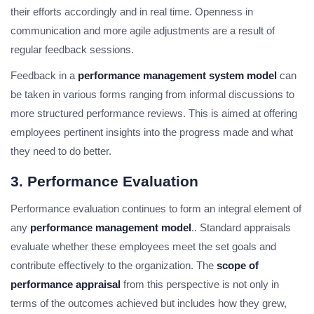
their efforts accordingly and in real time. Openness in
communication and more agile adjustments are a result of
regular feedback sessions.
Feedback in a
performance management system model
can
be taken in various forms ranging from informal discussions to
more structured performance reviews. This is aimed at offering
employees pertinent insights into the progress made and what
they need to do better.
3. Performance Evaluation
Performance evaluation continues to form an integral element of
any
performance management model
.. Standard appraisals
evaluate whether these employees meet the set goals and
contribute effectively to the organization. The
scope of
performance appraisal
from this perspective is not only in
terms of the outcomes achieved but includes how they grew,