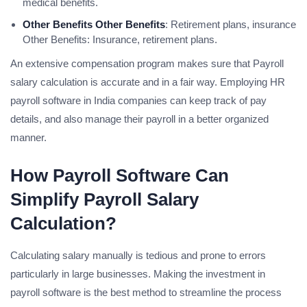
medical benefits.
Other Benefits Other Benefits
: Retirement plans, insurance
Other Benefits: Insurance, retirement plans.
An extensive compensation program makes sure that Payroll
salary calculation is accurate and in a fair way. Employing HR
payroll software in India companies can keep track of pay
details, and also manage their payroll in a better organized
manner.
How Payroll Software Can
Simplify Payroll Salary
Calculation?
Calculating salary manually is tedious and prone to errors
particularly in large businesses. Making the investment in
payroll software is the best method to streamline the process