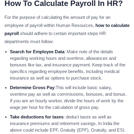
How To Calculate Payroll In HR?
For the purpose of calculating the amount of pay for an
employee of payroll within Human Resources,
how to calculate
payroll
should adhere to certain important steps HR
departments must follow:
Search for Employee Data
: Make note of the details
regarding working hours and overtime, allowances and
bonuses like tax, and insurance payment. Keep track of the
specifics regarding employee benefits, including medical
insurance as well as options to purchase stock.
Determine Gross Pay
:This will include basic salary,
overtime pay as well as commissions, bonuses, and bonus.
If you are an hourly worker, divide the hours of work by the
wage per hour for the calculation of gross pay.
Take deductions for taxes
: deduct taxes as well as
insurance premiums and retirement savings. In India the
above could include EPF, Gratuity (EPF), Gratuity, and ESI.