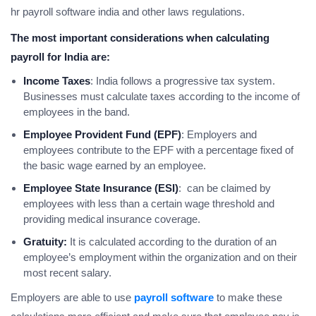
hr payroll software india and other laws regulations.
The most important considerations when calculating
payroll for India are:
Income Taxes
: India follows a progressive tax system.
Businesses must calculate taxes according to the income of
employees in the band.
Employee Provident Fund (EPF)
: Employers and
employees contribute to the EPF with a percentage fixed of
the basic wage earned by an employee.
Employee State Insurance (ESI)
: can be claimed by
employees with less than a certain wage threshold and
providing medical insurance coverage.
Gratuity:
It is calculated according to the duration of an
employee’s employment within the organization and on their
most recent salary.
Employers are able to use
payroll software
to make these