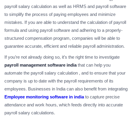
payroll salary calculation as well as HRMS and payroll software
to simplify the process of paying employees and minimize
mistakes. If you are able to understand the calculation of payroll
formula and using payroll software and adhering to a properly-
structured compensation program, companies will be able to
guarantee accurate, efficient and reliable payroll administration.
If you’re not already doing so, it’s the right time to investigate
payroll management software india
that can help you
automate the payroll salary calculation , and to ensure that your
company is up to date with the payroll requirements of its
employees. Businesses in India can also benefit from integrating
Employee monitoring software in india
to capture precise
attendance and work hours, which feeds directly into accurate
payroll salary calculations.