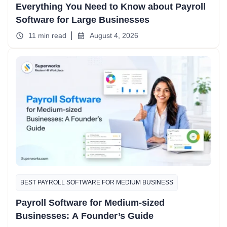
Everything You Need to Know about Payroll
Software for Large Businesses
11 min read
August 4, 2026
BEST PAYROLL SOFTWARE FOR MEDIUM BUSINESS
Payroll Software for Medium-sized
Businesses: A Founder’s Guide