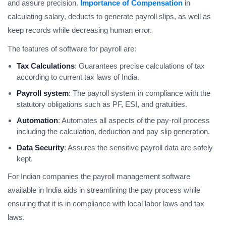
and assure precision.
Importance of Compensation
in
calculating salary, deducts to generate payroll slips, as well as
keep records while decreasing human error.
The features of software for payroll are:
Tax Calculations
: Guarantees precise calculations of tax
according to current tax laws of India.
Payroll system
: The payroll system in compliance with the
statutory obligations such as PF, ESI, and gratuities.
Automation
: Automates all aspects of the pay-roll process
including the calculation, deduction and pay slip generation.
Data Security
: Assures the sensitive payroll data are safely
kept.
For Indian companies the payroll management software
available in India aids in streamlining the pay process while
ensuring that it is in compliance with local labor laws and tax
laws.