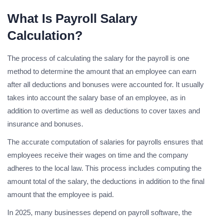
What Is Payroll Salary
Calculation?
The process of calculating the salary for the payroll is one
method to determine the amount that an employee can earn
after all deductions and bonuses were accounted for. It usually
takes into account the salary base of an employee, as in
addition to overtime as well as deductions to cover taxes and
insurance and bonuses.
The accurate computation of salaries for payrolls ensures that
employees receive their wages on time and the company
adheres to the local law. This process includes computing the
amount total of the salary, the deductions in addition to the final
amount that the employee is paid.
In 2025, many businesses depend on payroll software, the