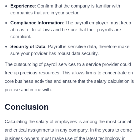
Experience
: Confirm that the company is familiar with
companies that are in your sector.
Compliance Information
: The payroll employer must keep
abreast of local laws and be sure that their payrolls are
compliant.
Security of Data
: Payroll is sensitive data, therefore make
sure your provider has robust data security.
The outsourcing of payroll services to a service provider could
free up precious resources. This allows firms to concentrate on
core business activities and ensure that the salary calculation is
precise and in line with.
Conclusion
Calculating the salary of employees is among the most crucial
and critical assignments in any company. In the years to come
business owners must make use of the latest technology in