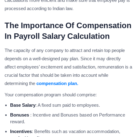
calculations more efficient and make sure that employee pay is
processed according to Indian law.
The Importance Of Compensation
In Payroll Salary Calculation
The capacity of any company to attract and retain top people
depends on a well-designed pay plan. Since it may directly
affect employees’ excitement and satisfaction, remuneration is a
crucial factor that should be taken into account while
determining the
compensation plan.
Your compensation program should comprise:
Base Salary
: A fixed sum paid to employees.
Bonuses
: Incentive and Bonuses based on Performance
reward.
Incentives
: Benefits such as vacation accommodation,