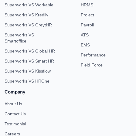
Superworks VS Workable
HRMS
Superworks VS Kredily
Project
Superworks VS GreytHR
Payroll
Superworks VS
ATS
Smartoffice
EMS
Superworks VS Global HR
Performance
Superworks VS Smart HR
Field Force
Superworks VS Kissflow
Superworks VS HROne
Company
About Us
Contact Us
Testimonial
Careers