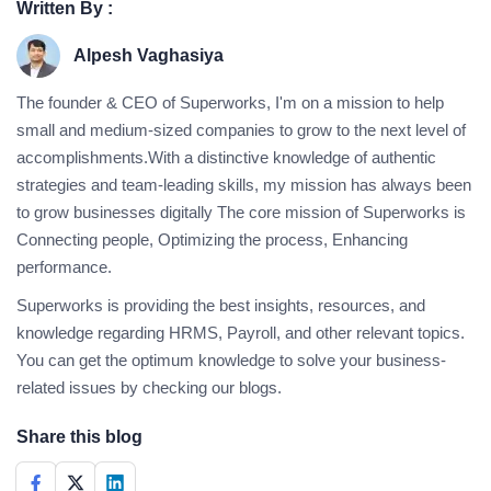
Written By :
Alpesh Vaghasiya
The founder & CEO of Superworks, I'm on a mission to help
small and medium-sized companies to grow to the next level of
accomplishments.With a distinctive knowledge of authentic
strategies and team-leading skills, my mission has always been
to grow businesses digitally The core mission of Superworks is
Connecting people, Optimizing the process, Enhancing
performance.
Superworks is providing the best insights, resources, and
knowledge regarding HRMS, Payroll, and other relevant topics.
You can get the optimum knowledge to solve your business-
related issues by checking our blogs.
Share this blog