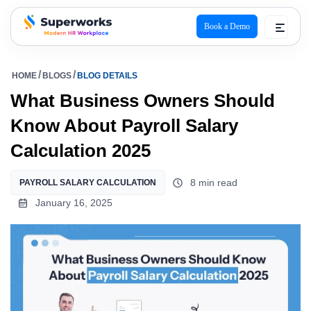
Book a Demo
superworks logo
HOME
BLOGS
BLOG DETAILS
What Business Owners Should
Know About Payroll Salary
Calculation 2025
8 min read
PAYROLL SALARY CALCULATION
January 16, 2025