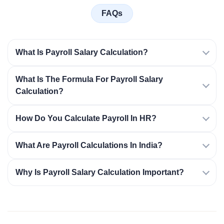
FAQs
What Is Payroll Salary Calculation?
What Is The Formula For Payroll Salary
Calculation?
How Do You Calculate Payroll In HR?
What Are Payroll Calculations In India?
Why Is Payroll Salary Calculation Important?