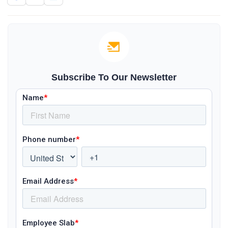
Subscribe To Our Newsletter