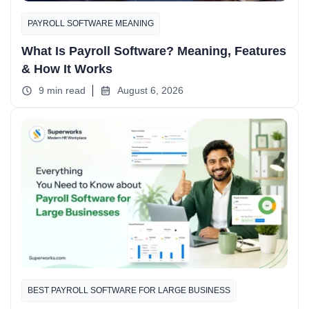
PAYROLL SOFTWARE MEANING
What Is Payroll Software? Meaning, Features
& How It Works
9 min read
August 6, 2026
BEST PAYROLL SOFTWARE FOR LARGE BUSINESS