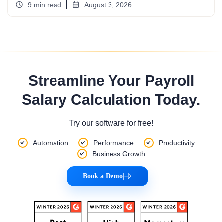
9 min read
August 3, 2026
Streamline Your Payroll
Salary Calculation Today.
Try our software for free!
Automation
Performance
Productivity
Business Growth
Book a Demo
|