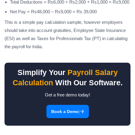
Total Deductions = Rs6,000 + Rs2,000 + Rs1,000 = Rs9,000
Net Pay = Rs48,000 – Rs9,000 = Rs 39,000
This is a simple pay calculation sample, however employers
should take into account gratuities, Employee State Insurance
(ESI) as well as Taxes for Professionals Tax (PT) in calculating
the payroll for India.
Simplify Your
Payroll Salary
Calculation
With Our Software.
Get a free demo today!
|
Book a Demo