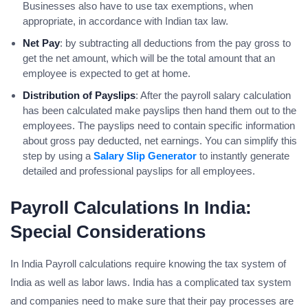
Businesses also have to use tax exemptions, when
appropriate, in accordance with Indian tax law.
Net Pay
: by subtracting all deductions from the pay gross to
get the net amount, which will be the total amount that an
employee is expected to get at home.
Distribution of Payslips
: After the payroll salary calculation
has been calculated make payslips then hand them out to the
employees. The payslips need to contain specific information
about gross pay deducted, net earnings. You can simplify this
step by using a
Salary Slip Generator
to instantly generate
detailed and professional payslips for all employees.
Payroll Calculations In India:
Special Considerations
In India Payroll calculations require knowing the tax system of
India as well as labor laws. India has a complicated tax system
and companies need to make sure that their pay processes are