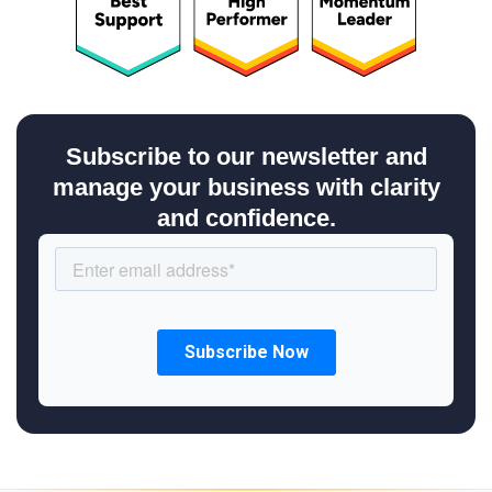
Subscribe to our newsletter and
manage your business with clarity
and confidence.