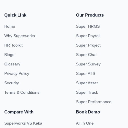
Quick Link
Our Products
Home
Super HRMS
Why Superworks
Super Payroll
HR Toolkit
Super Project
Blogs
Super Chat
Glossary
Super Survey
Privacy Policy
Super ATS
Security
Super Asset
Terms & Conditions
Super Track
Super Performance
Compare With
Book Demo
Superworks VS Keka
All In One