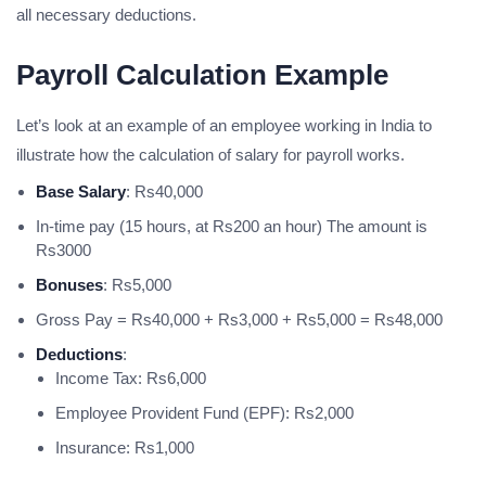
all necessary deductions.
Payroll Calculation Example
Let’s look at an example of an employee working in India to
illustrate how the calculation of salary for payroll works.
Base Salary
: Rs40,000
In-time pay (15 hours, at Rs200 an hour) The amount is
Rs3000
Bonuses
: Rs5,000
Gross Pay = Rs40,000 + Rs3,000 + Rs5,000 = Rs48,000
Deductions
:
Income Tax: Rs6,000
Employee Provident Fund (EPF): Rs2,000
Insurance: Rs1,000