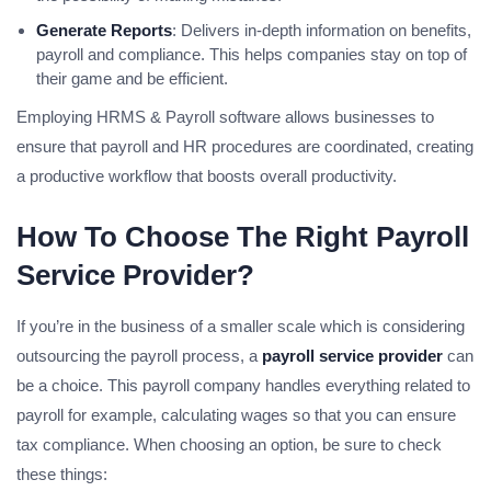
Generate Reports
: Delivers in-depth information on benefits,
payroll and compliance. This helps companies stay on top of
their game and be efficient.
Employing HRMS & Payroll software allows businesses to
ensure that payroll and HR procedures are coordinated, creating
a productive workflow that boosts overall productivity.
How To Choose The Right Payroll
Service Provider?
If you’re in the business of a smaller scale which is considering
outsourcing the payroll process, a
payroll service provider
can
be a choice. This payroll company handles everything related to
payroll for example, calculating wages so that you can ensure
tax compliance. When choosing an option, be sure to check
these things: