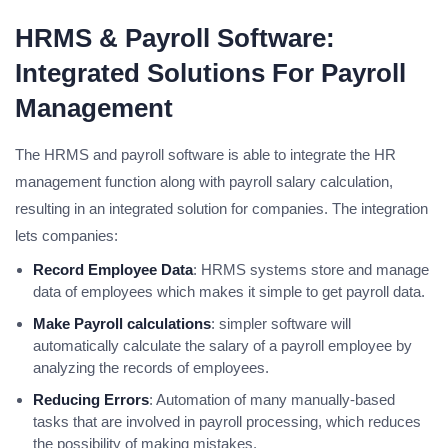
HRMS & Payroll Software:
Integrated Solutions For Payroll
Management
The HRMS and payroll software is able to integrate the HR
management function along with payroll salary calculation,
resulting in an integrated solution for companies. The integration
lets companies:
Record Employee Data
: HRMS systems store and manage
data of employees which makes it simple to get payroll data.
Make Payroll calculations
: simpler software will
automatically calculate the salary of a payroll employee by
analyzing the records of employees.
Reducing Errors
: Automation of many manually-based
tasks that are involved in payroll processing, which reduces
the possibility of making mistakes.