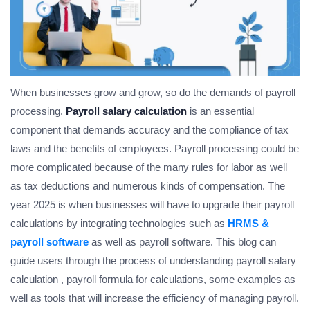
When businesses grow and grow, so do the demands of payroll
processing.
Payroll salary calculation
is an essential
component that demands accuracy and the compliance of tax
laws and the benefits of employees. Payroll processing could be
more complicated because of the many rules for labor as well
as tax deductions and numerous kinds of compensation. The
year 2025 is when businesses will have to upgrade their payroll
calculations by integrating technologies such as
HRMS &
payroll software
as well as payroll software. This blog can
guide users through the process of understanding payroll salary
calculation , payroll formula for calculations, some examples as
well as tools that will increase the efficiency of managing payroll.