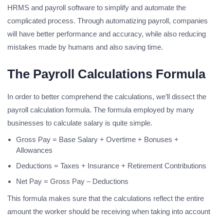
HRMS and payroll software to simplify and automate the
complicated process. Through automatizing payroll, companies
will have better performance and accuracy, while also reducing
mistakes made by humans and also saving time.
The Payroll Calculations Formula
In order to better comprehend the calculations, we’ll dissect the
payroll calculation formula. The formula employed by many
businesses to calculate salary is quite simple.
Gross Pay = Base Salary + Overtime + Bonuses +
Allowances
Deductions = Taxes + Insurance + Retirement Contributions
Net Pay = Gross Pay – Deductions
This formula makes sure that the calculations reflect the entire
amount the worker should be receiving when taking into account