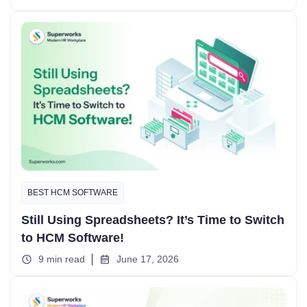
BEST HCM SOFTWARE
Still Using Spreadsheets? It’s Time to Switch
to HCM Software!
9 min read
June 17, 2026