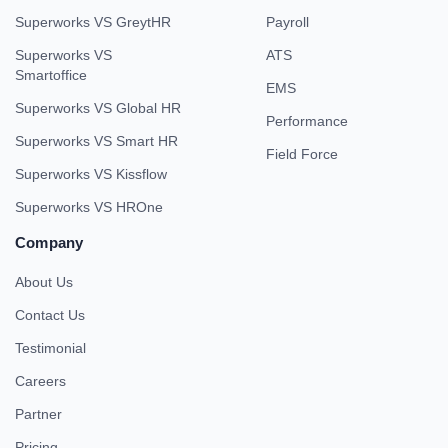
Superworks VS GreytHR
Payroll
Superworks VS
ATS
Smartoffice
EMS
Superworks VS Global HR
Performance
Superworks VS Smart HR
Field Force
Superworks VS Kissflow
Superworks VS HROne
Company
About Us
Contact Us
Testimonial
Careers
Partner
Pricing