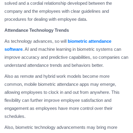
solved and a cordial relationship developed between the
company and the employees with clear guidelines and
procedures for dealing with employee data.
Attendance Technology Trends
As technology advances, so will
biometric attendance
software
. AI and machine learning in biometric systems can
improve accuracy and predictive capabilities, so companies can
understand attendance trends and behaviors better.
Also as remote and hybrid work models become more
common, mobile biometric attendance apps may emerge,
allowing employees to clock in and out from anywhere. This
flexibility can further improve employee satisfaction and
engagement as employees have more control over their
schedules.
Also, biometric technology advancements may bring more