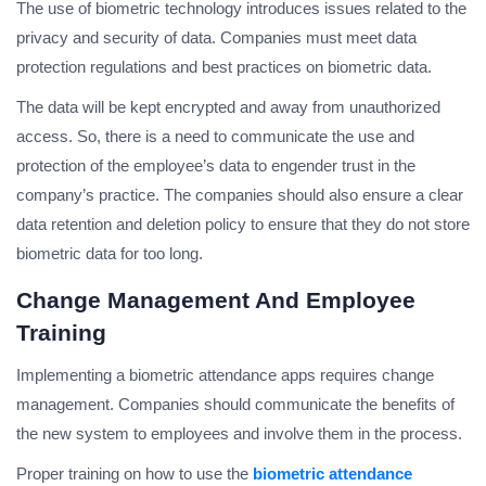
The use of biometric technology introduces issues related to the
privacy and security of data. Companies must meet data
protection regulations and best practices on biometric data.
The data will be kept encrypted and away from unauthorized
access. So, there is a need to communicate the use and
protection of the employee’s data to engender trust in the
company’s practice. The companies should also ensure a clear
data retention and deletion policy to ensure that they do not store
biometric data for too long.
Change Management And Employee
Training
Implementing a biometric attendance apps requires change
management. Companies should communicate the benefits of
the new system to employees and involve them in the process.
Proper training on how to use the
biometric attendance