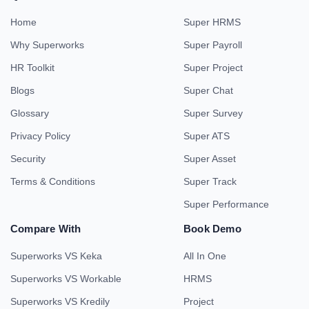
Home
Super HRMS
Why Superworks
Super Payroll
HR Toolkit
Super Project
Blogs
Super Chat
Glossary
Super Survey
Privacy Policy
Super ATS
Security
Super Asset
Terms & Conditions
Super Track
Super Performance
Compare With
Book Demo
Superworks VS Keka
All In One
Superworks VS Workable
HRMS
Superworks VS Kredily
Project