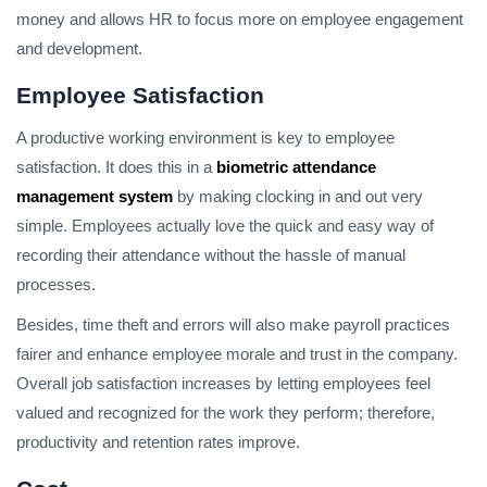
money and allows HR to focus more on employee engagement
and development.
Employee Satisfaction
A productive working environment is key to employee
satisfaction. It does this in a
biometric attendance
management system
by making clocking in and out very
simple. Employees actually love the quick and easy way of
recording their attendance without the hassle of manual
processes.
Besides, time theft and errors will also make payroll practices
fairer and enhance employee morale and trust in the company.
Overall job satisfaction increases by letting employees feel
valued and recognized for the work they perform; therefore,
productivity and retention rates improve.