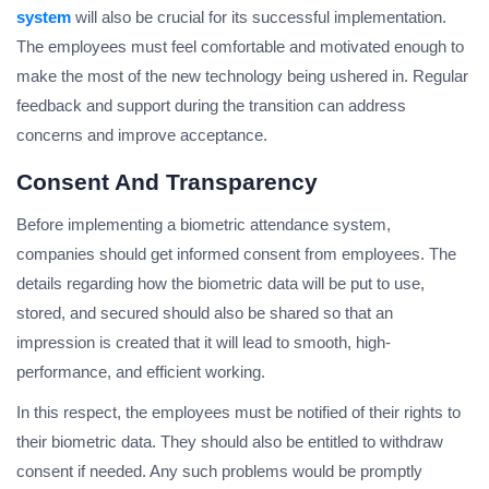
system
will also be crucial for its successful implementation.
The employees must feel comfortable and motivated enough to
make the most of the new technology being ushered in. Regular
feedback and support during the transition can address
concerns and improve acceptance.
Consent And Transparency
Before implementing a biometric attendance system,
companies should get informed consent from employees. The
details regarding how the biometric data will be put to use,
stored, and secured should also be shared so that an
impression is created that it will lead to smooth, high-
performance, and efficient working.
In this respect, the employees must be notified of their rights to
their biometric data. They should also be entitled to withdraw
consent if needed. Any such problems would be promptly