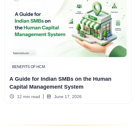
BENEFITS OF HCM
A Guide for Indian SMBs on the Human
Capital Management System
12 min read
June 17, 2026