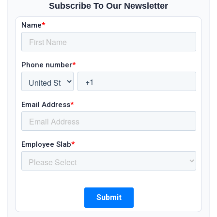
Subscribe To Our Newsletter