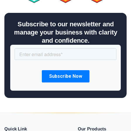
Subscribe to our newsletter and
manage your business with clarity
and confidence.
Quick Link
Our Products