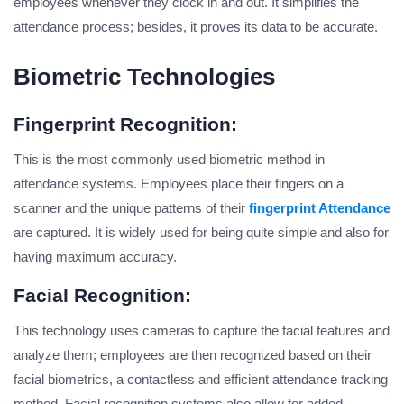
employees whenever they clock in and out. It simplifies the
attendance process; besides, it proves its data to be accurate.
Biometric Technologies
Fingerprint Recognition:
This is the most commonly used biometric method in
attendance systems. Employees place their fingers on a
scanner and the unique patterns of their
fingerprint Attendance
are captured. It is widely used for being quite simple and also for
having maximum accuracy.
Facial Recognition:
This technology uses cameras to capture the facial features and
analyze them; employees are then recognized based on their
facial biometrics, a contactless and efficient attendance tracking
method. Facial recognition systems also allow for added