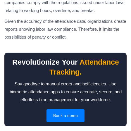
companies comply with the regulations issued under labor laws
relating to working hours, overtime, and breaks.
Given the accuracy of the attendance data, organizations create
reports showing labor law compliance. Therefore, it limits the
possibilities of penalty or conflict.
Revolutionize Your
Attendance
Tracking.
Say goodbye to manual errors and inefficiencies. Use
biometric attendance apps to ensure accurate, secure, and
effortless time management for your workforce.
Book a demo