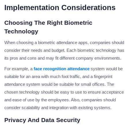
Implementation Considerations
Choosing The Right Biometric
Technology
When choosing a biometric attendance apps, companies should
consider their needs and budget. Each biometric technology has
its pros and cons and may fit different company environments.
For example, a
face recognition attendance
system would be
suitable for an area with much foot traffic, and a fingerprint
attendance system would be suitable for small offices. The
chosen technology should be easy to use to ensure acceptance
and ease of use by the employees. Also, companies should
consider scalability and integration with existing systems.
Privacy And Data Security