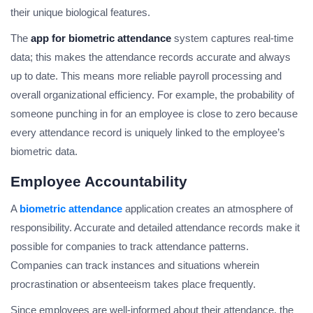
their unique biological features.
The
app for biometric attendance
system captures real-time
data; this makes the attendance records accurate and always
up to date. This means more reliable payroll processing and
overall organizational efficiency. For example, the probability of
someone punching in for an employee is close to zero because
every attendance record is uniquely linked to the employee’s
biometric data.
Employee Accountability
A
biometric attendance
application creates an atmosphere of
responsibility. Accurate and detailed attendance records make it
possible for companies to track attendance patterns.
Companies can track instances and situations wherein
procrastination or absenteeism takes place frequently.
Since employees are well-informed about their attendance, the