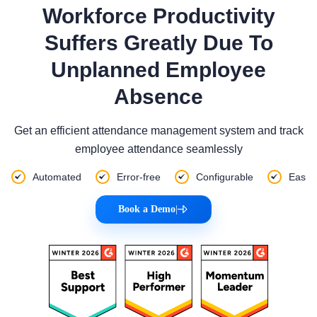
Workforce Productivity
Suffers Greatly Due To
Unplanned Employee
Absence
Get an efficient attendance management system and track
employee attendance seamlessly
Automated
Error-free
Configurable
Eas
Book a Demo
|