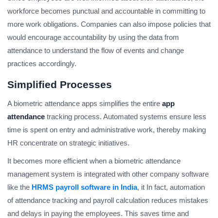
workforce becomes punctual and accountable in committing to
more work obligations. Companies can also impose policies that
would encourage accountability by using the data from
attendance to understand the flow of events and change
practices accordingly.
Simplified Processes
A biometric attendance apps simplifies the entire
app
attendance
tracking process. Automated systems ensure less
time is spent on entry and administrative work, thereby making
HR concentrate on strategic initiatives.
It becomes more efficient when a biometric attendance
management system is integrated with other company software
like the
HRMS payroll software in India
, it In fact, automation
of attendance tracking and payroll calculation reduces mistakes
and delays in paying the employees. This saves time and