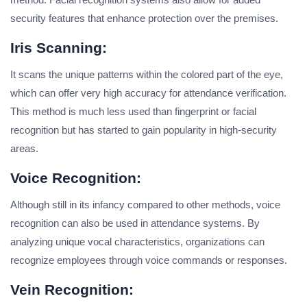
security features that enhance protection over the premises.
Iris Scanning:
It scans the unique patterns within the colored part of the eye,
which can offer very high accuracy for attendance verification.
This method is much less used than fingerprint or facial
recognition but has started to gain popularity in high-security
areas.
Voice Recognition:
Although still in its infancy compared to other methods, voice
recognition can also be used in attendance systems. By
analyzing unique vocal characteristics, organizations can
recognize employees through voice commands or responses.
Vein Recognition: