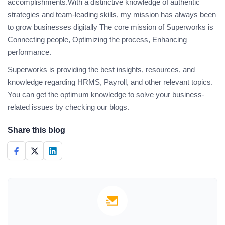
accomplishments.With a distinctive knowledge of authentic
strategies and team-leading skills, my mission has always been
to grow businesses digitally The core mission of Superworks is
Connecting people, Optimizing the process, Enhancing
performance.
Superworks is providing the best insights, resources, and
knowledge regarding HRMS, Payroll, and other relevant topics.
You can get the optimum knowledge to solve your business-
related issues by checking our blogs.
Share this blog