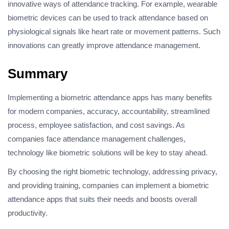
innovative ways of attendance tracking. For example, wearable
biometric devices can be used to track attendance based on
physiological signals like heart rate or movement patterns. Such
innovations can greatly improve attendance management.
Summary
Implementing a biometric attendance apps has many benefits
for modern companies, accuracy, accountability, streamlined
process, employee satisfaction, and cost savings. As
companies face attendance management challenges,
technology like biometric solutions will be key to stay ahead.
By choosing the right biometric technology, addressing privacy,
and providing training, companies can implement a biometric
attendance apps that suits their needs and boosts overall
productivity.