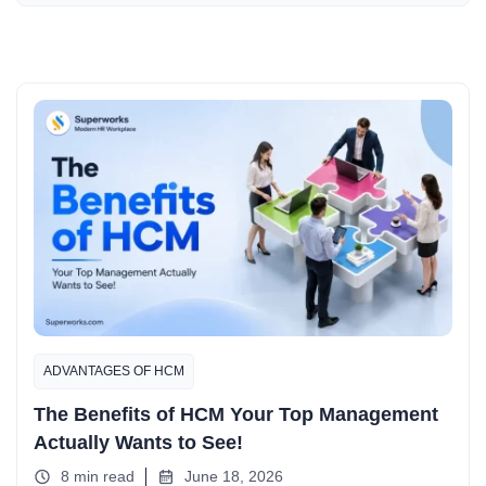
ADVANTAGES OF HCM
The Benefits of HCM Your Top Management
Actually Wants to See!
8 min read
June 18, 2026