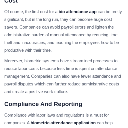
Cost
Of course, the first cost for a
bio attendance app
can be pretty
significant, but in the long run, they can become huge cost
savers. Companies can avoid payroll errors and lighten the
administrative burden of manual attendance by reducing time
theft and inaccuracies, and teaching the employees how to be
productive with their time.
Moreover, biometric systems have streamlined processes to
reduce labor costs because less time is spent on attendance
management. Companies can also have fewer attendance and
payroll disputes which can further reduce administrative costs
and create a positive work culture.
Compliance And Reporting
Compliance with labor laws and regulations is a must for
companies. A
biometric attendance application
can help