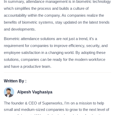
In summary, attendance management is in biometric technology
which simplifies the process and builds a culture of
accountability within the company. As companies realize the
benefits of biometric systems, stay updated on the latest trends
and developments.
Biometric attendance solutions are not just a trend, it’s a
requirement for companies to improve efficiency, security, and
employee satisfaction in a changing world. By adopting these
solutions, companies can be ready for the modern workforce
and have a productive team.
Written By :
Alpesh Vaghasiya
The founder & CEO of Superworks, I'm on a mission to help
small and medium-sized companies to grow to the next level of