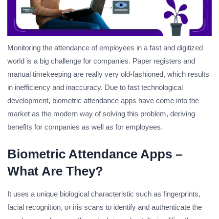
Monitoring the attendance of employees in a fast and digitized
world is a big challenge for companies. Paper registers and
manual timekeeping are really very old-fashioned, which results
in inefficiency and inaccuracy. Due to fast technological
development, biometric attendance apps have come into the
market as the modern way of solving this problem, deriving
benefits for companies as well as for employees.
Biometric Attendance Apps –
What Are They?
It uses a unique biological characteristic such as fingerprints,
facial recognition, or iris scans to identify and authenticate the