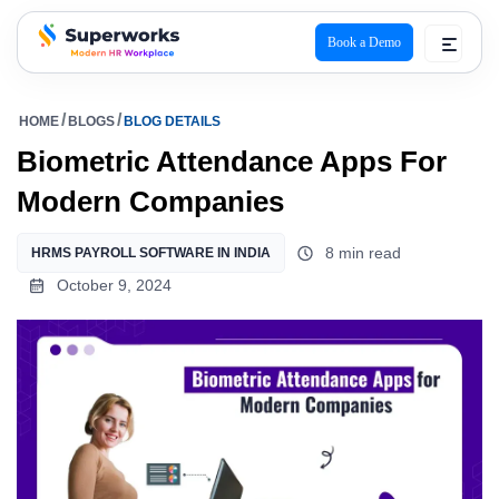
Book a Demo
superworks logo
HOME
BLOGS
BLOG DETAILS
Biometric Attendance Apps For
Modern Companies
8 min read
HRMS PAYROLL SOFTWARE IN INDIA
October 9, 2024