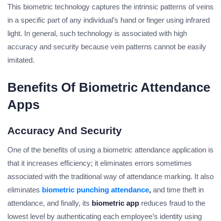
This biometric technology captures the intrinsic patterns of veins
in a specific part of any individual’s hand or finger using infrared
light. In general, such technology is associated with high
accuracy and security because vein patterns cannot be easily
imitated.
Benefits Of Biometric Attendance
Apps
Accuracy And Security
One of the benefits of using a biometric attendance application is
that it increases efficiency; it eliminates errors sometimes
associated with the traditional way of attendance marking. It also
eliminates
biometric punching attendance
,
and time theft in
attendance, and finally, its
biometric app
reduces fraud to the
lowest level by authenticating each employee’s identity using