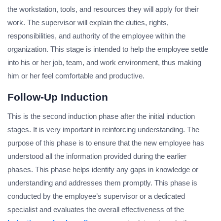
the workstation, tools, and resources they will apply for their
work. The supervisor will explain the duties, rights,
responsibilities, and authority of the employee within the
organization. This stage is intended to help the employee settle
into his or her job, team, and work environment, thus making
him or her feel comfortable and productive.
Follow-Up Induction
This is the second induction phase after the initial induction
stages. It is very important in reinforcing understanding. The
purpose of this phase is to ensure that the new employee has
understood all the information provided during the earlier
phases. This phase helps identify any gaps in knowledge or
understanding and addresses them promptly. This phase is
conducted by the employee’s supervisor or a dedicated
specialist and evaluates the overall effectiveness of the