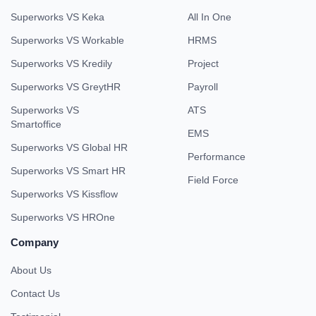
Superworks VS Keka
All In One
Superworks VS Workable
HRMS
Superworks VS Kredily
Project
Superworks VS GreytHR
Payroll
Superworks VS
ATS
Smartoffice
EMS
Superworks VS Global HR
Performance
Superworks VS Smart HR
Field Force
Superworks VS Kissflow
Superworks VS HROne
Company
About Us
Contact Us