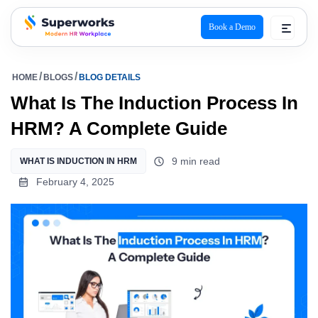
Book a Demo
superworks logo
HOME
BLOGS
BLOG DETAILS
What Is The Induction Process In
HRM? A Complete Guide
9 min read
WHAT IS INDUCTION IN HRM
February 4, 2025