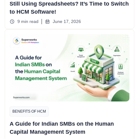
Still Using Spreadsheets? It’s Time to Switch
to HCM Software!
9 min read
June 17, 2026
BENEFITS OF HCM
A Guide for Indian SMBs on the Human
Capital Management System