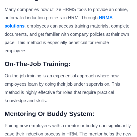
Many companies now utilize HRMS tools to provide an online,
automated induction process in HRM. Through
HRMS
solutions
, employees can access training materials, complete
documents, and get familiar with company policies at their own
pace. This method is especially beneficial for remote
employees.
On-The-Job Training:
On-the-job training is an experiential approach where new
employees learn by doing their job under supervision. This
method is highly effective for roles that require practical
knowledge and skills.
Mentoring Or Buddy System:
Pairing new employees with a mentor or buddy can significantly
ease their induction process in HRM. The mentor helps the new