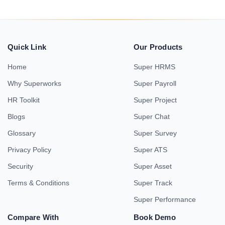
Quick Link
Our Products
Home
Super HRMS
Why Superworks
Super Payroll
HR Toolkit
Super Project
Blogs
Super Chat
Glossary
Super Survey
Privacy Policy
Super ATS
Security
Super Asset
Terms & Conditions
Super Track
Super Performance
Compare With
Book Demo