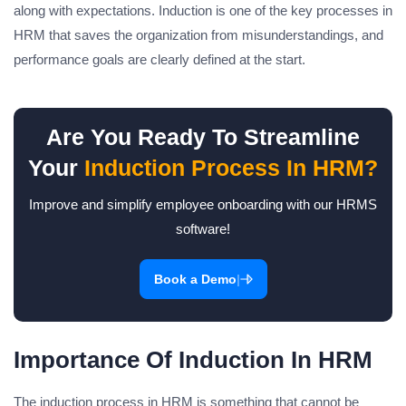
along with expectations. Induction is one of the key processes in
HRM that saves the organization from misunderstandings, and
performance goals are clearly defined at the start.
Are You Ready To Streamline
Your
Induction Process In HRM?
Improve and simplify employee onboarding with our HRMS
software!
|
Book a Demo
Importance Of Induction In HRM
The induction process in HRM is something that cannot be