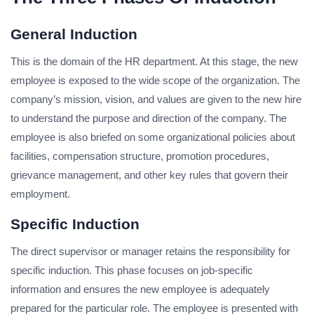
General Induction
This is the domain of the HR department. At this stage, the new
employee is exposed to the wide scope of the organization. The
company’s mission, vision, and values are given to the new hire
to understand the purpose and direction of the company. The
employee is also briefed on some organizational policies about
facilities, compensation structure, promotion procedures,
grievance management, and other key rules that govern their
employment.
Specific Induction
The direct supervisor or manager retains the responsibility for
specific induction. This phase focuses on job-specific
information and ensures the new employee is adequately
prepared for the particular role. The employee is presented with