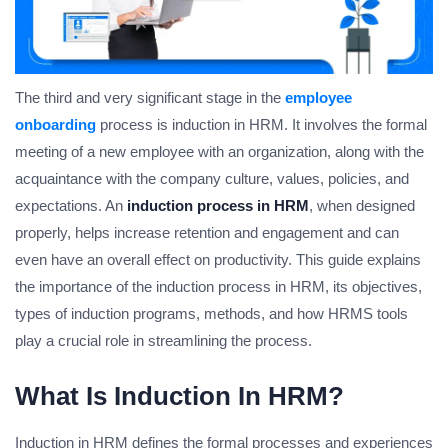
The third and very significant stage in the
employee
onboarding
process is induction in HRM. It involves the formal
meeting of a new employee with an organization, along with the
acquaintance with the company culture, values, policies, and
expectations. An
induction process in HRM
, when designed
properly, helps increase retention and engagement and can
even have an overall effect on productivity. This guide explains
the importance of the induction process in HRM, its objectives,
types of induction programs, methods, and how HRMS tools
play a crucial role in streamlining the process.
What Is Induction In HRM?
Induction in HRM defines the formal processes and experiences