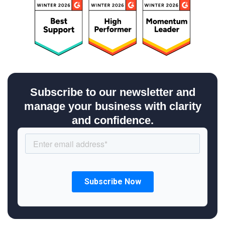
Subscribe to our newsletter and
manage your business with clarity
and confidence.