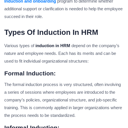
Induction and onboarding
program to determine whether
additional support or clarification is needed to help the employee
succeed in their role.
Types Of Induction In HRM
Various types of
induction in HRM
depend on the company’s
nature and employee needs. Each has its merits and can be
used to fit individual organizational structures:
Formal Induction:
The formal induction process is very structured, often involving
a series of sessions where employees are introduced to the
company’s policies, organizational structure, and job-specific
training. This is commonly applied in larger organizations where
the process needs to be standardized.
Informal Induction: