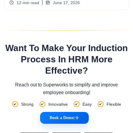
12 min read
June 17, 2026
Want To Make Your Induction
Process In HRM More
Effective?
Reach out to Superworks to simplify and improve
employee onboarding!
Strong
Innovative
Easy
Flexible
Book a Demo
|