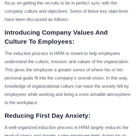
focus on getting the recruits to be in perfect sync with the
company culture and objectives. Some of these key objectives
have been discussed as follows:
Introducing Company Values And
Culture To Employees:
The induction process in HRM is meant to help employees
understand the culture, mission, and values of the organization.
This gives the employee a greater sense of where his or her
personal goals fit into the company’s overall vision. In this way,
knowledge of organizational culture can ease the anxiety felt by
employees while working and bring a more amiable atmosphere
to the workplace.
Reducing First Day Anxiety:
A well-organized induction process in HRM largely reduces the
level of stress and anxiety a new employee feels during his or