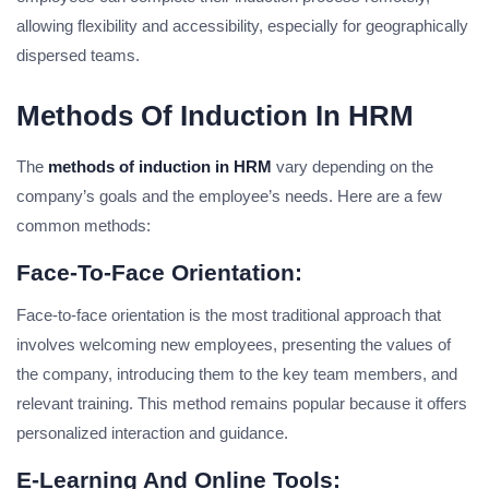
allowing flexibility and accessibility, especially for geographically
dispersed teams.
Methods Of Induction In HRM
The
methods of induction in HRM
vary depending on the
company’s goals and the employee’s needs. Here are a few
common methods:
Face-To-Face Orientation:
Face-to-face orientation is the most traditional approach that
involves welcoming new employees, presenting the values of
the company, introducing them to the key team members, and
relevant training. This method remains popular because it offers
personalized interaction and guidance.
E-Learning And Online Tools: