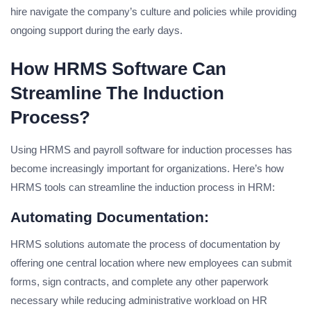
hire navigate the company’s culture and policies while providing
ongoing support during the early days.
How HRMS Software Can
Streamline The Induction
Process?
Using HRMS and payroll software for induction processes has
become increasingly important for organizations. Here’s how
HRMS tools can streamline the induction process in HRM:
Automating Documentation:
HRMS solutions automate the process of documentation by
offering one central location where new employees can submit
forms, sign contracts, and complete any other paperwork
necessary while reducing administrative workload on HR