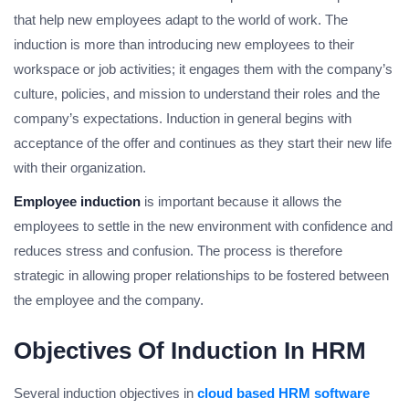
that help new employees adapt to the world of work. The
induction is more than introducing new employees to their
workspace or job activities; it engages them with the company’s
culture, policies, and mission to understand their roles and the
company’s expectations. Induction in general begins with
acceptance of the offer and continues as they start their new life
with their organization.
Employee induction
is important because it allows the
employees to settle in the new environment with confidence and
reduces stress and confusion. The process is therefore
strategic in allowing proper relationships to be fostered between
the employee and the company.
Objectives Of Induction In HRM
Several induction objectives in
cloud based HRM software