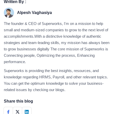
Written By :
Alpesh Vaghasiya
The founder & CEO of Superworks, I'm on a mission to help
small and medium-sized companies to grow to the next level of
accomplishments.With a distinctive knowledge of authentic
strategies and team-leading skills, my mission has always been
to grow businesses digitally The core mission of Superworks is
Connecting people, Optimizing the process, Enhancing
performance.
Superworks is providing the best insights, resources, and
knowledge regarding HRMS, Payroll, and other relevant topics.
You can get the optimum knowledge to solve your business-
related issues by checking our blogs.
Share this blog