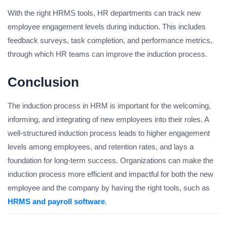
With the right HRMS tools, HR departments can track new
employee engagement levels during induction. This includes
feedback surveys, task completion, and performance metrics,
through which HR teams can improve the induction process.
Conclusion
The induction process in HRM is important for the welcoming,
informing, and integrating of new employees into their roles. A
well-structured induction process leads to higher engagement
levels among employees, and retention rates, and lays a
foundation for long-term success. Organizations can make the
induction process more efficient and impactful for both the new
employee and the company by having the right tools, such as
HRMS and payroll software
.