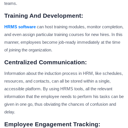
teams.
Training And Development:
HRMS software
can host training modules, monitor completion,
and even assign particular training courses for new hires. In this
manner, employees become job-ready immediately at the time
of joining the organization.
Centralized Communication:
Information about the induction process in HRM, like schedules,
resources, and contacts, can all be stored within a single,
accessible platform. By using HRMS tools, all the relevant
information that the employee needs to perform his tasks can be
given in one go, thus obviating the chances of confusion and
delay.
Employee Engagement Tracking: