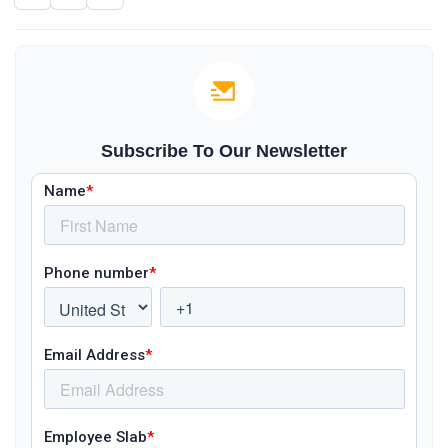
Subscribe To Our Newsletter