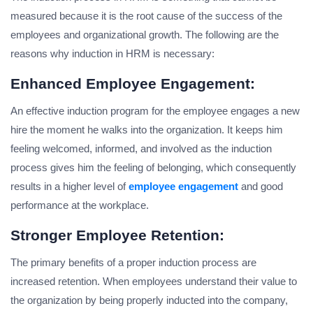
measured because it is the root cause of the success of the
employees and organizational growth. The following are the
reasons why induction in HRM is necessary:
Enhanced Employee Engagement:
An effective induction program for the employee engages a new
hire the moment he walks into the organization. It keeps him
feeling welcomed, informed, and involved as the induction
process gives him the feeling of belonging, which consequently
results in a higher level of
employee engagement
and good
performance at the workplace.
Stronger Employee Retention:
The primary benefits of a proper induction process are
increased retention. When employees understand their value to
the organization by being properly inducted into the company,