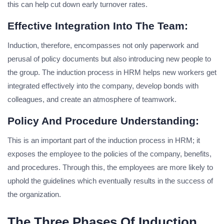
this can help cut down early turnover rates.
Effective Integration Into The Team:
Induction, therefore, encompasses not only paperwork and
perusal of policy documents but also introducing new people to
the group. The induction process in HRM helps new workers get
integrated effectively into the company, develop bonds with
colleagues, and create an atmosphere of teamwork.
Policy And Procedure Understanding:
This is an important part of the induction process in HRM; it
exposes the employee to the policies of the company, benefits,
and procedures. Through this, the employees are more likely to
uphold the guidelines which eventually results in the success of
the organization.
The Three Phases Of Induction