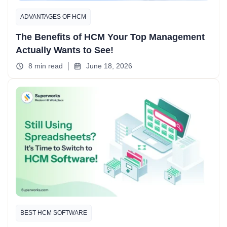
ADVANTAGES OF HCM
The Benefits of HCM Your Top Management
Actually Wants to See!
8 min read
June 18, 2026
BEST HCM SOFTWARE