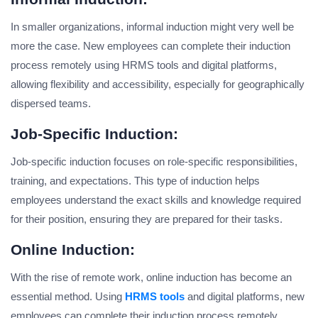
In smaller organizations, informal induction might very well be
more the case. New employees can complete their induction
process remotely using HRMS tools and digital platforms,
allowing flexibility and accessibility, especially for geographically
dispersed teams.
Job-Specific Induction:
Job-specific induction focuses on role-specific responsibilities,
training, and expectations. This type of induction helps
employees understand the exact skills and knowledge required
for their position, ensuring they are prepared for their tasks.
Online Induction:
With the rise of remote work, online induction has become an
essential method. Using
HRMS tools
and digital platforms, new
employees can complete their induction process remotely,