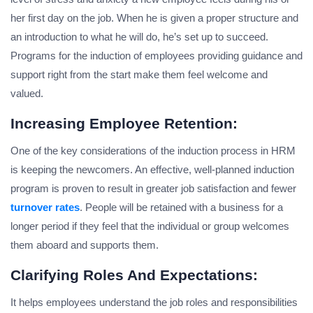
her first day on the job. When he is given a proper structure and
an introduction to what he will do, he’s set up to succeed.
Programs for the induction of employees providing guidance and
support right from the start make them feel welcome and
valued.
Increasing Employee Retention:
One of the key considerations of the induction process in HRM
is keeping the newcomers. An effective, well-planned induction
program is proven to result in greater job satisfaction and fewer
turnover rates
. People will be retained with a business for a
longer period if they feel that the individual or group welcomes
them aboard and supports them.
Clarifying Roles And Expectations:
It helps employees understand the job roles and responsibilities