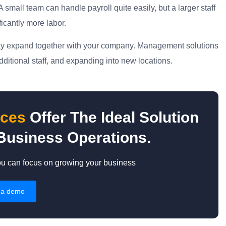
small team can handle payroll quite easily, but a larger staff
ficantly more labor.
 may expand together with your company. Management solutions
dditional staff, and expanding into new locations.
ices
Offer The Ideal Solution
Business Operations.
ou can focus on growing your business
 a demo