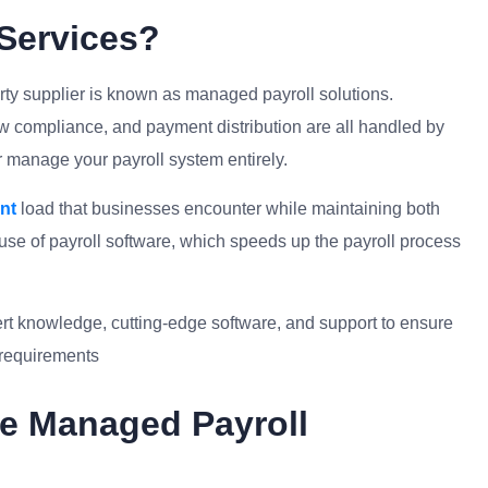
Services?
arty supplier is known as managed payroll solutions.
w compliance, and payment distribution are all handled by
or manage your payroll system entirely.
nt
load that businesses encounter while maintaining both
se of payroll software, which speeds up the payroll process
ert knowledge, cutting-edge software, and support to ensure
l requirements
e Managed Payroll