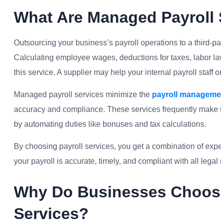
What Are Managed Payroll 
Outsourcing your business’s payroll operations to a third-p
Calculating employee wages, deductions for taxes, labor la
this service. A supplier may help your internal payroll staff 
Managed payroll services minimize the
payroll manageme
accuracy and compliance. These services frequently make u
by automating duties like bonuses and tax calculations.
By choosing payroll services, you get a combination of exp
your payroll is accurate, timely, and compliant with all lega
Why Do Businesses Choos
Services?