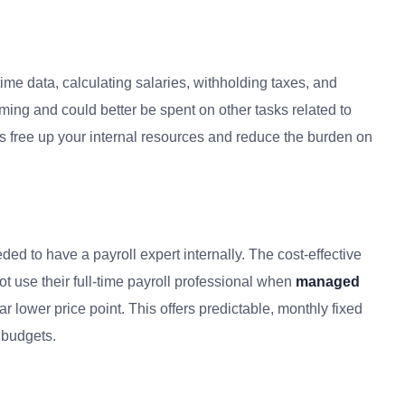
time data, calculating salaries, withholding taxes, and
ming and could better be spent on other tasks related to
s free up your internal resources and reduce the burden on
ed to have a payroll expert internally. The cost-effective
 use their full-time payroll professional when
managed
far lower price point. This offers predictable, monthly fixed
 budgets.