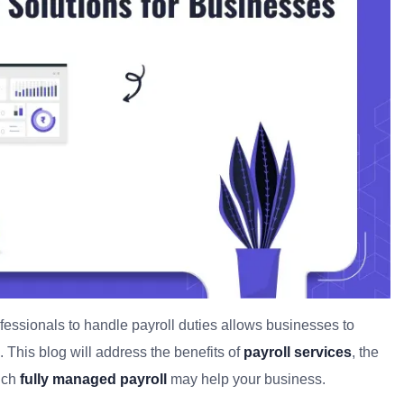
fessionals to handle payroll duties allows businesses to
 This blog will address the benefits of
payroll services
, the
ich
fully managed payroll
may help your business.