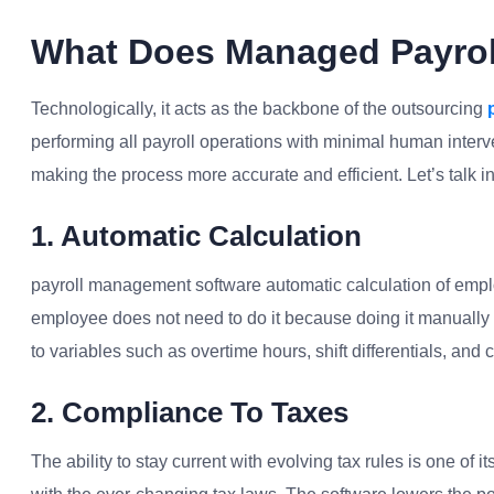
What Does Managed Payrol
Technologically, it acts as the backbone of the outsourcing
performing all payroll operations with minimal human interv
making the process more accurate and efficient. Let’s talk in 
1. Automatic Calculation
payroll management software automatic calculation of emplo
employee does not need to do it because doing it manually h
to variables such as overtime hours, shift differentials, and
2. Compliance To Taxes
The ability to stay current with evolving tax rules is one of