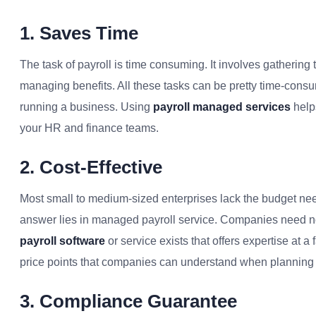
1. Saves Time
The task of payroll is time consuming. It involves gathering 
managing benefits. All these tasks can be pretty time-consu
running a business. Using
payroll managed services
help
your HR and finance teams.
2. Cost-Effective
Most small to medium-sized enterprises lack the budget need
answer lies in managed payroll service. Companies need not
payroll software
or service exists that offers expertise at a 
price points that companies can understand when planning
3. Compliance Guarantee