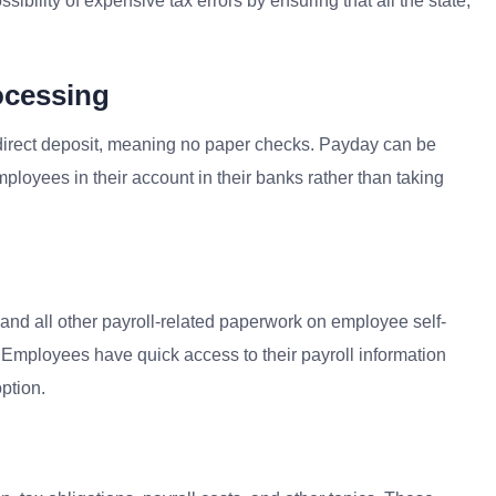
ibility of expensive tax errors by ensuring that all the state,
ocessing
irect deposit, meaning no paper checks. Payday can be
oyees in their account in their banks rather than taking
and all other payroll-related paperwork on employee self-
 Employees have quick access to their payroll information
ption.