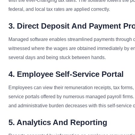
with the ever-changing tax laws. The software lowers the poss
federal, and local tax rates are applied correctly.
3. Direct Deposit And Payment Pr
Managed software enables streamlined payments through d
witnessed where the wages are obtained immediately by empl
several days and being stuck between hands.
4. Employee Self-Service Portal
Employees can view their remuneration receipts, tax forms, 
service portals offered by numerous managed payroll firms.
and administrative burden decreases with this self-service o
5. Analytics And Reporting