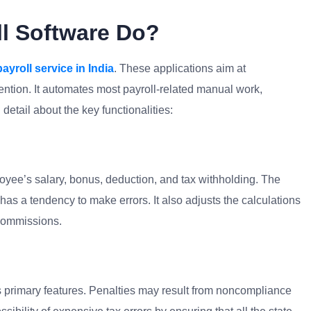
l Software Do?
payroll service in India
. These applications aim at
ention. It automates most payroll-related manual work,
detail about the key functionalities:
yee’s salary, bonus, deduction, and tax withholding. The
as a tendency to make errors. It also adjusts the calculations
 commissions.
 its primary features. Penalties may result from noncompliance