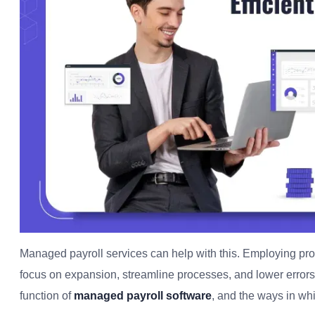
Managed payroll services can help with this. Employing pro
focus on expansion, streamline processes, and lower errors.
function of
managed payroll software
, and the ways in wh