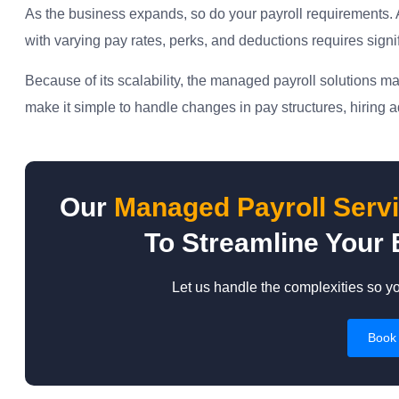
As the business expands, so do your payroll requirements. A 
with varying pay rates, perks, and deductions requires signi
Because of its scalability, the managed payroll solutions
make it simple to handle changes in pay structures, hiring a
Our
Managed Payroll Serv
To Streamline Your 
Let us handle the complexities so y
Book