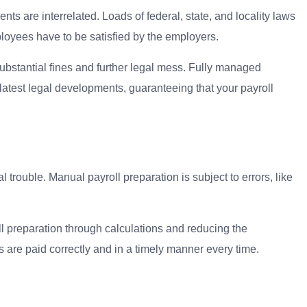
nts are interrelated. Loads of federal, state, and locality laws
ployees have to be satisfied by the employers.
ubstantial fines and further legal mess. Fully managed
latest legal developments, guaranteeing that your payroll
rouble. Manual payroll preparation is subject to errors, like
ll preparation through calculations and reducing the
 are paid correctly and in a timely manner every time.