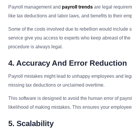
Payroll management and
payroll trends
are legal requireme
like tax deductions and labor laws, and benefits to their em
Some of the costs involved due to rebellion would include s
service give you access to experts who keep abreast of the 
procedure is always legal.
4. Accuracy And Error Reduction
Payroll mistakes might lead to unhappy employees and legal t
missing tax deductions or unclaimed overtime.
This software is designed to avoid the human error of payro
likelihood of making mistakes. This ensures your employees
5. Scalability