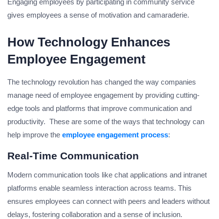
Engaging employees by participating in community service
gives employees a sense of motivation and camaraderie.
How Technology Enhances
Employee Engagement
The technology revolution has changed the way companies
manage need of employee engagement by providing cutting-
edge tools and platforms that improve communication and
productivity. These are some of the ways that technology can
help improve the
employee engagement process
:
Real-Time Communication
Modern communication tools like chat applications and intranet
platforms enable seamless interaction across teams. This
ensures employees can connect with peers and leaders without
delays, fostering collaboration and a sense of inclusion.