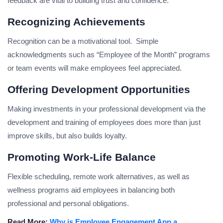
feedback are vital to building trust and confidence.
Recognizing Achievements
Recognition can be a motivational tool. Simple
acknowledgments such as “Employee of the Month” programs
or team events will make employees feel appreciated.
Offering Development Opportunities
Making investments in your professional development via the
development and training of employees does more than just
improve skills, but also builds loyalty.
Promoting Work-Life Balance
Flexible scheduling, remote work alternatives, as well as
wellness programs aid employees in balancing both
professional and personal obligations.
Read More:
Why is Employee Engagement App a