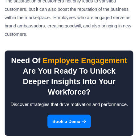
The satisfaction of customers not only leads to satisfied
customers, but it can also boost the reputation of the business
within the marketplace. Employees who are engaged serve as
brand ambassadors, creating goodwill, and also bringing in new
customers.
Need Of
Employee Engagement
Are You Ready To Unlock
Deeper Insights Into Your
Workforce?
Discover strategies that drive motivation and performance.
|
Book a Demo