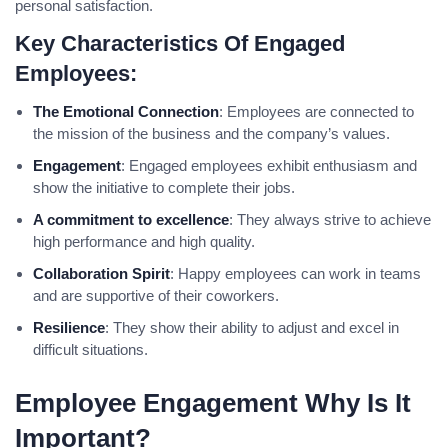
personal satisfaction.
Key Characteristics Of Engaged
Employees:
The Emotional Connection
: Employees are connected to
the mission of the business and the company’s values.
Engagement
: Engaged employees exhibit enthusiasm and
show the initiative to complete their jobs.
A commitment to excellence
: They always strive to achieve
high performance and high quality.
Collaboration Spirit
: Happy employees can work in teams
and are supportive of their coworkers.
Resilience
: They show their ability to adjust and excel in
difficult situations.
Employee Engagement Why Is It
Important?