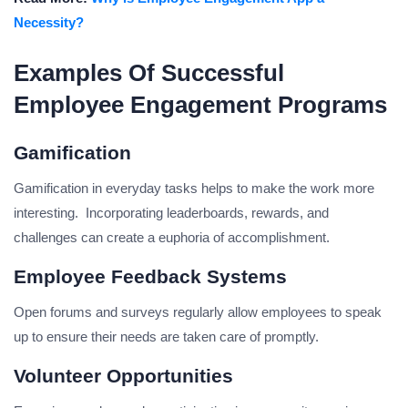
Necessity?
Examples Of Successful
Employee Engagement Programs
Gamification
Gamification in everyday tasks helps to make the work more
interesting. Incorporating leaderboards, rewards, and
challenges can create a euphoria of accomplishment.
Employee Feedback Systems
Open forums and surveys regularly allow employees to speak
up to ensure their needs are taken care of promptly.
Volunteer Opportunities