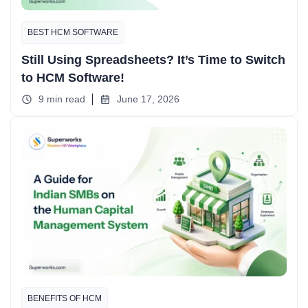
BEST HCM SOFTWARE
Still Using Spreadsheets? It’s Time to Switch
to HCM Software!
9 min read
June 17, 2026
BENEFITS OF HCM