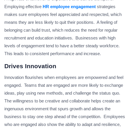
Employing effective
HR employee engagement
strategies
makes sure employees feel appreciated and respected, which
means they are less likely to quit their positions. A feeling of
belonging can build trust, which reduces the need for regular
recruitment and education initiatives. Businesses with high
levels of engagement tend to have a better steady workforce.
This leads to consistent performance and increase.
Drives Innovation
Innovation flourishes when employees are empowered and feel
engaged. Teams that are engaged are more likely to exchange
ideas, play using new methods, and challenge the status quo.
The willingness to be creative and collaborate helps create an
ingenuous environment that spurs growth and allows the
business to stay one step ahead of the competition. Employees
who are engaged also show the ability to adapt and resilience,