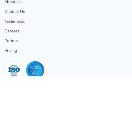
About Us
Contact Us
Testimonial
Careers
Partner
Pricing
iso 27001
© 2026 ULTIMATE BUSINESS SYSTEMS PRIVATE LIMITED. All
rights reserved.