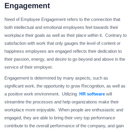
Engagement
Need of Employee Engagement refers to the connection that
both intellectual and emotional employees feel towards their
workplace their goals as well as their place within it. Contrary to
satisfaction with work that only gauges the level of content or
happiness employees are engaged reflects their dedication to
their passion, energy, and desire to go beyond and above in the
service of their employer.
Engagement is determined by many aspects, such as
significant work, the opportunity to grow Recognition, as well as
a positive work environment. Utilizing
HR software
will
streamline the processes and help organizations make their
workplace more enjoyable. When people are enthusiastic and
engaged, they are able to bring their very top performance
contribute to the overall performance of the company, and gain