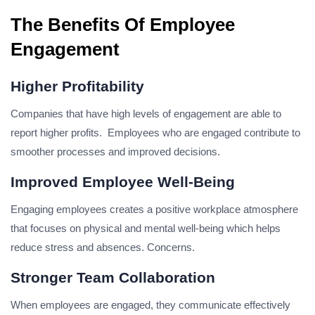
The Benefits Of Employee
Engagement
Higher Profitability
Companies that have high levels of engagement are able to
report higher profits. Employees who are engaged contribute to
smoother processes and improved decisions.
Improved Employee Well-Being
Engaging employees creates a positive workplace atmosphere
that focuses on physical and mental well-being which helps
reduce stress and absences. Concerns.
Stronger Team Collaboration
When employees are engaged, they communicate effectively