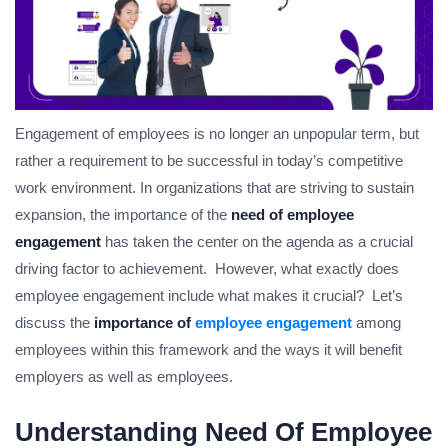
Engagement of employees is no longer an unpopular term, but
rather a requirement to be successful in today’s competitive
work environment. In organizations that are striving to sustain
expansion, the importance of the
need of employee
engagement
has taken the center on the agenda as a crucial
driving factor to achievement. However, what exactly does
employee engagement include what makes it crucial? Let’s
discuss the
importance of
employee engagement
among
employees within this framework and the ways it will benefit
employers as well as employees.
Understanding Need Of Employee