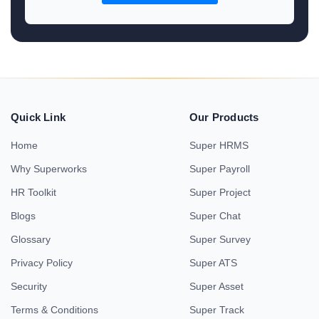
Quick Link
Our Products
Home
Super HRMS
Why Superworks
Super Payroll
HR Toolkit
Super Project
Blogs
Super Chat
Glossary
Super Survey
Privacy Policy
Super ATS
Security
Super Asset
Terms & Conditions
Super Track