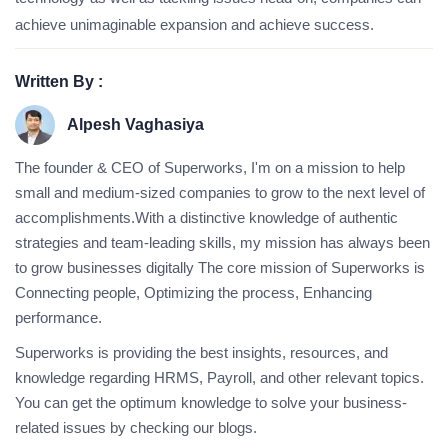
achieve unimaginable expansion and achieve success.
Written By :
Alpesh Vaghasiya
The founder & CEO of Superworks, I'm on a mission to help
small and medium-sized companies to grow to the next level of
accomplishments.With a distinctive knowledge of authentic
strategies and team-leading skills, my mission has always been
to grow businesses digitally The core mission of Superworks is
Connecting people, Optimizing the process, Enhancing
performance.
Superworks is providing the best insights, resources, and
knowledge regarding HRMS, Payroll, and other relevant topics.
You can get the optimum knowledge to solve your business-
related issues by checking our blogs.