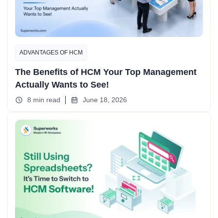
ADVANTAGES OF HCM
The Benefits of HCM Your Top Management
Actually Wants to See!
8 min read
June 18, 2026