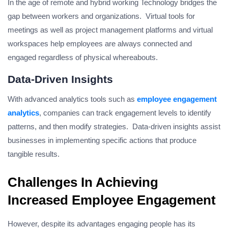
In the age of remote and hybrid working Technology bridges the
gap between workers and organizations. Virtual tools for
meetings as well as project management platforms and virtual
workspaces help employees are always connected and
engaged regardless of physical whereabouts.
Data-Driven Insights
With advanced analytics tools such as
employee engagement
analytics
, companies can track engagement levels to identify
patterns, and then modify strategies. Data-driven insights assist
businesses in implementing specific actions that produce
tangible results.
Challenges In Achieving
Increased Employee Engagement
However, despite its advantages engaging people has its