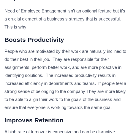
Need of Employee Engagement isn’t an optional feature but it’s
a crucial element of a business’s strategy that is successful.
This is why:
Boosts Productivity
People who are motivated by their work are naturally inclined to
do their best in their job. They are responsible for their
assignments, perform better work, and are more proactive in
identifying solutions. The increased productivity results in
increased efficiency in departments and teams. If people feel a
strong sense of belonging to the company They are more likely
to be able to align their work to the goals of the business and
ensure that everyone is working towards the same goal.
Improves Retention
A high rate of turnover is expensive and can be disruptive.