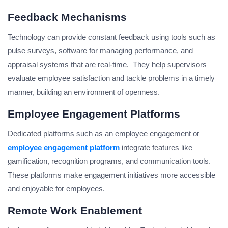
Feedback Mechanisms
Technology can provide constant feedback using tools such as
pulse surveys, software for managing performance, and
appraisal systems that are real-time. They help supervisors
evaluate employee satisfaction and tackle problems in a timely
manner, building an environment of openness.
Employee Engagement Platforms
Dedicated platforms such as an employee engagement or
employee engagement platform
integrate features like
gamification, recognition programs, and communication tools.
These platforms make engagement initiatives more accessible
and enjoyable for employees.
Remote Work Enablement