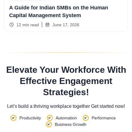
A Guide for Indian SMBs on the Human
Capital Management System
12 min read
June 17, 2026
Elevate Your Workforce With
Effective Engagement
Strategies!
Let’s build a thriving workplace together Get started now!
Productivity
Automation
Performance
Business Growth