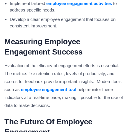
Implement tailored
employee engagement activities
to
address specific needs.
Develop a clear employee engagement that focuses on
consistent improvement.
Measuring Employee
Engagement Success
Evaluation of the efficacy of engagement efforts is essential.
The metrics like retention rates, levels of productivity, and
scores for feedback provide important insights. Modern tools
such as
employee engagement tool
help monitor these
indicators at a real-time pace, making it possible for the use of
data to make decisions.
The Future Of Employee