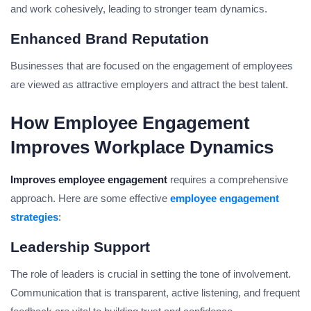
and work cohesively, leading to stronger team dynamics.
Enhanced Brand Reputation
Businesses that are focused on the engagement of employees
are viewed as attractive employers and attract the best talent.
How Employee Engagement
Improves Workplace Dynamics
Improves employee engagement
requires a comprehensive
approach. Here are some effective
employee engagement
strategies
:
Leadership Support
The role of leaders is crucial in setting the tone of involvement.
Communication that is transparent, active listening, and frequent