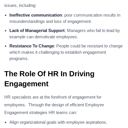
issues, including:
Ineffective communication
: poor communication results in
misunderstandings and loss of engagement.
Lack of Managerial Support
: Managers who fail to lead by
example can demotivate employees.
Resistance To Change
: People could be resistant to change
which makes it challenging to establish engagement
programs.
The Role Of HR In Driving
Engagement
HR specialists are at the forefront of engagement for
employees. Through the design of efficient Employee
Engagement strategies HR teams can:
Align organizational goals with employee aspirations.