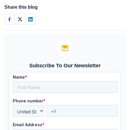
Share this blog
Subscribe To Our Newsletter