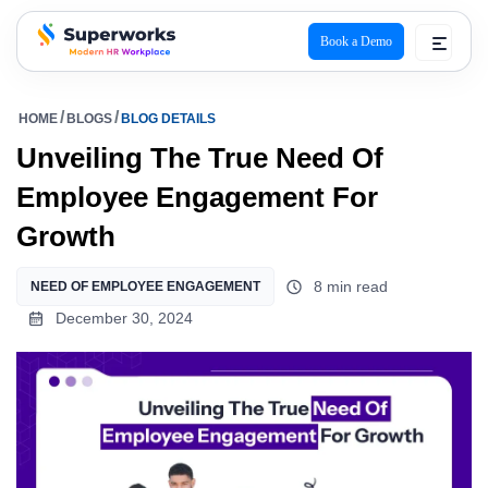
Book a Demo
superworks logo
HOME
BLOGS
BLOG DETAILS
Unveiling The True Need Of
Employee Engagement For
Growth
8 min read
NEED OF EMPLOYEE ENGAGEMENT
December 30, 2024