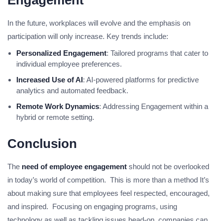
Engagement
In the future, workplaces will evolve and the emphasis on
participation will only increase. Key trends include:
Personalized Engagement
: Tailored programs that cater to
individual employee preferences.
Increased Use of AI
: AI-powered platforms for predictive
analytics and automated feedback.
Remote Work Dynamics
: Addressing Engagement within a
hybrid or remote setting.
Conclusion
The
need of employee engagement
should not be overlooked
in today’s world of competition. This is more than a method It’s
about making sure that employees feel respected, encouraged,
and inspired. Focusing on engaging programs, using
technology as well as tackling issues head-on, companies can