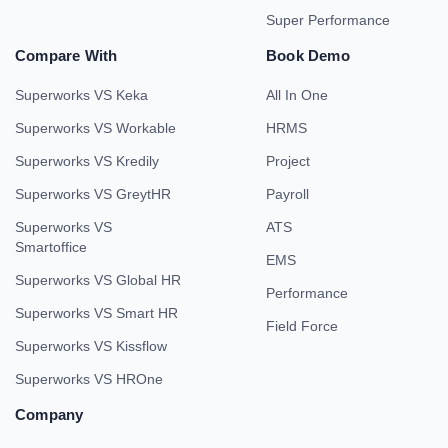
Super Performance
Compare With
Book Demo
Superworks VS Keka
All In One
Superworks VS Workable
HRMS
Superworks VS Kredily
Project
Superworks VS GreytHR
Payroll
Superworks VS
ATS
Smartoffice
EMS
Superworks VS Global HR
Performance
Superworks VS Smart HR
Field Force
Superworks VS Kissflow
Superworks VS HROne
Company