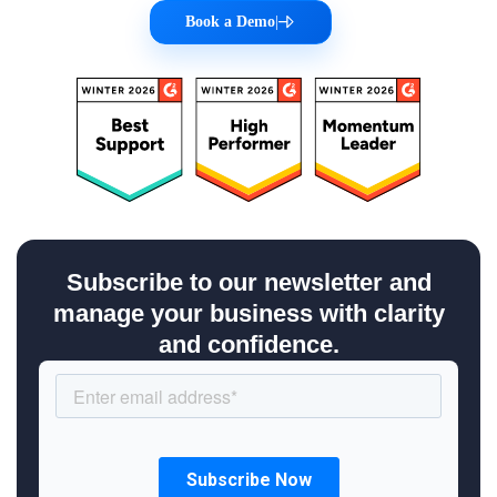
Book a Demo
|
Subscribe to our newsletter and
manage your business with clarity
and confidence.