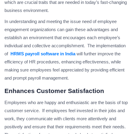
which are crucial traits that are needed in today’s fast-changing
business environment.
In understanding and meeting the issue need of employee
engagement organizations can gain these advantages and
establish an environment that encourages each employee’s
individual and collective accomplishment. The implementation
of
HRMS payroll software in India
will further improve the
efficiency of HR procedures, enhancing effectiveness, while
making sure employees feel appreciated by providing efficient
and prompt payroll management.
Enhances Customer Satisfaction
Employees who are happy and enthusiastic are the basis of top
customer service. If employees feel invested in their jobs and
work, they communicate with clients more attentively and
positively and ensure that their requirements meet their needs.