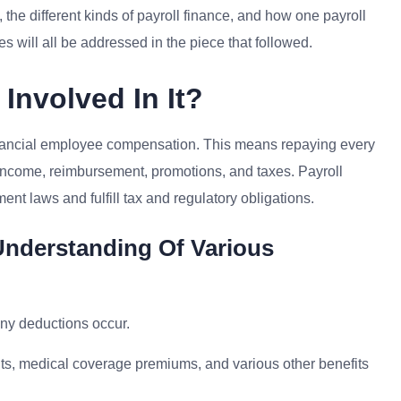
 the different kinds of payroll finance, and how one payroll
s will all be addressed in the piece that followed.
Involved In It?
financial employee compensation. This means repaying every
g income, reimbursement, promotions, and taxes. Payroll
nt laws and fulfill tax and regulatory obligations.
Understanding Of Various
any deductions occur.
nts, medical coverage premiums, and various other benefits