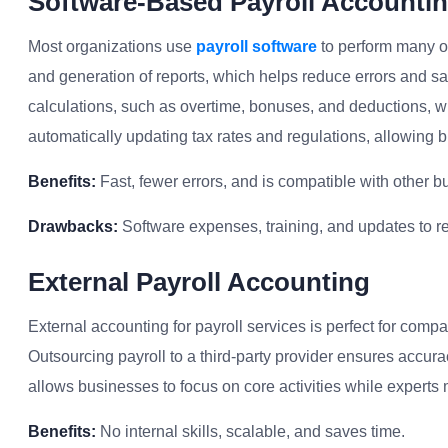
Software-Based Payroll Accounti
Most organizations use
payroll software
to perform many of 
and generation of reports, which helps reduce errors and s
calculations, such as overtime, bonuses, and deductions, wit
automatically updating tax rates and regulations, allowing
Benefits:
Fast, fewer errors, and is compatible with other b
Drawbacks:
Software expenses, training, and updates to r
External Payroll Accounting
External accounting for payroll services is perfect for compa
Outsourcing payroll to a third-party provider ensures accura
allows businesses to focus on core activities while experts
Benefits:
No internal skills, scalable, and saves time.