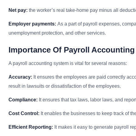
Net pay:
the worker’s real take-home pay minus all deducti
Employer payments:
As a part of payroll expenses, compa
unemployment protection, and other services.
I
Mportance Of Payroll Accountin
A payroll accounting system is vital for several reasons:
Accuracy:
It ensures the employees are paid correctly accord
result in lawsuits or dissatisfaction of the employees.
Compliance:
It ensures that tax laws, labor laws, and repo
Cost Control:
It enables the businesses to keep track of t
Efficient Reporting:
It makes it easy to generate payroll re