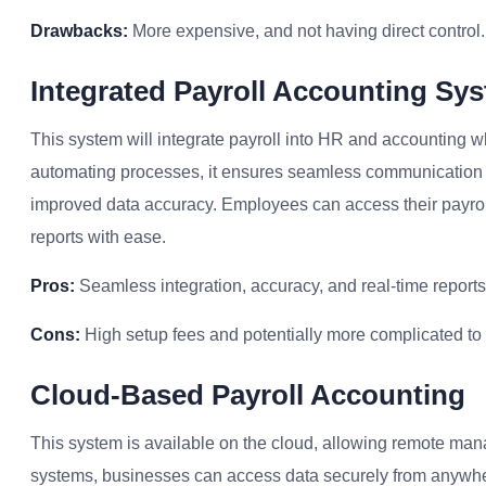
Drawbacks:
More expensive, and not having direct control.
Integrated Payroll Accounting Sy
This system will integrate payroll into HR and accounting w
automating processes, it ensures seamless communication 
improved data accuracy. Employees can access their payroll
reports with ease.
Pros:
Seamless integration, accuracy, and real-time reports
Cons:
High setup fees and potentially more complicated to
Cloud-Based Payroll Accounting
This system is available on the cloud, allowing remote ma
systems, businesses can access data securely from anywhere