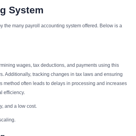
ing System
y the many payroll accounting system offered. Below is a
mining wages, tax deductions, and payments using this
. Additionally, tracking changes in tax laws and ensuring
s method often leads to delays in processing and increases
l efficiency.
y, and a low cost.
scaling.