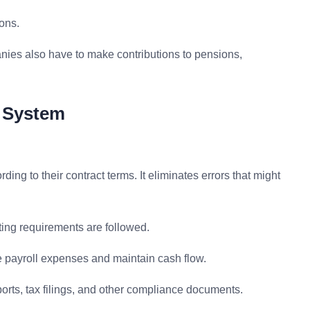
ons.
nies also have to make contributions to pensions,
g System
ing to their contract terms. It eliminates errors that might
rting requirements are followed.
he payroll expenses and maintain cash flow.
ports, tax filings, and other compliance documents.