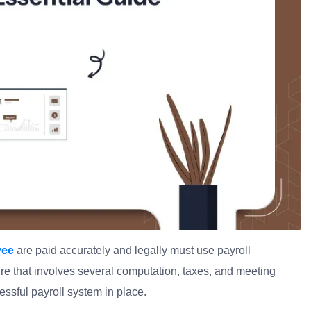
yee
are paid accurately and legally must use payroll
ure that involves several computation, taxes, and meeting
ssful payroll system in place.