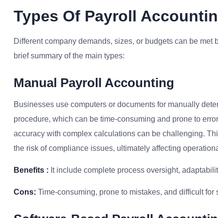
Types Of Payroll Account
Different company demands, sizes, or budgets can be met b
brief summary of the main types:
Manual Payroll Accounting
Businesses use computers or documents for manually deter
procedure, which can be time-consuming and prone to errors
accuracy with complex calculations can be challenging. Thi
the risk of compliance issues, ultimately affecting operationa
Benefits :
It include complete process oversight, adaptabilit
Cons:
Time-consuming, prone to mistakes, and difficult for 