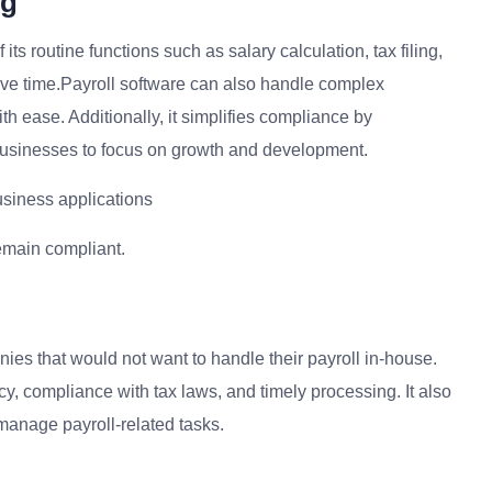
ng
its routine functions such as salary calculation, tax filing,
ave time.Payroll software can also handle complex
h ease. Additionally, it simplifies compliance by
 businesses to focus on growth and development.
usiness applications
emain compliant.
nies that would not want to handle their payroll in-house.
cy, compliance with tax laws, and timely processing. It also
 manage payroll-related tasks.