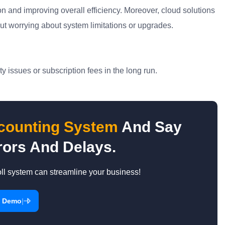
n and improving overall efficiency. Moreover, cloud solutions
hout worrying about system limitations or upgrades.
y issues or subscription fees in the long run.
ccounting System
And Say
ors And Delays.
l system can streamline your business!
|
a Demo