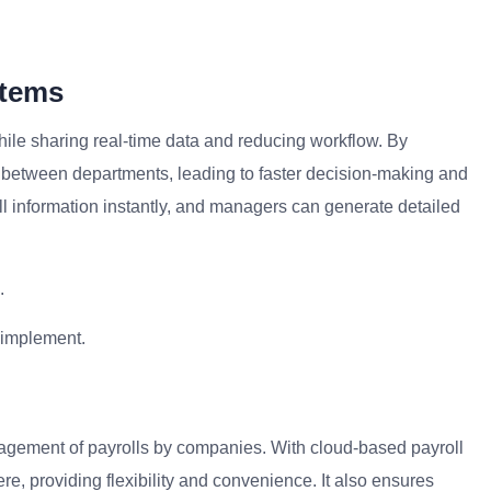
stems
hile sharing real-time data and reducing workflow. By
between departments, leading to faster decision-making and
 information instantly, and managers can generate detailed
.
 implement.
nagement of payrolls by companies. With cloud-based payroll
, providing flexibility and convenience. It also ensures