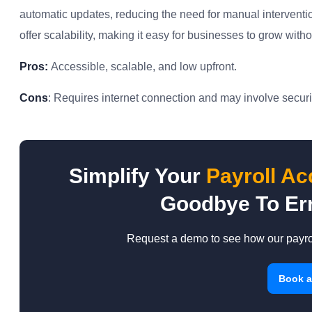
automatic updates, reducing the need for manual interventio
offer scalability, making it easy for businesses to grow wit
Pros:
Accessible, scalable, and low upfront.
Cons
: Requires internet connection and may involve securit
Simplify Your
Payroll A
Goodbye To Err
Request a demo to see how our payrol
Book 