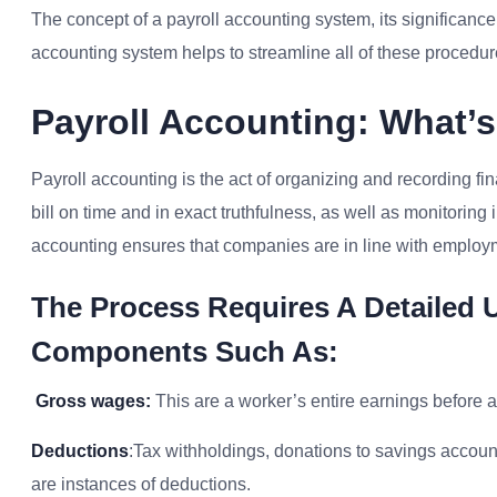
The concept of a payroll accounting system, its significance,
accounting system helps to streamline all of these procedure
Payroll Accounting: What’s 
Payroll accounting is the act of organizing and recording 
bill on time and in exact truthfulness, as well as monitorin
accounting ensures that companies are in line with employme
The Process Requires A Detailed 
Components Such As:
Gross wages:
This are a worker’s entire earnings before 
Deductions
:Tax withholdings, donations to savings accou
are instances of deductions.