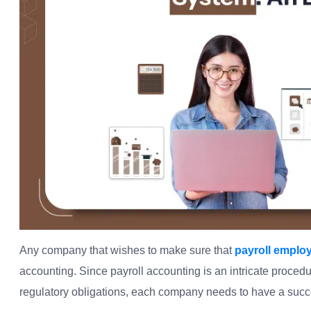
Any company that wishes to make sure that
payroll emplo
accounting. Since payroll accounting is an intricate proced
regulatory obligations, each company needs to have a succe