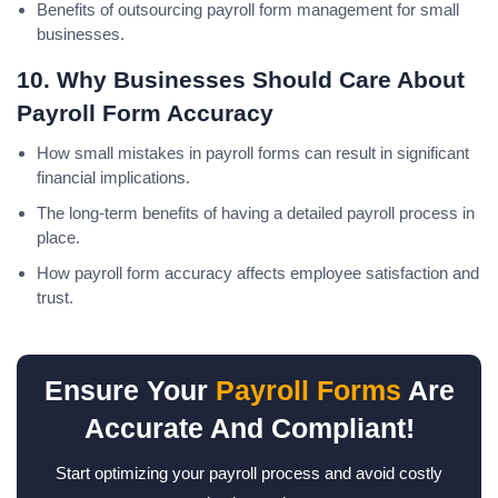
Benefits of outsourcing payroll form management for small
businesses.
10. Why Businesses Should Care About
Payroll Form Accuracy
How small mistakes in payroll forms can result in significant
financial implications.
The long-term benefits of having a detailed payroll process in
place.
How payroll form accuracy affects employee satisfaction and
trust.
Ensure Your
Payroll Forms
Are
Accurate And Compliant!
Start optimizing your payroll process and avoid costly