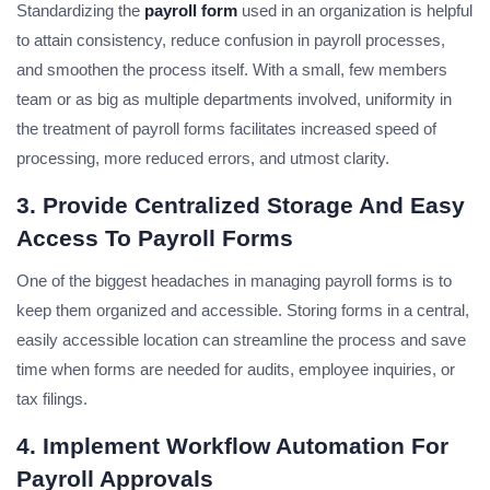
Standardizing the
payroll form
used in an organization is helpful
to attain consistency, reduce confusion in payroll processes,
and smoothen the process itself. With a small, few members
team or as big as multiple departments involved, uniformity in
the treatment of payroll forms facilitates increased speed of
processing, more reduced errors, and utmost clarity.
3. Provide Centralized Storage And Easy
Access To Payroll Forms
One of the biggest headaches in managing payroll forms is to
keep them organized and accessible. Storing forms in a central,
easily accessible location can streamline the process and save
time when forms are needed for audits, employee inquiries, or
tax filings.
4. Implement Workflow Automation For
Payroll Approvals