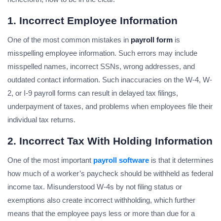
1. Incorrect Employee Information
One of the most common mistakes in
payroll form
is
misspelling employee information. Such errors may include
misspelled names, incorrect SSNs, wrong addresses, and
outdated contact information. Such inaccuracies on the W-4, W-
2, or I-9 payroll forms can result in delayed tax filings,
underpayment of taxes, and problems when employees file their
individual tax returns.
2. Incorrect Tax With Holding Information
One of the most important
payroll software
is that it determines
how much of a worker’s paycheck should be withheld as federal
income tax. Misunderstood W-4s by not filing status or
exemptions also create incorrect withholding, which further
means that the employee pays less or more than due for a