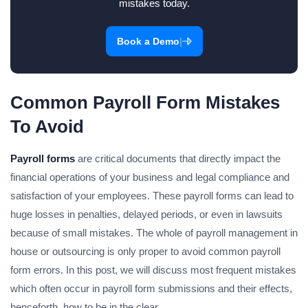
mistakes today.
|
Book a Demo
Common Payroll Form Mistakes
To Avoid
Payroll forms
are critical documents that directly impact the
financial operations of your business and legal compliance and
satisfaction of your employees. These payroll forms can lead to
huge losses in penalties, delayed periods, or even in lawsuits
because of small mistakes. The whole of payroll management in
house or outsourcing is only proper to avoid common payroll
form errors. In this post, we will discuss most frequent mistakes
which often occur in payroll form submissions and their effects,
henceforth, how to be in the clear.