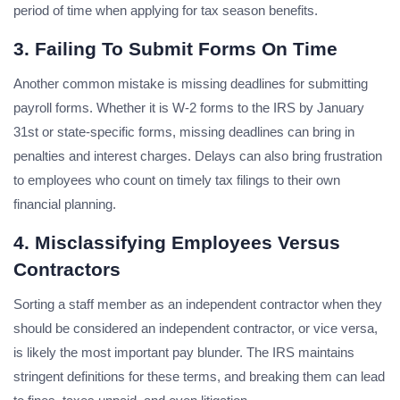
period of time when applying for tax season benefits.
3. Failing To Submit Forms On Time
Another common mistake is missing deadlines for submitting
payroll forms. Whether it is W-2 forms to the IRS by January
31st or state-specific forms, missing deadlines can bring in
penalties and interest charges. Delays can also bring frustration
to employees who count on timely tax filings to their own
financial planning.
4. Misclassifying Employees Versus
Contractors
Sorting a staff member as an independent contractor when they
should be considered an independent contractor, or vice versa,
is likely the most important pay blunder. The IRS maintains
stringent definitions for these terms, and breaking them can lead