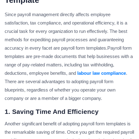
Template
Since payroll management directly affects employee
satisfaction, tax compliance, and operational efficiency, it is a
crucial task for every organization to run effectively. The best
methods for expediting payroll processes and guaranteeing
accuracy in every facet are payroll form templates.Payroll form
templates are pre-made documents that help businesses with a
range of pay-related matters, including tax withholding,
deductions, employee benefits, and
labour law compliance
.
There are several advantages to adopting payroll form
blueprints, regardless of whether you operate your own
company or are a member of a bigger company.
1. Saving Time And Efficiency
Another significant benefit of adopting payroll form templates is
the remarkable saving of time. Once you get the required payroll