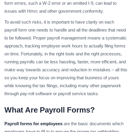
form errors, such a W-2 error or an omitted I-9, can lead to
issues with Hmrc and other government conformity.
To avoid such risks, it is important to have clarity on each
payroll form one needs to handle and all the deadlines that need
to be followed. Proper payroll management means a systematic
approach, tracking employee work hours to actually filing forms
on time. Fortunately, in the right tools and the right processes,
running payrolls can be less hassling, faster, more efficient, and
make way towards accuracy and reduction in mistakes – all this
so you keep your focus on improving that business of yours
while knowing the tax filings, including many other paperwork
through pay-roll software or payroll service tasks.
What Are Payroll Forms?
Payroll forms for employees
are the basic documents which
employers have to fill in to ensure the proper tax withholding,