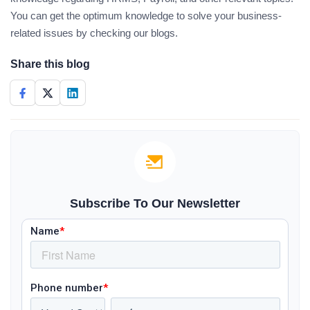
You can get the optimum knowledge to solve your business-
related issues by checking our blogs.
Share this blog
Subscribe To Our Newsletter