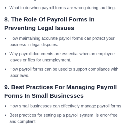
What to do when payroll forms are wrong during tax filing.
8. The Role Of Payroll Forms In
Preventing Legal Issues
How maintaining accurate payroll forms can protect your
business in legal disputes.
Why payroll documents are essential when an employee
leaves or files for unemployment.
How payroll forms can be used to support compliance with
labor laws.
9. Best Practices For Managing Payroll
Forms In Small Businesses
How small businesses can effectively manage payroll forms.
Best practices for setting up a payroll system is error-free
and compliant.