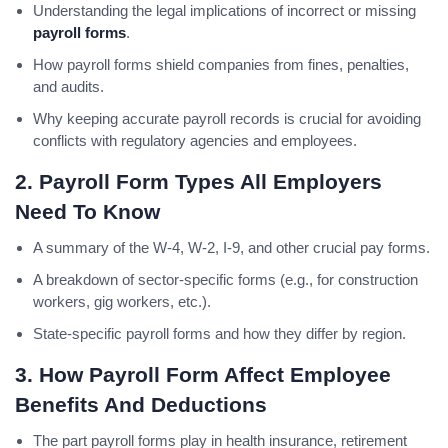
Understanding the legal implications of incorrect or missing
payroll forms
.
How payroll forms shield companies from fines, penalties,
and audits.
Why keeping accurate payroll records is crucial for avoiding
conflicts with regulatory agencies and employees.
2. Payroll Form Types All Employers
Need To Know
A summary of the W-4, W-2, I-9, and other crucial pay forms.
A breakdown of sector-specific forms (e.g., for construction
workers, gig workers, etc.).
State-specific payroll forms and how they differ by region.
3. How
Payroll Form
Affect Employee
Benefits And Deductions
The part payroll forms play in health insurance, retirement