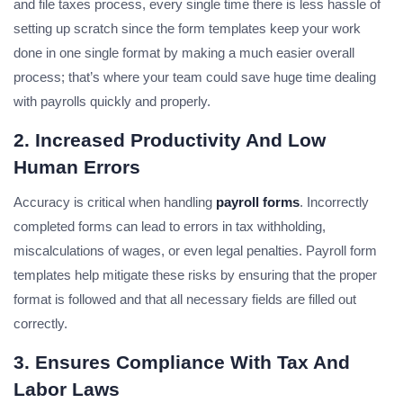
and file taxes process, every single time there is less hassle of
setting up scratch since the form templates keep your work
done in one single format by making a much easier overall
process; that’s where your team could save huge time dealing
with payrolls quickly and properly.
2. Increased Productivity And Low
Human Errors
Accuracy is critical when handling
payroll forms
. Incorrectly
completed forms can lead to errors in tax withholding,
miscalculations of wages, or even legal penalties. Payroll form
templates help mitigate these risks by ensuring that the proper
format is followed and that all necessary fields are filled out
correctly.
3. Ensures Compliance With Tax And
Labor Laws