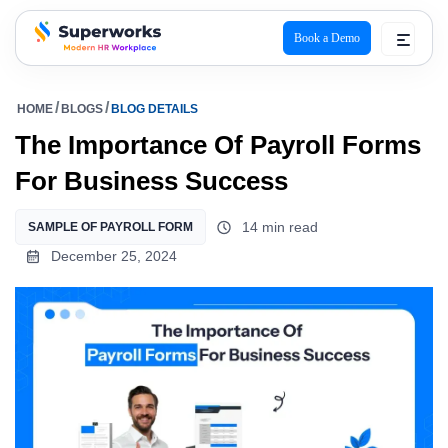
Book a Demo
superworks logo
HOME
BLOGS
BLOG DETAILS
The Importance Of Payroll Forms
For Business Success
14 min read
SAMPLE OF PAYROLL FORM
December 25, 2024