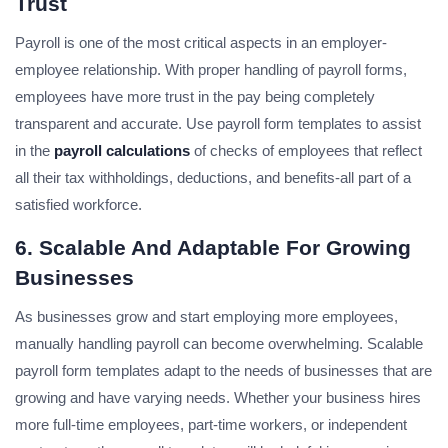
Trust
Payroll is one of the most critical aspects in an employer-
employee relationship. With proper handling of payroll forms,
employees have more trust in the pay being completely
transparent and accurate. Use payroll form templates to assist
in the
payroll calculations
of checks of employees that reflect
all their tax withholdings, deductions, and benefits-all part of a
satisfied workforce.
6. Scalable And Adaptable For Growing
Businesses
As businesses grow and start employing more employees,
manually handling payroll can become overwhelming. Scalable
payroll form templates adapt to the needs of businesses that are
growing and have varying needs. Whether your business hires
more full-time employees, part-time workers, or independent