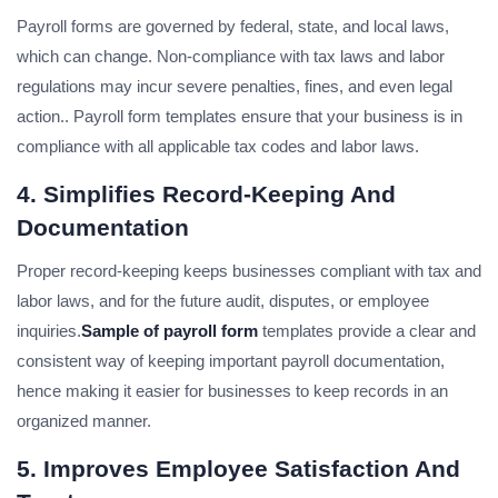
Payroll forms are governed by federal, state, and local laws,
which can change. Non-compliance with tax laws and labor
regulations may incur severe penalties, fines, and even legal
action.. Payroll form templates ensure that your business is in
compliance with all applicable tax codes and labor laws.
4. Simplifies Record-Keeping And
Documentation
Proper record-keeping keeps businesses compliant with tax and
labor laws, and for the future audit, disputes, or employee
inquiries.
Sample of payroll form
templates provide a clear and
consistent way of keeping important payroll documentation,
hence making it easier for businesses to keep records in an
organized manner.
5. Improves Employee Satisfaction And