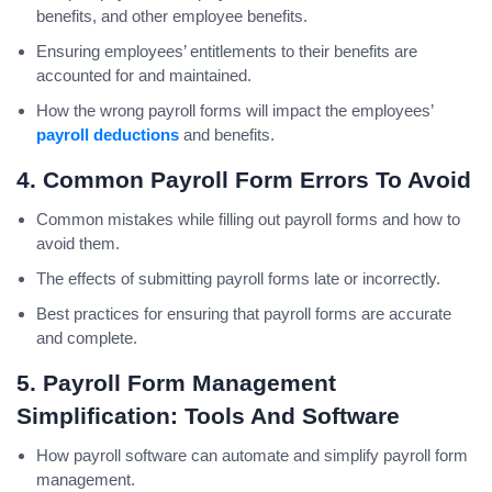
benefits, and other employee benefits.
Ensuring employees’ entitlements to their benefits are
accounted for and maintained.
How the wrong payroll forms will impact the employees’
payroll deductions
and benefits.
4. Common Payroll Form Errors To Avoid
Common mistakes while filling out payroll forms and how to
avoid them.
The effects of submitting payroll forms late or incorrectly.
Best practices for ensuring that payroll forms are accurate
and complete.
5. Payroll Form Management
Simplification: Tools And Software
How payroll software can automate and simplify payroll form
management.