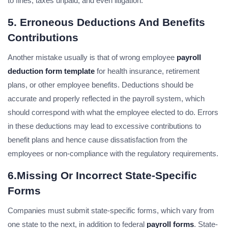
to fines, taxes unpaid, and even litigation.
5. Erroneous Deductions And Benefits
Contributions
Another mistake usually is that of wrong employee
payroll
deduction form template
for health insurance, retirement
plans, or other employee benefits. Deductions should be
accurate and properly reflected in the payroll system, which
should correspond with what the employee elected to do. Errors
in these deductions may lead to excessive contributions to
benefit plans and hence cause dissatisfaction from the
employees or non-compliance with the regulatory requirements.
6.Missing Or Incorrect State-Specific
Forms
Companies must submit state-specific forms, which vary from
one state to the next, in addition to federal
payroll forms
. State-