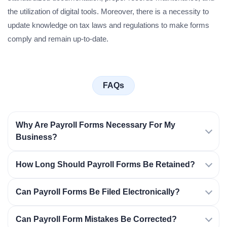
the utilization of digital tools. Moreover, there is a necessity to
update knowledge on tax laws and regulations to make forms
comply and remain up-to-date.
FAQs
Why Are Payroll Forms Necessary For My
Business?
How Long Should Payroll Forms Be Retained?
Can Payroll Forms Be Filed Electronically?
Can Payroll Form Mistakes Be Corrected?