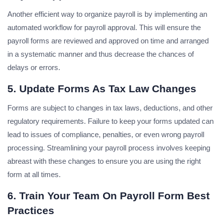
Another efficient way to organize payroll is by implementing an
automated workflow for payroll approval. This will ensure the
payroll forms are reviewed and approved on time and arranged
in a systematic manner and thus decrease the chances of
delays or errors.
5. Update Forms As Tax Law Changes
Forms are subject to changes in tax laws, deductions, and other
regulatory requirements. Failure to keep your forms updated can
lead to issues of compliance, penalties, or even wrong payroll
processing. Streamlining your payroll process involves keeping
abreast with these changes to ensure you are using the right
form at all times.
6. Train Your Team On Payroll Form Best
Practices