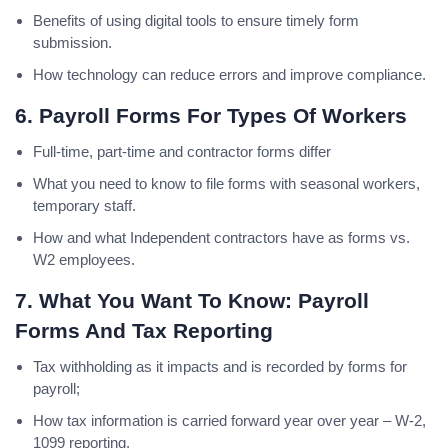
Benefits of using digital tools to ensure timely form
submission.
How technology can reduce errors and improve compliance.
6. Payroll Forms For Types Of Workers
Full-time, part-time and contractor forms differ
What you need to know to file forms with seasonal workers,
temporary staff.
How and what Independent contractors have as forms vs.
W2 employees.
7. What You Want To Know: Payroll
Forms And Tax Reporting
Tax withholding as it impacts and is recorded by forms for
payroll;
How tax information is carried forward year over year – W-2,
1099 reporting.