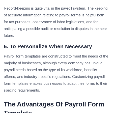
Record-keeping is quite vital in the payroll system. The keeping
of accurate information relating to payroll forms is helpful both
for tax purposes, observance of labor legislations, and for
anticipating a possible audit or resolution to disputes in the near
future.
5. To Personalize When Necessary
Payroll form templates are constructed to meet the needs of the
majority of businesses, although every company has unique
payroll needs based on the type of its workforce, benefits
offered, and industry-specific regulations. Customizing payroll
form templates enables businesses to adapt their forms to their
specific requirements.
The Advantages Of Payroll Form