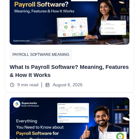
PAYROLL SOFTWARE MEANING
What Is Payroll Software? Meaning, Features
& How It Works
9 min read
August 6, 2026