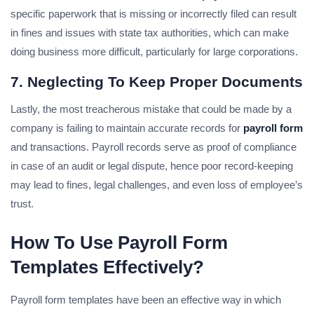
specific paperwork that is missing or incorrectly filed can result
in fines and issues with state tax authorities, which can make
doing business more difficult, particularly for large corporations.
7. Neglecting To Keep Proper Documents
Lastly, the most treacherous mistake that could be made by a
company is failing to maintain accurate records for
payroll form
and transactions. Payroll records serve as proof of compliance
in case of an audit or legal dispute, hence poor record-keeping
may lead to fines, legal challenges, and even loss of employee’s
trust.
How To Use Payroll Form
Templates Effectively?
Payroll form templates have been an effective way in which