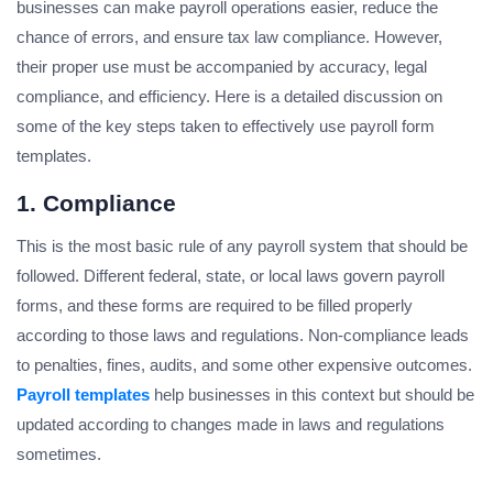
businesses can make payroll operations easier, reduce the
chance of errors, and ensure tax law compliance. However,
their proper use must be accompanied by accuracy, legal
compliance, and efficiency. Here is a detailed discussion on
some of the key steps taken to effectively use payroll form
templates.
1. Compliance
This is the most basic rule of any payroll system that should be
followed. Different federal, state, or local laws govern payroll
forms, and these forms are required to be filled properly
according to those laws and regulations. Non-compliance leads
to penalties, fines, audits, and some other expensive outcomes.
Payroll templates
help businesses in this context but should be
updated according to changes made in laws and regulations
sometimes.