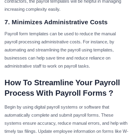
contractors, the payroll templates will be helpful in managing
increasing complexity easily.
7. Minimizes Administrative Costs
Payroll form templates can be used to reduce the manual
payroll processing administrative costs. For instance, by
automating and streamlining the payroll using templates,
businesses can help save time and reduce reliance on
administrative staff to work on payroll tasks.
How To Streamline Your Payroll
Process With Payroll Forms ?
Begin by using digital payroll systems or software that
automatically complete and submit payroll forms. These
systems ensure accuracy, reduce manual errors, and help with
timely tax filings. Update employee information on forms like W-