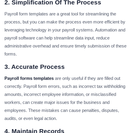
2. Simplification Of The Process
Payroll form templates are a great tool for streamlining the
process, but you can make the process even more efficient by
leveraging technology in your payroll systems. Automation and
payroll software can help streamline data input, reduce
administrative overhead and ensure timely submission of these
forms.
3. Accurate Process
Payroll forms templates
are only useful if they are filled out
correctly. Payroll form errors, such as incorrect tax withholding
amounts, incorrect employee information, or misclassified
workers, can create major issues for the business and
employees. These mistakes can cause penalties, disputes,
audits, or even legal action.
4. Maintain Records