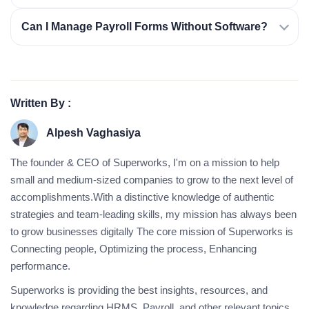
Can I Manage Payroll Forms Without Software?
Written By :
Alpesh Vaghasiya
The founder & CEO of Superworks, I'm on a mission to help
small and medium-sized companies to grow to the next level of
accomplishments.With a distinctive knowledge of authentic
strategies and team-leading skills, my mission has always been
to grow businesses digitally The core mission of Superworks is
Connecting people, Optimizing the process, Enhancing
performance.
Superworks is providing the best insights, resources, and
knowledge regarding HRMS, Payroll, and other relevant topics.