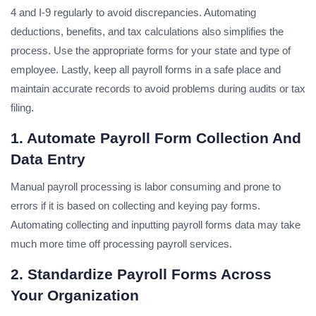
4 and I-9 regularly to avoid discrepancies. Automating
deductions, benefits, and tax calculations also simplifies the
process. Use the appropriate forms for your state and type of
employee. Lastly, keep all payroll forms in a safe place and
maintain accurate records to avoid problems during audits or tax
filing.
1. Automate Payroll Form Collection And
Data Entry
Manual payroll processing is labor consuming and prone to
errors if it is based on collecting and keying pay forms.
Automating collecting and inputting payroll forms data may take
much more time off processing payroll services.
2. Standardize Payroll Forms Across
Your Organization