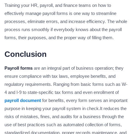
Training your HR, payroll, and finance teams on how to
effectively manage payroll forms is one way to streamline
processes, eliminate errors, and increase efficiency. The whole
process runs smoothly if everybody knows about the payroll
forms, their purposes, and the proper way of filling them.
Conclusion
Payroll forms
are an integral part of business operation; they
ensure compliance with tax laws, employee benefits, and
regulatory requirements. Ranging from basic forms such as W-
4 and I-9 to state-specific tax forms and even enrollment of
payroll document
for benefits, every form serves an important
purpose in keeping your payroll system in check.It reduces the
risks of mistakes, fines, and audits for a business through the
use of best practices such as automated collection of forms,
standardized documentation, proper records maintenance, and