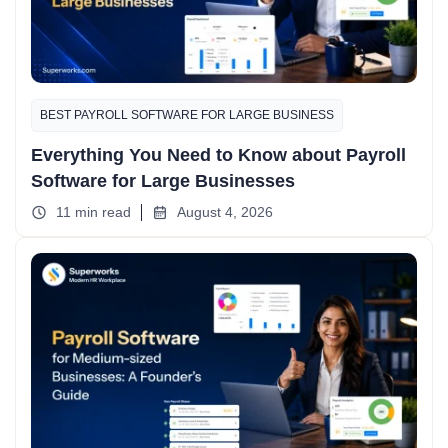
BEST PAYROLL SOFTWARE FOR LARGE BUSINESS
Everything You Need to Know about Payroll
Software for Large Businesses
11 min read
August 4, 2026