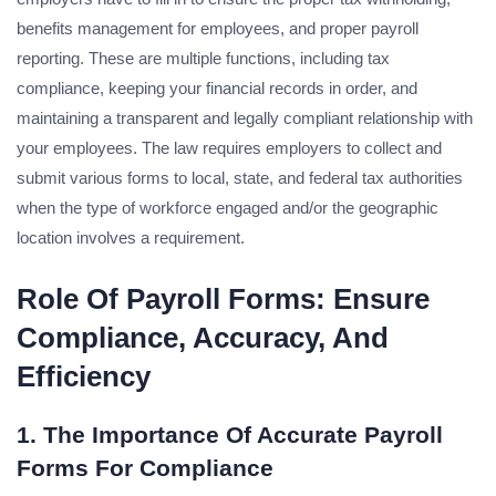
benefits management for employees, and proper payroll
reporting. These are multiple functions, including tax
compliance, keeping your financial records in order, and
maintaining a transparent and legally compliant relationship with
your employees. The law requires employers to collect and
submit various forms to local, state, and federal tax authorities
when the type of workforce engaged and/or the geographic
location involves a requirement.
Role Of Payroll Forms: Ensure
Compliance, Accuracy, And
Efficiency
1. The Importance Of Accurate Payroll
Forms For Compliance