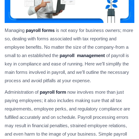
Managing
payroll forms
is not easy for business owners; more
so, dealing with forms associated with tax reporting and
employee benefits. No matter the size of the company-from a
small to an established the
payroll management
of payroll is
key in compliance and ease of running. Here we’ll simplify the
main forms involved in payroll, and we’ll outline the necessary
process and avoid pitfalls at your expense.
Administration of
payroll form
now involves more than just
paying employees; it also includes making sure that all tax
requirements, employee perks, and regulatory compliance are
fulfilled accurately and on schedule. Payroll processing errors
may result in financial penalties, strained employee relations,
and even harm to the image of your business. Simple payroll