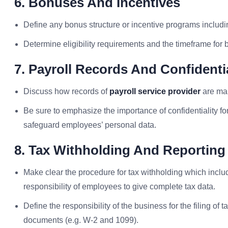
6. Bonuses And Incentives
Define any bonus structure or incentive programs includ
Determine eligibility requirements and the timeframe for
7. Payroll Records And Confidentia
Discuss how records of
payroll service provider
are mai
Be sure to emphasize the importance of confidentiality fo
safeguard employees’ personal data.
8. Tax Withholding And Reporting
Make clear the procedure for tax withholding which includes
responsibility of employees to give complete tax data.
Define the responsibility of the business for the filing o
documents (e.g. W-2 and 1099).