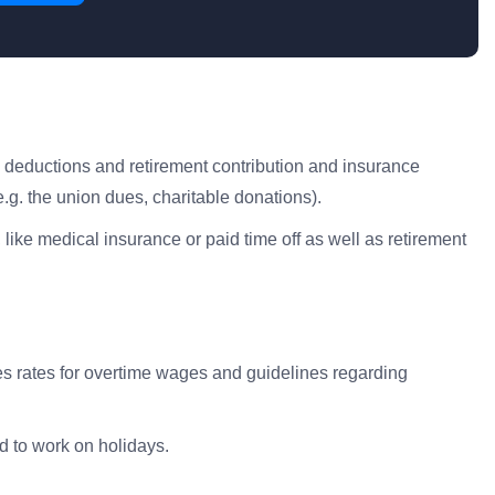
x deductions and retirement contribution and insurance
.g. the union dues, charitable donations).
 like medical insurance or paid time off as well as retirement
s rates for overtime wages and guidelines regarding
d to work on holidays.