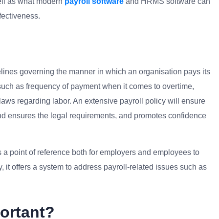
well as what modern
payroll software
and HRMS software can
fectiveness.
elines governing the manner in which an organisation pays its
 such as frequency of payment when it comes to overtime,
laws regarding labor. An extensive payroll policy will ensure
 and ensures the legal requirements, and promotes confidence
 a point of reference both for employers and employees to
y, it offers a system to address payroll-related issues such as
portant?