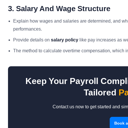
3. Salary And Wage Structure
Explain how wages and salaries are determined, and wheth
performances.
Provide details on
salary policy
like pay increases as we
The method to calculate overtime compensation, which inc
Keep Your Payroll Compli
Tailored
Pa
Contact us now to get started and si
Book 