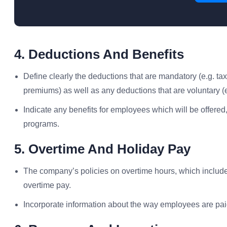
4. Deductions And Benefits
Define clearly the deductions that are mandatory (e.g. ta
premiums) as well as any deductions that are voluntary (e
Indicate any benefits for employees which will be offered,
programs.
5. Overtime And Holiday Pay
The company’s policies on overtime hours, which include
overtime pay.
Incorporate information about the way employees are pai