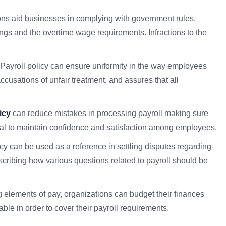
ions aid businesses in complying with government rules,
ngs and the overtime wage requirements. Infractions to the
 Payroll policy can ensure uniformity in the way employees
ccusations of unfair treatment, and assures that all
icy
can reduce mistakes in processing payroll making sure
cial to maintain confidence and satisfaction among employees.
icy can be used as a reference in settling disputes regarding
escribing how various questions related to payroll should be
ng elements of pay, organizations can budget their finances
ble in order to cover their payroll requirements.