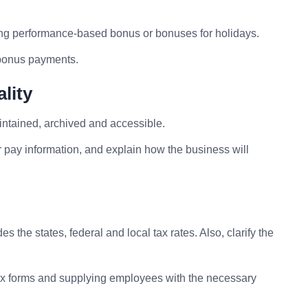
ing performance-based bonus or bonuses for holidays.
 bonus payments.
lity
ntained, archived and accessible.
r pay information, and explain how the business will
 the states, federal and local tax rates. Also, clarify the
f tax forms and supplying employees with the necessary