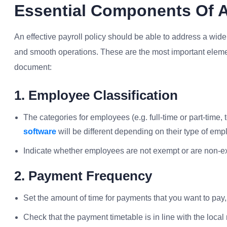
Essential Components Of A 
An effective payroll policy should be able to address a wi
and smooth operations. These are the most important elemen
document:
1. Employee Classification
The categories for employees (e.g. full-time or part-time,
software
will be different depending on their type of em
Indicate whether employees are not exempt or are non-e
2. Payment Frequency
Set the amount of time for payments that you want to pay,
Check that the payment timetable is in line with the local