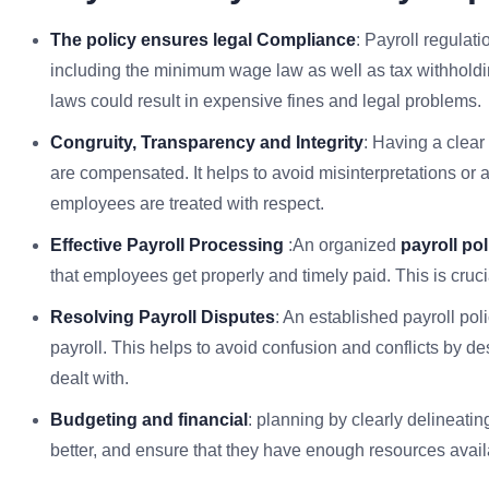
The policy ensures legal Compliance
: Payroll regulat
including the minimum wage law as well as tax withholdi
laws could result in expensive fines and legal problems.
Congruity, Transparency and Integrity
: Having a clear
are compensated. It helps to avoid misinterpretations or a
employees are treated with respect.
Effective Payroll Processing
:An organized
payroll pol
that employees get properly and timely paid. This is cru
Resolving Payroll Disputes
: An established payroll pol
payroll. This helps to avoid confusion and conflicts by d
dealt with.
Budgeting and financial
: planning by clearly delineati
better, and ensure that they have enough resources availa