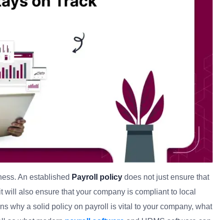
iness. An established
Payroll policy
does not just ensure that
t will also ensure that your company is compliant to local
sons why a solid policy on payroll is vital to your company, what