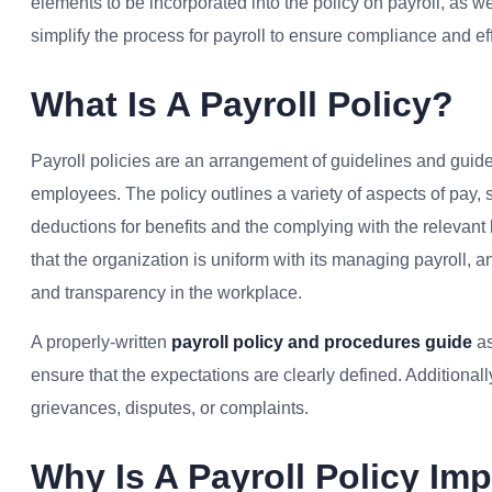
elements to be incorporated into the policy on payroll, as 
simplify the process for payroll to ensure compliance and ef
What Is A Payroll Policy?
Payroll policies are an arrangement of guidelines and guid
employees. The policy outlines a variety of aspects of pay,
deductions for benefits and the complying with the relevant 
that the organization is uniform with its managing payroll,
and transparency in the workplace.
A properly-written
payroll policy and procedures guide
as
ensure that the expectations are clearly defined. Additionall
grievances, disputes, or complaints.
Why Is A Payroll Policy Im