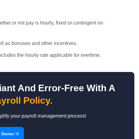
er or not pay is hourly, fixed or contingent on
ll as bonuses and other incentives.
ludes the hourly rate applicable for overtime.
ant And Error-Free With A
yroll Policy.
mplify your payroll management process!
|
a Demo