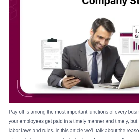
Payroll is among the most important functions of every bus
your employees get paid in a timely manner and timely, but i
labor laws and rules. In this article we’ll talk about the rea