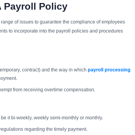
Payroll Policy
de range of issues to guarantee the compliance of employees
ts to incorporate into the payroll policies and procedures
 temporary, contract) and the way in which
payroll processing
ployment.
xempt from receiving overtime compensation.
 be it bi-weekly, weekly semi-monthly or monthly.
 regulations regarding the timely payment.