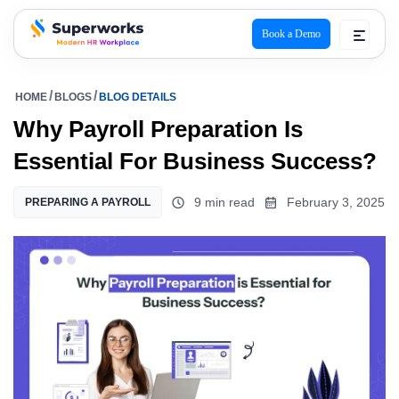
Book a Demo
superworks logo
HOME
BLOGS
BLOG DETAILS
Why Payroll Preparation Is
Essential For Business Success?
9 min read
February 3, 2025
PREPARING A PAYROLL