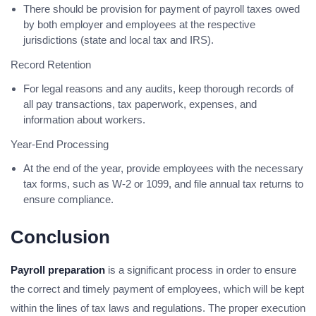
There should be provision for payment of payroll taxes owed
by both employer and employees at the respective
jurisdictions (state and local tax and IRS).
Record Retention
For legal reasons and any audits, keep thorough records of
all pay transactions, tax paperwork, expenses, and
information about workers.
Year-End Processing
At the end of the year, provide employees with the necessary
tax forms, such as W-2 or 1099, and file annual tax returns to
ensure compliance.
Conclusion
Payroll preparation
is a significant process in order to ensure
the correct and timely payment of employees, which will be kept
within the lines of tax laws and regulations. The proper execution