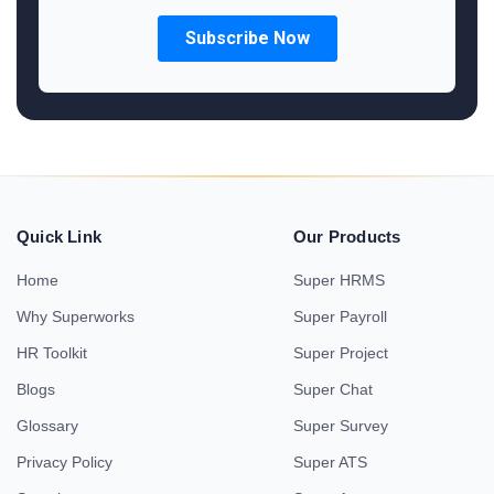
Quick Link
Our Products
Home
Super HRMS
Why Superworks
Super Payroll
HR Toolkit
Super Project
Blogs
Super Chat
Glossary
Super Survey
Privacy Policy
Super ATS