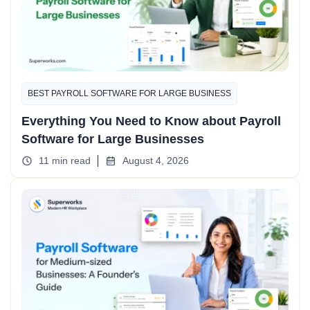
BEST PAYROLL SOFTWARE FOR LARGE BUSINESS
Everything You Need to Know about Payroll
Software for Large Businesses
11 min read
August 4, 2026