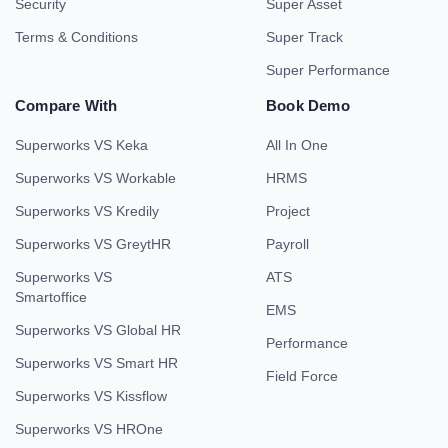
Security
Super Asset
Terms & Conditions
Super Track
Super Performance
Compare With
Book Demo
Superworks VS Keka
All In One
Superworks VS Workable
HRMS
Superworks VS Kredily
Project
Superworks VS GreytHR
Payroll
Superworks VS
ATS
Smartoffice
EMS
Superworks VS Global HR
Performance
Superworks VS Smart HR
Field Force
Superworks VS Kissflow
Superworks VS HROne