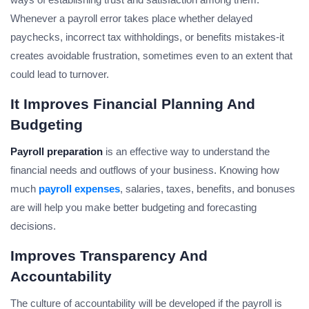
Whenever a payroll error takes place whether delayed
paychecks, incorrect tax withholdings, or benefits mistakes-it
creates avoidable frustration, sometimes even to an extent that
could lead to turnover.
It Improves Financial Planning And
Budgeting
Payroll preparation
is an effective way to understand the
financial needs and outflows of your business. Knowing how
much
payroll expenses
, salaries, taxes, benefits, and bonuses
are will help you make better budgeting and forecasting
decisions.
Improves Transparency And
Accountability
The culture of accountability will be developed if the payroll is