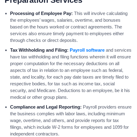
Preparation Services
Processing of Employee Pay:
This will involve calculating
the employees’ wages, salaries, overtime, and bonuses
based on the hours worked or contract agreements. The
services also ensure timely payment to employees either
through checks or direct deposits.
Tax Withholding and Filing:
Payroll software
and services
have tax withholding and filing functions wherein it will ensure
proper computation for the necessary deductions on all
aspects of tax in relation to an employee such as federal,
state, and locality, for each pay date taxes are timely filed to
respective bodies, for tax such as income tax, social
security, and Medicare. Deductions to an employee, be it his
medical or other group plans.
Compliance and Legal Reporting:
Payroll providers ensure
the business complies with labor laws, including minimum
wage, overtime, and others, and provide reports for tax
filings, which include W-2 forms for employees and 1099 for
independent contractors.