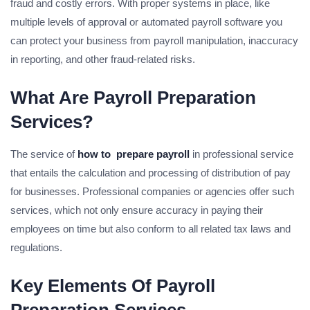
fraud and costly errors. With proper systems in place, like
multiple levels of approval or automated payroll software you
can protect your business from payroll manipulation, inaccuracy
in reporting, and other fraud-related risks.
What Are Payroll Preparation
Services?
The service of
how to prepare payroll
in professional service
that entails the calculation and processing of distribution of pay
for businesses. Professional companies or agencies offer such
services, which not only ensure accuracy in paying their
employees on time but also conform to all related tax laws and
regulations.
Key Elements Of Payroll