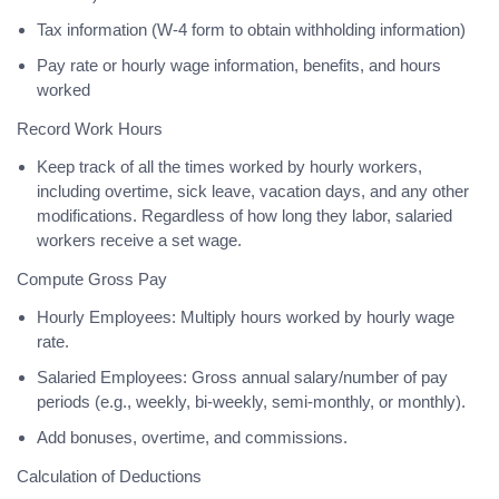
Tax information (W-4 form to obtain withholding information)
Pay rate or hourly wage information, benefits, and hours
worked
Record Work Hours
Keep track of all the times worked by hourly workers,
including overtime, sick leave, vacation days, and any other
modifications. Regardless of how long they labor, salaried
workers receive a set wage.
Compute Gross Pay
Hourly Employees: Multiply hours worked by hourly wage
rate.
Salaried Employees: Gross annual salary/number of pay
periods (e.g., weekly, bi-weekly, semi-monthly, or monthly).
Add bonuses, overtime, and commissions.
Calculation of Deductions