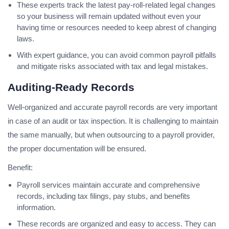
These experts track the latest pay-roll-related legal changes
so your business will remain updated without even your
having time or resources needed to keep abrest of changing
laws.
With expert guidance, you can avoid common payroll pitfalls
and mitigate risks associated with tax and legal mistakes.
Auditing-Ready Records
Well-organized and accurate payroll records are very important
in case of an audit or tax inspection. It is challenging to maintain
the same manually, but when outsourcing to a payroll provider,
the proper documentation will be ensured.
Benefit:
Payroll services maintain accurate and comprehensive
records, including tax filings, pay stubs, and benefits
information.
These records are organized and easy to access. They can