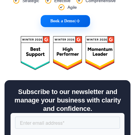
Strategic
Effective
Comprehensive
Agile
Book a Demo
|
Subscribe to our newsletter and
manage your business with clarity
and confidence.