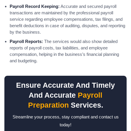
Payroll Record Keeping:
Accurate and secured payroll
transactions are maintained by the professional payroll
service regarding employee compensations, tax filings, and
benefit deductions in case of auditing, disputes, and reporting
by the business.
Payroll Reports:
The services would also show detailed
reports of payroll costs, tax liabilities, and employee
compensation, helping in the business’s financial planning
and budgeting.
Ensure Accurate And Timely
And Accurate
Payroll
Preparation
Services.
Streamline your process, stay compliant and contact us
today!