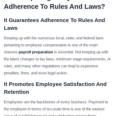
Adherence To Rules And Laws?
It Guarantees Adherence To Rules And
Laws
Keeping up with the numerous local, state, and federal laws
pertaining to employee compensation is one of the main
reasons
payroll preparation
is essential. Not keeping up with
the latest changes to tax laws, minimum wage requirements, ot
rules, and many other regulations can lead to expensive
penalties, fines, and even legal action.
It Promotes Employee Satisfaction And
Retention
Employees are the backbones of every business. Payment to
the employee in terms of accurate time is one of the easiest
ways of establishing trust and satisfaction among them.