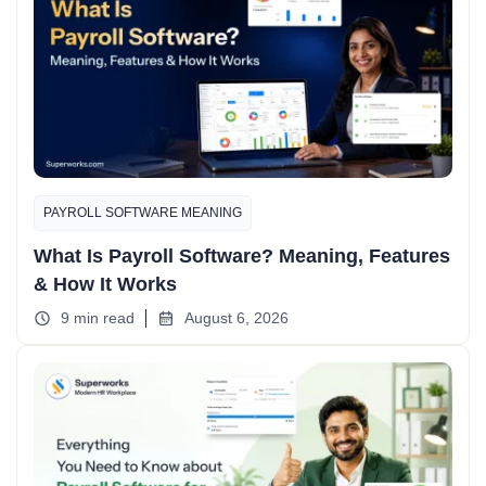
PAYROLL SOFTWARE MEANING
What Is Payroll Software? Meaning, Features
& How It Works
9 min read
August 6, 2026