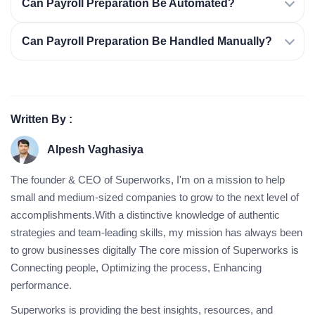
Can Payroll Preparation Be Automated?
Can Payroll Preparation Be Handled Manually?
Written By :
Alpesh Vaghasiya
The founder & CEO of Superworks, I'm on a mission to help
small and medium-sized companies to grow to the next level of
accomplishments.With a distinctive knowledge of authentic
strategies and team-leading skills, my mission has always been
to grow businesses digitally The core mission of Superworks is
Connecting people, Optimizing the process, Enhancing
performance.
Superworks is providing the best insights, resources, and