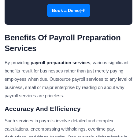
|
Book a Demo
Benefits Of Payroll Preparation
Services
By providing
payroll preparation services
, various significant
benefits result for businesses rather than just merely paying
employees when due. Outsource payroll services to any level of
business, small or major enterprise by reading on about why
payroll services are priceless.
Accuracy And Efficiency
Such services in payrolls involve detailed and complex
calculations, encompassing withholdings, overtime pay,