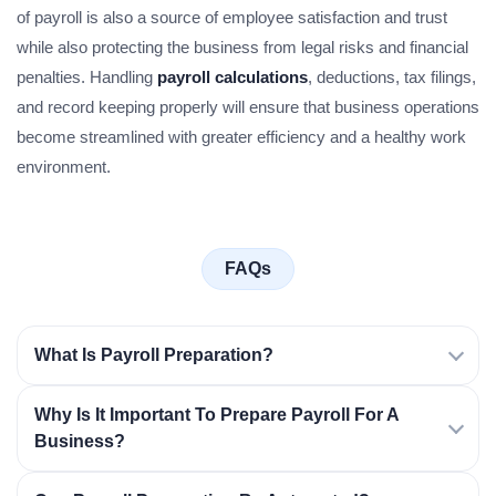
of payroll is also a source of employee satisfaction and trust
while also protecting the business from legal risks and financial
penalties. Handling
payroll calculations
, deductions, tax filings,
and record keeping properly will ensure that business operations
become streamlined with greater efficiency and a healthy work
environment.
FAQs
What Is Payroll Preparation?
Why Is It Important To Prepare Payroll For A
Business?