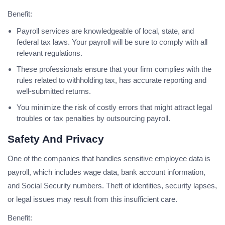
Benefit:
Payroll services are knowledgeable of local, state, and
federal tax laws. Your payroll will be sure to comply with all
relevant regulations.
These professionals ensure that your firm complies with the
rules related to withholding tax, has accurate reporting and
well-submitted returns.
You minimize the risk of costly errors that might attract legal
troubles or tax penalties by outsourcing payroll.
Safety And Privacy
One of the companies that handles sensitive employee data is
payroll, which includes wage data, bank account information,
and Social Security numbers. Theft of identities, security lapses,
or legal issues may result from this insufficient care.
Benefit: