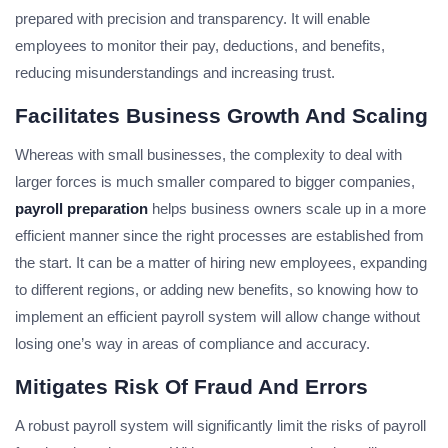
prepared with precision and transparency. It will enable
employees to monitor their pay, deductions, and benefits,
reducing misunderstandings and increasing trust.
Facilitates Business Growth And Scaling
Whereas with small businesses, the complexity to deal with
larger forces is much smaller compared to bigger companies,
payroll preparation
helps business owners scale up in a more
efficient manner since the right processes are established from
the start. It can be a matter of hiring new employees, expanding
to different regions, or adding new benefits, so knowing how to
implement an efficient payroll system will allow change without
losing one’s way in areas of compliance and accuracy.
Mitigates Risk Of Fraud And Errors
A robust payroll system will significantly limit the risks of payroll