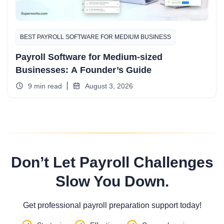
BEST PAYROLL SOFTWARE FOR MEDIUM BUSINESS
Payroll Software for Medium-sized
Businesses: A Founder’s Guide
9 min read
August 3, 2026
Don’t Let Payroll Challenges
Slow You Down.
Get professional payroll preparation support today!