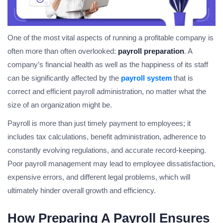
One of the most vital aspects of running a profitable company is
often more than often overlooked:
payroll preparation
. A
company’s financial health as well as the happiness of its staff
can be significantly affected by the
payroll system
that is
correct and efficient payroll administration, no matter what the
size of an organization might be.
Payroll is more than just timely payment to employees; it
includes tax calculations, benefit administration, adherence to
constantly evolving regulations, and accurate record-keeping.
Poor payroll management may lead to employee dissatisfaction,
expensive errors, and different legal problems, which will
ultimately hinder overall growth and efficiency.
How
Preparing A Payroll
Ensures