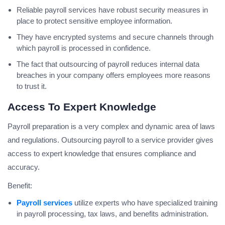
Reliable payroll services have robust security measures in
place to protect sensitive employee information.
They have encrypted systems and secure channels through
which payroll is processed in confidence.
The fact that outsourcing of payroll reduces internal data
breaches in your company offers employees more reasons
to trust it.
Access To Expert Knowledge
Payroll preparation is a very complex and dynamic area of laws
and regulations. Outsourcing payroll to a service provider gives
access to expert knowledge that ensures compliance and
accuracy.
Benefit:
Payroll services
utilize experts who have specialized training
in payroll processing, tax laws, and benefits administration.