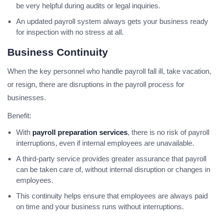
be very helpful during audits or legal inquiries.
An updated payroll system always gets your business ready
for inspection with no stress at all.
Business Continuity
When the key personnel who handle payroll fall ill, take vacation,
or resign, there are disruptions in the payroll process for
businesses.
Benefit:
With
payroll preparation services
, there is no risk of payroll
interruptions, even if internal employees are unavailable.
A third-party service provides greater assurance that payroll
can be taken care of, without internal disruption or changes in
employees.
This continuity helps ensure that employees are always paid
on time and your business runs without interruptions.