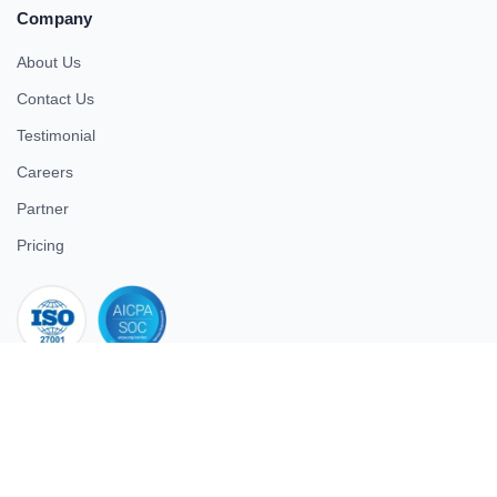
Company
About Us
Contact Us
Testimonial
Careers
Partner
Pricing
iso 27001
© 2026 ULTIMATE BUSINESS SYSTEMS PRIVATE LIMITED. All