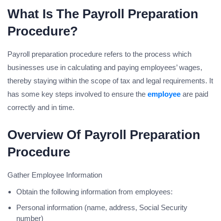
What Is The Payroll Preparation
Procedure?
Payroll preparation procedure refers to the process which
businesses use in calculating and paying employees’ wages,
thereby staying within the scope of tax and legal requirements. It
has some key steps involved to ensure the
employee
are paid
correctly and in time.
Overview Of
Payroll Preparation
Procedure
Gather Employee Information
Obtain the following information from employees:
Personal information (name, address, Social Security
number)