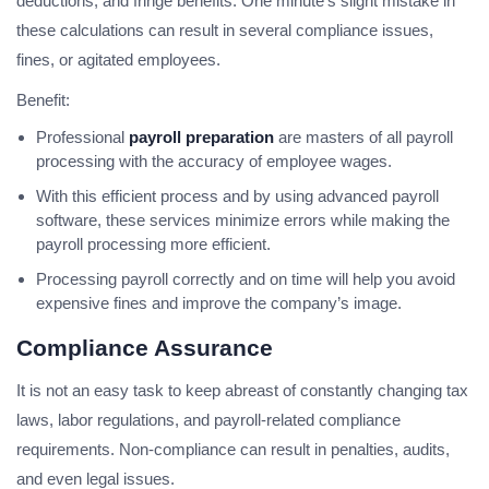
deductions, and fringe benefits. One minute’s slight mistake in
these calculations can result in several compliance issues,
fines, or agitated employees.
Benefit:
Professional
payroll preparation
are masters of all payroll
processing with the accuracy of employee wages.
With this efficient process and by using advanced payroll
software, these services minimize errors while making the
payroll processing more efficient.
Processing payroll correctly and on time will help you avoid
expensive fines and improve the company’s image.
Compliance Assurance
It is not an easy task to keep abreast of constantly changing tax
laws, labor regulations, and payroll-related compliance
requirements. Non-compliance can result in penalties, audits,
and even legal issues.