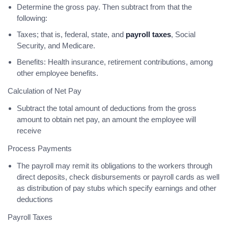
Determine the gross pay. Then subtract from that the
following:
Taxes; that is, federal, state, and
payroll taxes
, Social
Security, and Medicare.
Benefits: Health insurance, retirement contributions, among
other employee benefits.
Calculation of Net Pay
Subtract the total amount of deductions from the gross
amount to obtain net pay, an amount the employee will
receive
Process Payments
The payroll may remit its obligations to the workers through
direct deposits, check disbursements or payroll cards as well
as distribution of pay stubs which specify earnings and other
deductions
Payroll Taxes