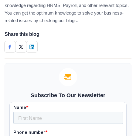
knowledge regarding HRMS, Payroll, and other relevant topics.
You can get the optimum knowledge to solve your business-
related issues by checking our blogs.
Share this blog
Subscribe To Our Newsletter