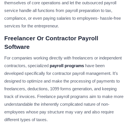
themselves of core operations and let the outsourced payroll
service handle all functions from payroll preparation to tax,
compliance, or even paying salaries to employees- hassle-free
services for the entrepreneur.
Freelancer Or Contractor Payroll
Software
For companies working directly with freelancers or independent
contractors, specialized
payroll programs
have been
developed specifically for contractor payroll management. It’s
designed to optimize and make the processing of payments to
freelancers, deductions, 1099 forms generation, and keeping
track of invoices. Freelance payroll programs aim to make more
understandable the inherently complicated nature of non-
employees whose pay structure may vary and also require
different types of taxes.