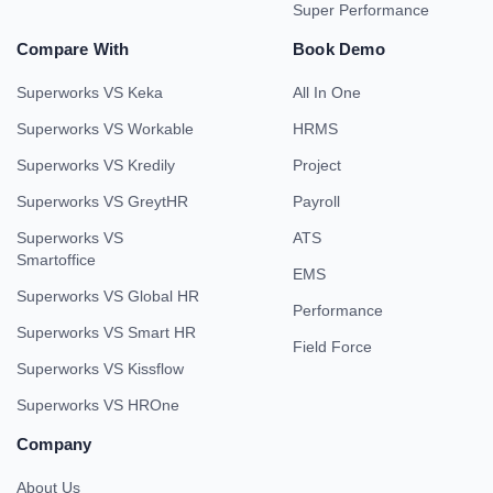
Super Performance
Compare With
Book Demo
Superworks VS Keka
All In One
Superworks VS Workable
HRMS
Superworks VS Kredily
Project
Superworks VS GreytHR
Payroll
Superworks VS
ATS
Smartoffice
EMS
Superworks VS Global HR
Performance
Superworks VS Smart HR
Field Force
Superworks VS Kissflow
Superworks VS HROne
Company
About Us