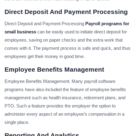
Direct Deposit And Payment Processing
Direct Deposit and Payment Processing
Payroll programs for
small business
can be easily used to initiate direct deposit for
employees, saving on paper checks and the extra work that
comes with it. The payment process is safe and quick, and thus
employees get their money in good time.
Employee Benefits Management
Employee Benefits Management. Many payroll software
programs have also included the feature of employee benefits
management such as health insurance, retirement plans, and
PTO. Such a feature provides the employer the option to
administer every aspect of an employee’s compensation in a
single place.
Reporting And Analytics