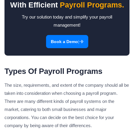
With Efficient
Payroll Programs.
Try our solution today and simplify your payroll
management!
|
Book a Demo
Types Of Payroll Programs
The size, requirements, and extent of the company should all be
taken into consideration when choosing a payroll program.
There are many different kinds of payroll systems on the
market, catering to both small businesses and major
corporations. You can decide on the best choice for your
company by being aware of their differences.