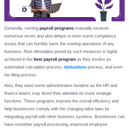
Generally, running
payroll programs
manually involves
numerous errors and also delays or even some compliance
issues that can horribly harm the running operations of any
business. Risk elimination posed by such instances is highly
achieved in the
best payroll program
as they involve an
automated calculation process,
deductions
process, and even
tax filing process.
Also, they ease some administrative burdens as the HR and
finance teams may divert their attention on more strategic
functions. These programs improve the overall efficiency and
help businesses comply with the changing labor laws by
integrating payroll with other business systems. Businesses can
have smoother payroll processing, improved employee