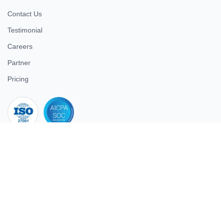
Contact Us
Testimonial
Careers
Partner
Pricing
iso 27001
© 2026 ULTIMATE BUSINESS SYSTEMS PRIVATE LIMITED. All
rights reserved.