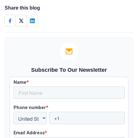
Share this blog
Subscribe To Our Newsletter