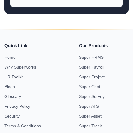
Quick Link
Our Products
Home
Super HRMS
Why Superworks
Super Payroll
HR Toolkit
Super Project
Blogs
Super Chat
Glossary
Super Survey
Privacy Policy
Super ATS
Security
Super Asset
Terms & Conditions
Super Track