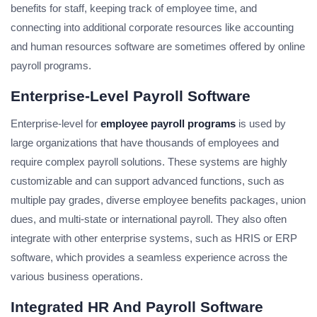
benefits for staff, keeping track of employee time, and
connecting into additional corporate resources like accounting
and human resources software are sometimes offered by online
payroll programs.
Enterprise-Level Payroll Software
Enterprise-level for
employee payroll programs
is used by
large organizations that have thousands of employees and
require complex payroll solutions. These systems are highly
customizable and can support advanced functions, such as
multiple pay grades, diverse employee benefits packages, union
dues, and multi-state or international payroll. They also often
integrate with other enterprise systems, such as HRIS or ERP
software, which provides a seamless experience across the
various business operations.
Integrated HR And Payroll Software