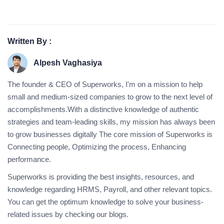
Written By :
Alpesh Vaghasiya
The founder & CEO of Superworks, I'm on a mission to help
small and medium-sized companies to grow to the next level of
accomplishments.With a distinctive knowledge of authentic
strategies and team-leading skills, my mission has always been
to grow businesses digitally The core mission of Superworks is
Connecting people, Optimizing the process, Enhancing
performance.
Superworks is providing the best insights, resources, and
knowledge regarding HRMS, Payroll, and other relevant topics.
You can get the optimum knowledge to solve your business-
related issues by checking our blogs.