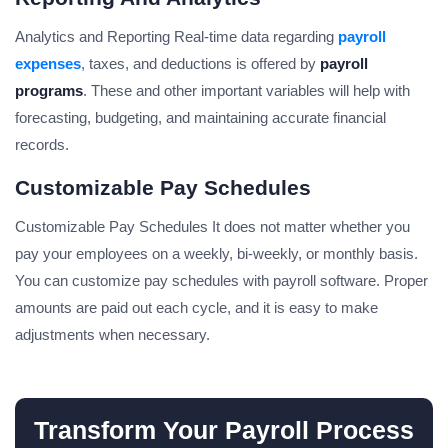
Analytics and Reporting Real-time data regarding
payroll
expenses
, taxes, and deductions is offered by
payroll
programs
. These and other important variables will help with
forecasting, budgeting, and maintaining accurate financial
records.
Customizable Pay Schedules
Customizable Pay Schedules It does not matter whether you
pay your employees on a weekly, bi-weekly, or monthly basis.
You can customize pay schedules with payroll software. Proper
amounts are paid out each cycle, and it is easy to make
adjustments when necessary.
Transform Your Payroll Process