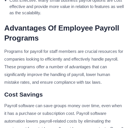
Cost Effective: Many small business payroll options are cost
effective and provide more value in relation to features as well
as the scalability.
Advantages Of Employee Payroll
Programs
Programs for payroll for staff members are crucial resources for
companies looking to efficiently and effectively handle payroll.
These programs offer a number of advantages that can
significantly improve the handling of payroll, lower human
mistake rates, and ensure compliance with tax laws.
Cost Savings
Payroll software can save groups money over time, even when
it has a purchase or subscription cost. Payroll software
automation lowers payroll-related costs by eliminating the