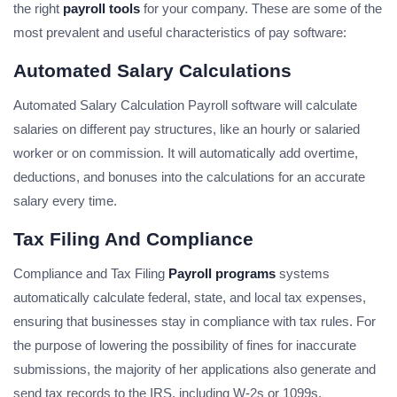
the right
payroll tools
for your company. These are some of the
most prevalent and useful characteristics of pay software:
Automated Salary Calculations
Automated Salary Calculation Payroll software will calculate
salaries on different pay structures, like an hourly or salaried
worker or on commission. It will automatically add overtime,
deductions, and bonuses into the calculations for an accurate
salary every time.
Tax Filing And Compliance
Compliance and Tax Filing
Payroll programs
systems
automatically calculate federal, state, and local tax expenses,
ensuring that businesses stay in compliance with tax rules. For
the purpose of lowering the possibility of fines for inaccurate
submissions, the majority of her applications also generate and
send tax records to the IRS, including W-2s or 1099s.