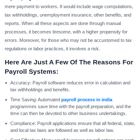
mere payment to workers. It would include wage computations,
tax withholdings, unemployment insurance, other benefits, and
reports. When all these aspects are done through manual
processes, it becomes tiresome, with a higher propensity for
errors. Moreover, for those who may not be accustomed to tax
regulations or labor practices, it involves a risk.
Here Are Just A Few Of The Reasons For
Payroll Systems:
Accuracy: Payroll software reduces error in calculation and
tax withholdings and benefits.
Time Saving: Automated
payroll process in india
programmes save time with the payroll preparation, and the
time can then be devoted to other business undertakings.
Compliance: Payroll applications ensure that all federal, state,
and local tax laws are followed as well as labor law.