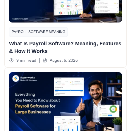
PAYROLL SOFTWARE MEANING
What Is Payroll Software? Meaning, Features
& How It Works
9 min read
August 6, 2026