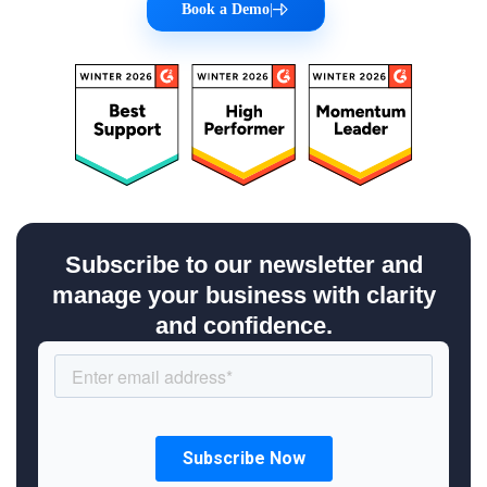
Book a Demo
|
Subscribe to our newsletter and
manage your business with clarity
and confidence.