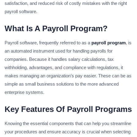
satisfaction, and reduced risk of costly mistakes with the right
payroll software.
What Is A Payroll Program?
Payroll software, frequently referred to as a
payroll program
, is
an automated instrument used for handling payrolls for
companies. Because it handles salary calculations, tax
withholding, advantages, and compliance with regulations, it
makes managing an organization’s pay easier. These can be as
simple as small business solutions to the more advanced
enterprise systems.
Key Features Of Payroll Programs
Knowing the essential components that can help you streamline
your procedures and ensure accuracy is crucial when selecting