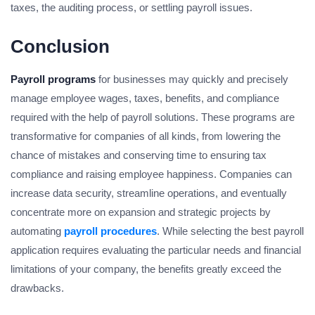
taxes, the auditing process, or settling payroll issues.
Conclusion
Payroll programs
for businesses may quickly and precisely
manage employee wages, taxes, benefits, and compliance
required with the help of payroll solutions. These programs are
transformative for companies of all kinds, from lowering the
chance of mistakes and conserving time to ensuring tax
compliance and raising employee happiness. Companies can
increase data security, streamline operations, and eventually
concentrate more on expansion and strategic projects by
automating
payroll procedures
. While selecting the best payroll
application requires evaluating the particular needs and financial
limitations of your company, the benefits greatly exceed the
drawbacks.