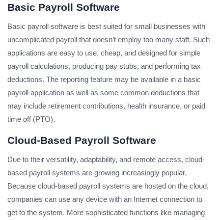
Basic Payroll Software
Basic payroll software is best suited for small businesses with
uncomplicated payroll that doesn’t employ too many staff. Such
applications are easy to use, cheap, and designed for simple
payroll calculations, producing pay stubs, and performing tax
deductions. The reporting feature may be available in a basic
payroll application as well as some common deductions that
may include retirement contributions, health insurance, or paid
time off (PTO).
Cloud-Based Payroll Software
Due to their versatility, adaptability, and remote access, cloud-
based payroll systems are growing increasingly popular.
Because cloud-based payroll systems are hosted on the cloud,
companies can use any device with an Internet connection to
get to the system. More sophisticated functions like managing