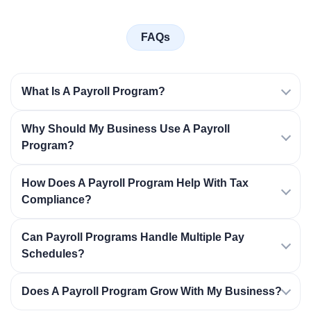
FAQs
What Is A Payroll Program?
Why Should My Business Use A Payroll
Program?
How Does A Payroll Program Help With Tax
Compliance?
Can Payroll Programs Handle Multiple Pay
Schedules?
Does A Payroll Program Grow With My Business?