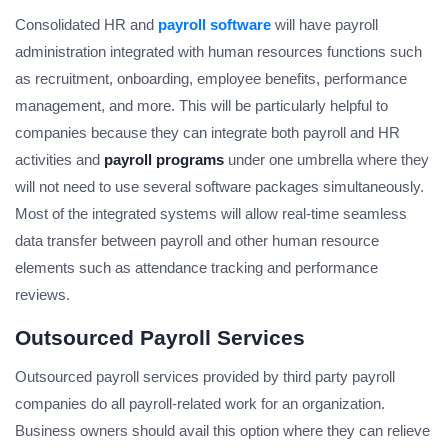
Consolidated HR and
payroll software
will have payroll
administration integrated with human resources functions such
as recruitment, onboarding, employee benefits, performance
management, and more. This will be particularly helpful to
companies because they can integrate both payroll and HR
activities and
payroll programs
under one umbrella where they
will not need to use several software packages simultaneously.
Most of the integrated systems will allow real-time seamless
data transfer between payroll and other human resource
elements such as attendance tracking and performance
reviews.
Outsourced Payroll Services
Outsourced payroll services provided by third party payroll
companies do all payroll-related work for an organization.
Business owners should avail this option where they can relieve