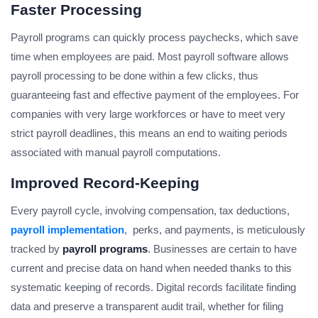
Faster Processing
Payroll programs can quickly process paychecks, which save
time when employees are paid. Most payroll software allows
payroll processing to be done within a few clicks, thus
guaranteeing fast and effective payment of the employees. For
companies with very large workforces or have to meet very
strict payroll deadlines, this means an end to waiting periods
associated with manual payroll computations.
Improved Record-Keeping
Every payroll cycle, involving compensation, tax deductions,
payroll implementation
, perks, and payments, is meticulously
tracked by
payroll programs
. Businesses are certain to have
current and precise data on hand when needed thanks to this
systematic keeping of records. Digital records facilitate finding
data and preserve a transparent audit trail, whether for filing