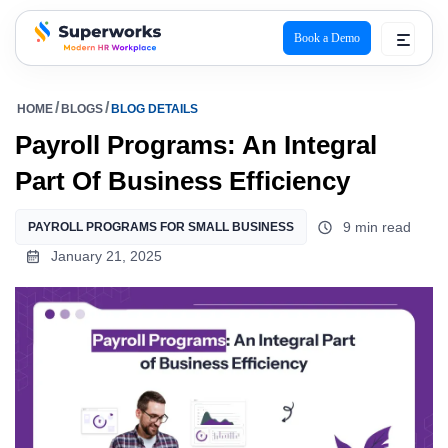
Book a Demo
superworks logo
HOME
BLOGS
BLOG DETAILS
Payroll Programs: An Integral
Part Of Business Efficiency
9 min read
PAYROLL PROGRAMS FOR SMALL BUSINESS
January 21, 2025