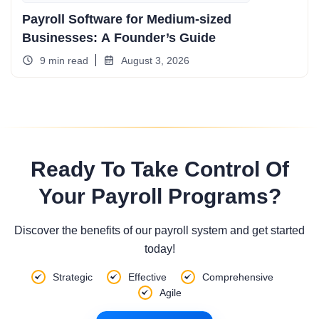
Payroll Software for Medium-sized
Businesses: A Founder’s Guide
9 min read
August 3, 2026
Ready To Take Control Of
Your Payroll Programs?
Discover the benefits of our payroll system and get started
today!
Strategic
Effective
Comprehensive
Agile