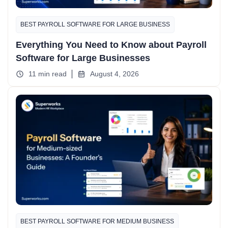
BEST PAYROLL SOFTWARE FOR LARGE BUSINESS
Everything You Need to Know about Payroll
Software for Large Businesses
11 min read
August 4, 2026
BEST PAYROLL SOFTWARE FOR MEDIUM BUSINESS