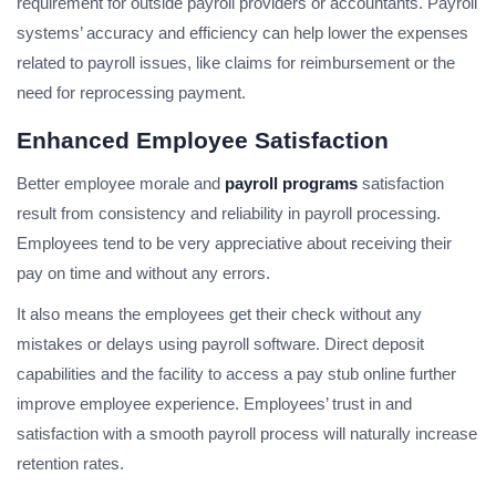
requirement for outside payroll providers or accountants. Payroll
systems’ accuracy and efficiency can help lower the expenses
related to payroll issues, like claims for reimbursement or the
need for reprocessing payment.
Enhanced Employee Satisfaction
Better employee morale and
payroll programs
satisfaction
result from consistency and reliability in payroll processing.
Employees tend to be very appreciative about receiving their
pay on time and without any errors.
It also means the employees get their check without any
mistakes or delays using payroll software. Direct deposit
capabilities and the facility to access a pay stub online further
improve employee experience. Employees’ trust in and
satisfaction with a smooth payroll process will naturally increase
retention rates.