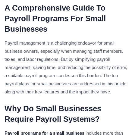
A Comprehensive Guide To
Payroll Programs For Small
Businesses
Payroll management is a challenging endeavor for small
business owners, especially when managing staff members,
taxes, and labor regulations. But by simplifying payroll
management, saving time, and reducing the possibility of error,
a suitable payroll program can lessen this burden. The top
payroll plans for small businesses are addressed in this article
along with their key features and the impact they have.
Why Do Small Businesses
Require Payroll Systems?
Payroll programs for a small business
includes more than