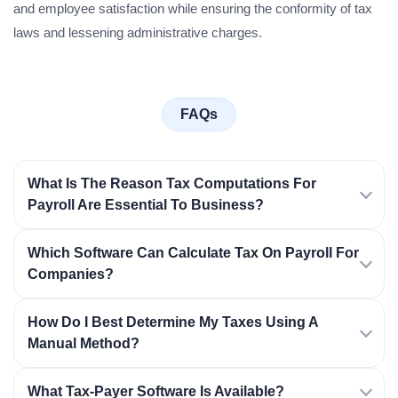
and employee satisfaction while ensuring the conformity of tax
laws and lessening administrative charges.
FAQs
What Is The Reason Tax Computations For
Payroll Are Essential To Business?
Which Software Can Calculate Tax On Payroll For
Companies?
How Do I Best Determine My Taxes Using A
Manual Method?
What Tax-Payer Software Is Available?