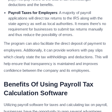
deductions and the benefits.
Payroll Taxes for Employers
: A majority of payroll
applications will direct tax returns to the IRS along with the
state agency as well as local authorities. It means there’s no
requirement for businesses to submit tax returns manually
and thus reduce the possibility of errors.
The program can also facilitate the direct deposit of payment to
employees. Additionally, it can provide workers with pay slips
which clearly state the tax withholdings and deductions. This will
help ensure that transparency is maintained and improves
confidence between the company and its employees.
Benefits Of Using Payroll Tax
Calculation Software
Utilizing payroll software for taxes and calculating tax on payroll,
businesses have the opportunity to reap several advantages.