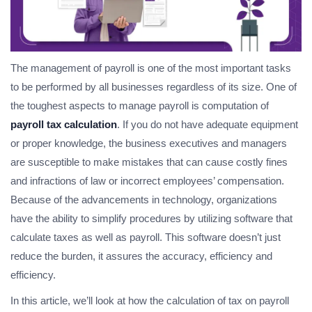
The management of payroll is one of the most important tasks
to be performed by all businesses regardless of its size. One of
the toughest aspects to manage payroll is computation of
payroll tax calculation
. If you do not have adequate equipment
or proper knowledge, the business executives and managers
are susceptible to make mistakes that can cause costly fines
and infractions of law or incorrect employees’ compensation.
Because of the advancements in technology, organizations
have the ability to simplify procedures by utilizing software that
calculate taxes as well as payroll. This software doesn’t just
reduce the burden, it assures the accuracy, efficiency and
efficiency.
In this article, we’ll look at how the calculation of tax on payroll