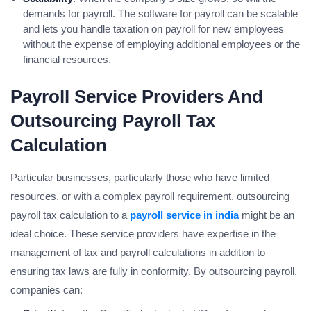
demands for payroll. The software for payroll can be scalable
and lets you handle taxation on payroll for new employees
without the expense of employing additional employees or the
financial resources.
Payroll Service Providers And
Outsourcing Payroll Tax
Calculation
Particular businesses, particularly those who have limited
resources, or with a complex payroll requirement, outsourcing
payroll tax calculation to a
payroll service in india
might be an
ideal choice. These service providers have expertise in the
management of tax and payroll calculations in addition to
ensuring tax laws are fully in conformity. By outsourcing payroll,
companies can: