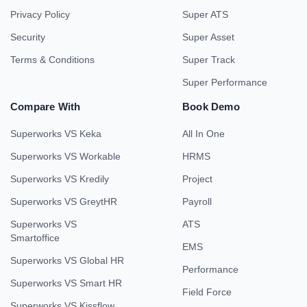
Privacy Policy
Super ATS
Security
Super Asset
Terms & Conditions
Super Track
Super Performance
Compare With
Book Demo
Superworks VS Keka
All In One
Superworks VS Workable
HRMS
Superworks VS Kredily
Project
Superworks VS GreytHR
Payroll
Superworks VS
ATS
Smartoffice
EMS
Superworks VS Global HR
Performance
Superworks VS Smart HR
Field Force
Superworks VS Kissflow