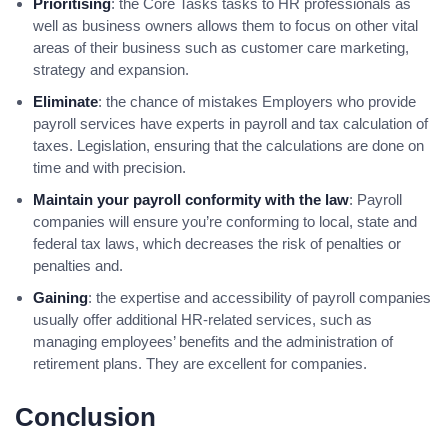
Prioritising
: the Core Tasks tasks to HR professionals as
well as business owners allows them to focus on other vital
areas of their business such as customer care marketing,
strategy and expansion.
Eliminate
: the chance of mistakes Employers who provide
payroll services have experts in payroll and tax calculation of
taxes. Legislation, ensuring that the calculations are done on
time and with precision.
Maintain your payroll conformity with the law
: Payroll
companies will ensure you’re conforming to local, state and
federal tax laws, which decreases the risk of penalties or
penalties and.
Gaining
: the expertise and accessibility of payroll companies
usually offer additional HR-related services, such as
managing employees’ benefits and the administration of
retirement plans. They are excellent for companies.
Conclusion