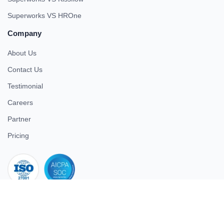
Superworks VS HROne
Company
About Us
Contact Us
Testimonial
Careers
Partner
Pricing
iso 27001