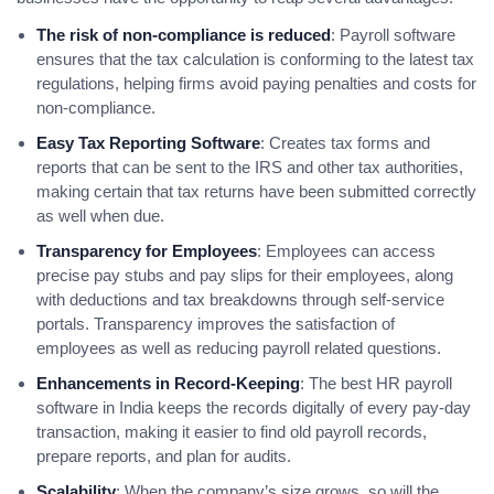
The risk of non-compliance is reduced
: Payroll software
ensures that the tax calculation is conforming to the latest tax
regulations, helping firms avoid paying penalties and costs for
non-compliance.
Easy Tax Reporting Software
: Creates tax forms and
reports that can be sent to the IRS and other tax authorities,
making certain that tax returns have been submitted correctly
as well when due.
Transparency for Employees
: Employees can access
precise pay stubs and pay slips for their employees, along
with deductions and tax breakdowns through self-service
portals. Transparency improves the satisfaction of
employees as well as reducing payroll related questions.
Enhancements in Record-Keeping
: The best HR payroll
software in India keeps the records digitally of every pay-day
transaction, making it easier to find old payroll records,
prepare reports, and plan for audits.
Scalability
: When the company’s size grows, so will the