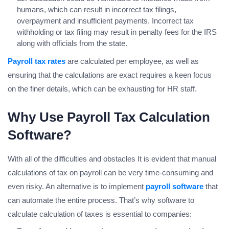
humans, which can result in incorrect tax filings,
overpayment and insufficient payments. Incorrect tax
withholding or tax filing may result in penalty fees for the IRS
along with officials from the state.
Payroll tax rates
are calculated per employee, as well as
ensuring that the calculations are exact requires a keen focus
on the finer details, which can be exhausting for HR staff.
Why Use Payroll Tax Calculation
Software?
With all of the difficulties and obstacles It is evident that manual
calculations of tax on payroll can be very time-consuming and
even risky. An alternative is to implement
payroll software
that
can automate the entire process. That’s why software to
calculate calculation of taxes is essential to companies: