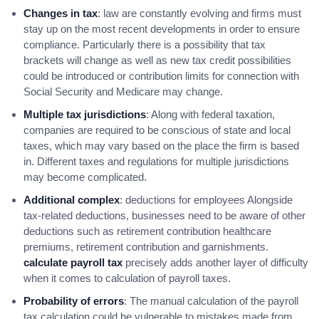
Changes in tax
: law are constantly evolving and firms must
stay up on the most recent developments in order to ensure
compliance. Particularly there is a possibility that tax
brackets will change as well as new tax credit possibilities
could be introduced or contribution limits for connection with
Social Security and Medicare may change.
Multiple tax jurisdictions
: Along with federal taxation,
companies are required to be conscious of state and local
taxes, which may vary based on the place the firm is based
in. Different taxes and regulations for multiple jurisdictions
may become complicated.
Additional complex
: deductions for employees Alongside
tax-related deductions, businesses need to be aware of other
deductions such as retirement contribution healthcare
premiums, retirement contribution and garnishments.
calculate payroll tax
precisely adds another layer of difficulty
when it comes to calculation of payroll taxes.
Probability of errors
: The manual calculation of the payroll
tax calculation could be vulnerable to mistakes made from