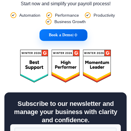
Start now and simplify your payroll process!
Automation
Performance
Productivity
Business Growth
Book a Demo
|
Subscribe to our newsletter and
manage your business with clarity
and confidence.