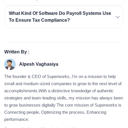
What Kind Of Software Do Payroll Systems Use
To Ensure Tax Compliance?
Written By :
Alpesh Vaghasiya
The founder & CEO of Superworks, I'm on a mission to help
small and medium-sized companies to grow to the next level of
accomplishments.With a distinctive knowledge of authentic
strategies and team-leading skills, my mission has always been
to grow businesses digitally The core mission of Superworks is
Connecting people, Optimizing the process, Enhancing
performance.