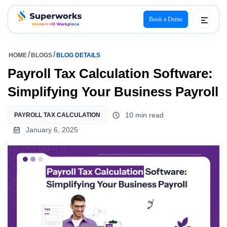
Book a Demo
superworks logo
HOME
BLOGS
BLOG DETAILS
Payroll Tax Calculation Software:
Simplifying Your Business Payroll
10 min read
PAYROLL TAX CALCULATION
January 6, 2025