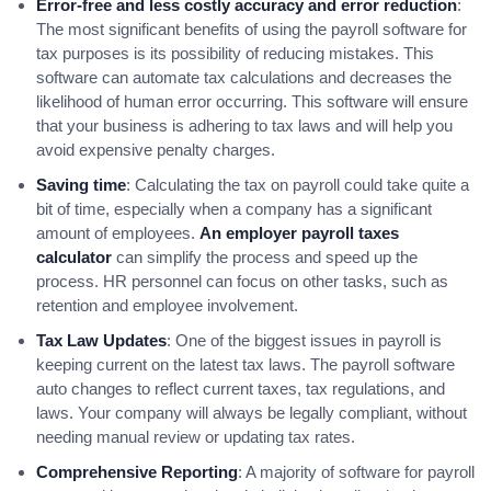
Error-free and less costly accuracy and error reduction
:
The most significant benefits of using the payroll software for
tax purposes is its possibility of reducing mistakes. This
software can automate tax calculations and decreases the
likelihood of human error occurring. This software will ensure
that your business is adhering to tax laws and will help you
avoid expensive penalty charges.
Saving time
: Calculating the tax on payroll could take quite a
bit of time, especially when a company has a significant
amount of employees.
An employer payroll taxes
calculator
can simplify the process and speed up the
process. HR personnel can focus on other tasks, such as
retention and employee involvement.
Tax Law Updates
: One of the biggest issues in payroll is
keeping current on the latest tax laws. The payroll software
auto changes to reflect current taxes, tax regulations, and
laws. Your company will always be legally compliant, without
needing manual review or updating tax rates.
Comprehensive Reporting
: A majority of software for payroll