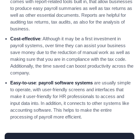
comes with report-related tools built in, that allow businesses
to produce easy payroll summaries as well as tax returns as
well as other essential documents. Reports are helpful for
auditing tax returns, tax audits, as also for the analysis of
business.
Cost-effective
: Although it may be a first investment in
payroll systems, over time they can assist your business
save money due to the reduction of manual work as well as
making sure that you are in compliance with the tax code.
Additionally, the time saved can boost productivity across the
company.
Easy-to-use
:
payroll software systems
are usually simple
to operate, with user-friendly screens and interfaces that
make it user-friendly for HR professionals to access and
input data into. In addition, it connects to other systems like
accounting software. This helps to make the entire
processing of payroll more efficient.