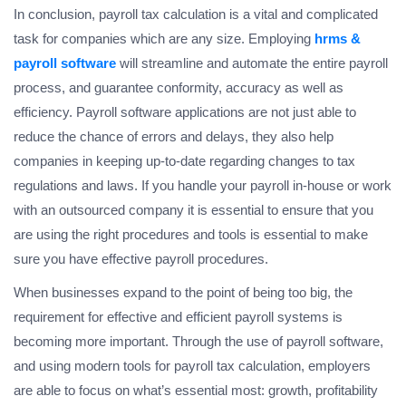
In conclusion, payroll tax calculation is a vital and complicated
task for companies which are any size. Employing
hrms &
payroll software
will streamline and automate the entire payroll
process, and guarantee conformity, accuracy as well as
efficiency. Payroll software applications are not just able to
reduce the chance of errors and delays, they also help
companies in keeping up-to-date regarding changes to tax
regulations and laws. If you handle your payroll in-house or work
with an outsourced company it is essential to ensure that you
are using the right procedures and tools is essential to make
sure you have effective payroll procedures.
When businesses expand to the point of being too big, the
requirement for effective and efficient payroll systems is
becoming more important. Through the use of payroll software,
and using modern tools for payroll tax calculation, employers
are able to focus on what’s essential most: growth, profitability