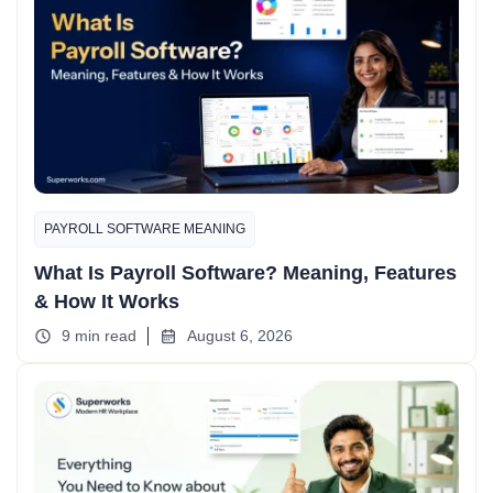
PAYROLL SOFTWARE MEANING
What Is Payroll Software? Meaning, Features
& How It Works
9 min read
August 6, 2026