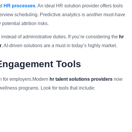
ed
HR processes
. An ideal HR solution provider offers tools
terview scheduling. Predictive analytics is another must-have
otential attrition risks.
instead of administrative duties. If you’re considering the
hr
​
, AI-driven solutions are a must in today’s highly market.
Engagement Tools
rn for employers.Modern
hr talent solutions providers
now
 wellness programs. Look for tools that include: