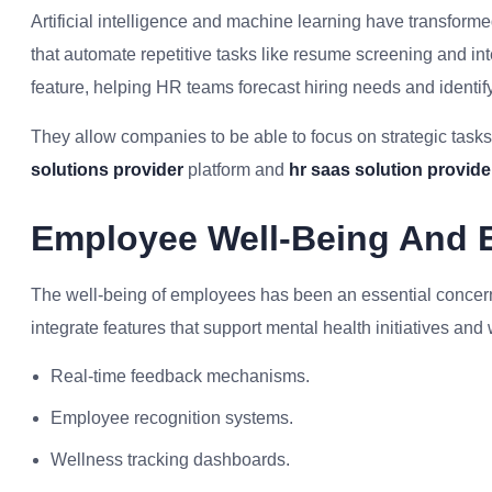
Artificial intelligence and machine learning have transform
that automate repetitive tasks like resume screening and in
feature, helping HR teams forecast hiring needs and identify p
They allow companies to be able to focus on strategic tasks 
solutions provider
platform and
hr saas solution provider
Employee Well-Being And 
The well-being of employees has been an essential conce
integrate features that support mental health initiatives and
Real-time feedback mechanisms.
Employee recognition systems.
Wellness tracking dashboards.