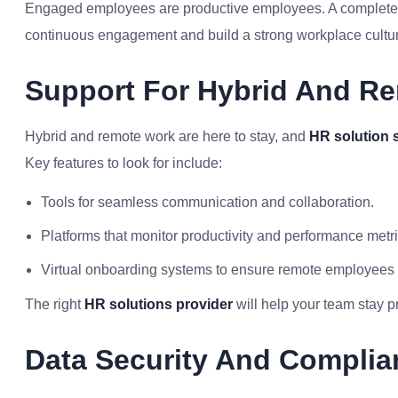
Engaged employees are productive employees. A complete HR
continuous engagement and build a strong workplace cultu
Support For Hybrid And R
Hybrid and remote work are here to stay, and
HR solution 
Key features to look for include:
Tools for seamless communication and collaboration.
Platforms that monitor productivity and performance metri
Virtual onboarding systems to ensure remote employees 
The right
HR solutions provider
will help your team stay p
Data Security And Complia