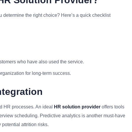
R Solution Provider?
u determine the right choice? Here’s a quick checklist
ustomers who have also used the service.
organization for long-term success.
tegration
med HR processes. An ideal
HR solution provider
offers tools
terview scheduling. Predictive analytics is another must-have
otential attrition risks.