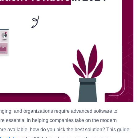
ging, and organizations require advanced software to
are essential in helping companies take on the modern
e available, how do you pick the best solution? This guide