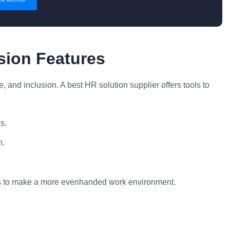
usion Features
e, and inclusion. A best HR solution supplier offers tools to
s.
n.
als to make a more evenhanded work environment.