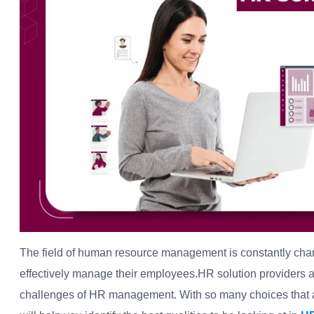
The field of human resource management is constantly chan
effectively manage their employees.HR solution providers 
challenges of HR management. With so many choices that ar