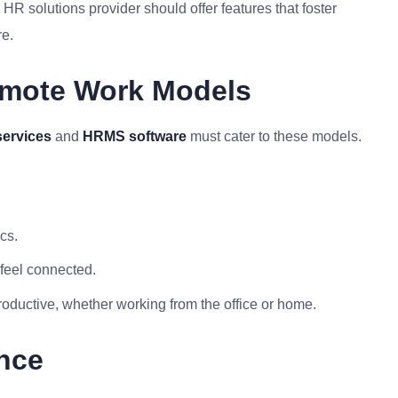
 solutions provider should offer features that foster
re.
emote Work Models
services
and
HRMS software
must cater to these models.
cs.
feel connected.
roductive, whether working from the office or home.
nce