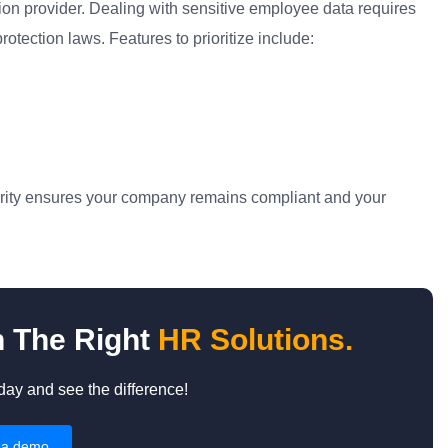
on provider. Dealing with sensitive employee data requires
tection laws. Features to prioritize include:
ecurity ensures your company remains compliant and your
h The Right
HR Solutions.
y and see the difference!
 a demo