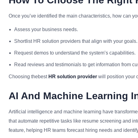
How To Choose The Right H
Once you’ve identified the main characteristics, how can yo
Assess your business needs.
Shortlist HR solution providers that align with your goals.
Request demos to understand the system’s capabilities.
Read reviews and testimonials to get information from c
Choosing thebest
HR solution provider
will position your 
AI And Machine Learning In
Artificial intelligence and machine learning have transfor
that automate repetitive tasks like resume screening and in
feature, helping HR teams forecast hiring needs and identify p