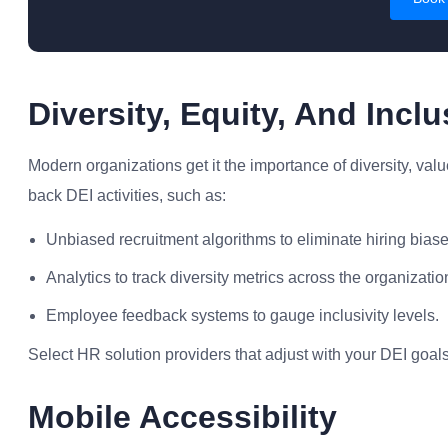
Diversity, Equity, And Incl
Modern organizations get it the importance of diversity, valu
back DEI activities, such as:
Unbiased recruitment algorithms to eliminate hiring biase
Analytics to track diversity metrics across the organizatio
Employee feedback systems to gauge inclusivity levels.
Select HR solution providers that adjust with your DEI go
Mobile Accessibility