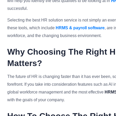
will help you identify the best qualities to be looking at in
HR
successful.
Selecting the best HR solution service is not simply an exerc
these tools, which include
HRMS & payroll software
, are 
workforce, and the changing business environment.
Why Choosing The Right HR
Matters?
The future of HR is changing faster than it has ever been, so
forefront. If you take into consideration features such as A
global workforce management and the most effective
HRMS 
with the goals of your company.