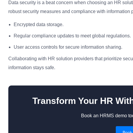
Data security is a beat concern when choosing an HR soluti
robust security measures and compliance with information pro
Encrypted data storage.
Regular compliance updates to meet global regulations.
User access controls for secure information sharing.
Collaborating with HR solution providers that prioritize s
information stays safe.
Transform Your HR Wit
Book an HRMS demo toda
Book