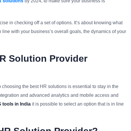
 solutions
by 2024, to make sure your business is
ise in checking off a set of options. It’s about knowing what
in line with your business’s overall goals, the dynamics of your
 Solution Provider
 choosing the best HR solutions is essential to stay in the
I integration and advanced analytics and mobile access and
tools in India
it is possible to select an option that is in line