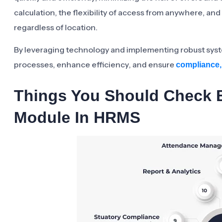
calculation, the flexibility of access from anywhere, 
regardless of location.
By leveraging technology and implementing robust sys
processes, enhance efficiency, and ensure
compliance,
Things You Should Check B
Module In HRMS