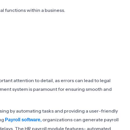
l functions within a business.
ant attention to detail, as errors can lead to legal
gement system is paramount for ensuring smooth and
ssing by automating tasks and providing a user-friendly
ing
organizations can generate payroll
Payroll software,
nd delays. The HR payroll module features- automated