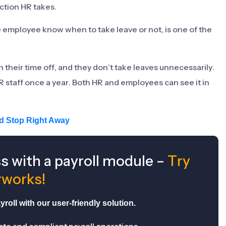
ction HR takes.
e employee know when to take leave or not, is one of the
eir time off, and they don’t take leaves unnecessarily.
R staff once a year. Both HR and employees can see it in
ld Stop Right Away
ss with a payroll module –
Try
works!
roll with our user-friendly solution.