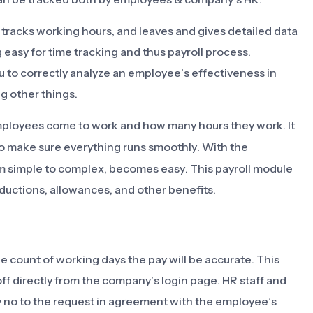
tracks working hours, and leaves and gives detailed data
 easy for time tracking and thus payroll process.
to correctly analyze an employee’s effectiveness in
g other things.
ployees come to work and how many hours they work. It
o make sure everything runs smoothly. With the
m simple to complex, becomes easy. This payroll module
eductions, allowances, and other benefits.
e count of working days the pay will be accurate. This
ff directly from the company’s login page. HR staff and
y no to the request in agreement with the employee’s