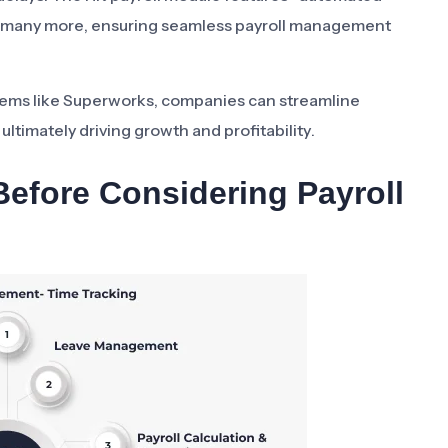
and many more, ensuring seamless payroll management
tems like Superworks, companies can streamline
ultimately driving growth and profitability.
efore Considering Payroll