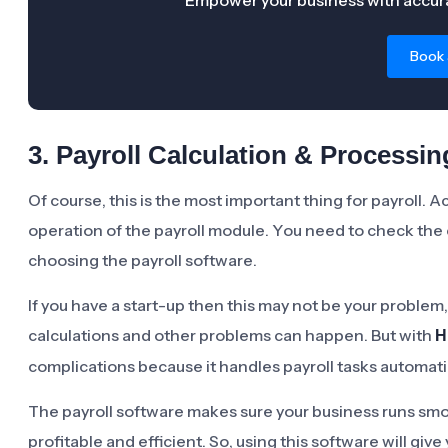
Empower your business with accura
Book
3. Payroll Calculation & Processin
Of course, this is the most important thing for payroll. 
operation of the payroll module. You need to check the 
choosing the payroll software.
If you have a start-up then this may not be your proble
calculations and other problems can happen. But with
H
complications because it handles payroll tasks automatic
The payroll software makes sure your business runs smo
profitable and efficient. So, using this software will gi