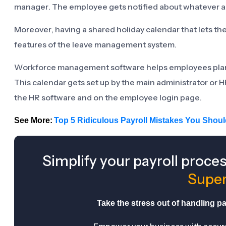
manager. The employee gets notified about whatever a
Moreover, having a shared holiday calendar that lets th
features of the leave management system.
Workforce management software helps employees plan th
This calendar gets set up by the main administrator or H
the HR software and on the employee login page.
See More:
Top 5 Ridiculous Payroll Mistakes You Shou
Simplify your payroll proce
Super
Take the stress out of handling pay