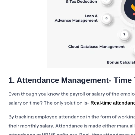
1. Attendance Management- Time 
Even though you know the payroll or salary of the empl
salary on time? The only solution is-
Real-time attendan
By tracking employee attendance in the form of working
their monthly salary. Attendance is made either manuall
attendance or HRMS software. Real-time attendance c