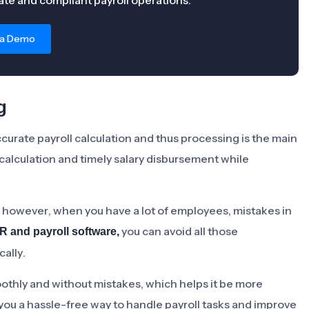
te and compliant payroll operations.
 a Demo
g
Accurate payroll calculation and thus processing is the main
calculation and timely salary disbursement while
m, however, when you have a lot of employees, mistakes in
you can avoid all those
R and payroll software,
ally.
othly and without mistakes, which helps it be more
ve you a hassle-free way to handle payroll tasks and improve