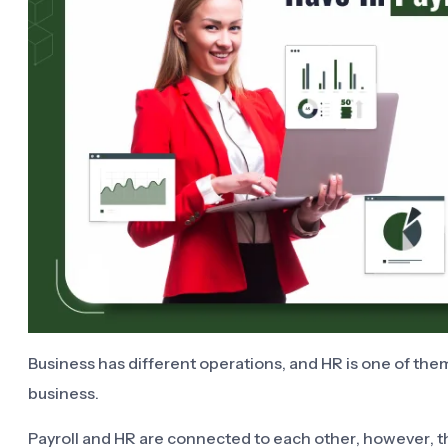
Business has different operations, and HR is one of them
business.
Payroll and HR are connected to each other, however, t