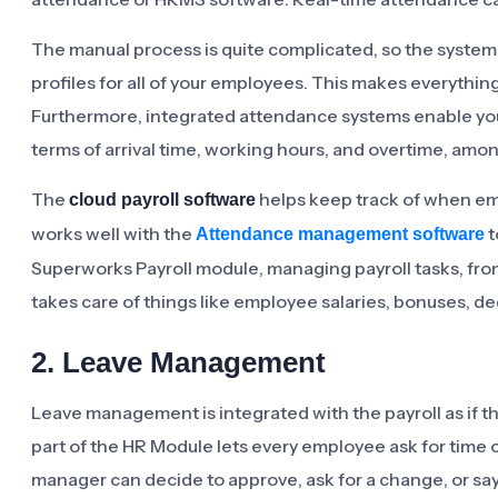
The manual process is quite complicated, so the system 
profiles for all of your employees. This makes everything
Furthermore, integrated attendance systems enable you 
terms of arrival time, working hours, and overtime, amon
The
helps keep track of when em
cloud payroll software
works well with the
t
Attendance management software
Superworks Payroll module, managing payroll tasks, fro
takes care of things like employee salaries, bonuses, d
2. Leave Management
Leave management is integrated with the payroll as if th
part of the HR Module lets every employee ask for time o
manager can decide to approve, ask for a change, or sa