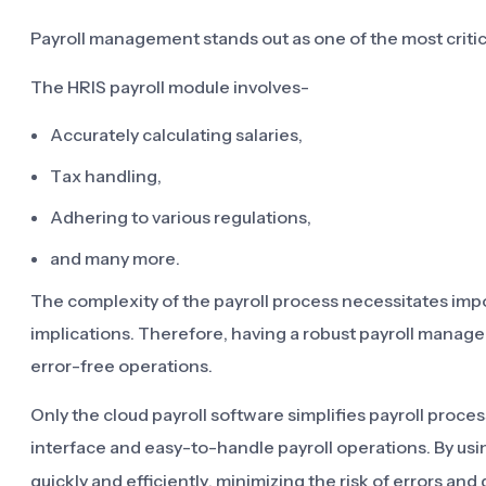
Payroll management stands out as one of the most critica
The HRIS payroll module involves-
Accurately calculating salaries,
Tax handling,
Adhering to various regulations,
and many more.
The complexity of the payroll process necessitates import
implications. Therefore, having a robust payroll mana
error-free operations.
Only the cloud payroll software simplifies payroll proce
interface and easy-to-handle payroll operations. By us
quickly and efficiently, minimizing the risk of errors a