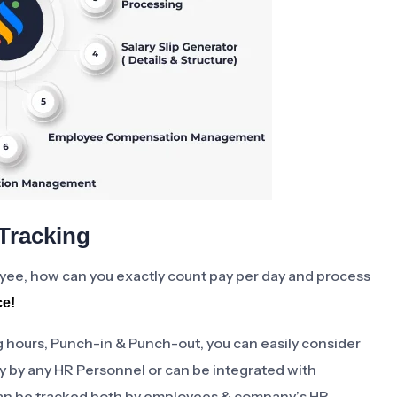
Tracking
oyee, how can you exactly count pay per day and process
ce!
 hours, Punch-in & Punch-out, you can easily consider
y by any HR Personnel or can be integrated with
an be tracked both by employees & company’s HR.