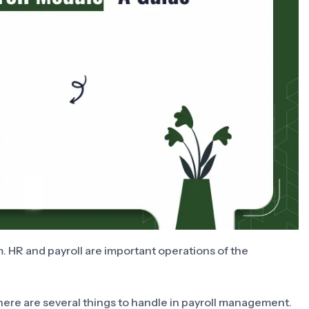
. HR and payroll are important operations of the
here are several things to handle in payroll management.