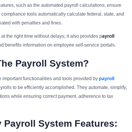
eatures, such as the automated payroll calculations, ensure
 compliance tools automatically calculate federal, state, and
ciated with penalties and fines.
t the right time without delays; it also provides p
ayroll
d benefits information on employee self-service portals.
The Payroll System?
e important functionalities and tools provided by
payroll
rolls to be efficiently accomplished. They automate, simplify,
tions while ensuring correct payment, adherence to tax
 Payroll System Features: