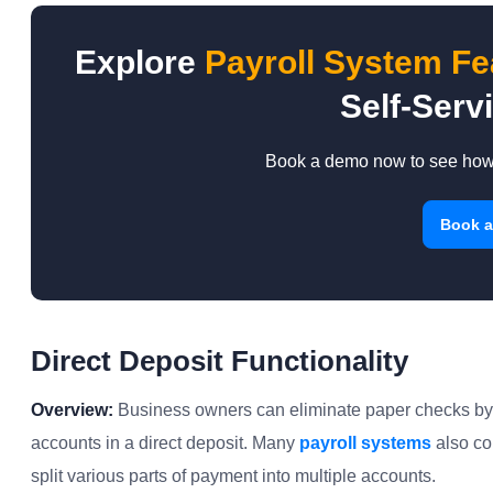
Explore
Payroll System Fe
Self-Servi
Book a demo now to see how i
Book 
Direct Deposit Functionality
Overview:
Business owners can eliminate paper checks by e
accounts in a direct deposit. Many
payroll systems
also co
split various parts of payment into multiple accounts.