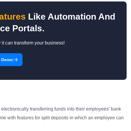
atures
Like Automation And
ce Portals.
t can transform your business!
|
a Demo
lectronically transferring funds into their employees’ bank
me with features for split deposits in which an employee can