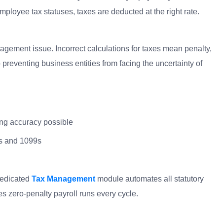
ployee tax statuses, taxes are deducted at the right rate.
gement issue. Incorrect calculations for taxes mean penalty,
preventing business entities from facing the uncertainty of
ing accuracy possible
-2s and 1099s
dedicated
Tax Management
module automates all statutory
s zero-penalty payroll runs every cycle.