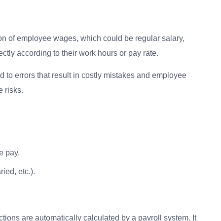
on of employee wages, which could be regular salary,
tly according to their work hours or pay rate.
 to errors that result in costly mistakes and employee
 risks.
e pay.
ied, etc.).
tions are automatically calculated by a payroll system. It