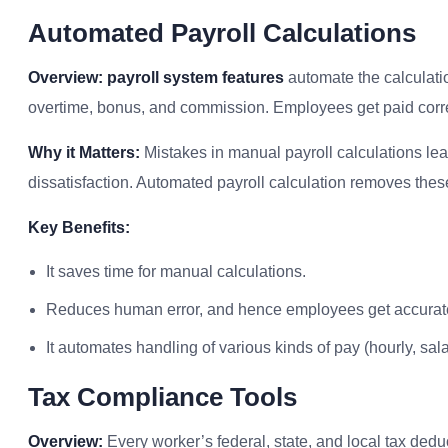
Automated Payroll Calculations
Overview:
payroll system features
automate the calculati
overtime, bonus, and commission. Employees get paid correc
Why it Matters:
Mistakes in manual payroll calculations lead
dissatisfaction. Automated payroll calculation removes these
Key Benefits:
It saves time for manual calculations.
Reduces human error, and hence employees get accurat
It automates handling of various kinds of pay (hourly, salar
Tax Compliance Tools
Overview:
Every worker’s federal, state, and local tax deduc