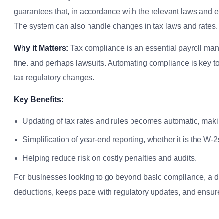
guarantees that, in accordance with the relevant laws and em
The system can also handle changes in tax laws and rates.
Why it Matters:
Tax compliance is an essential payroll mana
fine, and perhaps lawsuits. Automating compliance is key to 
tax regulatory changes.
Key Benefits:
Updating of tax rates and rules becomes automatic, mak
Simplification of year-end reporting, whether it is the W
Helping reduce risk on costly penalties and audits.
For businesses looking to go beyond basic compliance, a 
deductions, keeps pace with regulatory updates, and ensure