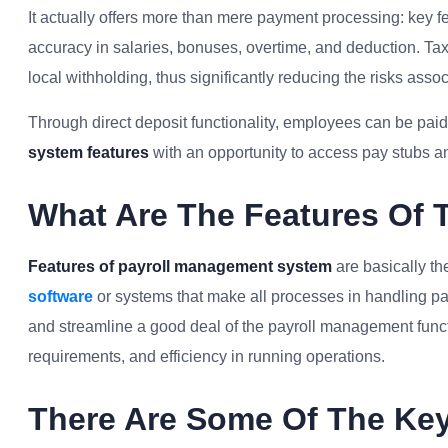
It actually offers more than mere payment processing: key f
accuracy in salaries, bonuses, overtime, and deduction. Tax
local withholding, thus significantly reducing the risks asso
Through direct deposit functionality, employees can be paid a
system features
with an opportunity to access pay stubs an
What Are The Features Of 
Features of payroll management system
are basically th
software
or systems that make all processes in handling pay
and streamline a good deal of the payroll management func
requirements, and efficiency in running operations.
There Are Some Of The Key