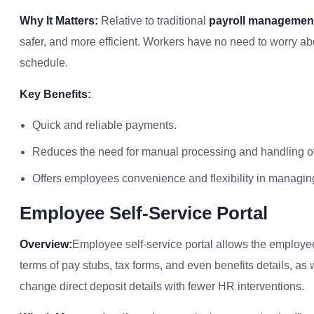
Why It Matters:
Relative to traditional
payroll management
safer, and more efficient. Workers have no need to worry a
schedule.
Key Benefits:
Quick and reliable payments.
Reduces the need for manual processing and handling o
Offers employees convenience and flexibility in managing
Employee Self-Service Portal
Overview:
Employee self-service portal allows the employees
terms of pay stubs, tax forms, and even benefits details, as
change direct deposit details with fewer HR interventions.