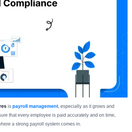
res
is
payroll management
, especially as it grows and
ure that every employee is paid accurately and on time,
 where a strong payroll system comes in.