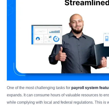
One of the most challenging tasks for
payroll system featu
expands. It can consume hours of valuable resources to ens
while complying with local and federal regulations. This is