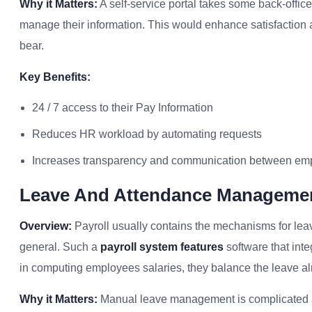
Why it Matters:
A self-service portal takes some back-offic
manage their information. This would enhance satisfaction
bear.
Key Benefits:
24 / 7 access to their Pay Information
Reduces HR workload by automating requests
Increases transparency and communication between em
Leave And Attendance Manageme
Overview:
Payroll usually contains the mechanisms for leav
general. Such a
payroll system features
software that int
in computing employees salaries, they balance the leave alr
Why it Matters:
Manual leave management is complicated a