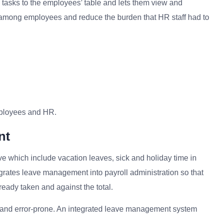
e tasks to the employees’ table and lets them view and
 among employees and reduce the burden that HR staff had to
ployees and HR.
nt
e which include vacation leaves, sick and holiday time in
egrates leave management into payroll administration so that
eady taken and against the total.
nd error-prone. An integrated leave management system