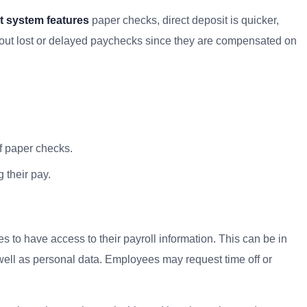
 system features
paper checks, direct deposit is quicker,
bout lost or delayed paychecks since they are compensated on
f paper checks.
 their pay.
 to have access to their payroll information. This can be in
 well as personal data. Employees may request time off or