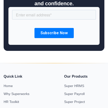
and confidence.
Quick Link
Our Products
Home
Super HRMS
Why Superworks
Super Payroll
HR Toolkit
Super Project