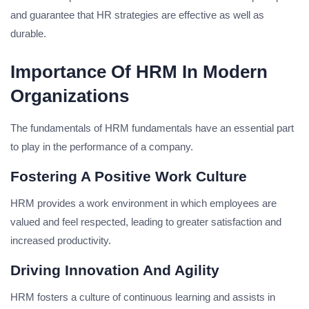
and guarantee that HR strategies are effective as well as
durable.
Importance Of HRM In Modern
Organizations
The fundamentals of HRM fundamentals have an essential part
to play in the performance of a company.
Fostering A Positive Work Culture
HRM provides a work environment in which employees are
valued and feel respected, leading to greater satisfaction and
increased productivity.
Driving Innovation And Agility
HRM fosters a culture of continuous learning and assists in