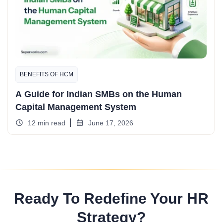
BENEFITS OF HCM
A Guide for Indian SMBs on the Human
Capital Management System
12 min read
June 17, 2026
Ready To Redefine Your HR
Strategy?