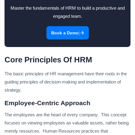
Master the fundamentals of HRM to build a productive and
engaged team.
|
Book a Demo
Core Principles Of HRM
The basic principles of HR management have their roots in the
guiding principles of decision-making and implementation of
strategy.
Employee-Centric Approach
The employees are the heart of every company. This concept
focuses on viewing employees as valuable assets, rather being
merely resources. Human Resources practices that