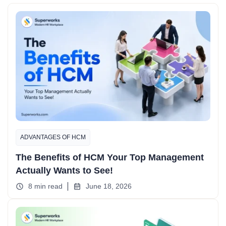
ADVANTAGES OF HCM
The Benefits of HCM Your Top Management
Actually Wants to See!
8 min read
June 18, 2026