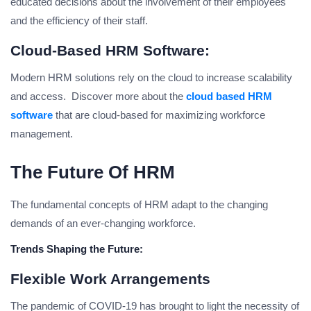
educated decisions about the involvement of their employees
and the efficiency of their staff.
Cloud-Based HRM Software:
Modern HRM solutions rely on the cloud to increase scalability
and access. Discover more about the
cloud based HRM
software
that are cloud-based for maximizing workforce
management.
The Future Of HRM
The fundamental concepts of HRM adapt to the changing
demands of an ever-changing workforce.
Trends Shaping the Future:
Flexible Work Arrangements
The pandemic of COVID-19 has brought to light the necessity of