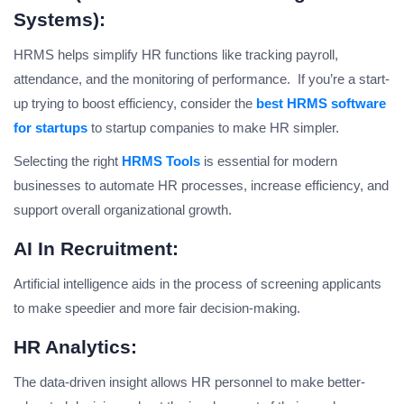
Systems):
HRMS helps simplify HR functions like tracking payroll,
attendance, and the monitoring of performance. If you’re a start-
up trying to boost efficiency, consider the
best HRMS software
for startups
to startup companies to make HR simpler.
Selecting the right
HRMS Tools
is essential for modern
businesses to automate HR processes, increase efficiency, and
support overall organizational growth.
AI In Recruitment:
Artificial intelligence aids in the process of screening applicants
to make speedier and more fair decision-making.
HR Analytics:
The data-driven insight allows HR personnel to make better-