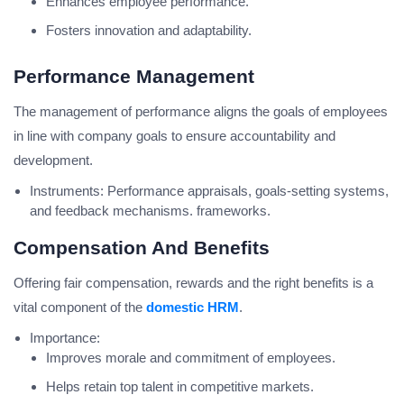
Enhances employee performance.
Fosters innovation and adaptability.
Performance Management
The management of performance aligns the goals of employees
in line with company goals to ensure accountability and
development.
Instruments: Performance appraisals, goals-setting systems,
and feedback mechanisms. frameworks.
Compensation And Benefits
Offering fair compensation, rewards and the right benefits is a
vital component of the
domestic HRM
.
Importance:
Improves morale and commitment of employees.
Helps retain top talent in competitive markets.