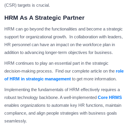
(CSR) targets is crucial.
HRM As A Strategic Partner
HRM can go beyond the functionalities and become a strategic
support for organizational growth. In collaboration with leaders,
HR personnel can have an impact on the workforce plan in
addition to advancing longer-term objectives for business.
HRM continues to play an essential part in the strategic
decision-making process. Find our complete article on the
role
of HRM in strategic management
to get more information.
Implementing the fundamentals of HRM effectively requires a
robust technology backbone. A well-implemented
Core HRMS
enables organizations to automate key HR functions, maintain
compliance, and align people strategies with business goals
seamlessly.