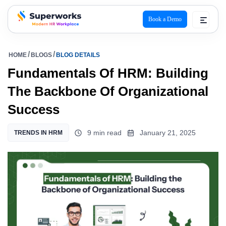
Book a Demo
superworks logo
HOME
BLOGS
BLOG DETAILS
Fundamentals Of HRM: Building
The Backbone Of Organizational
Success
9 min read
January 21, 2025
TRENDS IN HRM