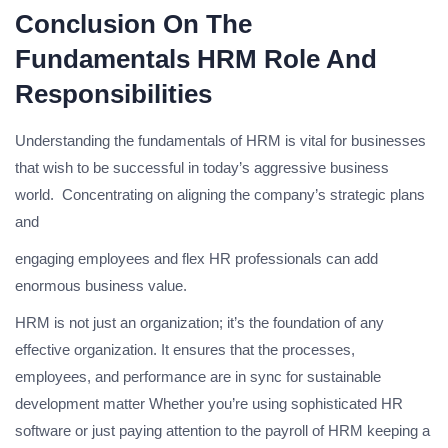
Conclusion On The
Fundamentals HRM Role And
Responsibilities
Understanding the fundamentals of HRM is vital for businesses
that wish to be successful in today’s aggressive business
world. Concentrating on aligning the company’s strategic plans
and
engaging employees and flex HR professionals can add
enormous business value.
HRM is not just an organization; it’s the foundation of any
effective organization. It ensures that the processes,
employees, and performance are in sync for sustainable
development matter Whether you’re using sophisticated HR
software or just paying attention to the payroll of HRM keeping a