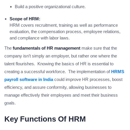
Build a positive organizational culture.
Scope of HRM:
HRM covers recruitment, training as well as performance
evaluation, the compensation process, employee relations,
and compliance with labor laws.
The
fundamentals of HR management
make sure that the
company isn’t simply an employer, but rather one where the
talent flourishes. Knowing the basics of HR is essential to
creating a successful workforce. The implementation of
HRMS
payroll software in India
could improve HR processes, boost
efficiency, and assure conformity, allowing businesses to
manage effectively their employees and meet their business
goals.
Key Functions Of HRM