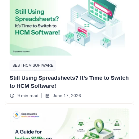
BEST HCM SOFTWARE
Still Using Spreadsheets? It’s Time to Switch
to HCM Software!
9 min read
June 17, 2026