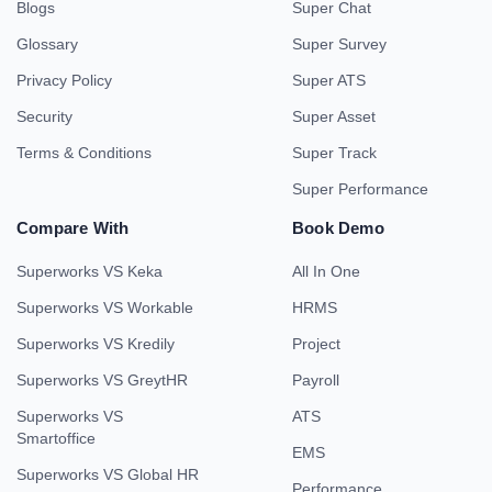
Blogs
Super Chat
Glossary
Super Survey
Privacy Policy
Super ATS
Security
Super Asset
Terms & Conditions
Super Track
Super Performance
Compare With
Book Demo
Superworks VS Keka
All In One
Superworks VS Workable
HRMS
Superworks VS Kredily
Project
Superworks VS GreytHR
Payroll
Superworks VS
ATS
Smartoffice
EMS
Superworks VS Global HR
Performance