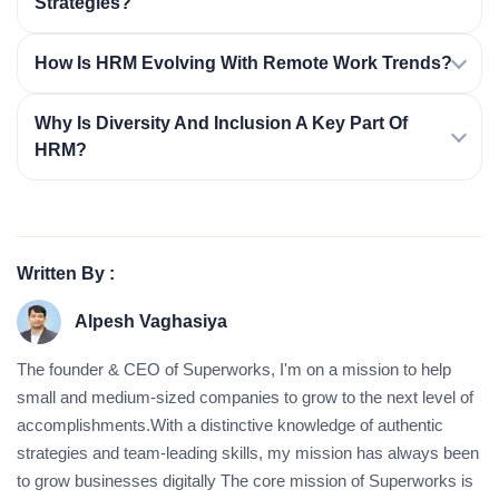
Strategies?
How Is HRM Evolving With Remote Work Trends?
Why Is Diversity And Inclusion A Key Part Of
HRM?
Written By :
Alpesh Vaghasiya
The founder & CEO of Superworks, I'm on a mission to help
small and medium-sized companies to grow to the next level of
accomplishments.With a distinctive knowledge of authentic
strategies and team-leading skills, my mission has always been
to grow businesses digitally The core mission of Superworks is