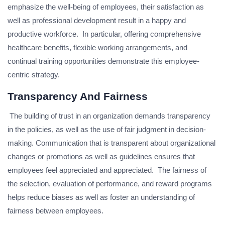
emphasize the well-being of employees, their satisfaction as
well as professional development result in a happy and
productive workforce. In particular, offering comprehensive
healthcare benefits, flexible working arrangements, and
continual training opportunities demonstrate this employee-
centric strategy.
Transparency And Fairness
The building of trust in an organization demands transparency
in the policies, as well as the use of fair judgment in decision-
making. Communication that is transparent about organizational
changes or promotions as well as guidelines ensures that
employees feel appreciated and appreciated. The fairness of
the selection, evaluation of performance, and reward programs
helps reduce biases as well as foster an understanding of
fairness between employees.