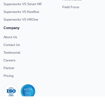
Superworks VS Smart HR
Field Force
Superworks VS Kissflow
Superworks VS HROne
Company
About Us
Contact Us
Testimonial
Careers
Partner
Pricing
iso 27001