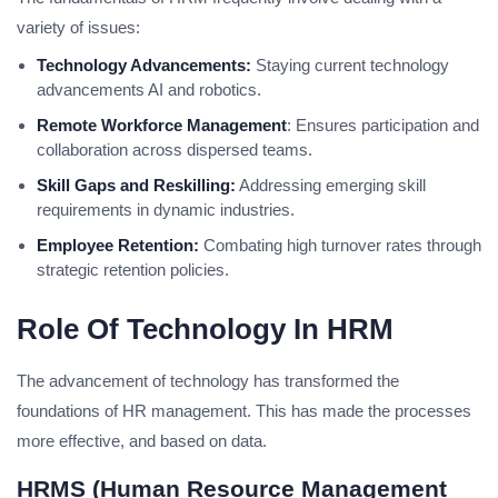
variety of issues:
Technology Advancements:
Staying current technology
advancements AI and robotics.
Remote Workforce Management
: Ensures participation and
collaboration across dispersed teams.
Skill Gaps and Reskilling:
Addressing emerging skill
requirements in dynamic industries.
Employee Retention:
Combating high turnover rates through
strategic retention policies.
Role Of Technology In HRM
The advancement of technology has transformed the
foundations of HR management. This has made the processes
more effective, and based on data.
HRMS (Human Resource Management