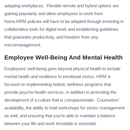
adapting workplaces. Flexible remote and hybrid options are
gaining popularity and allow employees to work from
home.HRM policies will have to be adapted through investing in
collaborative tools for digital work and establishing guidelines
that guarantee productivity, and freedom from any
micromanagement.
Employee Well-Being And Mental Health
Employees’ well-being goes beyond physical health to include
mental health and resilience to emotional stress. HRM is
focused on implementing holistic wellness programs that
provide psycho-health services, in addition to promoting the
development of a culture that is compassionate. Counselors’
availability, the ability to hold workshops for stress management
as well, and ensuring that you’re able to maintain a balance
between your life and work timetable is essential.