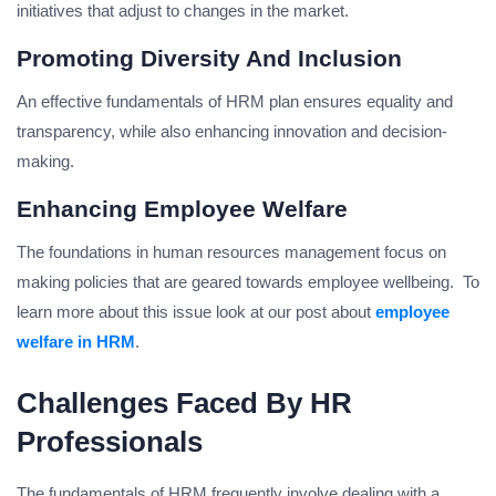
initiatives that adjust to changes in the market.
Promoting Diversity And Inclusion
An effective fundamentals of HRM plan ensures equality and
transparency, while also enhancing innovation and decision-
making.
Enhancing Employee Welfare
The foundations in human resources management focus on
making policies that are geared towards employee wellbeing. To
learn more about this issue look at our post about
employee
welfare in HRM
.
Challenges Faced By HR
Professionals
The fundamentals of HRM frequently involve dealing with a