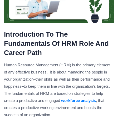
Introduction To The
Fundamentals Of HRM Role And
Career Path
Human Resource Management (HRM) is the primary element
of any effective business. It is about managing the people in
your organization–their skills as well as their performance and
happiness–to keep them in line with the organization’s targets.
The fundamentals of HRM are based on strategies to help
create a productive and engaged
workforce analysis
, that
creates a productive working environment and boosts the
success of an organization.