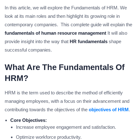
In this article, we will explore the Fundamentals of HRM. We
look at its main roles and then highlight its growing role in
contemporary companies. This complete guide will explain the
fundamentals of human resource management
It will also
provide insight into the way that
HR fundamentals
shape
successful companies.
What Are The Fundamentals Of
HRM?
HRM is the term used to describe the method of efficiently
managing employees, with a focus on their advancement and
contributing towards the objectives of the
objectives of HRM
.
Core Objectives:
Increase employee engagement and satisfaction.
Optimize workforce productivity.