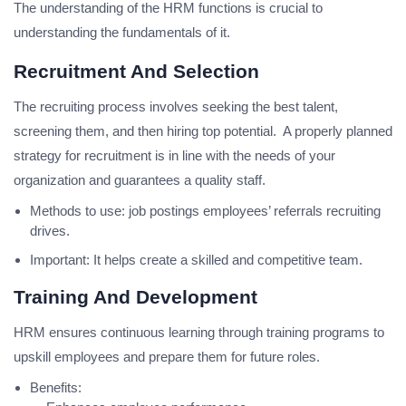
The understanding of the HRM functions is crucial to
understanding the fundamentals of it.
Recruitment And Selection
The recruiting process involves seeking the best talent,
screening them, and then hiring top potential. A properly planned
strategy for recruitment is in line with the needs of your
organization and guarantees a quality staff.
Methods to use: job postings employees’ referrals recruiting
drives.
Important: It helps create a skilled and competitive team.
Training And Development
HRM ensures continuous learning through training programs to
upskill employees and prepare them for future roles.
Benefits: