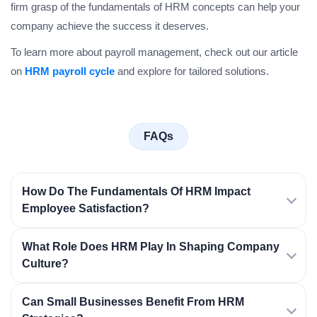
firm grasp of the fundamentals of HRM concepts can help your
company achieve the success it deserves.
To learn more about payroll management, check out our article
on
HRM payroll cycle
and explore for tailored solutions.
FAQs
How Do The Fundamentals Of HRM Impact
Employee Satisfaction?
What Role Does HRM Play In Shaping Company
Culture?
Can Small Businesses Benefit From HRM