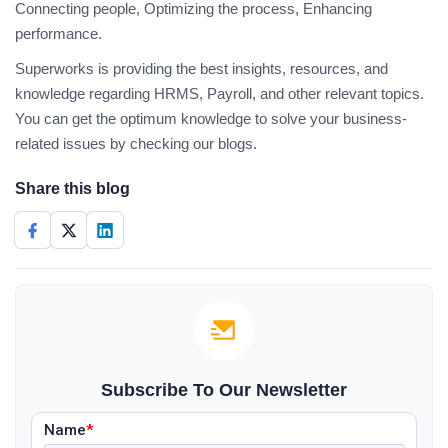
Connecting people, Optimizing the process, Enhancing
performance.
Superworks is providing the best insights, resources, and
knowledge regarding HRMS, Payroll, and other relevant topics.
You can get the optimum knowledge to solve your business-
related issues by checking our blogs.
Share this blog
Subscribe To Our Newsletter