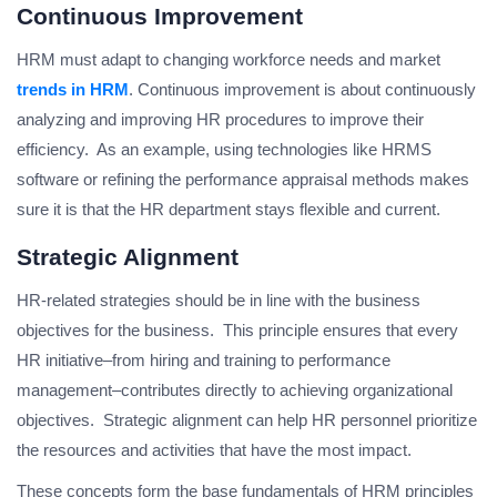
Continuous Improvement
HRM must adapt to changing workforce needs and market
trends in HRM
. Continuous improvement is about continuously
analyzing and improving HR procedures to improve their
efficiency. As an example, using technologies like HRMS
software or refining the performance appraisal methods makes
sure it is that the HR department stays flexible and current.
Strategic Alignment
HR-related strategies should be in line with the business
objectives for the business. This principle ensures that every
HR initiative–from hiring and training to performance
management–contributes directly to achieving organizational
objectives. Strategic alignment can help HR personnel prioritize
the resources and activities that have the most impact.
These concepts form the base fundamentals of HRM principles