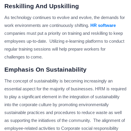
Reskilling And Upskilling
As technology continues to evolve and evolve, the demands for
work environments are continuously shifting.
HR software
companies must put a priority on training and reskilling to keep
employees up-to-date. Utilizing e-learning platforms to conduct
regular training sessions will help prepare workers for
challenges to come.
Emphasis On Sustainability
The concept of sustainability is becoming increasingly an
essential aspect for the majority of businesses. HRM is required
to play a significant element in the integration of sustainability
into the corporate culture by promoting environmentally
sustainable practices and procedures to reduce waste as well
as supporting the initiatives of the community. The alignment of
employee-related activities to Corporate social responsibility