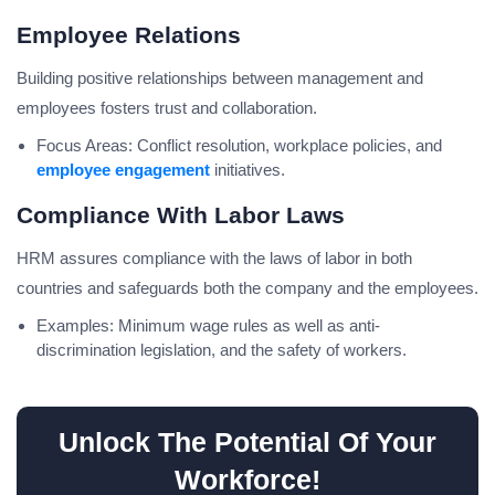
Employee Relations
Building positive relationships between management and
employees fosters trust and collaboration.
Focus Areas: Conflict resolution, workplace policies, and
employee engagement
initiatives.
Compliance With Labor Laws
HRM assures compliance with the laws of labor in both
countries and safeguards both the company and the employees.
Examples: Minimum wage rules as well as anti-
discrimination legislation, and the safety of workers.
Unlock The Potential Of Your
Workforce!