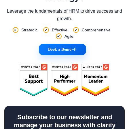
Leverage the fundamentals of HRM to drive success and
growth.
Strategic
Effective
Comprehensive
Agile
Book a Demo
|
Subscribe to our newsletter and
manage your business with clarity