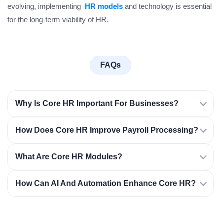
evolving, implementing
HR models
and technology is essential
for the long-term viability of HR.
FAQs
Why Is Core HR Important For Businesses?
How Does Core HR Improve Payroll Processing?
What Are Core HR Modules?
How Can AI And Automation Enhance Core HR?