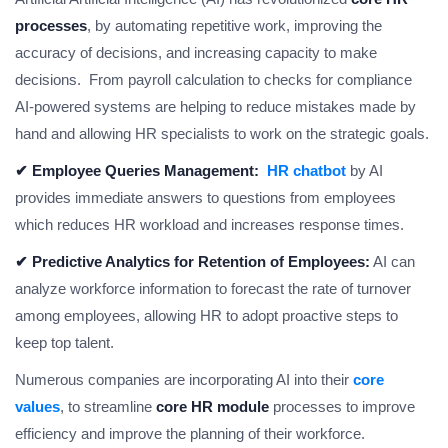
processes
, by automating repetitive work, improving the
accuracy of decisions, and increasing capacity to make
decisions. From payroll calculation to checks for compliance
AI-powered systems are helping to reduce mistakes made by
hand and allowing HR specialists to work on the strategic goals.
✔ Employee Queries Management:
HR chatbot
by AI
provides immediate answers to questions from employees
which reduces HR workload and increases response times.
✔ Predictive Analytics for Retention of Employees:
AI can
analyze workforce information to forecast the rate of turnover
among employees, allowing HR to adopt proactive steps to
keep top talent.
Numerous companies are incorporating AI into their
core
values
, to streamline
core HR module
processes to improve
efficiency and improve the planning of their workforce.