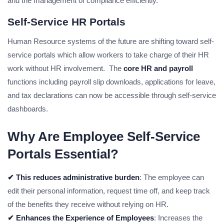
and the management of compliance efficiently.
Self-Service HR Portals
Human Resource systems of the future are shifting toward self-
service portals which allow workers to take charge of their HR
work without HR involvement. The
core HR and payroll
functions including payroll slip downloads, applications for leave,
and tax declarations can now be accessible through self-service
dashboards.
Why Are Employee Self-Service
Portals Essential?
✔ This reduces administrative burden
: The employee can
edit their personal information, request time off, and keep track
of the benefits they receive without relying on HR.
✔ Enhances the Experience of Employees
: Increases the