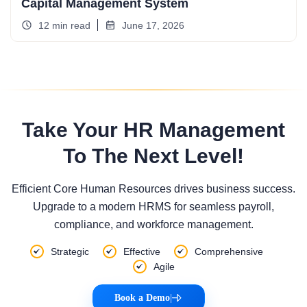
Capital Management System
12 min read
June 17, 2026
Take Your HR Management
To The Next Level!
Efficient Core Human Resources drives business success.
Upgrade to a modern HRMS for seamless payroll,
compliance, and workforce management.
Strategic
Effective
Comprehensive
Agile
Book a Demo
|