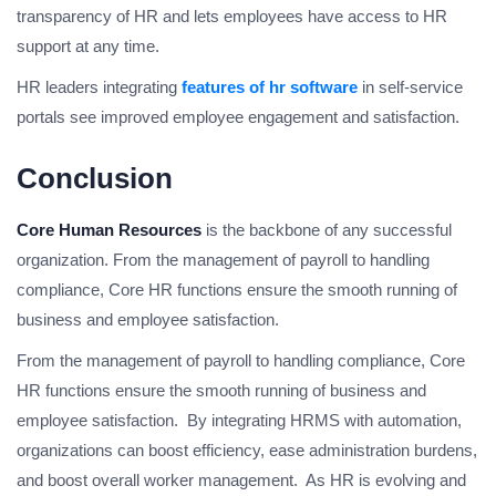
transparency of HR and lets employees have access to HR
support at any time.
HR leaders integrating
features of hr software
in self-service
portals see improved employee engagement and satisfaction.
Conclusion
Core Human Resources
is the backbone of any successful
organization. From the management of payroll to handling
compliance, Core HR functions ensure the smooth running of
business and employee satisfaction.
From the management of payroll to handling compliance, Core
HR functions ensure the smooth running of business and
employee satisfaction. By integrating HRMS with automation,
organizations can boost efficiency, ease administration burdens,
and boost overall worker management. As HR is evolving and