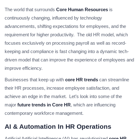
The world that surrounds
Core Human Resources
is
continuously changing, influenced by technology
advancements, shifting expectations for employees, and the
requirement for higher productivity. The old HR model, which
focuses exclusively on processing payroll as well as record-
keeping and compliance is fast changing into a dynamic tech-
driven model that can improve the experience of employees and
improve efficiency.
Businesses that keep up with
core HR trends
can streamline
their HR processes, increase employee satisfaction, and
achieve an edge in the market. Let’s look into some of the
major
future trends in Core HR
, which are influencing
contemporary workforce management.
AI & Automation In HR Operations
Artificial Artificial Intelligence (AI) has revolutionized
core HR