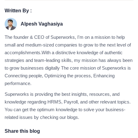
Written By :
Alpesh Vaghasiya
The founder & CEO of Superworks, I'm on a mission to help
small and medium-sized companies to grow to the next level of
accomplishments.With a distinctive knowledge of authentic
strategies and team-leading skills, my mission has always been
to grow businesses digitally The core mission of Superworks is
Connecting people, Optimizing the process, Enhancing
performance.
Superworks is providing the best insights, resources, and
knowledge regarding HRMS, Payroll, and other relevant topics.
You can get the optimum knowledge to solve your business-
related issues by checking our blogs.
Share this blog