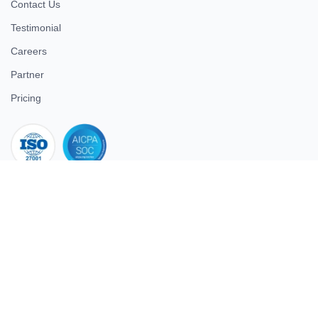
Contact Us
Testimonial
Careers
Partner
Pricing
iso 27001
© 2026 ULTIMATE BUSINESS SYSTEMS PRIVATE LIMITED. All
rights reserved.
Download Superworks HRMS on the App Store
Download Superworks HRMS on