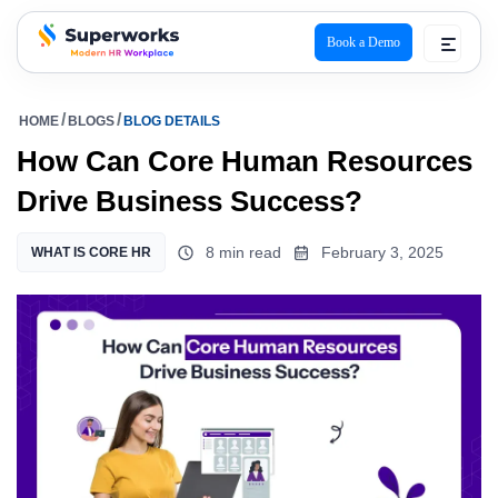
Book a Demo
superworks logo
HOME
BLOGS
BLOG DETAILS
How Can Core Human Resources
Drive Business Success?
8 min read
February 3, 2025
WHAT IS CORE HR