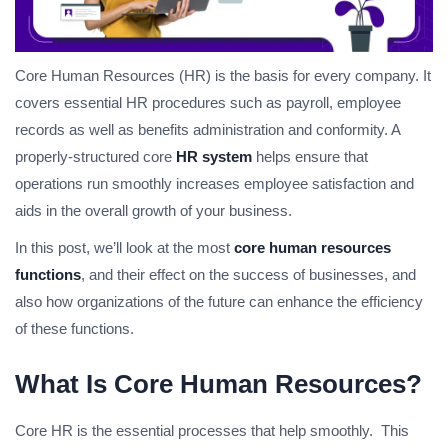
Core Human Resources (HR) is the basis for every company. It
covers essential HR procedures such as payroll, employee
records as well as benefits administration and conformity. A
properly-structured core
HR system
helps ensure that
operations run smoothly increases employee satisfaction and
aids in the overall growth of your business.
In this post, we’ll look at the most
core human resources
functions
, and their effect on the success of businesses, and
also how organizations of the future can enhance the efficiency
of these functions.
What Is Core Human Resources?
Core HR is the essential processes that help smoothly. This