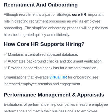
Recruitment And Onboarding
Although recruitment is a part of Strategic
core HR
important
role in directing recruitment processes as well as employee
onboarding. The simplified onboarding process will help the new
hires be integrated quickly and efficiently.
How Core HR Supports Hiring?
✅ Maintains a centralized applicant database.
✅ Automates background checks and document verification.
✅ Provides onboarding checklists for a smooth transition.
Organizations that leverage
virtual HR
for onboarding see
increased employee retention and engagement.
Performance Management & Appraisals
Evaluations of performance help companies measure employee
performance and match their business goals to employee