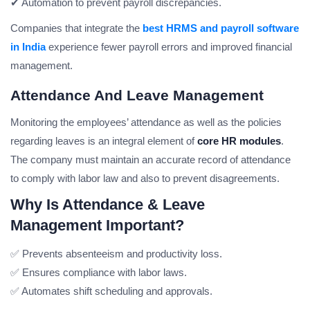
✔ Automation to prevent payroll discrepancies.
Companies that integrate the
best HRMS and payroll software
in India
experience fewer payroll errors and improved financial
management.
Attendance And Leave Management
Monitoring the employees’ attendance as well as the policies
regarding leaves is an integral element of
core HR modules
.
The company must maintain an accurate record of attendance
to comply with labor law and also to prevent disagreements.
Why Is Attendance & Leave
Management Important?
✅ Prevents absenteeism and productivity loss.
✅ Ensures compliance with labor laws.
✅ Automates shift scheduling and approvals.