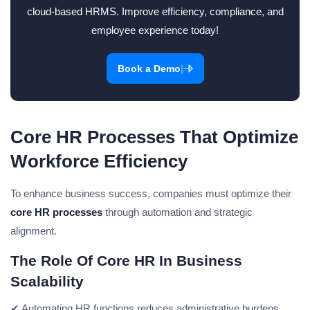
cloud-based HRMS. Improve efficiency, compliance, and
employee experience today!
|
Book a Demo
Core HR Processes That Optimize
Workforce Efficiency
To enhance business success, companies must optimize their
core HR processes
through automation and strategic
alignment.
The Role Of Core HR In Business
Scalability
✔ Automating HR functions reduces administrative burdens.