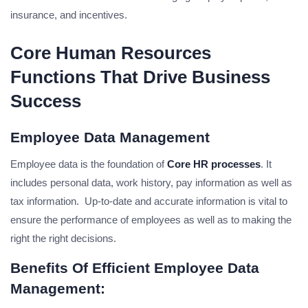
insurance, and incentives.
Core Human Resources
Functions That Drive Business
Success
Employee Data Management
Employee data is the foundation of
Core HR processes
. It
includes personal data, work history, pay information as well as
tax information. Up-to-date and accurate information is vital to
ensure the performance of employees as well as to making the
right the right decisions.
Benefits Of Efficient Employee Data
Management: