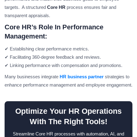
targets. A structured
Core HR
process ensures fair and
transparent appraisals.
Core HR’s Role In Performance
Management:
✔ Establishing clear performance metrics.
✔ Facilitating 360-degree feedback and reviews.
✔ Linking performance with compensation and promotions.
Many businesses integrate
HR business partner
strategies to
enhance performance management and employee engagement.
Optimize Your HR Operations
With The Right Tools!
Streamline Core HR processes with automation, AI, and