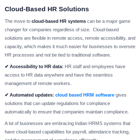
Cloud-Based HR Solutions
The move to
cloud-based HR systems
can be a major game
changer for companies regardless of size. Cloud-based
solutions are flexible in remote access, remote accessibility, and
capacity, which makes it much easier for businesses to oversee
HR processes and not be tied to traditional software.
✔ Accessibility to HR data:
HR staff and employees have
access to HR data anywhere and have the seamless
management of remote workers.
✔ Automated updates:
cloud based HRM software
gives
solutions that can update regulations for compliance
automatically to ensure that companies maintain compliance.
A lot of businesses are embracing Indian HRMS systems that
have cloud-based capabilities for payroll, attendance tracking,