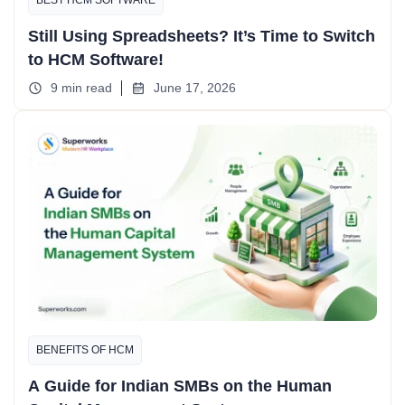
Still Using Spreadsheets? It’s Time to Switch
to HCM Software!
9 min read
June 17, 2026
BENEFITS OF HCM
A Guide for Indian SMBs on the Human