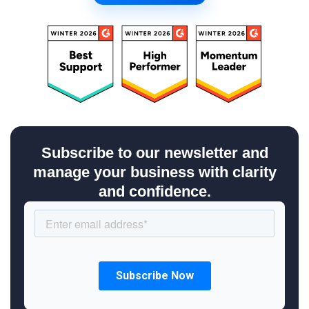
Subscribe to our newsletter and
manage your business with clarity
and confidence.