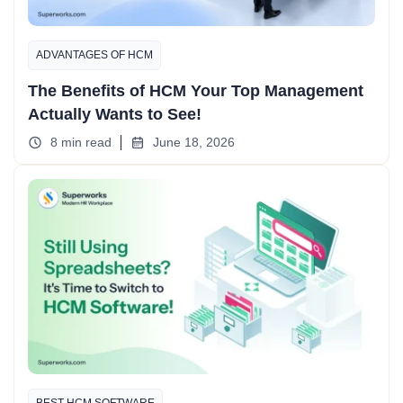
ADVANTAGES OF HCM
The Benefits of HCM Your Top Management
Actually Wants to See!
8 min read
June 18, 2026
BEST HCM SOFTWARE