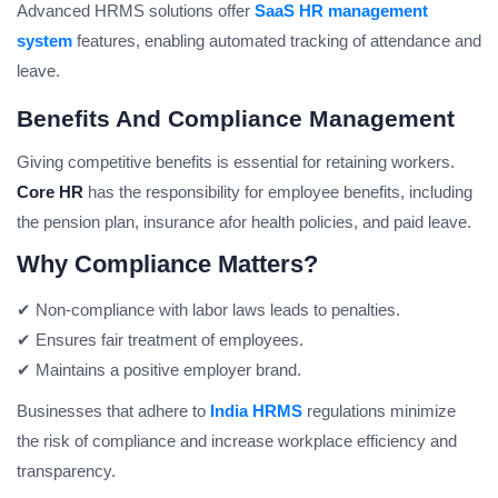
Advanced HRMS solutions offer
SaaS HR management
system
features, enabling automated tracking of attendance and
leave.
Benefits And Compliance Management
Giving competitive benefits is essential for retaining workers.
Core HR
has the responsibility for employee benefits, including
the pension plan, insurance afor health policies, and paid leave.
Why Compliance Matters?
✔ Non-compliance with labor laws leads to penalties.
✔ Ensures fair treatment of employees.
✔ Maintains a positive employer brand.
Businesses that adhere to
India HRMS
regulations minimize
the risk of compliance and increase workplace efficiency and
transparency.