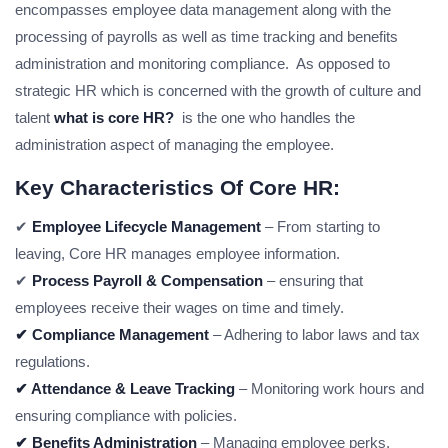
encompasses employee data management along with the
processing of payrolls as well as time tracking and benefits
administration and monitoring compliance. As opposed to
strategic HR which is concerned with the growth of culture and
talent
what is core HR?
is the one who handles the
administration aspect of managing the employee.
Key Characteristics Of Core HR:
✔
Employee Lifecycle Management
– From starting to
leaving, Core HR manages employee information.
✔
Process Payroll & Compensation
– ensuring that
employees receive their wages on time and timely.
✔ Compliance Management
– Adhering to labor laws and tax
regulations.
✔ Attendance & Leave Tracking
– Monitoring work hours and
ensuring compliance with policies.
✔ Benefits Administration
– Managing employee perks,