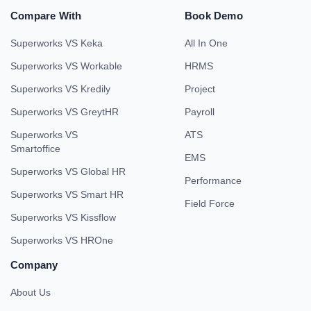
Compare With
Book Demo
Superworks VS Keka
All In One
Superworks VS Workable
HRMS
Superworks VS Kredily
Project
Superworks VS GreytHR
Payroll
Superworks VS
ATS
Smartoffice
EMS
Superworks VS Global HR
Performance
Superworks VS Smart HR
Field Force
Superworks VS Kissflow
Superworks VS HROne
Company
About Us