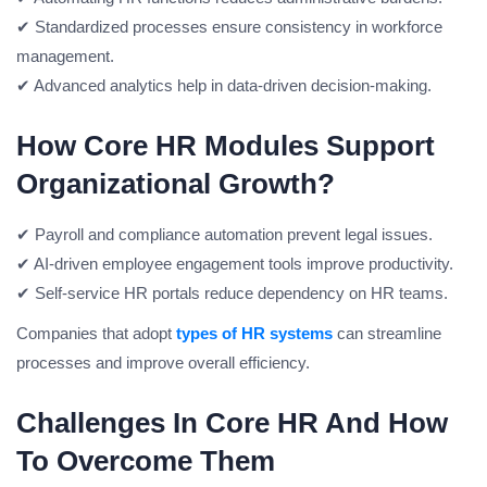
✔ Standardized processes ensure consistency in workforce
management.
✔ Advanced analytics help in data-driven decision-making.
How Core HR Modules Support
Organizational Growth?
✔ Payroll and compliance automation prevent legal issues.
✔ AI-driven employee engagement tools improve productivity.
✔ Self-service HR portals reduce dependency on HR teams.
Companies that adopt
types of HR systems
can streamline
processes and improve overall efficiency.
Challenges In Core HR And How
To Overcome Them