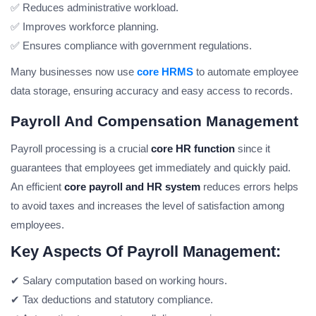
✅ Reduces administrative workload.
✅ Improves workforce planning.
✅ Ensures compliance with government regulations.
Many businesses now use
core HRMS
to automate employee
data storage, ensuring accuracy and easy access to records.
Payroll And Compensation Management
Payroll processing is a crucial
core HR function
since it
guarantees that employees get immediately and quickly paid.
An efficient
core payroll and HR system
reduces errors helps
to avoid taxes and increases the level of satisfaction among
employees.
Key Aspects Of Payroll Management:
✔ Salary computation based on working hours.
✔ Tax deductions and statutory compliance.