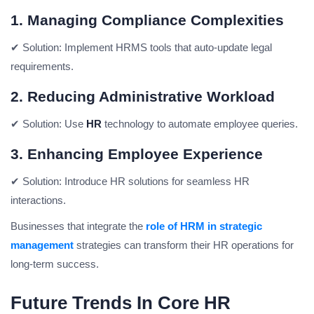
1. Managing Compliance Complexities
✔ Solution:
Implement HRMS tools that auto-update legal
requirements.
2. Reducing Administrative Workload
✔ Solution:
Use
HR
technology to automate employee queries.
3. Enhancing Employee Experience
✔ Solution:
Introduce HR solutions for seamless HR
interactions.
Businesses that integrate the
role of HRM in strategic
management
strategies can transform their HR operations for
long-term success.
Future Trends In Core HR