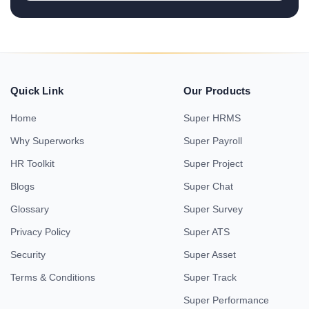
Quick Link
Our Products
Home
Super HRMS
Why Superworks
Super Payroll
HR Toolkit
Super Project
Blogs
Super Chat
Glossary
Super Survey
Privacy Policy
Super ATS
Security
Super Asset
Terms & Conditions
Super Track
Super Performance