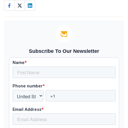
Subscribe To Our Newsletter