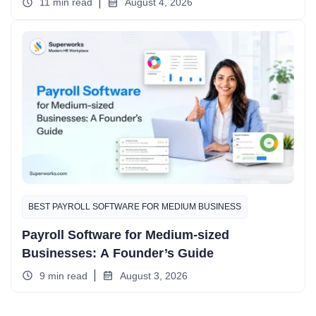
11 min read
August 4, 2026
BEST PAYROLL SOFTWARE FOR MEDIUM BUSINESS
Payroll Software for Medium-sized
Businesses: A Founder’s Guide
9 min read
August 3, 2026