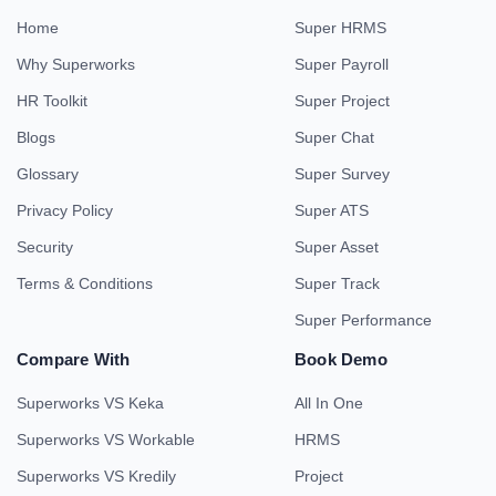
Home
Super HRMS
Why Superworks
Super Payroll
HR Toolkit
Super Project
Blogs
Super Chat
Glossary
Super Survey
Privacy Policy
Super ATS
Security
Super Asset
Terms & Conditions
Super Track
Super Performance
Compare With
Book Demo
Superworks VS Keka
All In One
Superworks VS Workable
HRMS
Superworks VS Kredily
Project