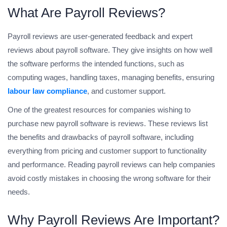
What Are Payroll Reviews?
Payroll reviews are user-generated feedback and expert
reviews about payroll software. They give insights on how well
the software performs the intended functions, such as
computing wages, handling taxes, managing benefits, ensuring
labour law compliance
, and customer support.
One of the greatest resources for companies wishing to
purchase new payroll software is reviews. These reviews list
the benefits and drawbacks of payroll software, including
everything from pricing and customer support to functionality
and performance. Reading payroll reviews can help companies
avoid costly mistakes in choosing the wrong software for their
needs.
Why Payroll Reviews Are Important?