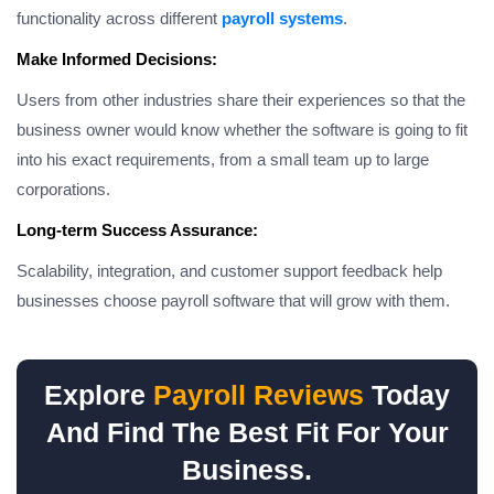
functionality across different
payroll systems
.
Make Informed Decisions:
Users from other industries share their experiences so that the
business owner would know whether the software is going to fit
into his exact requirements, from a small team up to large
corporations.
Long-term Success Assurance:
Scalability, integration, and customer support feedback help
businesses choose payroll software that will grow with them.
Explore
Payroll Reviews
Today
And Find The Best Fit For Your
Business.