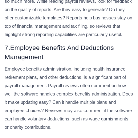
so much more. While reading payroll reviews, look for feedback
on the quality of reports. Are they easy to generate? Do they
offer customizable templates? Reports help businesses stay on
top of financial management and tax filing, so reviews that
highlight strong reporting capabilities are particularly useful.
7.Employee Benefits And Deductions
Management
Employee benefits administration, including health insurance,
retirement plans, and other deductions, is a significant part of
payroll management. Payroll reviews often comment on how
well the software handles complex benefits administration. Does
it make updating easy? Can it handle multiple plans and
employee choices? Reviews may also comment if the software
can handle voluntary deductions, such as wage garnishments
or charity contributions.