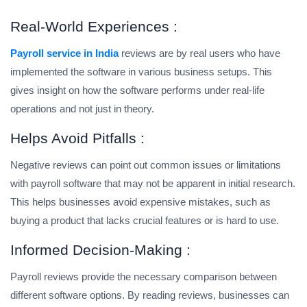
Real-World Experiences :
Payroll service in India
reviews are by real users who have
implemented the software in various business setups. This
gives insight on how the software performs under real-life
operations and not just in theory.
Helps Avoid Pitfalls :
Negative reviews can point out common issues or limitations
with payroll software that may not be apparent in initial research.
This helps businesses avoid expensive mistakes, such as
buying a product that lacks crucial features or is hard to use.
Informed Decision-Making :
Payroll reviews provide the necessary comparison between
different software options. By reading reviews, businesses can