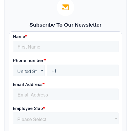
Subscribe To Our Newsletter