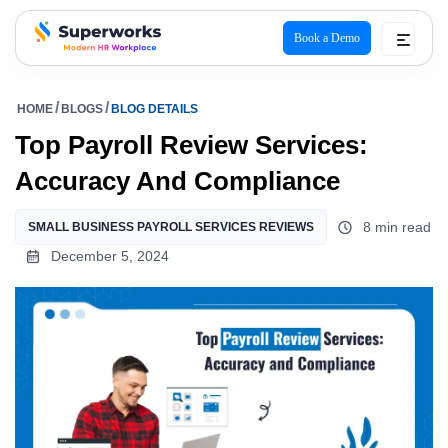
Book a Demo
superworks logo
HOME
BLOGS
BLOG DETAILS
Top Payroll Review Services:
Accuracy And Compliance
8 min read
SMALL BUSINESS PAYROLL SERVICES REVIEWS
December 5, 2024