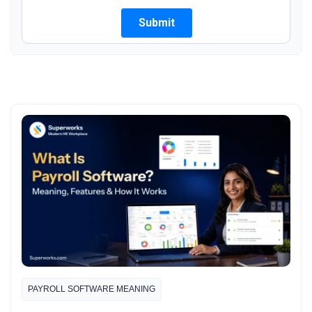
PAYROLL SOFTWARE MEANING