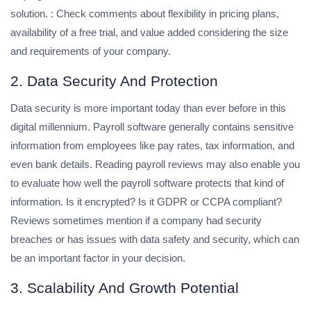
solution. : Check comments about flexibility in pricing plans,
availability of a free trial, and value added considering the size
and requirements of your company.
2. Data Security And Protection
Data security is more important today than ever before in this
digital millennium. Payroll software generally contains sensitive
information from employees like pay rates, tax information, and
even bank details. Reading payroll reviews may also enable you
to evaluate how well the payroll software protects that kind of
information. Is it encrypted? Is it GDPR or CCPA compliant?
Reviews sometimes mention if a company had security
breaches or has issues with data safety and security, which can
be an important factor in your decision.
3. Scalability And Growth Potential