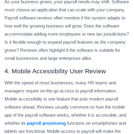
As your business grows, your payroll needs may shift. Software
must choose an application that can scale with your company.
Payroll software reviews often mention if the system adapts to
how well the growing business will grow. Does the software
accommodate adding more employees or new tax jurisdictions?
Is it flexible enough to expand payroll features as the company
grows? Reviews often highlight if the software is suitable for
small businesses and large enterprises alike.
4. Mobile Accessibility User Review
With the speed of most businesses, many HR teams and
managers require on-the-go access to payroll information.
Mobile accessibility is one feature that puts modern payroll
software ahead. Reviews usually comment on how the mobile
app of the payroll software works, whether it is accessible, and
whether its
payroll processing
functions on smartphones and
tablets are functional. Mobile access to payroll will make the