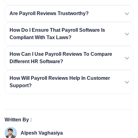
Are Payroll Reviews Trustworthy?
How Do I Ensure That Payroll Software Is
Compliant With Tax Laws?
How Can I Use Payroll Reviews To Compare
Different HR Software?
How Will Payroll Reviews Help In Customer
Support?
Written By :
Alpesh Vaghasiya