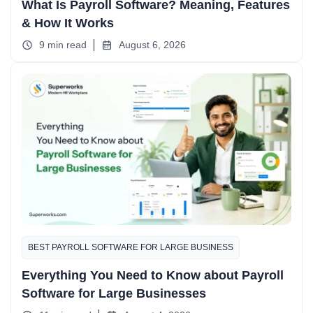
What Is Payroll Software? Meaning, Features
& How It Works
9 min read
August 6, 2026
BEST PAYROLL SOFTWARE FOR LARGE BUSINESS
Everything You Need to Know about Payroll
Software for Large Businesses