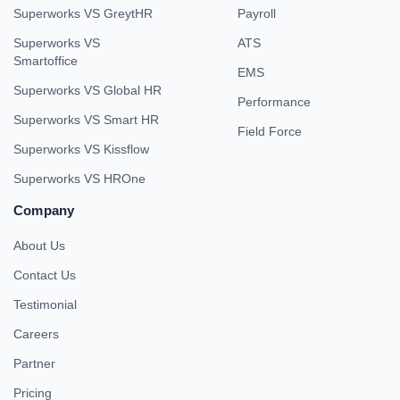
Superworks VS GreytHR
Payroll
Superworks VS
ATS
Smartoffice
EMS
Superworks VS Global HR
Performance
Superworks VS Smart HR
Field Force
Superworks VS Kissflow
Superworks VS HROne
Company
About Us
Contact Us
Testimonial
Careers
Partner
Pricing