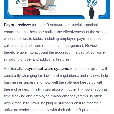
Payroll reviews
for the HR software are useful appraisal
comments that help one realize the effectiveness of the service
when it comes to tasks, including employee payments, tax
calculations, and more on benefits management. Reviews
therefore take into account the accuracy in a payroll software,
simplicity of use, and additional features.
Additionally,
payroll software systems
must be compliant with
constantly changing tax laws and regulations, and reviews help
businesses understand how well the software keeps up with
these changes. Finally, integration with other HR tools, such as
time tracking and employee management systems, is often
highlighted in reviews, helping businesses ensure that their
software works seamlessly with their other HR processes.