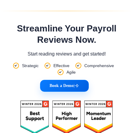
Streamline Your Payroll
Reviews Now.
Start reading reviews and get started!
Strategic
Effective
Comprehensive
Agile
Book a Demo
|