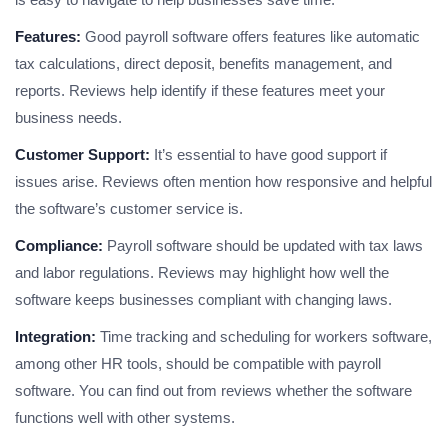
Features:
Good payroll software offers features like automatic
tax calculations, direct deposit, benefits management, and
reports. Reviews help identify if these features meet your
business needs.
Customer Support:
It’s essential to have good support if
issues arise. Reviews often mention how responsive and helpful
the software’s customer service is.
Compliance:
Payroll software should be updated with tax laws
and labor regulations. Reviews may highlight how well the
software keeps businesses compliant with changing laws.
Integration:
Time tracking and scheduling for workers software,
among other HR tools, should be compatible with payroll
software. You can find out from reviews whether the software
functions well with other systems.