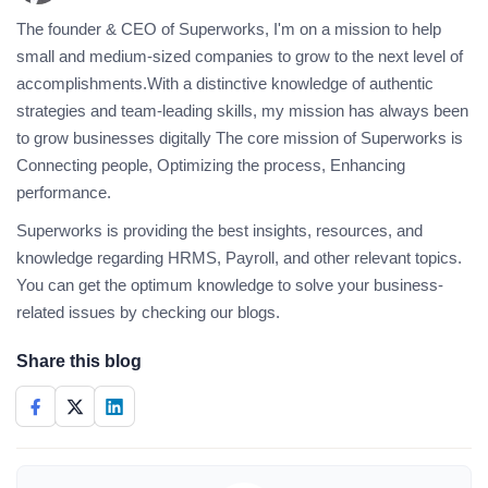
The founder & CEO of Superworks, I'm on a mission to help
small and medium-sized companies to grow to the next level of
accomplishments.With a distinctive knowledge of authentic
strategies and team-leading skills, my mission has always been
to grow businesses digitally The core mission of Superworks is
Connecting people, Optimizing the process, Enhancing
performance.
Superworks is providing the best insights, resources, and
knowledge regarding HRMS, Payroll, and other relevant topics.
You can get the optimum knowledge to solve your business-
related issues by checking our blogs.
Share this blog