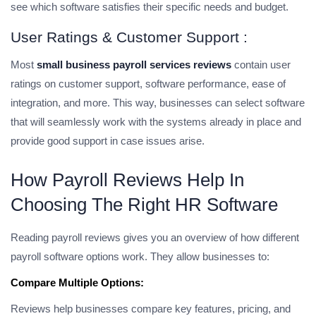
see which software satisfies their specific needs and budget.
User Ratings & Customer Support :
Most
small business payroll services reviews
contain user
ratings on customer support, software performance, ease of
integration, and more. This way, businesses can select software
that will seamlessly work with the systems already in place and
provide good support in case issues arise.
How Payroll Reviews Help In
Choosing The Right HR Software
Reading payroll reviews gives you an overview of how different
payroll software options work. They allow businesses to:
Compare Multiple Options:
Reviews help businesses compare key features, pricing, and