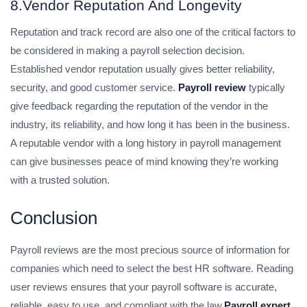
8.Vendor Reputation And Longevity
Reputation and track record are also one of the critical factors to
be considered in making a payroll selection decision.
Established vendor reputation usually gives better reliability,
security, and good customer service.
Payroll review
typically
give feedback regarding the reputation of the vendor in the
industry, its reliability, and how long it has been in the business.
A reputable vendor with a long history in payroll management
can give businesses peace of mind knowing they’re working
with a trusted solution.
Conclusion
Payroll reviews are the most precious source of information for
companies which need to select the best HR software. Reading
user reviews ensures that your payroll software is accurate,
reliable, easy to use, and compliant with the law.
Payroll expert