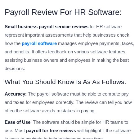
Payroll Review For HR Software:
Small business payroll service reviews
for HR software
represent important assessments that help businesses check
how the
payroll software
manages employee payments, taxes,
and benefits. It offers feedback on various software features,
assisting business owners and employees in making the best
decisions.
What You Should Know Is As As Follows:
Accuracy:
The payroll software must be able to compute pay
and taxes for employees correctly. The review can tell you how
often the software avoids mistakes in paying.
Ease of Use
: The software should be simple for HR teams to
use. Most
payroll for free reviews
will highlight if the software
is easy to navigate to help businesses save time.