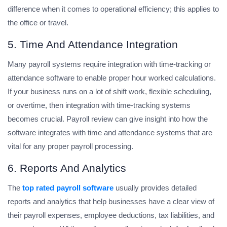
difference when it comes to operational efficiency; this applies to
the office or travel.
5. Time And Attendance Integration
Many payroll systems require integration with time-tracking or
attendance software to enable proper hour worked calculations.
If your business runs on a lot of shift work, flexible scheduling,
or overtime, then integration with time-tracking systems
becomes crucial. Payroll review can give insight into how the
software integrates with time and attendance systems that are
vital for any proper payroll processing.
6. Reports And Analytics
The
top rated payroll software
usually provides detailed
reports and analytics that help businesses have a clear view of
their payroll expenses, employee deductions, tax liabilities, and