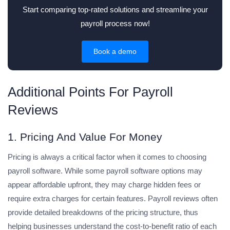
Start comparing top-rated solutions and streamline your
payroll process now!
Book a demo
Additional Points For Payroll
Reviews
1. Pricing And Value For Money
Pricing is always a critical factor when it comes to choosing
payroll software. While some payroll software options may
appear affordable upfront, they may charge hidden fees or
require extra charges for certain features. Payroll reviews often
provide detailed breakdowns of the pricing structure, thus
helping businesses understand the cost-to-benefit ratio of each