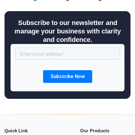
Subscribe to our newsletter and
manage your business with clarity
and confidence.
Quick Link
Our Products