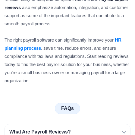
reviews
also emphasize automation, integration, and customer
support as some of the important features that contribute to a
smooth payroll process.
The right payroll software can significantly improve your
HR
planning process
, save time, reduce errors, and ensure
compliance with tax laws and regulations. Start reading reviews
today to find the best payroll solution for your business, whether
you’re a small business owner or managing payroll for a large
organization.
FAQs
What Are Payroll Reviews?