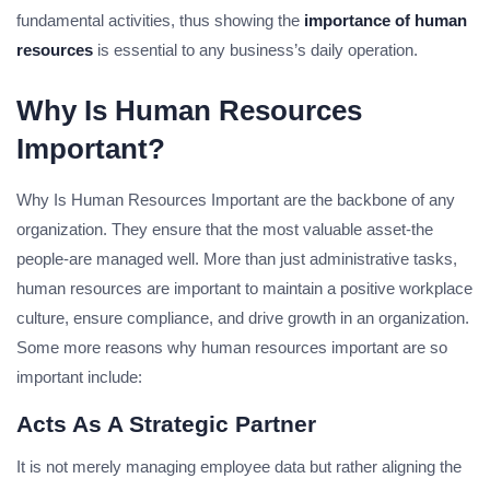
fundamental activities, thus showing the
importance of human
resources
is essential to any business’s daily operation.
Why Is Human Resources
Important?
Why Is Human Resources Important are the backbone of any
organization. They ensure that the most valuable asset-the
people-are managed well. More than just administrative tasks,
human resources are important to maintain a positive workplace
culture, ensure compliance, and drive growth in an organization.
Some more reasons why human resources important are so
important include:
Acts As A Strategic Partner
It is not merely managing employee data but rather aligning the