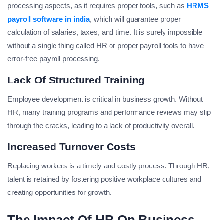
processing aspects, as it requires proper tools, such as
HRMS
payroll software in india
, which will guarantee proper
calculation of salaries, taxes, and time. It is surely impossible
without a single thing called HR or proper payroll tools to have
error-free payroll processing.
Lack Of Structured Training
Employee development is critical in business growth. Without
HR, many training programs and performance reviews may slip
through the cracks, leading to a lack of productivity overall.
Increased Turnover Costs
Replacing workers is a timely and costly process. Through HR,
talent is retained by fostering positive workplace cultures and
creating opportunities for growth.
The Impact Of HR On Business