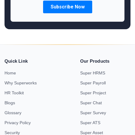
Quick Link
Our Products
Home
Super HRMS
Why Superworks
Super Payroll
HR Toolkit
Super Project
Blogs
Super Chat
Glossary
Super Survey
Privacy Policy
Super ATS
Security
Super Asset