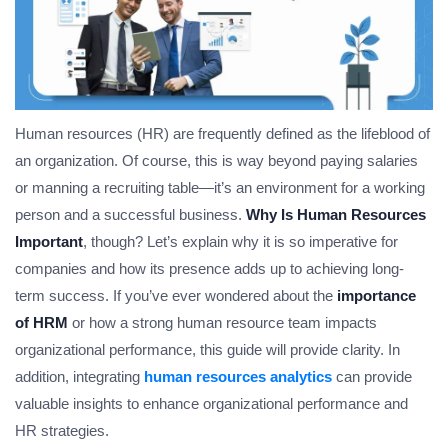
Human resources (HR) are frequently defined as the lifeblood of
an organization. Of course, this is way beyond paying salaries
or manning a recruiting table—it’s an environment for a working
person and a successful business.
Why Is Human Resources
Important
, though? Let’s explain why it is so imperative for
companies and how its presence adds up to achieving long-
term success. If you’ve ever wondered about the
importance
of HRM
or how a strong human resource team impacts
organizational performance, this guide will provide clarity. In
addition, integrating
human resources analytics
can provide
valuable insights to enhance organizational performance and
HR strategies.