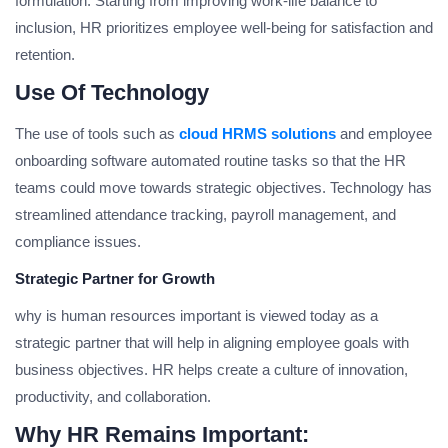
formulation. Starting from improving work-life balance to
inclusion, HR prioritizes employee well-being for satisfaction and
retention.
Use Of Technology
The use of tools such as
cloud HRMS solutions
and employee
onboarding software automated routine tasks so that the HR
teams could move towards strategic objectives. Technology has
streamlined attendance tracking, payroll management, and
compliance issues.
Strategic Partner for Growth
why is human resources important is viewed today as a
strategic partner that will help in aligning employee goals with
business objectives. HR helps create a culture of innovation,
productivity, and collaboration.
Why HR Remains Important: