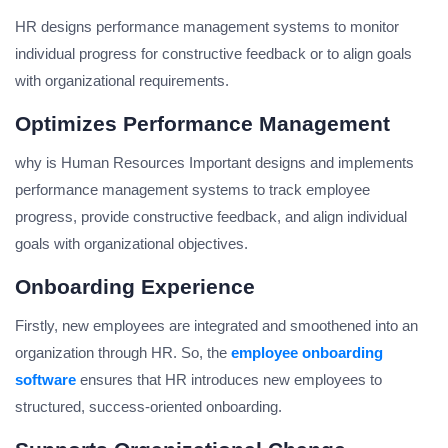
HR designs performance management systems to monitor
individual progress for constructive feedback or to align goals
with organizational requirements.
Optimizes Performance Management
why is Human Resources Important designs and implements
performance management systems to track employee
progress, provide constructive feedback, and align individual
goals with organizational objectives.
Onboarding Experience
Firstly, new employees are integrated and smoothened into an
organization through HR. So, the
employee onboarding
software
ensures that HR introduces new employees to
structured, success-oriented onboarding.