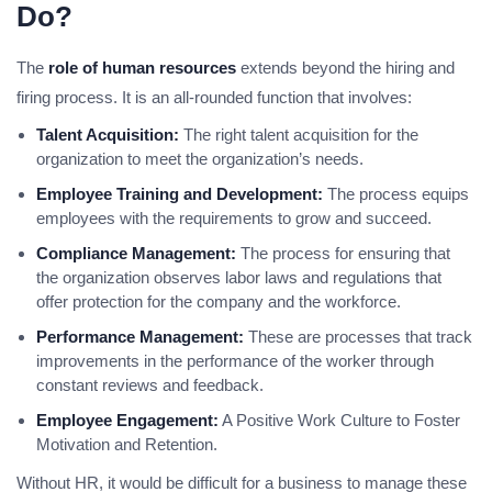
Do?
The
role of human resources
extends beyond the hiring and
firing process. It is an all-rounded function that involves:
Talent Acquisition:
The right talent acquisition for the
organization to meet the organization’s needs.
Employee Training and Development:
The process equips
employees with the requirements to grow and succeed.
Compliance Management:
The process for ensuring that
the organization observes labor laws and regulations that
offer protection for the company and the workforce.
Performance Management:
These are processes that track
improvements in the performance of the worker through
constant reviews and feedback.
Employee Engagement:
A Positive Work Culture to Foster
Motivation and Retention.
Without HR, it would be difficult for a business to manage these