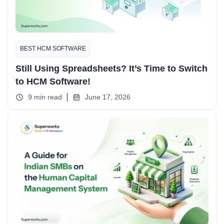
BEST HCM SOFTWARE
Still Using Spreadsheets? It’s Time to Switch
to HCM Software!
9 min read
June 17, 2026