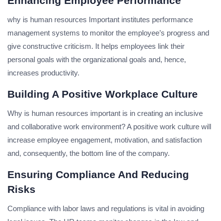
Enhancing Employee Performance
why is human resources Important institutes performance
management systems to monitor the employee’s progress and
give constructive criticism. It helps employees link their
personal goals with the organizational goals and, hence,
increases productivity.
Building A Positive Workplace Culture
Why is human resources important is in creating an inclusive
and collaborative work environment? A positive work culture will
increase employee engagement, motivation, and satisfaction
and, consequently, the bottom line of the company.
Ensuring Compliance And Reducing
Risks
Compliance with labor laws and regulations is vital in avoiding