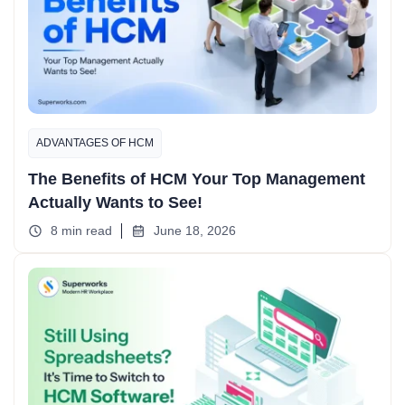
ADVANTAGES OF HCM
The Benefits of HCM Your Top Management
Actually Wants to See!
8 min read
June 18, 2026