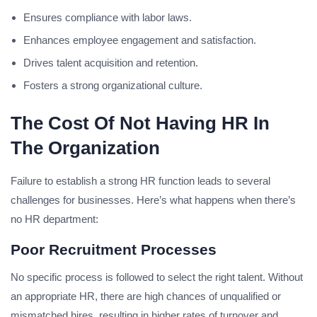
Ensures compliance with labor laws.
Enhances employee engagement and satisfaction.
Drives talent acquisition and retention.
Fosters a strong organizational culture.
The Cost Of Not Having HR In
The Organization
Failure to establish a strong HR function leads to several
challenges for businesses. Here’s what happens when there’s
no HR department:
Poor Recruitment Processes
No specific process is followed to select the right talent. Without
an appropriate HR, there are high chances of unqualified or
mismatched hires, resulting in higher rates of turnover and