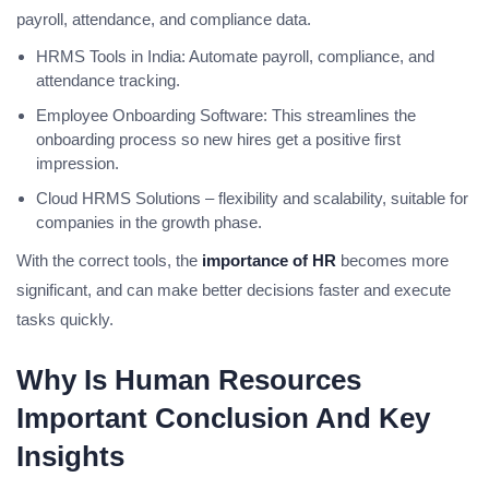
payroll, attendance, and compliance data.
HRMS Tools in India: Automate payroll, compliance, and
attendance tracking.
Employee Onboarding Software: This streamlines the
onboarding process so new hires get a positive first
impression.
Cloud HRMS Solutions – flexibility and scalability, suitable for
companies in the growth phase.
With the correct tools, the
importance of HR
becomes more
significant, and can make better decisions faster and execute
tasks quickly.
Why Is Human Resources
Important Conclusion And Key
Insights