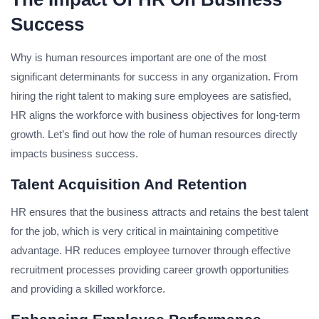
Success
Why is human resources important are one of the most
significant determinants for success in any organization. From
hiring the right talent to making sure employees are satisfied,
HR aligns the workforce with business objectives for long-term
growth. Let’s find out how the role of human resources directly
impacts business success.
Talent Acquisition And Retention
HR ensures that the business attracts and retains the best talent
for the job, which is very critical in maintaining competitive
advantage. HR reduces employee turnover through effective
recruitment processes providing career growth opportunities
and providing a skilled workforce.