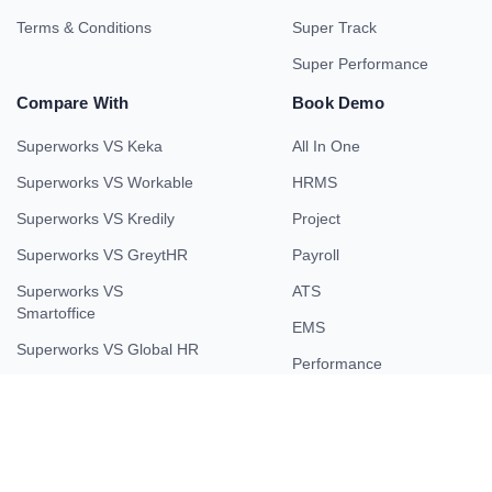
Terms & Conditions
Super Track
Super Performance
Compare With
Book Demo
Superworks VS Keka
All In One
Superworks VS Workable
HRMS
Superworks VS Kredily
Project
Superworks VS GreytHR
Payroll
Superworks VS
ATS
Smartoffice
EMS
Superworks VS Global HR
Performance
Superworks VS Smart HR
Field Force
Superworks VS Kissflow
Superworks VS HROne