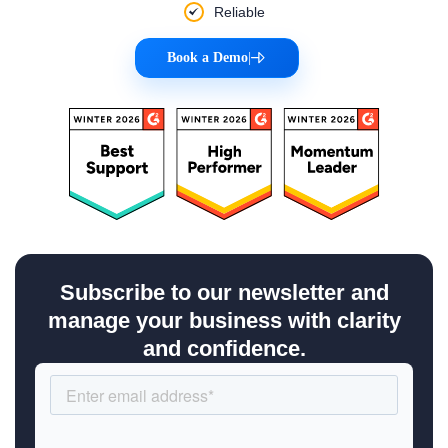
Reliable
Book a Demo
|
Subscribe to our newsletter and
manage your business with clarity
and confidence.