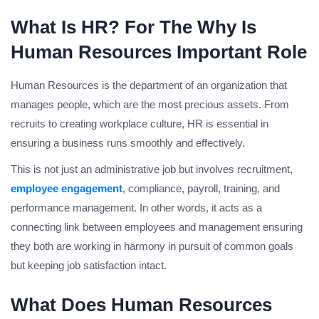
What Is HR? For The Why Is
Human Resources Important Role
Human Resources is the department of an organization that
manages people, which are the most precious assets. From
recruits to creating workplace culture, HR is essential in
ensuring a business runs smoothly and effectively.
This is not just an administrative job but involves recruitment,
employee engagement
, compliance, payroll, training, and
performance management. In other words, it acts as a
connecting link between employees and management ensuring
they both are working in harmony in pursuit of common goals
but keeping job satisfaction intact.
What Does Human Resources