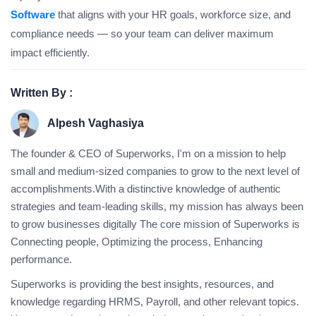
Software
that aligns with your HR goals, workforce size, and
compliance needs — so your team can deliver maximum
impact efficiently.
Written By :
Alpesh Vaghasiya
The founder & CEO of Superworks, I'm on a mission to help
small and medium-sized companies to grow to the next level of
accomplishments.With a distinctive knowledge of authentic
strategies and team-leading skills, my mission has always been
to grow businesses digitally The core mission of Superworks is
Connecting people, Optimizing the process, Enhancing
performance.
Superworks is providing the best insights, resources, and
knowledge regarding HRMS, Payroll, and other relevant topics.