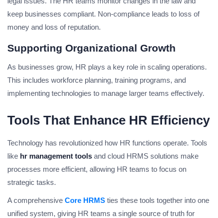
legal issues. The HR teams monitor changes in the law and
keep businesses compliant. Non-compliance leads to loss of
money and loss of reputation.
Supporting Organizational Growth
As businesses grow, HR plays a key role in scaling operations.
This includes workforce planning, training programs, and
implementing technologies to manage larger teams effectively.
Tools That Enhance HR Efficiency
Technology has revolutionized how HR functions operate. Tools
like
hr management tools
and cloud HRMS solutions make
processes more efficient, allowing HR teams to focus on
strategic tasks.
A comprehensive
Core HRMS
ties these tools together into one
unified system, giving HR teams a single source of truth for