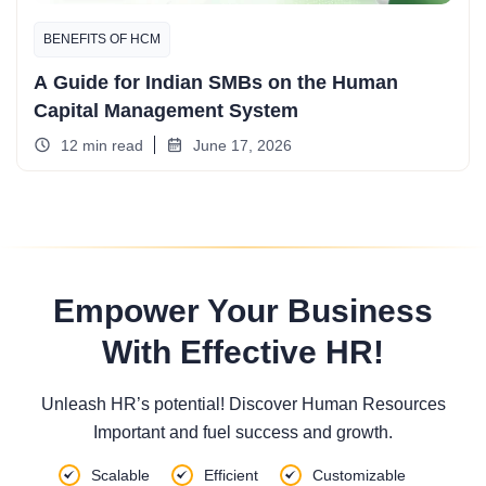
BENEFITS OF HCM
A Guide for Indian SMBs on the Human
Capital Management System
12 min read
June 17, 2026
Empower Your Business
With Effective HR!
Unleash HR’s potential! Discover Human Resources
Important and fuel success and growth.
Scalable
Efficient
Customizable