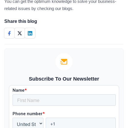
You can get the optimum knowledge to solve your business-
related issues by checking our blogs.
Share this blog
Subscribe To Our Newsletter