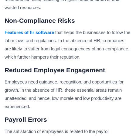
wasted resources.
Non-Compliance Risks
Features of hr software
that helps the businesses to follow the
labor laws and regulations. In the absence of HR, companies
are likely to suffer from legal consequences of non-compliance,
which further hampers their reputation.
Reduced Employee Engagement
Employees need guidance, recognition, and opportunities for
growth. In the absence of HR, these essential areas remain
unattended, and hence, low morale and low productivity are
experienced.
Payroll Errors
The satisfaction of employees is related to the payroll