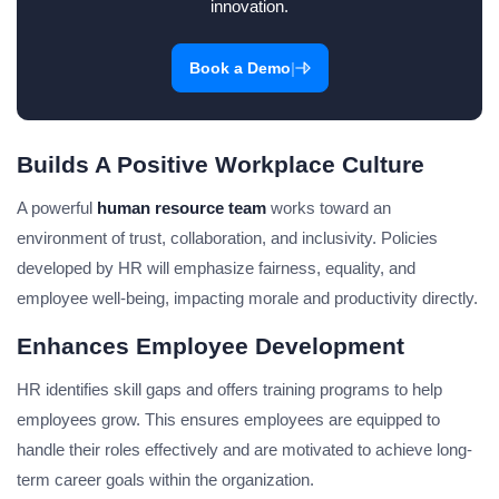
innovation.
|
Book a Demo
Builds A Positive Workplace Culture
A powerful
human resource team
works toward an
environment of trust, collaboration, and inclusivity. Policies
developed by HR will emphasize fairness, equality, and
employee well-being, impacting morale and productivity directly.
Enhances Employee Development
HR identifies skill gaps and offers training programs to help
employees grow. This ensures employees are equipped to
handle their roles effectively and are motivated to achieve long-
term career goals within the organization.