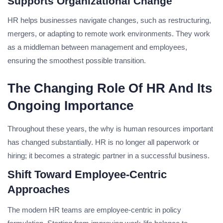
Supports Organizational Change
HR helps businesses navigate changes, such as restructuring,
mergers, or adapting to remote work environments. They work
as a middleman between management and employees,
ensuring the smoothest possible transition.
The Changing Role Of HR And Its
Ongoing Importance
Throughout these years, the why is human resources important
has changed substantially. HR is no longer all paperwork or
hiring; it becomes a strategic partner in a successful business.
Shift Toward Employee-Centric
Approaches
The modern HR teams are employee-centric in policy