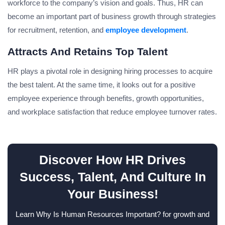
workforce to the company’s vision and goals. Thus, HR can
become an important part of business growth through strategies
for recruitment, retention, and
employee development
.
Attracts And Retains Top Talent
HR plays a pivotal role in designing hiring processes to acquire
the best talent. At the same time, it looks out for a positive
employee experience through benefits, growth opportunities,
and workplace satisfaction that reduce employee turnover rates.
Discover How HR Drives
Success, Talent, And Culture In
Your Business!
Learn Why Is Human Resources Important? for growth and