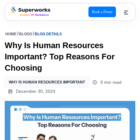
Book a Demo
superworks logo
HOME
BLOGS
BLOG DETAILS
Why Is Human Resources
Important? Top Reasons For
Choosing
9 min read
WHY IS HUMAN RESOURCES IMPORTANT
December 30, 2024