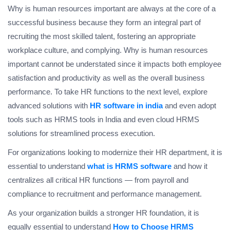
Why is human resources important are always at the core of a
successful business because they form an integral part of
recruiting the most skilled talent, fostering an appropriate
workplace culture, and complying. Why is human resources
important cannot be understated since it impacts both employee
satisfaction and productivity as well as the overall business
performance. To take HR functions to the next level, explore
advanced solutions with
HR software in india
and even adopt
tools such as HRMS tools in India and even cloud HRMS
solutions for streamlined process execution.
For organizations looking to modernize their HR department, it is
essential to understand
what is HRMS software
and how it
centralizes all critical HR functions — from payroll and
compliance to recruitment and performance management.
As your organization builds a stronger HR foundation, it is
equally essential to understand
How to Choose HRMS