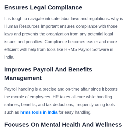
Ensures Legal Compliance
It is tough to navigate intricate labor laws and regulations. why is
Human Resources Important ensures compliance with those
laws and prevents the organization from any potential legal
issues and penalties. Compliance becomes easier and more
efficient with help from tools like HRMS Payroll Software in
India.
Improves Payroll And Benefits
Management
Payroll handling is a precise and on-time affair since it boosts
the morale of employees. HR takes all care while handling
salaries, benefits, and tax deductions, frequently using tools
such as
hrms tools in India
for easy handling.
Focuses On Mental Health And Wellness