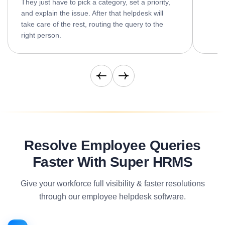
They just have to pick a category, set a priority,
and explain the issue. After that helpdesk will
take care of the rest, routing the query to the
right person.
Resolve Employee Queries
Faster With Super HRMS
Give your workforce full visibility & faster resolutions
through our employee helpdesk software.