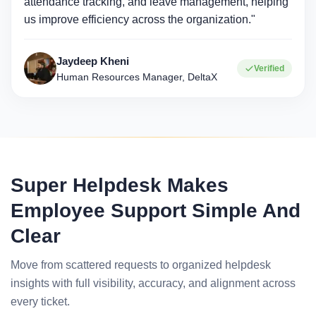
attendance tracking, and leave management, helping
us improve efficiency across the organization."
Jaydeep Kheni
Verified
Human Resources Manager, DeltaX
Super Helpdesk Makes
Employee Support Simple And
Clear
Move from scattered requests to organized helpdesk
insights with full visibility, accuracy, and alignment across
every ticket.