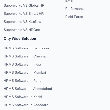
EMS
Superworks VS Global HR
Performance
Superworks VS Smart HR
Field Force
Superworks VS Kissflow
Superworks VS HROne
City Wise Solution
HRMS Software In Bangalore
HRMS Software In Chennai
HRMS Software In India
HRMS Software In Mumbai
HRMS Software In Pune
HRMS Software In Ahmedabad
HRMS Software In Kochi
HRMS Software In Vadodara