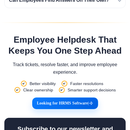
Can Employees Find Answers On Their Own?
Employee Helpdesk That
Keeps You One Step Ahead
Track tickets, resolve faster, and improve employee
experience.
Better visibility
Faster resolutions
Clear ownership
Smarter support decisions
Looking for HRMS Software
|
Subscribe to our newsletter and