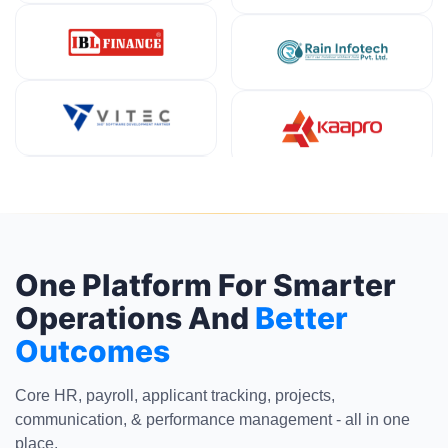
One Platform For Smarter
Operations And
Better
Outcomes
Core HR, payroll, applicant tracking, projects,
communication, & performance management - all in one
place.