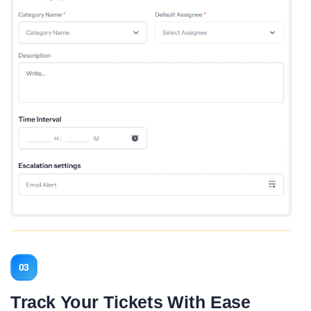
03
Track Your Tickets With Ease