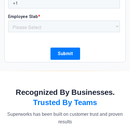
Recognized By Businesses.
Trusted By Teams
Superworks has been built on customer trust and proven
results