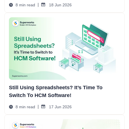
8 min read
18 Jun 2026
Still Using Spreadsheets? It’s Time To
Switch To HCM Software!
8 min read
17 Jun 2026