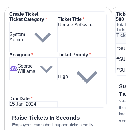
Create Ticket
Ticket
Ticket Category
*
Ticket Title
*
500
Total
Update Software
Ticket
System
Ticket
Admin
#SUP
Assignee
*
Ticket Priority
*
#SUP
George
GW
#SUP
Williams
High
Sta
Tic
Due Date
*
View a
15 Jan, 2024
their 
image
Raise Tickets In Seconds
every
Employees can submit support tickets easily.