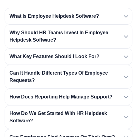
What Is Employee Helpdesk Software?
Why Should HR Teams Invest In Employee
Helpdesk Software?
What Key Features Should I Look For?
Can It Handle Different Types Of Employee
Requests?
How Does Reporting Help Manage Support?
How Do We Get Started With HR Helpdesk
Software?