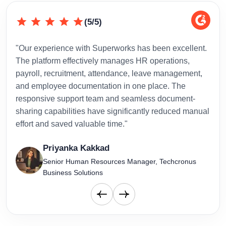
(5/5)
"Our experience with Superworks has been excellent.
"Sup
The platform effectively manages HR operations,
inte
payroll, recruitment, attendance, leave management,
has 
and employee documentation in one place. The
admi
responsive support team and seamless document-
to-d
sharing capabilities have significantly reduced manual
effort and saved valuable time."
Priyanka Kakkad
Senior Human Resources Manager, Techcronus
Business Solutions